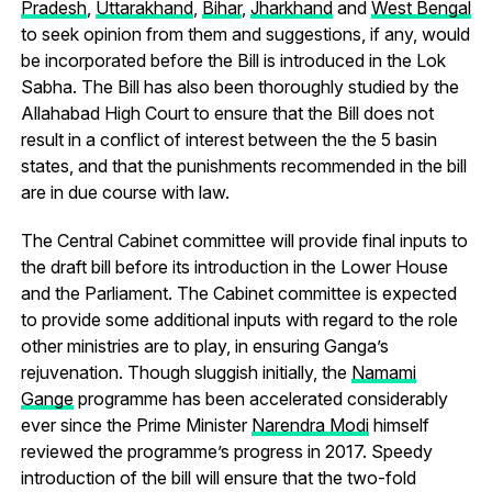
Pradesh
,
Uttarakhand
,
Bihar
,
Jharkhand
and
West Bengal
to seek opinion from them and suggestions, if any, would
be incorporated before the Bill is introduced in the Lok
Sabha. The Bill has also been thoroughly studied by the
Allahabad High Court to ensure that the Bill does not
result in a conflict of interest between the the 5 basin
states, and that the punishments recommended in the bill
are in due course with law.
The Central Cabinet committee will provide final inputs to
the draft bill before its introduction in the Lower House
and the Parliament. The Cabinet committee is expected
to provide some additional inputs with regard to the role
other ministries are to play, in ensuring Ganga’s
rejuvenation. Though sluggish initially, the
Namami
Gange
programme has been accelerated considerably
ever since the Prime Minister
Narendra Modi
himself
reviewed the programme’s progress in 2017. Speedy
introduction of the bill will ensure that the two-fold