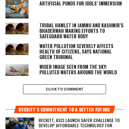
ARTIFICIAL PONDS FOR IDOLS’ IMMERSION
TRIBAL HAMLET IN JAMMU AND KASHMIR’S
BHADERWAH MAKING EFFORTS TO
SAFEGUARD WATER BODY
WATER POLLUTION SEVERELY AFFECTS
HEALTH OF CITIZENS, SAYS NATIONAL
GREEN TRIBUNAL
WIDER IMAGE SEEN FROM THE SKY:
POLLUTED WATERS AROUND THE WORLD
CLICK TO COMMENT
RECKITT’S COMMITMENT TO A BETTER FUTURE
RECKITT, ASCI LAUNCH SAFER CHALLENGE TO
DEVELOP AFFORDABLE TECHNOLOGY FOR