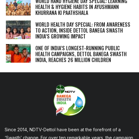
WORLD HAND HYGIENE DAY SPECIAL: LEARNING
HEALTH & HYGIENE HABITS IN
AYUSHMANN
KHURRANA KI PAATHSHALA
WORLD HEALTH DAY SPECIAL: FROM AWARENESS
TO ACTION, INSIDE DETTOL BANEGA SWASTH
INDIA’S GROWING IMPACT
ONE OF INDIA’S LONGEST-RUNNING PUBLIC
HEALTH CAMPAIGNS, DETTOL BANEGA SWASTH
INDIA, REACHES 26 MILLION CHILDREN
Since 2014, NDTV-Dettol have been at the forefront of a
‘Swasth’ change. For over ten remarkable years, the campaign