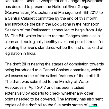
Resources, River Development and Ganga Rejuvenation
has decided to present the National River Ganga
(Rejuvenation, Protection and Management) Bill 2017 to
a Central Cabinet committee by the end of this month
and introduce the bill in the Lok Sabha in the Monsoon
Session of the Parliament, scheduled to begin from July
18. The Bill, which looks to restore Ganga’s status as a
clean and ecologically healthy river, and punish those for
violating the river’s standards will be the first of its kind of
legislation in India.
The draft Bill is nearing the stages of completion towards
being introduced to a Central Cabinet committee, which
will assess some of the salient features of the draft bill.
The draft was submitted to the Ministry of Water
Resources in April 2017 and has been studied
extensively by experts to check whether any other
points needed to be covered. The Ministry has also sent
copies of the draft bill to the five basin states of
Uttar