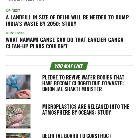
UP NEXT
A LANDFILL IN SIZE OF DELHI WILL BE NEEDED TO DUMP
INDIA’S WASTE BY 2050: STUDY
DON'T MISS
WHAT NAMAMI GANGE CAN DO THAT EARLIER GANGA
CLEAN-UP PLANS COULDN’T
YOU MAY LIKE
PLEDGE TO REVIVE WATER BODIES THAT
HAVE BECOME CLOGGED DUE TO WASTE:
UNION JAL SHAKTI MINISTER
MICROPLASTICS ARE RELEASED INTO THE
ATMOSPHERE BY OCEANS: STUDY
DELHI JAL BOARD TO CONSTRUCT