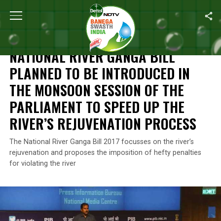
Home
/
News
/
National River Ganga Bill Planned To Be Introdu
NEWS
NATIONAL RIVER GANGA BILL
PLANNED TO BE INTRODUCED IN
THE MONSOON SESSION OF THE
PARLIAMENT TO SPEED UP THE
RIVER’S REJUVENATION PROCESS
The National River Ganga Bill 2017 focusses on the river’s
rejuvenation and proposes the imposition of hefty penalties
for violating the river