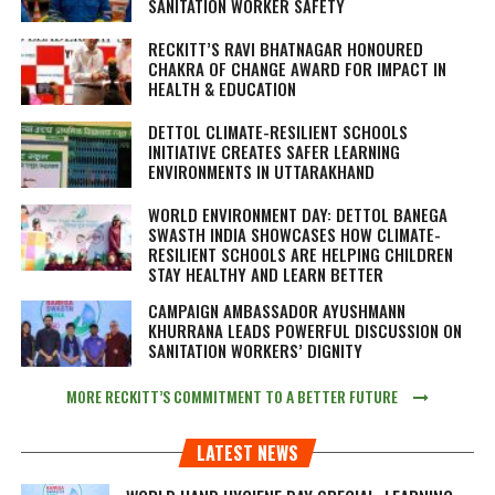
SANITATION WORKER SAFETY
RECKITT’S RAVI BHATNAGAR HONOURED
CHAKRA OF CHANGE AWARD FOR IMPACT IN
HEALTH & EDUCATION
DETTOL CLIMATE-RESILIENT SCHOOLS
INITIATIVE CREATES SAFER LEARNING
ENVIRONMENTS IN UTTARAKHAND
WORLD ENVIRONMENT DAY: DETTOL BANEGA
SWASTH INDIA SHOWCASES HOW CLIMATE-
RESILIENT SCHOOLS ARE HELPING CHILDREN
STAY HEALTHY AND LEARN BETTER
CAMPAIGN AMBASSADOR AYUSHMANN
KHURRANA LEADS POWERFUL DISCUSSION ON
SANITATION WORKERS’ DIGNITY
MORE RECKITT’S COMMITMENT TO A BETTER FUTURE
LATEST NEWS