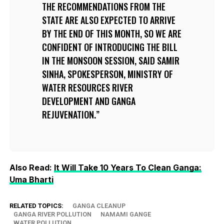
THE RECOMMENDATIONS FROM THE
STATE ARE ALSO EXPECTED TO ARRIVE
BY THE END OF THIS MONTH, SO WE ARE
CONFIDENT OF INTRODUCING THE BILL
IN THE MONSOON SESSION, SAID SAMIR
SINHA, SPOKESPERSON, MINISTRY OF
WATER RESOURCES RIVER
DEVELOPMENT AND GANGA
REJUVENATION.
Also Read:
It Will Take 10 Years To Clean Ganga:
Uma Bharti
RELATED TOPICS:
GANGA CLEANUP
GANGA RIVER POLLUTION
NAMAMI GANGE
WATER POLLUTION