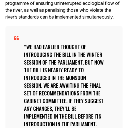
programme of ensuring uninterrupted ecological flow of
the river, as well as penalising those who violate the
river’s standards can be implemented simultaneously.
WE HAD EARLIER THOUGHT OF
INTRODUCING THE BILL IN THE WINTER
SESSION OF THE PARLIAMENT, BUT NOW
THE BILL IS NEARLY READY TO
INTRODUCED IN THE MONSOON
SESSION. WE ARE AWAITING THE FINAL
SET OF RECOMMENDATIONS FROM THE
CABINET COMMITTEE. IF THEY SUGGEST
ANY CHANGES, THEY’LL BE
IMPLEMENTED IN THE BILL BEFORE ITS
INTRODUCTION IN THE PARLIAMENT.