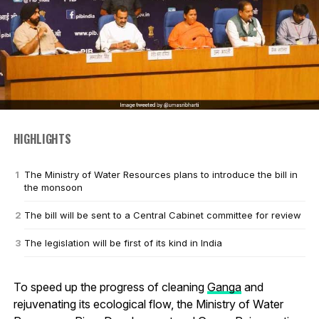
HIGHLIGHTS
The Ministry of Water Resources plans to introduce the bill in
the monsoon
The bill will be sent to a Central Cabinet committee for review
The legislation will be first of its kind in India
To speed up the progress of cleaning
Ganga
and
rejuvenating its ecological flow, the Ministry of Water