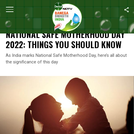
Home
/
News
/
National Safe Motherhood Day 2022: Things You
NEWS
NATIONAL SAFE MOTHERHOOD DAY
2022: THINGS YOU SHOULD KNOW
As India marks National Safe Motherhood Day, here’s all about
the significance of this day