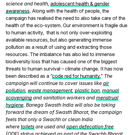
science and health,
adolescent health & gender
awareness
. Along with the health of people, the
campaign has realised the need to also take care of the
health of the eco-system. Our environment is fragile due
to human activity, that is not only over-exploiting
available resources, but also generating immense
pollution as a result of using and extracting those
resources. The imbalance has also led to immense
biodiversity loss that has caused one of the biggest
threats to human survival – climate change. It has now
been described as a “
code red for humanity.
”
The
campaign will continue to cover issues like
air
pollution
,
waste management
,
plastic ban
,
manual
scavenging
and sanitation workers and
menstrual
hygiene
. Banega Swasth India will also be taking
forward the dream of Swasth Bharat, the campaign
feels that only a Swachh or clean India
where
toilets
are used and
open defecation free
(ODF)
status achieved as part of the Swachh Bharat