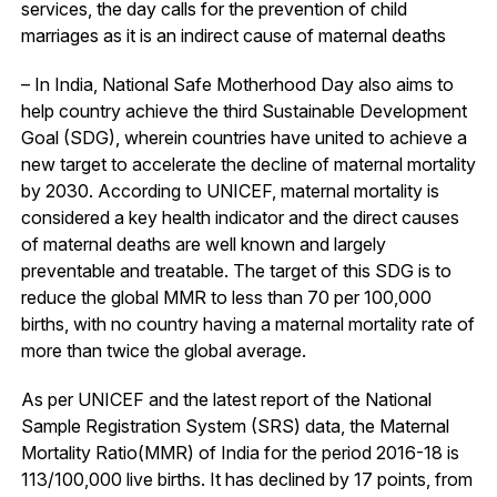
services, the day calls for the prevention of child
marriages as it is an indirect cause of maternal deaths
– In India, National Safe Motherhood Day also aims to
help country achieve the third Sustainable Development
Goal (SDG), wherein countries have united to achieve a
new target to accelerate the decline of maternal mortality
by 2030. According to UNICEF, maternal mortality is
considered a key health indicator and the direct causes
of maternal deaths are well known and largely
preventable and treatable. The target of this SDG is to
reduce the global MMR to less than 70 per 100,000
births, with no country having a maternal mortality rate of
more than twice the global average.
As per UNICEF and the latest report of the National
Sample Registration System (SRS) data, the Maternal
Mortality Ratio(MMR) of India for the period 2016-18 is
113/100,000 live births. It has declined by 17 points, from