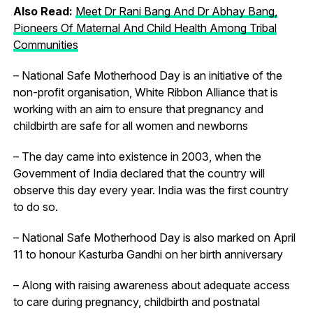
Also Read:
Meet Dr Rani Bang And Dr Abhay Bang,
Pioneers Of Maternal And Child Health Among Tribal
Communities
– National Safe Motherhood Day is an initiative of the
non-profit organisation, White Ribbon Alliance that is
working with an aim to ensure that pregnancy and
childbirth are safe for all women and newborns
– The day came into existence in 2003, when the
Government of India declared that the country will
observe this day every year. India was the first country
to do so.
– National Safe Motherhood Day is also marked on April
11 to honour Kasturba Gandhi on her birth anniversary
– Along with raising awareness about adequate access
to care during pregnancy, childbirth and postnatal