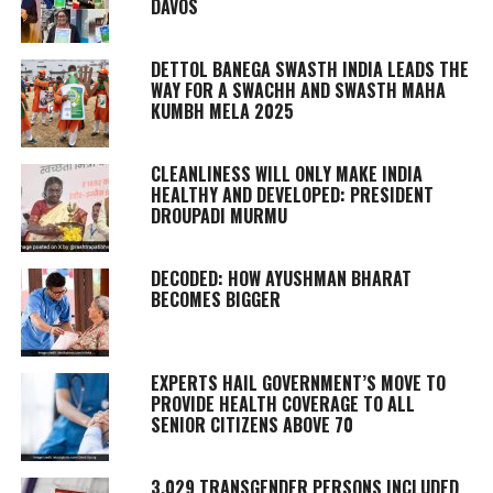
DAVOS
DETTOL BANEGA SWASTH INDIA LEADS THE
WAY FOR A SWACHH AND SWASTH MAHA
KUMBH MELA 2025
CLEANLINESS WILL ONLY MAKE INDIA
HEALTHY AND DEVELOPED: PRESIDENT
DROUPADI MURMU
DECODED: HOW AYUSHMAN BHARAT
BECOMES BIGGER
EXPERTS HAIL GOVERNMENT’S MOVE TO
PROVIDE HEALTH COVERAGE TO ALL
SENIOR CITIZENS ABOVE 70
3,029 TRANSGENDER PERSONS INCLUDED