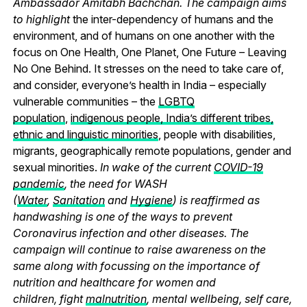
Ambassador Amitabh Bachchan. The campaign aims
to highlight
the inter-dependency of humans and the
environment, and of humans on one another with the
focus on One Health, One Planet, One Future – Leaving
No One Behind.
It stresses on the need to take care of,
and consider, everyone’s health in India – especially
vulnerable communities – the
LGBTQ
population
,
indigenous people, India’s different tribes,
ethnic and linguistic minorities
, people with disabilities,
migrants, geographically remote populations, gender and
sexual minorities.
In wake of the current
COVID-19
pandemic
, the need for WASH
(
Water
,
Sanitation
and
Hygiene
) is reaffirmed as
handwashing is one of the ways to prevent
Coronavirus infection and other diseases. The
campaign will continue to raise awareness on the
same along with focussing on the importance of
nutrition and healthcare for women and
children, fight
malnutrition
, mental wellbeing, self care,