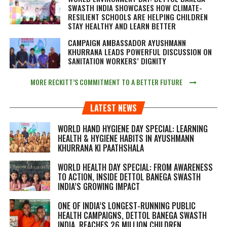
SWASTH INDIA SHOWCASES HOW CLIMATE-
RESILIENT SCHOOLS ARE HELPING CHILDREN
STAY HEALTHY AND LEARN BETTER
CAMPAIGN AMBASSADOR AYUSHMANN
KHURRANA LEADS POWERFUL DISCUSSION ON
SANITATION WORKERS’ DIGNITY
MORE RECKITT’S COMMITMENT TO A BETTER FUTURE
LATEST NEWS
WORLD HAND HYGIENE DAY SPECIAL: LEARNING
HEALTH & HYGIENE HABITS IN
AYUSHMANN
KHURRANA KI PAATHSHALA
WORLD HEALTH DAY SPECIAL: FROM AWARENESS
TO ACTION, INSIDE DETTOL BANEGA SWASTH
INDIA’S GROWING IMPACT
ONE OF INDIA’S LONGEST-RUNNING PUBLIC
HEALTH CAMPAIGNS, DETTOL BANEGA SWASTH
INDIA, REACHES 26 MILLION CHILDREN