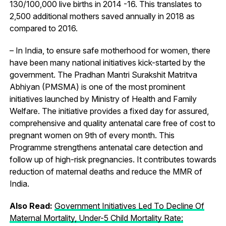
130/100,000 live births in 2014 -16. This translates to
2,500 additional mothers saved annually in 2018 as
compared to 2016.
– In India, to ensure safe motherhood for women, there
have been many national initiatives kick-started by the
government. The Pradhan Mantri Surakshit Matritva
Abhiyan (PMSMA) is one of the most prominent
initiatives launched by Ministry of Health and Family
Welfare. The initiative provides a fixed day for assured,
comprehensive and quality antenatal care free of cost to
pregnant women on 9th of every month. This
Programme strengthens antenatal care detection and
follow up of high-risk pregnancies. It contributes towards
reduction of maternal deaths and reduce the MMR of
India.
Also Read:
Government Initiatives Led To Decline Of
Maternal Mortality, Under-5 Child Mortality Rate: