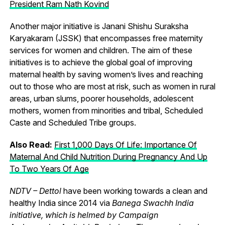
President Ram Nath Kovind
Another major initiative is Janani Shishu Suraksha
Karyakaram (JSSK) that encompasses free maternity
services for women and children. The aim of these
initiatives is to achieve the global goal of improving
maternal health by saving women’s lives and reaching
out to those who are most at risk, such as women in rural
areas, urban slums, poorer households, adolescent
mothers, women from minorities and tribal, Scheduled
Caste and Scheduled Tribe groups.
Also Read:
First 1,000 Days Of Life: Importance Of
Maternal And Child Nutrition During Pregnancy And Up
To Two Years Of Age
NDTV – Dettol
have been working towards a clean and
healthy India since 2014 via
Banega Swachh India
initiative, which is helmed by Campaign