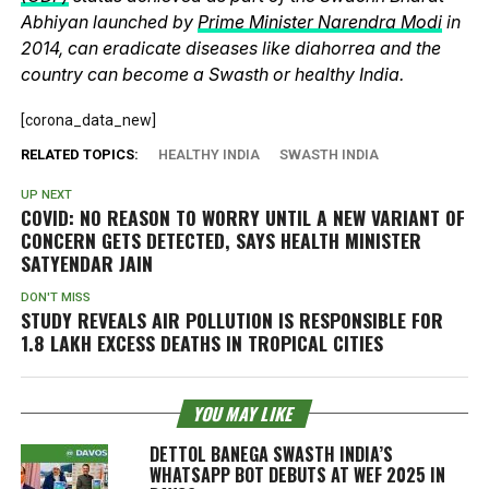
Abhiyan launched by
Prime Minister Narendra Modi
in
2014, can eradicate diseases like diahorrea and the
country can become a Swasth or healthy India.
[corona_data_new]
RELATED TOPICS:
HEALTHY INDIA
SWASTH INDIA
UP NEXT
COVID: NO REASON TO WORRY UNTIL A NEW VARIANT OF
CONCERN GETS DETECTED, SAYS HEALTH MINISTER
SATYENDAR JAIN
DON'T MISS
STUDY REVEALS AIR POLLUTION IS RESPONSIBLE FOR
1.8 LAKH EXCESS DEATHS IN TROPICAL CITIES
YOU MAY LIKE
DETTOL BANEGA SWASTH INDIA’S
WHATSAPP BOT DEBUTS AT WEF 2025 IN