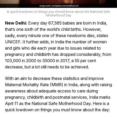
A quick lowdown on things you should know about the National Safe
Motherhood Day
New Delhi:
Every day 67,385 babies are born in India,
that’s one sixth of the world’s child births. However,
sadly, every minute one of these newborns dies, states
UNICEF. It further adds, in India the number of women
and girls who die each year due to issues related to
pregnancy and childbirth has dropped considerably, from
103,000 in 2000 to 35000 in 2017, a 55 per cent
decrease, but a lot still needs to be achieved.
With an aim to decrease these statistics and improve
Maternal Mortality Rate (MMR) in India, along with raising
awareness about adequate access to care during
pregnancy, childbirth and postnatal services, India marks
April 11 as the National Safe Motherhood Day. Here is a
quick lowdown on things you must know about the day: