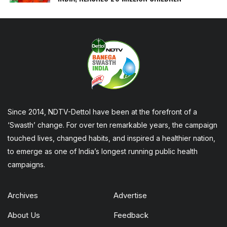
Since 2014, NDTV-Dettol have been at the forefront of a
‘Swasth’ change. For over ten remarkable years, the campaign
touched lives, changed habits, and inspired a healthier nation,
to emerge as one of India’s longest running public health
campaigns.
Archives
Advertise
About Us
Feedback