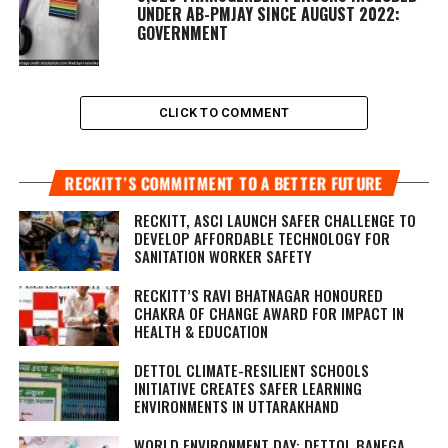
UNDER AB-PMJAY SINCE AUGUST 2022:
GOVERNMENT
CLICK TO COMMENT
RECKITT’S COMMITMENT TO A BETTER FUTURE
RECKITT, ASCI LAUNCH SAFER CHALLENGE TO
DEVELOP AFFORDABLE TECHNOLOGY FOR
SANITATION WORKER SAFETY
RECKITT’S RAVI BHATNAGAR HONOURED
CHAKRA OF CHANGE AWARD FOR IMPACT IN
HEALTH & EDUCATION
DETTOL CLIMATE-RESILIENT SCHOOLS
INITIATIVE CREATES SAFER LEARNING
ENVIRONMENTS IN UTTARAKHAND
WORLD ENVIRONMENT DAY: DETTOL BANEGA