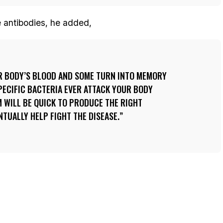
e antibodies, he added,
UR BODY’S BLOOD AND SOME TURN INTO MEMORY
SPECIFIC BACTERIA EVER ATTACK YOUR BODY
 WILL BE QUICK TO PRODUCE THE RIGHT
NTUALLY HELP FIGHT THE DISEASE.