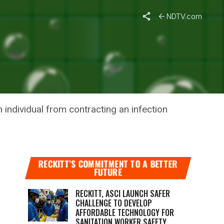
NDTV.com
 AGAINST
 individual from contracting an infection
RECKITT’S COMMITMENT TO A BETTER
FUTURE
RECKITT, ASCI LAUNCH SAFER
CHALLENGE TO DEVELOP
AFFORDABLE TECHNOLOGY FOR
SANITATION WORKER SAFETY