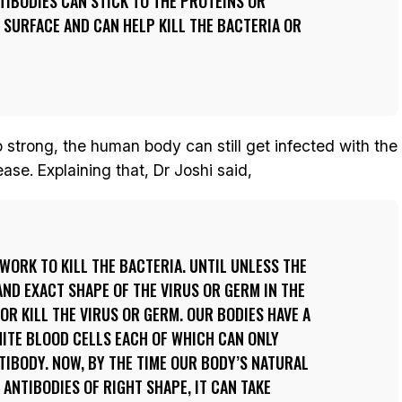
NTIBODIES CAN STICK TO THE PROTEINS OR
 SURFACE AND CAN HELP KILL THE BACTERIA OR
strong, the human body can still get infected with the
se. Explaining that, Dr Joshi said,
 WORK TO KILL THE BACTERIA. UNTIL UNLESS THE
AND EXACT SHAPE OF THE VIRUS OR GERM IN THE
 OR KILL THE VIRUS OR GERM. OUR BODIES HAVE A
HITE BLOOD CELLS EACH OF WHICH CAN ONLY
TIBODY. NOW, BY THE TIME OUR BODY’S NATURAL
NTIBODIES OF RIGHT SHAPE, IT CAN TAKE