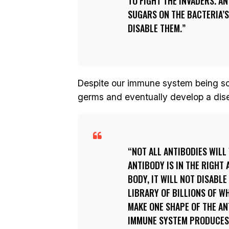
TO FIGHT THE INVADERS. A
SUGARS ON THE BACTERIA’S
DISABLE THEM.
Despite our immune system being so 
germs and eventually develop a disea
NOT ALL ANTIBODIES WILL
ANTIBODY IS IN THE RIGHT 
BODY, IT WILL NOT DISABLE
LIBRARY OF BILLIONS OF W
MAKE ONE SHAPE OF THE AN
IMMUNE SYSTEM PRODUCES A