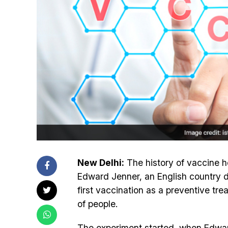
New Delhi:
The history of vaccine ho
Edward Jenner, an English country d
first vaccination as a preventive tre
of people.
The experiment started, when Edward