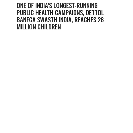
ONE OF INDIA’S LONGEST-RUNNING
PUBLIC HEALTH CAMPAIGNS, DETTOL
BANEGA SWASTH INDIA, REACHES 26
MILLION CHILDREN