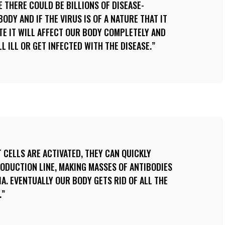
E THERE COULD BE BILLIONS OF DISEASE-
ODY AND IF THE VIRUS IS OF A NATURE THAT IT
ATE IT WILL AFFECT OUR BODY COMPLETELY AND
L ILL OR GET INFECTED WITH THE DISEASE.
 CELLS ARE ACTIVATED, THEY CAN QUICKLY
RODUCTION LINE, MAKING MASSES OF ANTIBODIES
IA. EVENTUALLY OUR BODY GETS RID OF ALL THE
.