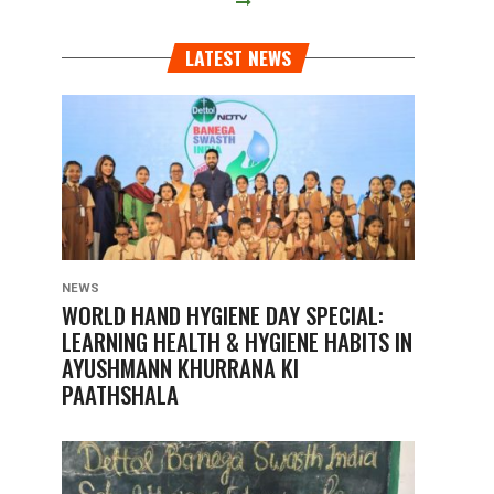
LATEST NEWS
NEWS
WORLD HAND HYGIENE DAY SPECIAL:
LEARNING HEALTH & HYGIENE HABITS IN
AYUSHMANN KHURRANA KI
PAATHSHALA