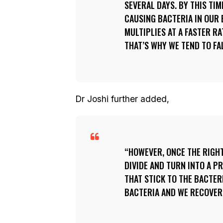
SEVERAL DAYS. BY THIS TIM
CAUSING BACTERIA IN OUR B
MULTIPLIES AT A FASTER R
THAT’S WHY WE TEND TO FAL
Dr Joshi further added,
HOWEVER, ONCE THE RIGHT
DIVIDE AND TURN INTO A P
THAT STICK TO THE BACTER
BACTERIA AND WE RECOVER