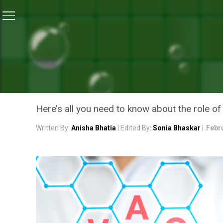
Home
/
Coronavirus Explainers
/
Vaccine Explainer: 
CORONAVIRUS EXPLAINERS
VACCINE EXPLAINER: HOW
A DISEASE?
Here’s all you need to know about the role of
Written By:
Anisha Bhatia
| Edited By:
Sonia Bhaskar
|
Febru