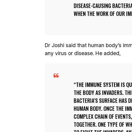
DISEASE-CAUSING BACTERIA
WHEN THE WORK OF OUR IM
Dr Joshi said that human body’s imm
any virus or disease. He added,
THE IMMUNE SYSTEM IS QU
THE BODY AS INVADERS. TH
BACTERIA’S SURFACE HAS D
HUMAN BODY. ONCE THE IMM
COMPLEX CHAIN OF EVENTS,
TOGETHER. ONE TYPE OF WH