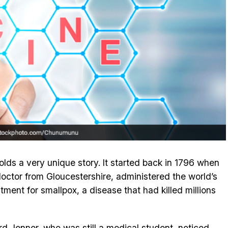
lds a very unique story. It started back in 1796 when
octor from Gloucestershire, administered the world’s
atment for smallpox, a disease that had killed millions
 Jenner, who was still a medical student, noticed