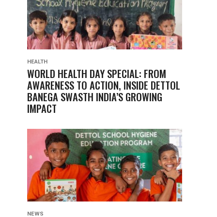
HEALTH
WORLD HEALTH DAY SPECIAL: FROM
AWARENESS TO ACTION, INSIDE DETTOL
BANEGA SWASTH INDIA’S GROWING
IMPACT
NEWS