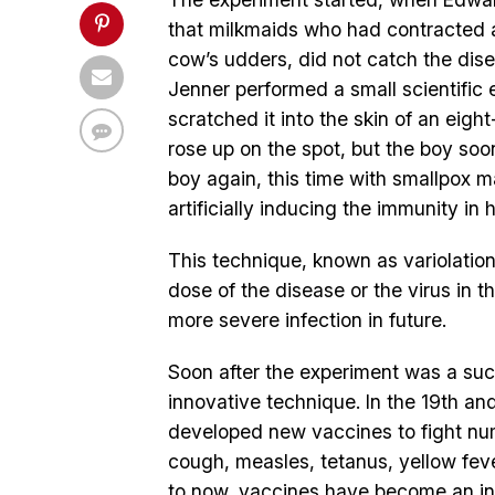
that milkmaids who had contracted 
cow’s udders, did not catch the dis
Jenner performed a small scientific 
scratched it into the skin of an eig
rose up on the spot, but the boy soo
boy again, this time with smallpox m
artificially inducing the immunity i
This technique, known as variolation,
dose of the disease or the virus in t
more severe infection in future.
Soon after the experiment was a suc
innovative technique. In the 19th an
developed new vaccines to fight nu
cough, measles, tetanus, yellow fev
to now, vaccines have become an inte