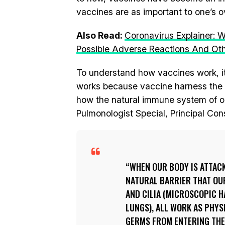
vaccines are as important to one’s ov
Also Read:
Coronavirus Explainer:
Possible Adverse Reactions And Ot
To understand how vaccines work, i
works because vaccine harness the na
how the natural immune system of ou
Pulmonologist Special, Principal Con
WHEN OUR BODY IS ATTACK
NATURAL BARRIER THAT OUR
AND CILIA (MICROSCOPIC H
LUNGS), ALL WORK AS PHY
GERMS FROM ENTERING THE 