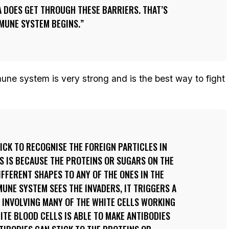
 DOES GET THROUGH THESE BARRIERS. THAT’S
MUNE SYSTEM BEGINS.
une system is very strong and is the best way to fight
ICK TO RECOGNISE THE FOREIGN PARTICLES IN
IS IS BECAUSE THE PROTEINS OR SUGARS ON THE
IFFERENT SHAPES TO ANY OF THE ONES IN THE
UNE SYSTEM SEES THE INVADERS, IT TRIGGERS A
 INVOLVING MANY OF THE WHITE CELLS WORKING
ITE BLOOD CELLS IS ABLE TO MAKE ANTIBODIES