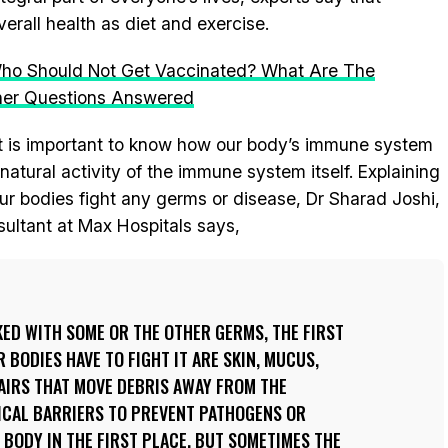
erall health as diet and exercise.
 Who Should Not Get Vaccinated? What Are The
her Questions Answered
t is important to know how our body’s immune system
tural activity of the immune system itself. Explaining
r bodies fight any germs or disease, Dr Sharad Joshi,
sultant at Max Hospitals says,
ED WITH SOME OR THE OTHER GERMS, THE FIRST
 BODIES HAVE TO FIGHT IT ARE SKIN, MUCUS,
AIRS THAT MOVE DEBRIS AWAY FROM THE
SICAL BARRIERS TO PREVENT PATHOGENS OR
BODY IN THE FIRST PLACE. BUT SOMETIMES THE