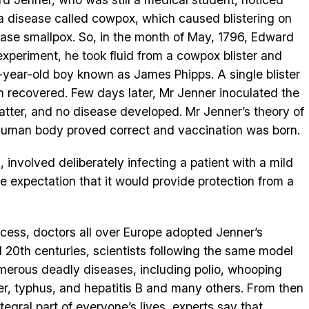
a disease called cowpox, which caused blistering on
ease smallpox. So, in the month of May, 1796, Edward
experiment, he took fluid from a cowpox blister and
ht-year-old boy known as James Phipps. A single blister
n recovered. Few days later, Mr Jenner inoculated the
atter, and no disease developed. Mr Jenner’s theory of
n human body proved correct and vaccination was born.
 involved deliberately infecting a patient with a mild
he expectation that it would provide protection from a
cess, doctors all over Europe adopted Jenner’s
d 20th centuries, scientists following the same model
merous deadly diseases, including polio, whooping
er, typhus, and hepatitis B and many others. From then
gral part of everyone’s lives, experts say that