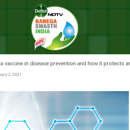
How Does Immunisation Protect Against A Disease?
 DOES IMMUNISATION PROTECT
 a vaccine in disease prevention and how it protects an
ary 2, 2021