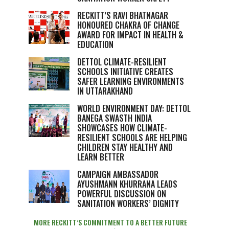
RECKITT’S RAVI BHATNAGAR
HONOURED CHAKRA OF CHANGE
AWARD FOR IMPACT IN HEALTH &
EDUCATION
DETTOL CLIMATE-RESILIENT
SCHOOLS INITIATIVE CREATES
SAFER LEARNING ENVIRONMENTS
IN UTTARAKHAND
WORLD ENVIRONMENT DAY: DETTOL
BANEGA SWASTH INDIA
SHOWCASES HOW CLIMATE-
RESILIENT SCHOOLS ARE HELPING
CHILDREN STAY HEALTHY AND
LEARN BETTER
CAMPAIGN AMBASSADOR
AYUSHMANN KHURRANA LEADS
POWERFUL DISCUSSION ON
SANITATION WORKERS’ DIGNITY
MORE RECKITT’S COMMITMENT TO A BETTER FUTURE