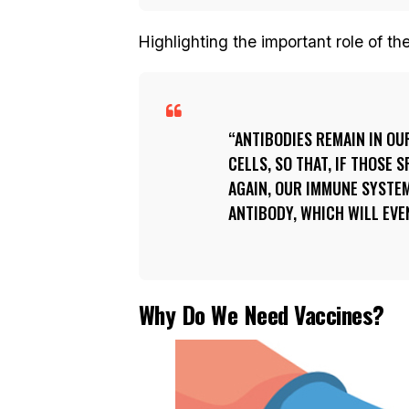
Highlighting the important role of th
ANTIBODIES REMAIN IN O
CELLS, SO THAT, IF THOSE 
AGAIN, OUR IMMUNE SYSTEM
ANTIBODY, WHICH WILL EVE
Why Do We Need Vaccines?