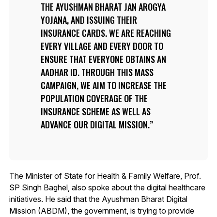
THE AYUSHMAN BHARAT JAN AROGYA
YOJANA, AND ISSUING THEIR
INSURANCE CARDS. WE ARE REACHING
EVERY VILLAGE AND EVERY DOOR TO
ENSURE THAT EVERYONE OBTAINS AN
AADHAR ID. THROUGH THIS MASS
CAMPAIGN, WE AIM TO INCREASE THE
POPULATION COVERAGE OF THE
INSURANCE SCHEME AS WELL AS
ADVANCE OUR DIGITAL MISSION.
The Minister of State for Health & Family Welfare, Prof.
SP Singh Baghel, also spoke about the digital healthcare
initiatives. He said that the Ayushman Bharat Digital
Mission (ABDM), the government, is trying to provide