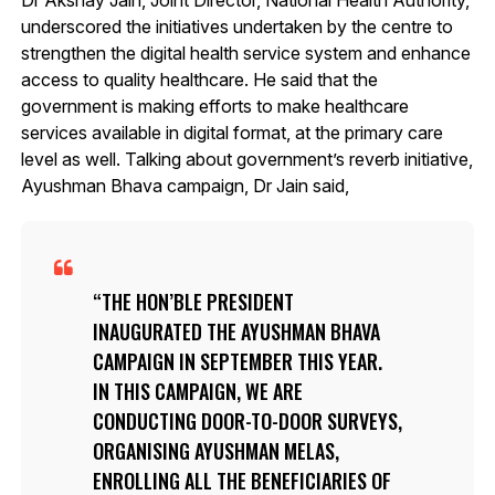
underscored the initiatives undertaken by the centre to
strengthen the digital health service system and enhance
access to quality healthcare. He said that the
government is making efforts to make healthcare
services available in digital format, at the primary care
level as well. Talking about government’s reverb initiative,
Ayushman Bhava campaign, Dr Jain said,
THE HON’BLE PRESIDENT
INAUGURATED THE AYUSHMAN BHAVA
CAMPAIGN IN SEPTEMBER THIS YEAR.
IN THIS CAMPAIGN, WE ARE
CONDUCTING DOOR-TO-DOOR SURVEYS,
ORGANISING AYUSHMAN MELAS,
ENROLLING ALL THE BENEFICIARIES OF