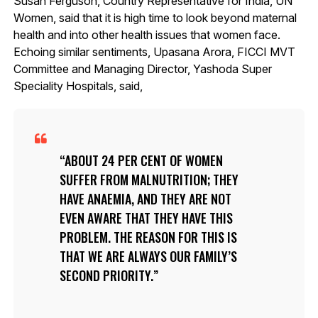
Susan Ferguson, Country Representative for India, UN
Women, said that it is high time to look beyond maternal
health and into other health issues that women face.
Echoing similar sentiments, Upasana Arora, FICCI MVT
Committee and Managing Director, Yashoda Super
Speciality Hospitals, said,
ABOUT 24 PER CENT OF WOMEN
SUFFER FROM MALNUTRITION; THEY
HAVE ANAEMIA, AND THEY ARE NOT
EVEN AWARE THAT THEY HAVE THIS
PROBLEM. THE REASON FOR THIS IS
THAT WE ARE ALWAYS OUR FAMILY’S
SECOND PRIORITY.