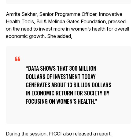
Amrita Sekhar, Senior Programme Officer, Innovative
Health Tools, Bill & Melinda Gates Foundation, pressed
on the need to invest more in women’s health for overall
economic growth. She added,
DATA SHOWS THAT 300 MILLION
DOLLARS OF INVESTMENT TODAY
GENERATES ABOUT 13 BILLION DOLLARS
IN ECONOMIC RETURN FOR SOCIETY BY
FOCUSING ON WOMEN’S HEALTH.
During the session, FICCI also released a report,