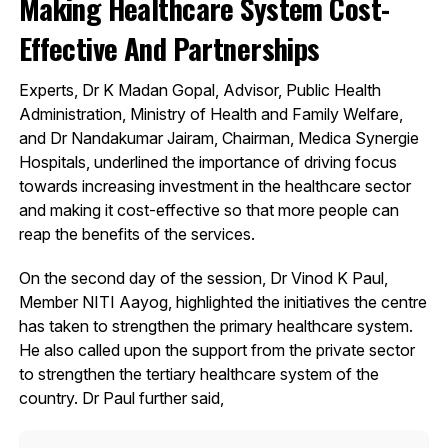
Making Healthcare System Cost-
Effective And Partnerships
Experts, Dr K Madan Gopal, Advisor, Public Health
Administration, Ministry of Health and Family Welfare,
and Dr Nandakumar Jairam, Chairman, Medica Synergie
Hospitals, underlined the importance of driving focus
towards increasing investment in the healthcare sector
and making it cost-effective so that more people can
reap the benefits of the services.
On the second day of the session, Dr Vinod K Paul,
Member NITI Aayog, highlighted the initiatives the centre
has taken to strengthen the primary healthcare system.
He also called upon the support from the private sector
to strengthen the tertiary healthcare system of the
country. Dr Paul further said,