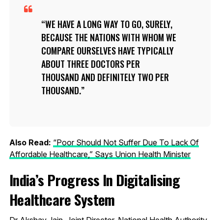
WE HAVE A LONG WAY TO GO, SURELY,
BECAUSE THE NATIONS WITH WHOM WE
COMPARE OURSELVES HAVE TYPICALLY
ABOUT THREE DOCTORS PER
THOUSAND AND DEFINITELY TWO PER
THOUSAND.
Also Read:
“Poor Should Not Suffer Due To Lack Of
Affordable Healthcare,” Says Union Health Minister
India’s Progress In Digitalising
Healthcare System
Dr Akshay Jain, Joint Director, National Health Authority,