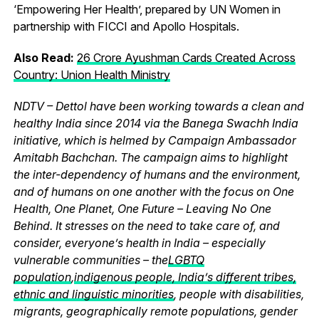
‘Empowering Her Health’, prepared by UN Women in
partnership with FICCI and Apollo Hospitals.
Also Read:
26 Crore Ayushman Cards Created Across
Country: Union Health Ministry
NDTV – Dettol have been working towards a clean and
healthy India since 2014 via the Banega Swachh India
initiative, which is helmed by Campaign Ambassador
Amitabh Bachchan. The campaign aims to highlight
the inter-dependency of humans and the environment,
and of humans on one another with the focus on One
Health, One Planet, One Future – Leaving No One
Behind. It stresses on the need to take care of, and
consider, everyone’s health in India – especially
vulnerable communities – the
LGBTQ
population
,
indigenous people, India’s different tribes,
ethnic and linguistic minorities
, people with disabilities,
migrants, geographically remote populations, gender