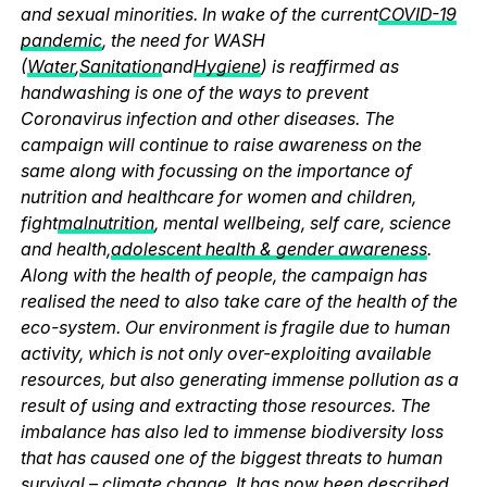
and sexual minorities. In wake of the current
COVID-19
pandemic
, the need for WASH
(
Water
,
Sanitation
and
Hygiene
) is reaffirmed as
handwashing is one of the ways to prevent
Coronavirus infection and other diseases. The
campaign will continue to raise awareness on the
same along with focussing on the importance of
nutrition and healthcare for women and children,
fight
malnutrition
, mental wellbeing, self care, science
and health,
adolescent health & gender awareness
.
Along with the health of people, the campaign has
realised the need to also take care of the health of the
eco-system. Our environment is fragile due to human
activity, which is not only over-exploiting available
resources, but also generating immense pollution as a
result of using and extracting those resources. The
imbalance has also led to immense biodiversity loss
that has caused one of the biggest threats to human
survival – climate change. It has now been described