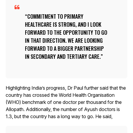
COMMITMENT TO PRIMARY
HEALTHCARE IS STRONG, AND I LOOK
FORWARD TO THE OPPORTUNITY TO GO
IN THAT DIRECTION. WE ARE LOOKING
FORWARD TO A BIGGER PARTNERSHIP
IN SECONDARY AND TERTIARY CARE.
Highlighting India’s progress, Dr Paul further said that the
country has crossed the World Health Organisation
(WHO) benchmark of one doctor per thousand for the
Allopath. Additionally, the number of Ayush doctors is
1.3, but the country has a long way to go. He said,