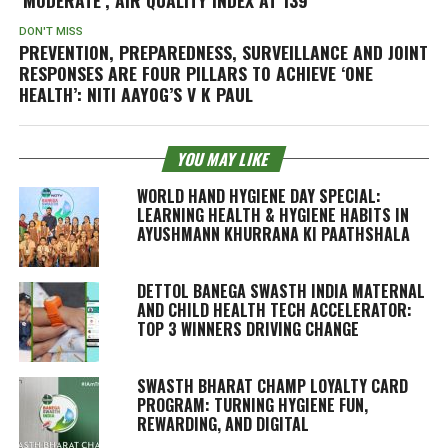
DON'T MISS
PREVENTION, PREPAREDNESS, SURVEILLANCE AND JOINT
RESPONSES ARE FOUR PILLARS TO ACHIEVE ‘ONE
HEALTH’: NITI AAYOG’S V K PAUL
YOU MAY LIKE
WORLD HAND HYGIENE DAY SPECIAL:
LEARNING HEALTH & HYGIENE HABITS IN
AYUSHMANN KHURRANA KI PAATHSHALA
DETTOL BANEGA SWASTH INDIA MATERNAL
AND CHILD HEALTH TECH ACCELERATOR:
TOP 3 WINNERS DRIVING CHANGE
SWASTH BHARAT CHAMP LOYALTY CARD
PROGRAM: TURNING HYGIENE FUN,
REWARDING, AND DIGITAL