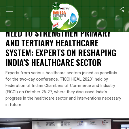
Home
/
Health
/
Need To Strengthen Primary And Tertiary Healthc
HEALTH
NEED TO STRENGTHEN PRIMARY
AND TERTIARY HEALTHCARE
SYSTEM: EXPERTS ON RESHAPING
INDIA’S HEALTHCARE SECTOR
Experts from various healthcare sectors joined as panellists
for the two-day conference, ‘FICCI HEAL 2023’, held by
Federation of Indian Chambers of Commerce and Industry
(FICCI) on October 26-27, where they discussed India’s
progress in the healthcare sector and interventions necessary
in future