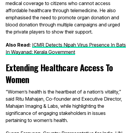
medical coverage to citizens who cannot access
affordable healthcare through telemedicine. He also
emphasised the need to promote organ donation and
blood donation through multiple campaigns and urged
the private players to show their support.
Also Read:
ICMR Detects Nipah Virus Presence In Bats
In Wayanad: Kerala Government
Extending Healthcare Access To
Women
“Women’s health is the heartbeat of a nation’s vitality,”
said Ritu Mahajan, Co-founder and Executive Director,
Mahajan Imaging & Labs, while highlighting the
significance of engaging stakeholders in issues
pertaining to women’s health.