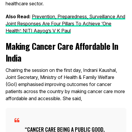
healthcare sector.
Also Read:
Prevention, Preparedness, Surveillance And
Joint Responses Are Four Pillars To Achieve ‘One
Health’: NITI Aayog’s V K Paul
Making Cancer Care Affordable In
India
Chairing the session on the first day, Indrani Kaushal,
Joint Secretary, Ministry of Health & Family Welfare
(GoI) emphasised improving outcomes for cancer
patients across the country by making cancer care more
affordable and accessible. She said,
CANCER CARE BEING A PUBLIC GOOD,