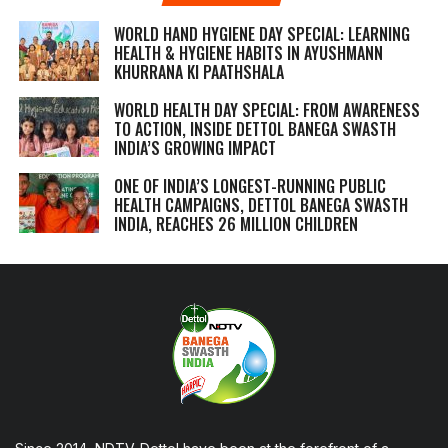
WORLD HAND HYGIENE DAY SPECIAL: LEARNING
HEALTH & HYGIENE HABITS IN
AYUSHMANN
KHURRANA KI PAATHSHALA
WORLD HEALTH DAY SPECIAL: FROM AWARENESS
TO ACTION, INSIDE DETTOL BANEGA SWASTH
INDIA’S GROWING IMPACT
ONE OF INDIA’S LONGEST-RUNNING PUBLIC
HEALTH CAMPAIGNS, DETTOL BANEGA SWASTH
INDIA, REACHES 26 MILLION CHILDREN