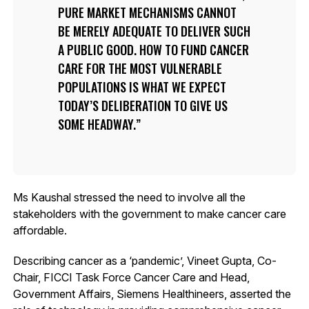
PURE MARKET MECHANISMS CANNOT
BE MERELY ADEQUATE TO DELIVER SUCH
A PUBLIC GOOD. HOW TO FUND CANCER
CARE FOR THE MOST VULNERABLE
POPULATIONS IS WHAT WE EXPECT
TODAY’S DELIBERATION TO GIVE US
SOME HEADWAY.
Ms Kaushal stressed the need to involve all the
stakeholders with the government to make cancer care
affordable.
Describing cancer as a ‘pandemic’, Vineet Gupta, Co-
Chair, FICCI Task Force Cancer Care and Head,
Government Affairs, Siemens Healthineers, asserted the