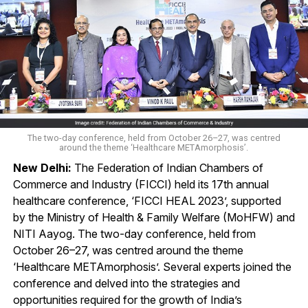
The two-day conference, held from October 26–27, was centred
around the theme ‘Healthcare METAmorphosis’.
New Delhi:
The Federation of Indian Chambers of
Commerce and Industry (FICCI) held its 17th annual
healthcare conference, ‘FICCI HEAL 2023’, supported
by the Ministry of Health & Family Welfare (MoHFW) and
NITI Aayog. The two-day conference, held from
October 26–27, was centred around the theme
‘Healthcare METAmorphosis’. Several experts joined the
conference and delved into the strategies and
opportunities required for the growth of India’s