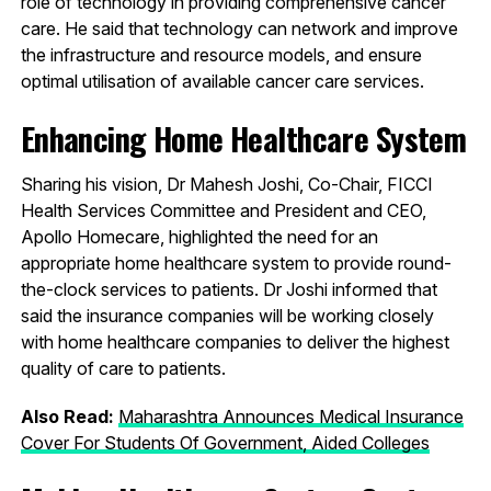
role of technology in providing comprehensive cancer
care. He said that technology can network and improve
the infrastructure and resource models, and ensure
optimal utilisation of available cancer care services.
Enhancing Home Healthcare System
Sharing his vision, Dr Mahesh Joshi, Co-Chair, FICCI
Health Services Committee and President and CEO,
Apollo Homecare, highlighted the need for an
appropriate home healthcare system to provide round-
the-clock services to patients. Dr Joshi informed that
said the insurance companies will be working closely
with home healthcare companies to deliver the highest
quality of care to patients.
Also Read:
Maharashtra Announces Medical Insurance
Cover For Students Of Government, Aided Colleges