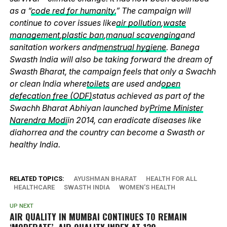
as a “
code red for humanity.
” The campaign will
continue to cover issues like
air pollution
,
waste
management
,
plastic ban
,
manual scavenging
and
sanitation workers and
menstrual hygiene
. Banega
Swasth India will also be taking forward the dream of
Swasth Bharat, the campaign feels that only a Swachh
or clean India where
toilets
are used and
open
defecation free (ODF)
status achieved as part of the
Swachh Bharat Abhiyan launched by
Prime Minister
Narendra Modi
in 2014, can eradicate diseases like
diahorrea and the country can become a Swasth or
healthy India.
RELATED TOPICS:
AYUSHMAN BHARAT
HEALTH FOR ALL
HEALTHCARE
SWASTH INDIA
WOMEN’S HEALTH
UP NEXT
AIR QUALITY IN MUMBAI CONTINUES TO REMAIN
‘MODERATE’, AIR QUALITY INDEX AT 139