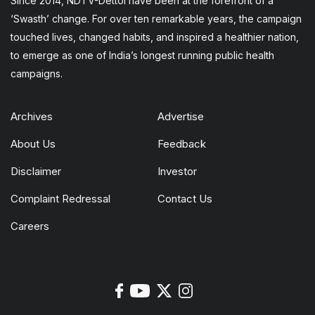
Since 2014, NDTV-Dettol have been at the forefront of a
‘Swasth’ change. For over ten remarkable years, the campaign
touched lives, changed habits, and inspired a healthier nation,
to emerge as one of India’s longest running public health
campaigns.
Archives
Advertise
About Us
Feedback
Disclaimer
Investor
Complaint Redressal
Contact Us
Careers