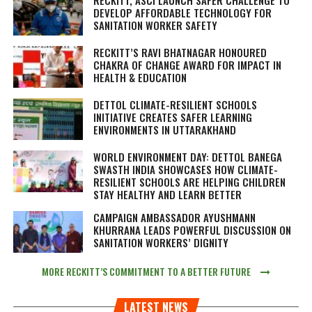
DEVELOP AFFORDABLE TECHNOLOGY FOR
SANITATION WORKER SAFETY
RECKITT’S RAVI BHATNAGAR HONOURED
CHAKRA OF CHANGE AWARD FOR IMPACT IN
HEALTH & EDUCATION
DETTOL CLIMATE-RESILIENT SCHOOLS
INITIATIVE CREATES SAFER LEARNING
ENVIRONMENTS IN UTTARAKHAND
WORLD ENVIRONMENT DAY: DETTOL BANEGA
SWASTH INDIA SHOWCASES HOW CLIMATE-
RESILIENT SCHOOLS ARE HELPING CHILDREN
STAY HEALTHY AND LEARN BETTER
CAMPAIGN AMBASSADOR AYUSHMANN
KHURRANA LEADS POWERFUL DISCUSSION ON
SANITATION WORKERS’ DIGNITY
MORE RECKITT’S COMMITMENT TO A BETTER FUTURE
LATEST NEWS