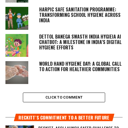
HARPIC SAFE SANITATION PROGRAMME:
TRANSFORMING SCHOOL HYGIENE ACROSS
INDIA
DETTOL BANEGA SWASTH INDIA HYGIEIA AI
CHATBOT: A MILESTONE IN INDIA’S DIGITAL
HYGIENE EFFORTS
WORLD HAND HYGIENE DAY: A GLOBAL CALL
TO ACTION FOR HEALTHIER COMMUNITIES
CLICK TO COMMENT
RECKITT’S COMMITMENT TO A BETTER FUTURE
RECKITT, ASCI LAUNCH SAFER CHALLENGE TO