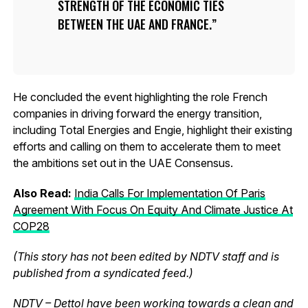
STRENGTH OF THE ECONOMIC TIES
BETWEEN THE UAE AND FRANCE.
He concluded the event highlighting the role French
companies in driving forward the energy transition,
including Total Energies and Engie, highlight their existing
efforts and calling on them to accelerate them to meet
the ambitions set out in the UAE Consensus.
Also Read:
India Calls For Implementation Of Paris
Agreement With Focus On Equity And Climate Justice At
COP28
(This story has not been edited by NDTV staff and is
published from a syndicated feed.)
NDTV – Dettol have been working towards a clean and