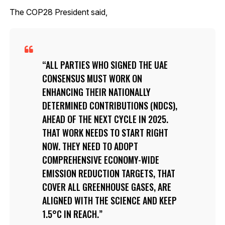
The COP28 President said,
ALL PARTIES WHO SIGNED THE UAE
CONSENSUS MUST WORK ON
ENHANCING THEIR NATIONALLY
DETERMINED CONTRIBUTIONS (NDCS),
AHEAD OF THE NEXT CYCLE IN 2025.
THAT WORK NEEDS TO START RIGHT
NOW. THEY NEED TO ADOPT
COMPREHENSIVE ECONOMY-WIDE
EMISSION REDUCTION TARGETS, THAT
COVER ALL GREENHOUSE GASES, ARE
ALIGNED WITH THE SCIENCE AND KEEP
1.5°C IN REACH.