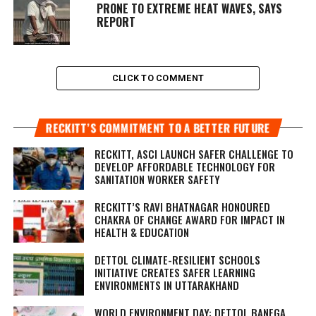
PRONE TO EXTREME HEAT WAVES, SAYS
REPORT
CLICK TO COMMENT
RECKITT’S COMMITMENT TO A BETTER FUTURE
RECKITT, ASCI LAUNCH SAFER CHALLENGE TO
DEVELOP AFFORDABLE TECHNOLOGY FOR
SANITATION WORKER SAFETY
RECKITT’S RAVI BHATNAGAR HONOURED
CHAKRA OF CHANGE AWARD FOR IMPACT IN
HEALTH & EDUCATION
DETTOL CLIMATE-RESILIENT SCHOOLS
INITIATIVE CREATES SAFER LEARNING
ENVIRONMENTS IN UTTARAKHAND
WORLD ENVIRONMENT DAY: DETTOL BANEGA