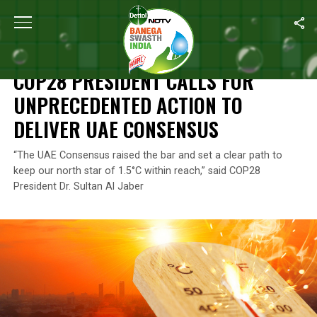
Home
/
News
/
COP28 President Calls For Unprecedented Action
NEWS
COP28 PRESIDENT CALLS FOR
UNPRECEDENTED ACTION TO
DELIVER UAE CONSENSUS
“The UAE Consensus raised the bar and set a clear path to
keep our north star of 1.5°C within reach,” said COP28
President Dr. Sultan Al Jaber