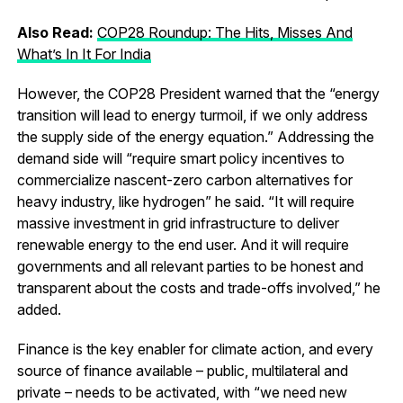
Also Read:
COP28 Roundup: The Hits, Misses And
What’s In It For India
However, the COP28 President warned that the “energy
transition will lead to energy turmoil, if we only address
the supply side of the energy equation.” Addressing the
demand side will “require smart policy incentives to
commercialize nascent-zero carbon alternatives for
heavy industry, like hydrogen” he said. “It will require
massive investment in grid infrastructure to deliver
renewable energy to the end user. And it will require
governments and all relevant parties to be honest and
transparent about the costs and trade-offs involved,” he
added.
Finance is the key enabler for climate action, and every
source of finance available – public, multilateral and
private – needs to be activated, with “we need new