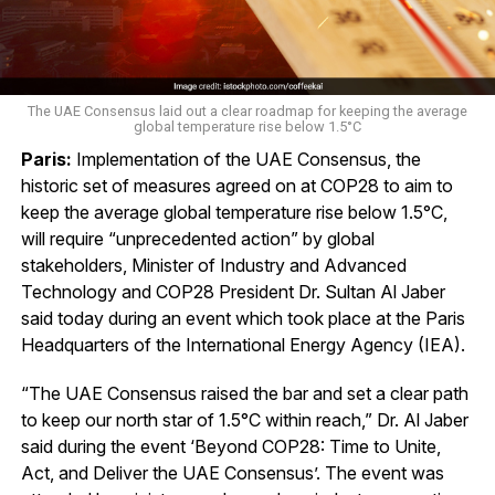
The UAE Consensus laid out a clear roadmap for keeping the average
global temperature rise below 1.5°C
Paris:
Implementation of the UAE Consensus, the
historic set of measures agreed on at COP28 to aim to
keep the average global temperature rise below 1.5°C,
will require “unprecedented action” by global
stakeholders, Minister of Industry and Advanced
Technology and COP28 President Dr. Sultan Al Jaber
said today during an event which took place at the Paris
Headquarters of the International Energy Agency (IEA).
“The UAE Consensus raised the bar and set a clear path
to keep our north star of 1.5°C within reach,” Dr. Al Jaber
said during the event ‘Beyond COP28: Time to Unite,
Act, and Deliver the UAE Consensus’. The event was