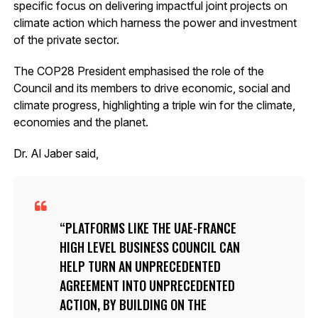
specific focus on delivering impactful joint projects on
climate action which harness the power and investment
of the private sector.
The COP28 President emphasised the role of the
Council and its members to drive economic, social and
climate progress, highlighting a triple win for the climate,
economies and the planet.
Dr. Al Jaber said,
PLATFORMS LIKE THE UAE-FRANCE
HIGH LEVEL BUSINESS COUNCIL CAN
HELP TURN AN UNPRECEDENTED
AGREEMENT INTO UNPRECEDENTED
ACTION, BY BUILDING ON THE