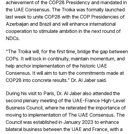
achievement of the COP28 Presidency and mandated in
the UAE Consensus. The Troika was formally launched
last week to unite COP28 with the COP Presidencies of
Azerbaijan and Brazil and will enhance international
cooperation to stimulate ambition in the next round of
NDCs.
“The Troika will, for the first time, bridge the gap between
COPs. It will lock in continuity, maintain momentum, and
help anchor implementation of the historic UAE
Consensus. It will aim to turn the commitments made at
COP28 into concrete results.” Dr. Al Jaber said.
During his visit to Paris, Dr. Al Jaber also attended the
second plenary meeting of the UAE-France High-Level
Business Council, where he reiterated the importance of
moving to implementation of The UAE Consensus. The
Council was established in January 2023 to enhance
bilateral business between the UAE and France, with a