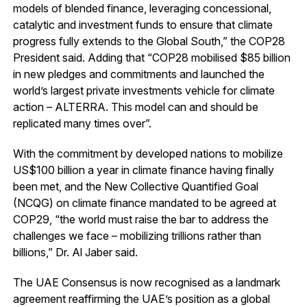
models of blended finance, leveraging concessional,
catalytic and investment funds to ensure that climate
progress fully extends to the Global South,” the COP28
President said. Adding that “COP28 mobilised $85 billion
in new pledges and commitments and launched the
world’s largest private investments vehicle for climate
action – ALTERRA. This model can and should be
replicated many times over”.
With the commitment by developed nations to mobilize
US$100 billion a year in climate finance having finally
been met, and the New Collective Quantified Goal
(NCQG) on climate finance mandated to be agreed at
COP29, “the world must raise the bar to address the
challenges we face – mobilizing trillions rather than
billions,” Dr. Al Jaber said.
The UAE Consensus is now recognised as a landmark
agreement reaffirming the UAE’s position as a global