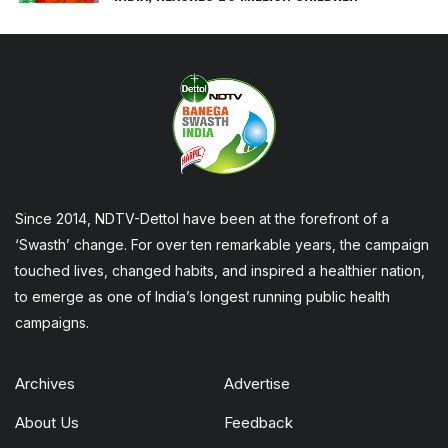
Since 2014, NDTV-Dettol have been at the forefront of a
‘Swasth’ change. For over ten remarkable years, the campaign
touched lives, changed habits, and inspired a healthier nation,
to emerge as one of India’s longest running public health
campaigns.
Archives
Advertise
About Us
Feedback