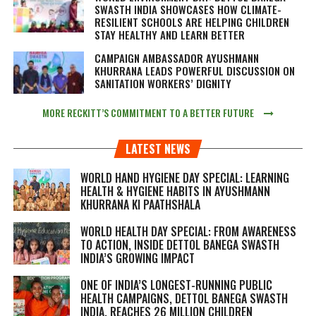
SWASTH INDIA SHOWCASES HOW CLIMATE-
RESILIENT SCHOOLS ARE HELPING CHILDREN
STAY HEALTHY AND LEARN BETTER
CAMPAIGN AMBASSADOR AYUSHMANN
KHURRANA LEADS POWERFUL DISCUSSION ON
SANITATION WORKERS’ DIGNITY
MORE RECKITT’S COMMITMENT TO A BETTER FUTURE
LATEST NEWS
WORLD HAND HYGIENE DAY SPECIAL: LEARNING
HEALTH & HYGIENE HABITS IN
AYUSHMANN
KHURRANA KI PAATHSHALA
WORLD HEALTH DAY SPECIAL: FROM AWARENESS
TO ACTION, INSIDE DETTOL BANEGA SWASTH
INDIA’S GROWING IMPACT
ONE OF INDIA’S LONGEST-RUNNING PUBLIC
HEALTH CAMPAIGNS, DETTOL BANEGA SWASTH
INDIA, REACHES 26 MILLION CHILDREN