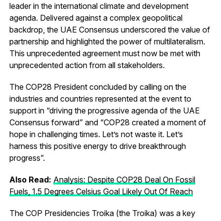
leader in the international climate and development
agenda. Delivered against a complex geopolitical
backdrop, the UAE Consensus underscored the value of
partnership and highlighted the power of multilateralism.
This unprecedented agreement must now be met with
unprecedented action from all stakeholders.
The COP28 President concluded by calling on the
industries and countries represented at the event to
support in “driving the progressive agenda of the UAE
Consensus forward” and “COP28 created a moment of
hope in challenging times. Let’s not waste it. Let’s
harness this positive energy to drive breakthrough
progress”.
Also Read:
Analysis: Despite COP28 Deal On Fossil
Fuels, 1.5 Degrees Celsius Goal Likely Out Of Reach
The COP Presidencies Troika (the Troika) was a key