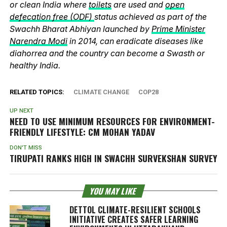
or clean India where
toilets
are used and
open
defecation free (ODF)
status achieved as part of the
Swachh Bharat Abhiyan launched by
Prime Minister
Narendra Modi
in 2014, can eradicate diseases like
diahorrea and the country can become a Swasth or
healthy India.
RELATED TOPICS:
CLIMATE CHANGE
COP28
UP NEXT
NEED TO USE MINIMUM RESOURCES FOR ENVIRONMENT-
FRIENDLY LIFESTYLE: CM MOHAN YADAV
DON'T MISS
TIRUPATI RANKS HIGH IN SWACHH SURVEKSHAN SURVEY
YOU MAY LIKE
DETTOL CLIMATE-RESILIENT SCHOOLS
INITIATIVE CREATES SAFER LEARNING