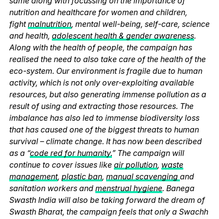
same along with focussing on the importance of
nutrition and healthcare for women and children,
fight
malnutrition
, mental well-being, self-care, science
and health,
adolescent health & gender awareness
.
Along with the health of people, the campaign has
realised the need to also take care of the health of the
eco-system. Our environment is fragile due to human
activity, which is not only over-exploiting available
resources, but also generating immense pollution as a
result of using and extracting those resources. The
imbalance has also led to immense biodiversity loss
that has caused one of the biggest threats to human
survival – climate change. It has now been described
as a “
code red for humanity.
” The campaign will
continue to cover issues like
air pollution
,
waste
management
,
plastic ban
,
manual scavenging
and
sanitation workers and
menstrual hygiene
. Banega
Swasth India will also be taking forward the dream of
Swasth Bharat, the campaign feels that only a Swachh