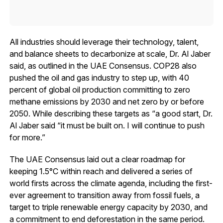
All industries should leverage their technology, talent,
and balance sheets to decarbonize at scale, Dr. Al Jaber
said, as outlined in the UAE Consensus. COP28 also
pushed the oil and gas industry to step up, with 40
percent of global oil production committing to zero
methane emissions by 2030 and net zero by or before
2050. While describing these targets as “a good start, Dr.
Al Jaber said “it must be built on. I will continue to push
for more.”
The UAE Consensus laid out a clear roadmap for
keeping 1.5°C within reach and delivered a series of
world firsts across the climate agenda, including the first-
ever agreement to transition away from fossil fuels, a
target to triple renewable energy capacity by 2030, and
a commitment to end deforestation in the same period.