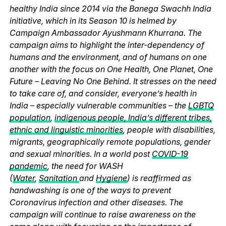
healthy India since 2014 via the Banega Swachh India
initiative, which in its Season 10 is helmed by
Campaign Ambassador Ayushmann Khurrana. The
campaign aims to highlight the inter-dependency of
humans and the environment, and of humans on one
another with the focus on One Health, One Planet, One
Future – Leaving No One Behind. It stresses on the need
to take care of, and consider, everyone’s health in
India – especially vulnerable communities – the
LGBTQ
population
,
indigenous people, India’s different tribes,
ethnic and linguistic minorities
, people with disabilities,
migrants, geographically remote populations, gender
and sexual minorities. In a world post
COVID-19
pandemic
, the need for WASH
(
Water
,
Sanitation
and
Hygiene
) is reaffirmed as
handwashing is one of the ways to prevent
Coronavirus infection and other diseases. The
campaign will continue to raise awareness on the