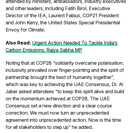
attended by ministers, ambassadors, industry executives
and other leaders, including Fatih Birol, Executive
Director of the IEA, Laurent Fabius, COP21 President
and John Kerry, the United States Special Presidential
Envoy for Climate.
Also Read:
Urgent Action Needed To Tackle India’s
Carbon Emissions: Rajya Sabha MP
Noting that at COP28 “solidarity overcame polarisation,
inclusivity prevailed over finger-pointing and the spirit of
partnership brought the best of humanity together”,
which was key to achieving the UAE Consensus, Dr. Al
Jaber asked attendees “to keep this spirit alive and build
on the momentum achieved at COP28. The UAE
Consensus set a new direction and a clear course
correction. We must now turn an unprecedented
agreement into unprecedented action. Now is the time
for all stakeholders to step up” he added.