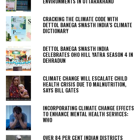
ENVIRONMENTS IN UTTARAKHAND
CRACKING THE CLIMATE CODE WITH
DETTOL BANEGA SWASTH INDIA’S CLIMATE
DICTIONARY
DETTOL BANEGA SWASTH INDIA
CELEBRATES OHO HILL YATRA SEASON 4 IN
DEHRADUN
CLIMATE CHANGE WILL ESCALATE CHILD
HEALTH CRISIS DUE TO MALNUTRITION,
SAYS BILL GATES
INCORPORATING CLIMATE CHANGE EFFECTS
TO ENHANCE MENTAL HEALTH SERVICES:
WHO
OVER 84 PER CENT INDIAN DISTRICTS