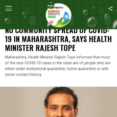
Home
/
News
/
No Community Spread Of COVID-19 In Maharashtra
NEWS
NO COMMUNITY SPREAD OF COVID-
19 IN MAHARASHTRA, SAYS HEALTH
MINISTER RAJESH TOPE
Maharashtra, Health Minister Rajesh Tope informed that most
of the new COVID-19 cases in the state are of people who are
either under institutional quarantine, home quarantine or with
some contact history