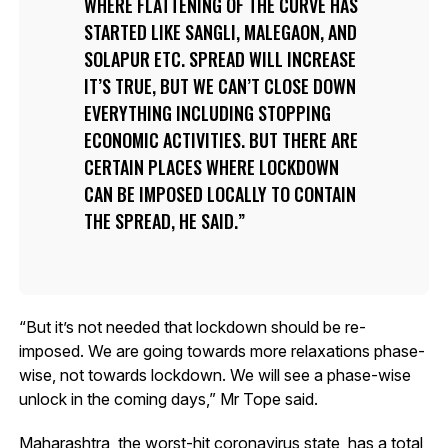
WHERE FLATTENING OF THE CURVE HAS
STARTED LIKE SANGLI, MALEGAON, AND
SOLAPUR ETC. SPREAD WILL INCREASE
IT’S TRUE, BUT WE CAN’T CLOSE DOWN
EVERYTHING INCLUDING STOPPING
ECONOMIC ACTIVITIES. BUT THERE ARE
CERTAIN PLACES WHERE LOCKDOWN
CAN BE IMPOSED LOCALLY TO CONTAIN
THE SPREAD, HE SAID.
“But it’s not needed that lockdown should be re-
imposed. We are going towards more relaxations phase-
wise, not towards lockdown. We will see a phase-wise
unlock in the coming days,” Mr Tope said.
Maharashtra, the worst-hit coronavirus state, has a total