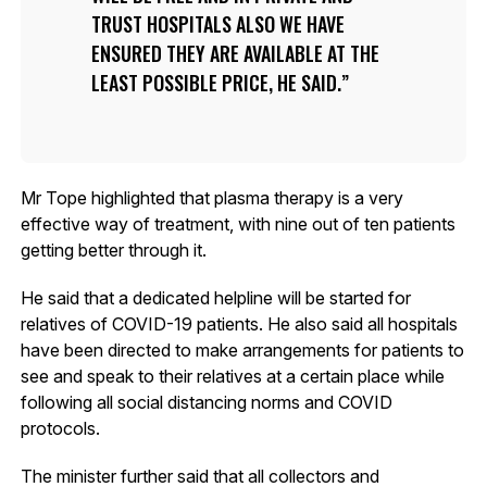
TRUST HOSPITALS ALSO WE HAVE
ENSURED THEY ARE AVAILABLE AT THE
LEAST POSSIBLE PRICE, HE SAID.
Mr Tope highlighted that plasma therapy is a very
effective way of treatment, with nine out of ten patients
getting better through it.
He said that a dedicated helpline will be started for
relatives of COVID-19 patients. He also said all hospitals
have been directed to make arrangements for patients to
see and speak to their relatives at a certain place while
following all social distancing norms and COVID
protocols.
The minister further said that all collectors and