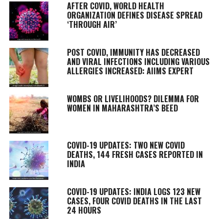
AFTER COVID, WORLD HEALTH
ORGANIZATION DEFINES DISEASE SPREAD
‘THROUGH AIR’
POST COVID, IMMUNITY HAS DECREASED
AND VIRAL INFECTIONS INCLUDING VARIOUS
ALLERGIES INCREASED: AIIMS EXPERT
WOMBS OR LIVELIHOODS? DILEMMA FOR
WOMEN IN MAHARASHTRA’S BEED
COVID-19 UPDATES: TWO NEW COVID
DEATHS, 144 FRESH CASES REPORTED IN
INDIA
COVID-19 UPDATES: INDIA LOGS 123 NEW
CASES, FOUR COVID DEATHS IN THE LAST
24 HOURS