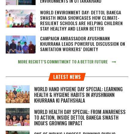
ENVIRONMENTS IN UTTARAKHAND
WORLD ENVIRONMENT DAY: DETTOL BANEGA
SWASTH INDIA SHOWCASES HOW CLIMATE-
RESILIENT SCHOOLS ARE HELPING CHILDREN
STAY HEALTHY AND LEARN BETTER
CAMPAIGN AMBASSADOR AYUSHMANN
KHURRANA LEADS POWERFUL DISCUSSION ON
SANITATION WORKERS’ DIGNITY
MORE RECKITT’S COMMITMENT TO A BETTER FUTURE
LATEST NEWS
WORLD HAND HYGIENE DAY SPECIAL: LEARNING
HEALTH & HYGIENE HABITS IN
AYUSHMANN
KHURRANA KI PAATHSHALA
WORLD HEALTH DAY SPECIAL: FROM AWARENESS
TO ACTION, INSIDE DETTOL BANEGA SWASTH
INDIA’S GROWING IMPACT