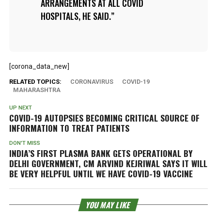
ARRANGEMENTS AT ALL COVID
HOSPITALS, HE SAID.
[corona_data_new]
RELATED TOPICS:
CORONAVIRUS
COVID-19
MAHARASHTRA
UP NEXT
COVID-19 AUTOPSIES BECOMING CRITICAL SOURCE OF
INFORMATION TO TREAT PATIENTS
DON'T MISS
INDIA’S FIRST PLASMA BANK GETS OPERATIONAL BY
DELHI GOVERNMENT, CM ARVIND KEJRIWAL SAYS IT WILL
BE VERY HELPFUL UNTIL WE HAVE COVID-19 VACCINE
YOU MAY LIKE