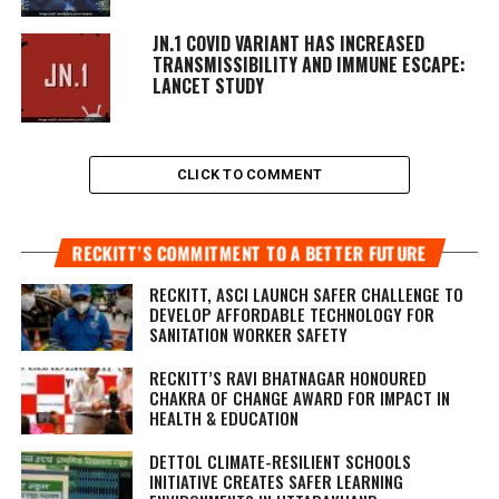
JN.1 COVID VARIANT HAS INCREASED
TRANSMISSIBILITY AND IMMUNE ESCAPE:
LANCET STUDY
CLICK TO COMMENT
RECKITT’S COMMITMENT TO A BETTER FUTURE
RECKITT, ASCI LAUNCH SAFER CHALLENGE TO
DEVELOP AFFORDABLE TECHNOLOGY FOR
SANITATION WORKER SAFETY
RECKITT’S RAVI BHATNAGAR HONOURED
CHAKRA OF CHANGE AWARD FOR IMPACT IN
HEALTH & EDUCATION
DETTOL CLIMATE-RESILIENT SCHOOLS
INITIATIVE CREATES SAFER LEARNING