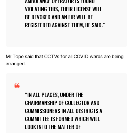
AMBULANCE OPERATOR IS FOUND
VIOLATING THIS, THEIR LICENSE WILL
BE REVOKED AND AN FIR WILL BE
REGISTERED AGAINST THEM, HE SAID.
Mr Tope said that CCTVs for all COVID wards are being
arranged.
IN ALL PLACES, UNDER THE
CHAIRMANSHIP OF COLLECTOR AND
COMMISSIONERS IN ALL DISTRICTS A
COMMITTEE IS FORMED WHICH WILL
LOOK INTO THE MATTER OF