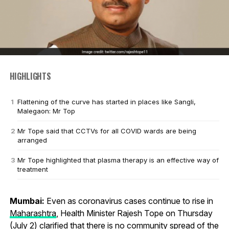
HIGHLIGHTS
Flattening of the curve has started in places like Sangli,
Malegaon: Mr Top
Mr Tope said that CCTVs for all COVID wards are being
arranged
Mr Tope highlighted that plasma therapy is an effective way of
treatment
Mumbai:
Even as coronavirus cases continue to rise in
Maharashtra
, Health Minister Rajesh Tope on Thursday
(July 2) clarified that there is no community spread of the