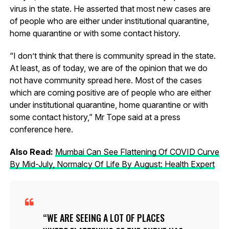
virus in the state. He asserted that most new cases are
of people who are either under institutional quarantine,
home quarantine or with some contact history.
“I don’t think that there is community spread in the state.
At least, as of today, we are of the opinion that we do
not have community spread here. Most of the cases
which are coming positive are of people who are either
under institutional quarantine, home quarantine or with
some contact history,” Mr Tope said at a press
conference here.
Also Read:
Mumbai Can See Flattening Of COVID Curve
By Mid-July, Normalcy Of Life By August: Health Expert
WE ARE SEEING A LOT OF PLACES