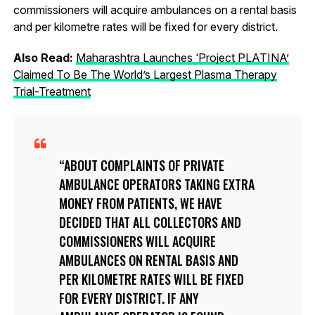
commissioners will acquire ambulances on a rental basis
and per kilometre rates will be fixed for every district.
Also Read:
Maharashtra Launches ‘Project PLATINA’
Claimed To Be The World’s Largest Plasma Therapy
Trial-Treatment
ABOUT COMPLAINTS OF PRIVATE
AMBULANCE OPERATORS TAKING EXTRA
MONEY FROM PATIENTS, WE HAVE
DECIDED THAT ALL COLLECTORS AND
COMMISSIONERS WILL ACQUIRE
AMBULANCES ON RENTAL BASIS AND
PER KILOMETRE RATES WILL BE FIXED
FOR EVERY DISTRICT. IF ANY