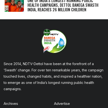
ONE OF INDIA’S LONGEST-RUNNING PUBLIC
HEALTH CAMPAIGNS, DETTOL BANEGA SWASTH
INDIA, REACHES 26 MILLION CHILDREN
Since 2014, NDTV-Dettol have been at the forefront of a
‘Swasth’ change. For over ten remarkable years, the campaign
touched lives, changed habits, and inspired a healthier nation,
to emerge as one of India’s longest running public health
campaigns.
Archives
Advertise