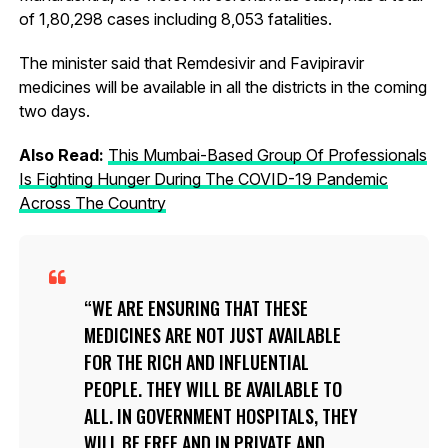
of 1,80,298 cases including 8,053 fatalities.
The minister said that Remdesivir and Favipiravir
medicines will be available in all the districts in the coming
two days.
Also Read:
This Mumbai-Based Group Of Professionals
Is Fighting Hunger During The COVID-19 Pandemic
Across The Country
WE ARE ENSURING THAT THESE
MEDICINES ARE NOT JUST AVAILABLE
FOR THE RICH AND INFLUENTIAL
PEOPLE. THEY WILL BE AVAILABLE TO
ALL. IN GOVERNMENT HOSPITALS, THEY
WILL BE FREE AND IN PRIVATE AND