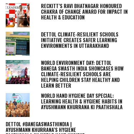
RECKITT’S RAVI BHATNAGAR HONOURED
CHAKRA OF CHANGE AWARD FOR IMPACT IN
HEALTH & EDUCATION
DETTOL CLIMATE-RESILIENT SCHOOLS
INITIATIVE CREATES SAFER LEARNING
ENVIRONMENTS IN UTTARAKHAND
WORLD ENVIRONMENT DAY: DETTOL
BANEGA SWASTH INDIA SHOWCASES HOW
CLIMATE-RESILIENT SCHOOLS ARE
HELPING CHILDREN STAY HEALTHY AND
LEARN BETTER
WORLD HAND HYGIENE DAY SPECIAL:
LEARNING HEALTH & HYGIENE HABITS IN
AYUSHMANN KHURRANA KI PAATHSHALA
DETTOL #BANEGASWASTHINDIA |
AYUSHMANN KHURRANA’S HYGIENE