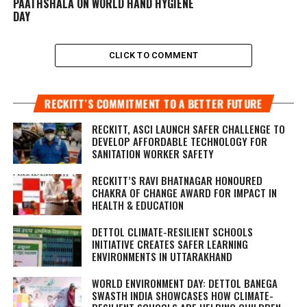
PAATHSHALA ON WORLD HAND HYGIENE
DAY
CLICK TO COMMENT
RECKITT’S COMMITMENT TO A BETTER FUTURE
RECKITT, ASCI LAUNCH SAFER CHALLENGE TO
DEVELOP AFFORDABLE TECHNOLOGY FOR
SANITATION WORKER SAFETY
RECKITT’S RAVI BHATNAGAR HONOURED
CHAKRA OF CHANGE AWARD FOR IMPACT IN
HEALTH & EDUCATION
DETTOL CLIMATE-RESILIENT SCHOOLS
INITIATIVE CREATES SAFER LEARNING
ENVIRONMENTS IN UTTARAKHAND
WORLD ENVIRONMENT DAY: DETTOL BANEGA
SWASTH INDIA SHOWCASES HOW CLIMATE-