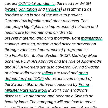
current
COVID-19 pandemic
, the need for WASH
(
Water
,
Sanitation
and
Hygiene
) is reaffirmed as
handwashing is one of the ways to prevent
Coronavirus infection and other diseases. The
campaign highlights the importance of nutrition and
healthcare for women and children to
prevent maternal and child mortality, fight
malnutrition
,
stunting, wasting, anaemia and disease prevention
through vaccines. Importance of programmes
like Public Distribution System (PDS), Mid-day Meal
Scheme, POSHAN Abhiyan and the role of Aganwadis
and ASHA workers are also covered. Only a Swachh
or clean India where
toilets
are used and
open
defecation free (ODF)
status achieved as part of
the Swachh Bharat Abhiyan launched by
Prime
Minister Narendra Modi
in 2014, can eradicate
diseases like diahorrea and become a Swasth or
healthy India. The campaign will continue to cover
issues like
air pollution
,
waste management
,
plastic