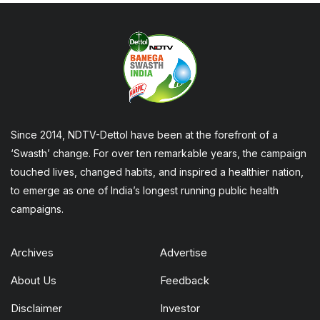
Since 2014, NDTV-Dettol have been at the forefront of a
‘Swasth’ change. For over ten remarkable years, the campaign
touched lives, changed habits, and inspired a healthier nation,
to emerge as one of India’s longest running public health
campaigns.
Archives
Advertise
About Us
Feedback
Disclaimer
Investor