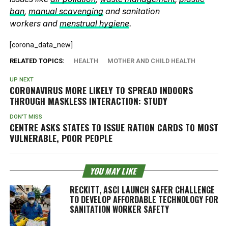
ban
,
manual scavenging
and sanitation
workers and
menstrual hygiene
.
[corona_data_new]
RELATED TOPICS:
HEALTH
MOTHER AND CHILD HEALTH
UP NEXT
CORONAVIRUS MORE LIKELY TO SPREAD INDOORS
THROUGH MASKLESS INTERACTION: STUDY
DON'T MISS
CENTRE ASKS STATES TO ISSUE RATION CARDS TO MOST
VULNERABLE, POOR PEOPLE
YOU MAY LIKE
RECKITT, ASCI LAUNCH SAFER CHALLENGE
TO DEVELOP AFFORDABLE TECHNOLOGY FOR
SANITATION WORKER SAFETY