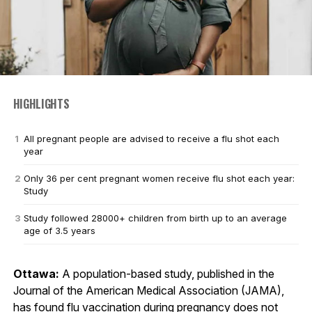
HIGHLIGHTS
All pregnant people are advised to receive a flu shot each
year
Only 36 per cent pregnant women receive flu shot each year:
Study
Study followed 28000+ children from birth up to an average
age of 3.5 years
Ottawa:
A population-based study, published in the
Journal of the American Medical Association (JAMA),
has found flu vaccination during pregnancy does not