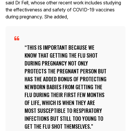
said Dr Fell, whose other recent work includes studying
the effectiveness and safety of COVID-19 vaccines
during pregnancy. She added,
THIS IS IMPORTANT BECAUSE WE
KNOW THAT GETTING THE FLU SHOT
DURING PREGNANCY NOT ONLY
PROTECTS THE PREGNANT PERSON BUT
HAS THE ADDED BONUS OF PROTECTING
NEWBORN BABIES FROM GETTING THE
FLU DURING THEIR FIRST FEW MONTHS
OF LIFE, WHICH IS WHEN THEY ARE
MOST SUSCEPTIBLE TO RESPIRATORY
INFECTIONS BUT STILL TOO YOUNG TO
GET THE FLU SHOT THEMSELVES.