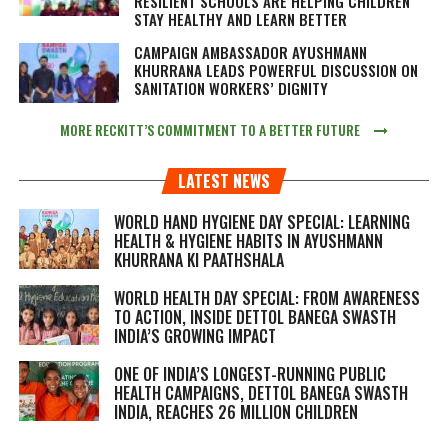
RESILIENT SCHOOLS ARE HELPING CHILDREN
STAY HEALTHY AND LEARN BETTER
CAMPAIGN AMBASSADOR AYUSHMANN
KHURRANA LEADS POWERFUL DISCUSSION ON
SANITATION WORKERS’ DIGNITY
MORE RECKITT’S COMMITMENT TO A BETTER FUTURE
LATEST NEWS
WORLD HAND HYGIENE DAY SPECIAL: LEARNING
HEALTH & HYGIENE HABITS IN
AYUSHMANN
KHURRANA KI PAATHSHALA
WORLD HEALTH DAY SPECIAL: FROM AWARENESS
TO ACTION, INSIDE DETTOL BANEGA SWASTH
INDIA’S GROWING IMPACT
ONE OF INDIA’S LONGEST-RUNNING PUBLIC
HEALTH CAMPAIGNS, DETTOL BANEGA SWASTH
INDIA, REACHES 26 MILLION CHILDREN