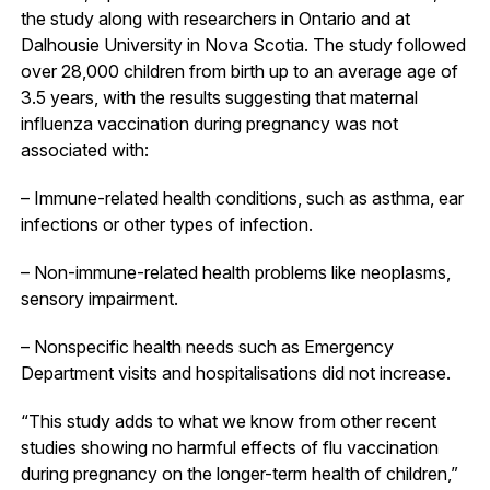
the study along with researchers in Ontario and at
Dalhousie University in Nova Scotia. The study followed
over 28,000 children from birth up to an average age of
3.5 years, with the results suggesting that maternal
influenza vaccination during pregnancy was not
associated with:
– Immune-related health conditions, such as asthma, ear
infections or other types of infection.
– Non-immune-related health problems like neoplasms,
sensory impairment.
– Nonspecific health needs such as Emergency
Department visits and hospitalisations did not increase.
“This study adds to what we know from other recent
studies showing no harmful effects of flu vaccination
during pregnancy on the longer-term health of children,”