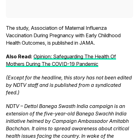
The study, Association of Maternal Influenza
Vaccination During Pregnancy with Early Childhood
Health Outcomes, is published in JAMA.
Also Read:
Opinion: Safeguarding The Health Of
Mothers During The COVID-19 Pandemic
(Except for the headline, this story has not been edited
by NDTV staff and is published from a syndicated
feed.)
NDTV – Dettol Banega Swasth India campaign is an
extension of the five-year-old Banega Swachh India
initiative helmed by Campaign Ambassador Amitabh
Bachchan. It aims to spread awareness about critical
health issues facing the country. In wake of the