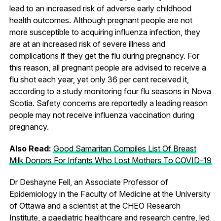
lead to an increased risk of adverse early childhood
health outcomes. Although pregnant people are not
more susceptible to acquiring influenza infection, they
are at an increased risk of severe illness and
complications if they get the flu during pregnancy. For
this reason, all pregnant people are advised to receive a
flu shot each year, yet only 36 per cent received it,
according to a study monitoring four flu seasons in Nova
Scotia. Safety concerns are reportedly a leading reason
people may not receive influenza vaccination during
pregnancy.
Also Read:
Good Samaritan Compiles List Of Breast
Milk Donors For Infants Who Lost Mothers To COVID-19
Dr Deshayne Fell, an Associate Professor of
Epidemiology in the Faculty of Medicine at the University
of Ottawa and a scientist at the CHEO Research
Institute, a paediatric healthcare and research centre, led