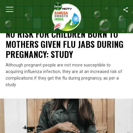
Home
/
News
/
No Risk For Children Born To Mothers Given Flu J
NEWS
NO RISK FOR CHILDREN BORN TO
MOTHERS GIVEN FLU JABS DURING
PREGNANCY: STUDY
Although pregnant people are not more susceptible to
acquiring influenza infection, they are at an increased risk of
complications if they get the flu during pregnancy, as per a
study