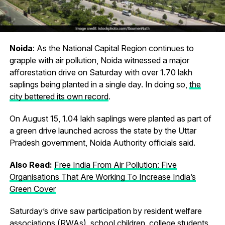
Noida
: As the National Capital Region continues to
grapple with air pollution, Noida witnessed a major
afforestation drive on Saturday with over 1.70 lakh
saplings being planted in a single day. In doing so,
the
city bettered its own record
.
On August 15, 1.04 lakh saplings were planted as part of
a green drive launched across the state by the Uttar
Pradesh government, Noida Authority officials said.
Also Read:
Free India From Air Pollution: Five
Organisations That Are Working To Increase India’s
Green Cover
Saturday’s drive saw participation by resident welfare
associations (RWAs), school children, college students