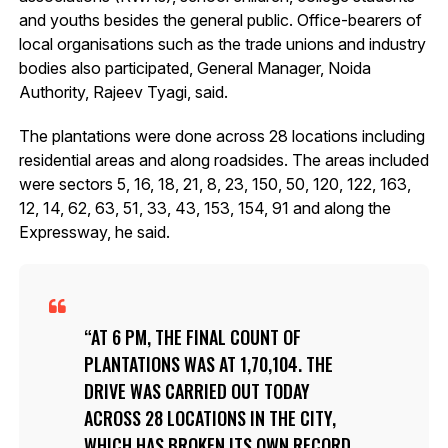
and youths besides the general public. Office-bearers of
local organisations such as the trade unions and industry
bodies also participated, General Manager, Noida
Authority, Rajeev Tyagi, said.
The plantations were done across 28 locations including
residential areas and along roadsides. The areas included
were sectors 5, 16, 18, 21, 8, 23, 150, 50, 120, 122, 163,
12, 14, 62, 63, 51, 33, 43, 153, 154, 91 and along the
Expressway, he said.
AT 6 PM, THE FINAL COUNT OF
PLANTATIONS WAS AT 1,70,104. THE
DRIVE WAS CARRIED OUT TODAY
ACROSS 28 LOCATIONS IN THE CITY,
WHICH HAS BROKEN ITS OWN RECORD