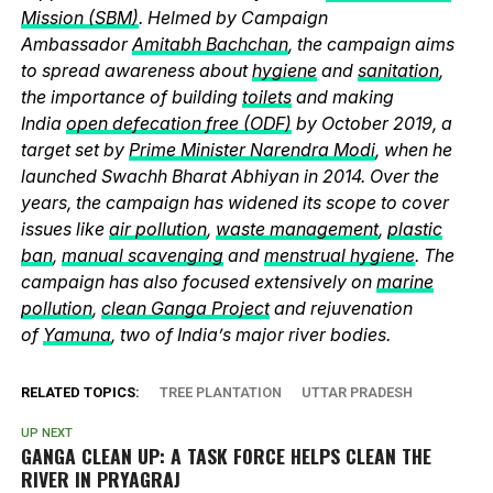
Mission (SBM)
. Helmed by Campaign
Ambassador
Amitabh Bachchan
, the campaign aims
to spread awareness about
hygiene
and
sanitation
,
the importance of building
toilets
and making
India
open defecation free (ODF)
by October 2019, a
target set by
Prime Minister Narendra Modi
, when he
launched Swachh Bharat Abhiyan in 2014. Over the
years, the campaign has widened its scope to cover
issues like
air pollution
,
waste management
,
plastic
ban
,
manual scavenging
and
menstrual hygiene
. The
campaign has also focused extensively on
marine
pollution
,
clean Ganga Project
and rejuvenation
of
Yamuna
, two of India’s major river bodies.
RELATED TOPICS:
TREE PLANTATION
UTTAR PRADESH
UP NEXT
GANGA CLEAN UP: A TASK FORCE HELPS CLEAN THE
RIVER IN PRYAGRAJ