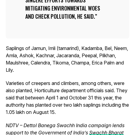
MITIGATING ENVIRONMENTAL WOES
AND CHECK POLLUTION, HE SAID.
Saplings of Jamun, Imli (tamarind), Kadamba, Bel, Neem,
Amla, Ashok, Kachnar, Jacaranda, Peepal, Pilkhan,
Maulshree, Calendra, Tikoma, Champa, Erica Palm and
Lily.
Varieties of creepers and climbers, among others, were
also planted, Horticulture department officials said. They
said that between April 1 and October 31 this year, the
authority has planted over two lakh saplings including the
1.05 lakh on August 15.
NDTV – Dettol Banega Swachh India campaign lends
support to the Government of India’s
Swachh Bharat