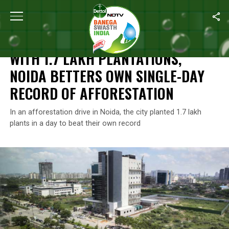
Home
/
News
/
With 1.7 Lakh Plantations, Noida Betters Own Sing
NEWS
WITH 1.7 LAKH PLANTATIONS,
NOIDA BETTERS OWN SINGLE-DAY
RECORD OF AFFORESTATION
In an afforestation drive in Noida, the city planted 1.7 lakh
plants in a day to beat their own record