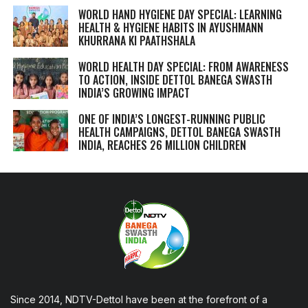
WORLD HAND HYGIENE DAY SPECIAL: LEARNING
HEALTH & HYGIENE HABITS IN
AYUSHMANN
KHURRANA KI PAATHSHALA
WORLD HEALTH DAY SPECIAL: FROM AWARENESS
TO ACTION, INSIDE DETTOL BANEGA SWASTH
INDIA’S GROWING IMPACT
ONE OF INDIA’S LONGEST-RUNNING PUBLIC
HEALTH CAMPAIGNS, DETTOL BANEGA SWASTH
INDIA, REACHES 26 MILLION CHILDREN
Since 2014, NDTV-Dettol have been at the forefront of a