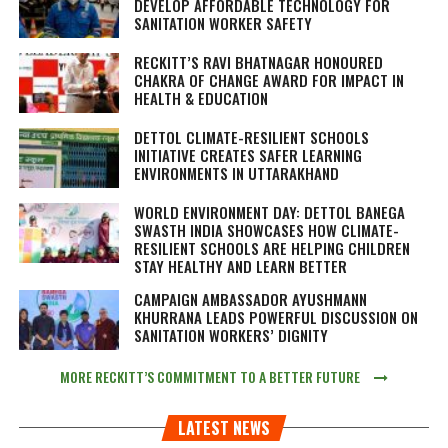
DEVELOP AFFORDABLE TECHNOLOGY FOR
SANITATION WORKER SAFETY
RECKITT’S RAVI BHATNAGAR HONOURED
CHAKRA OF CHANGE AWARD FOR IMPACT IN
HEALTH & EDUCATION
DETTOL CLIMATE-RESILIENT SCHOOLS
INITIATIVE CREATES SAFER LEARNING
ENVIRONMENTS IN UTTARAKHAND
WORLD ENVIRONMENT DAY: DETTOL BANEGA
SWASTH INDIA SHOWCASES HOW CLIMATE-
RESILIENT SCHOOLS ARE HELPING CHILDREN
STAY HEALTHY AND LEARN BETTER
CAMPAIGN AMBASSADOR AYUSHMANN
KHURRANA LEADS POWERFUL DISCUSSION ON
SANITATION WORKERS’ DIGNITY
MORE RECKITT’S COMMITMENT TO A BETTER FUTURE
LATEST NEWS