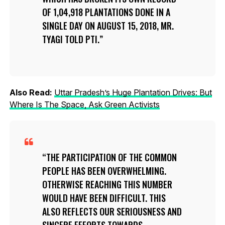
OF 1,04,918 PLANTATIONS DONE IN A
SINGLE DAY ON AUGUST 15, 2018, MR.
TYAGI TOLD PTI.
Also Read:
Uttar Pradesh’s Huge Plantation Drives: But
Where Is The Space, Ask Green Activists
THE PARTICIPATION OF THE COMMON
PEOPLE HAS BEEN OVERWHELMING.
OTHERWISE REACHING THIS NUMBER
WOULD HAVE BEEN DIFFICULT. THIS
ALSO REFLECTS OUR SERIOUSNESS AND
SINCERE EFFORTS TOWARDS