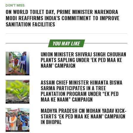
DON'T MISS
ON WORLD TOILET DAY, PRIME MINISTER NARENDRA
MODI REAFFIRMS INDIA’S COMMITMENT TO IMPROVE
SANITATION FACILITIES
YOU MAY LIKE
UNION MINISTER SHIVRAJ SINGH CHOUHAN
PLANTS SAPLING UNDER ‘EK PED MAA KE
NAAM’ CAMPAIGN
ASSAM CHIEF MINISTER HIMANTA BISWA
SARMA PARTICIPATES IN A TREE
PLANTATION PROGRAM UNDER “EK PED
MAA KE NAAM” CAMPAIGN
MADHYA PRADESH CM MOHAN YADAV KICK-
STARTS ‘EK PED MAA KE NAAM’ CAMPAIGN
IN BHOPAL