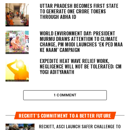
UTTAR PRADESH BECOMES FIRST STATE
TO GENERATE ONE CRORE TOKENS
THROUGH ABHA ID
WORLD ENVIRONMENT DAY: PRESIDENT
MURMU DRAWS ATTENTION TO CLIMATE
CHANGE, PM MODI LAUNCHES ‘EK PED MAA
KE NAAM’ CAMPAIGN
EXPEDITE HEAT WAVE RELIEF WORK,
NEGLIGENCE WILL NOT BE TOLERATED: CM
YOGI ADITYANATH
1 COMMENT
RECKITT’S COMMITMENT TO A BETTER FUTURE
RECKITT, ASCI LAUNCH SAFER CHALLENGE TO