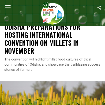
Home
/
Nutrition
/
Odisha Preparations For Hosting International 
NUTRITION
ODISHA PREPARATIONS FOR
HOSTING INTERNATIONAL
CONVENTION ON MILLETS IN
NOVEMBER
The convention will highlight millet food cultures of tribal
communities of Odisha, and showcase the trailblazing success
stories of farmers