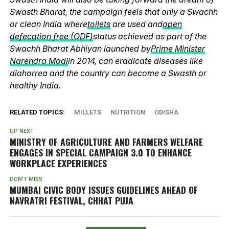
Swasth Bharat, the campaign feels that only a Swachh
or clean India where
toilets
are used and
open
defecation free (ODF)
status achieved as part of the
Swachh Bharat Abhiyan launched by
Prime Minister
Narendra Modi
in 2014, can eradicate diseases like
diahorrea and the country can become a Swasth or
healthy India.
RELATED TOPICS:
MILLETS
NUTRITION
ODISHA
UP NEXT
MINISTRY OF AGRICULTURE AND FARMERS WELFARE
ENGAGES IN SPECIAL CAMPAIGN 3.0 TO ENHANCE
WORKPLACE EXPERIENCES
DON'T MISS
MUMBAI CIVIC BODY ISSUES GUIDELINES AHEAD OF
NAVRATRI FESTIVAL, CHHAT PUJA