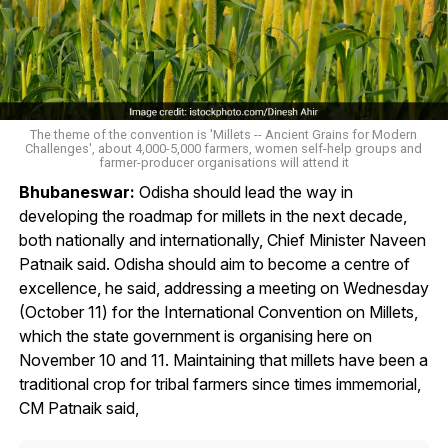
The theme of the convention is 'Millets -- Ancient Grains for Modern
Challenges', about 4,000-5,000 farmers, women self-help groups and
farmer-producer organisations will attend it
Bhubaneswar:
Odisha should lead the way in
developing the roadmap for millets in the next decade,
both nationally and internationally, Chief Minister Naveen
Patnaik said. Odisha should aim to become a centre of
excellence, he said, addressing a meeting on Wednesday
(October 11) for the International Convention on Millets,
which the state government is organising here on
November 10 and 11. Maintaining that millets have been a
traditional crop for tribal farmers since times immemorial,
CM Patnaik said,