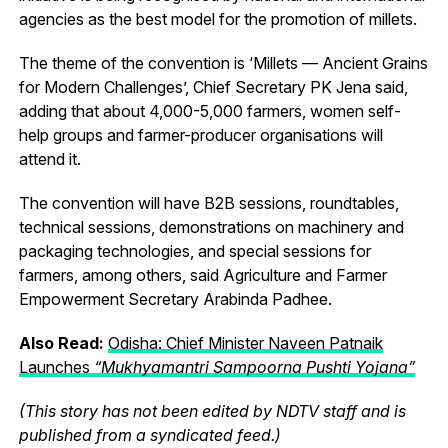
agencies as the best model for the promotion of millets.
The theme of the convention is ‘Millets — Ancient Grains
for Modern Challenges’, Chief Secretary PK Jena said,
adding that about 4,000-5,000 farmers, women self-
help groups and farmer-producer organisations will
attend it.
The convention will have B2B sessions, roundtables,
technical sessions, demonstrations on machinery and
packaging technologies, and special sessions for
farmers, among others, said Agriculture and Farmer
Empowerment Secretary Arabinda Padhee.
Also Read:
Odisha: Chief Minister Naveen Patnaik
Launches
“Mukhyamantri Sampoorna Pushti Yojana”
(This story has not been edited by NDTV staff and is
published from a syndicated feed.)