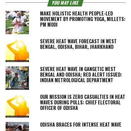
YOU MAY LIKE
MAKE HOLISTIC HEALTH PEOPLE-LED
MOVEMENT BY PROMOTING YOGA, MILLETS:
PM MODI
SEVERE HEAT WAVE FORECAST IN WEST
BENGAL, ODISHA, BIHAR, JHARKHAND
SEVERE HEAT WAVE IN GANGETIC WEST
BENGAL AND ODISHA; RED ALERT ISSUED:
INDIAN METROLOGICAL DEPARTMENT
OUR MISSION IS ZERO CASUALTIES IN HEAT
WAVES DURING POLLS: CHIEF ELECTORAL
OFFICER OF ODISHA
ODISHA BRACES FOR INTENSE HEAT WAVE