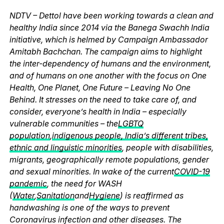
NDTV – Dettol have been working towards a clean and
healthy India since 2014 via the Banega Swachh India
initiative, which is helmed by Campaign Ambassador
Amitabh Bachchan. The campaign aims to highlight
the inter-dependency of humans and the environment,
and of humans on one another with the focus on One
Health, One Planet, One Future – Leaving No One
Behind. It stresses on the need to take care of, and
consider, everyone’s health in India – especially
vulnerable communities – the
LGBTQ
population
,
indigenous people, India’s different tribes,
ethnic and linguistic minorities
, people with disabilities,
migrants, geographically remote populations, gender
and sexual minorities. In wake of the current
COVID-19
pandemic
, the need for WASH
(
Water
,
Sanitation
and
Hygiene
) is reaffirmed as
handwashing is one of the ways to prevent
Coronavirus infection and other diseases. The