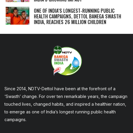
ONE OF INDIA’S LONGEST-RUNNING PUBLIC
HEALTH CAMPAIGNS, DETTOL BANEGA SWASTH
INDIA, REACHES 26 MILLION CHILDREN
Since 2014, NDTV-Dettol have been at the forefront of a
‘Swasth’ change. For over ten remarkable years, the campaign
touched lives, changed habits, and inspired a healthier nation,
to emerge as one of India’s longest running public health
campaigns.