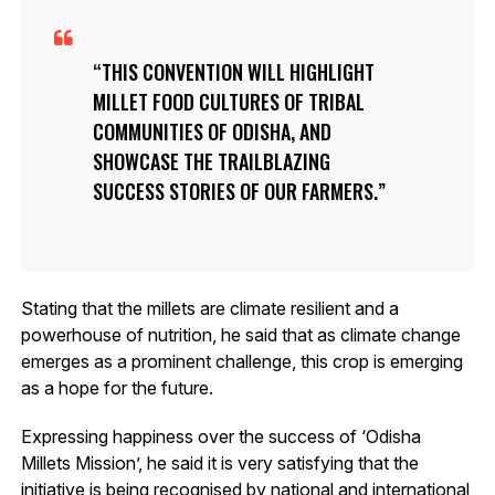
THIS CONVENTION WILL HIGHLIGHT
MILLET FOOD CULTURES OF TRIBAL
COMMUNITIES OF ODISHA, AND
SHOWCASE THE TRAILBLAZING
SUCCESS STORIES OF OUR FARMERS.
Stating that the millets are climate resilient and a
powerhouse of nutrition, he said that as climate change
emerges as a prominent challenge, this crop is emerging
as a hope for the future.
Expressing happiness over the success of ‘Odisha
Millets Mission’, he said it is very satisfying that the
initiative is being recognised by national and international