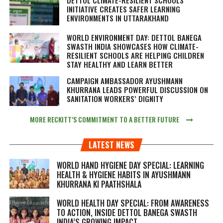
INITIATIVE CREATES SAFER LEARNING
ENVIRONMENTS IN UTTARAKHAND
WORLD ENVIRONMENT DAY: DETTOL BANEGA
SWASTH INDIA SHOWCASES HOW CLIMATE-
RESILIENT SCHOOLS ARE HELPING CHILDREN
STAY HEALTHY AND LEARN BETTER
CAMPAIGN AMBASSADOR AYUSHMANN
KHURRANA LEADS POWERFUL DISCUSSION ON
SANITATION WORKERS’ DIGNITY
MORE RECKITT’S COMMITMENT TO A BETTER FUTURE
LATEST NEWS
WORLD HAND HYGIENE DAY SPECIAL: LEARNING
HEALTH & HYGIENE HABITS IN
AYUSHMANN
KHURRANA KI PAATHSHALA
WORLD HEALTH DAY SPECIAL: FROM AWARENESS
TO ACTION, INSIDE DETTOL BANEGA SWASTH
INDIA’S GROWING IMPACT