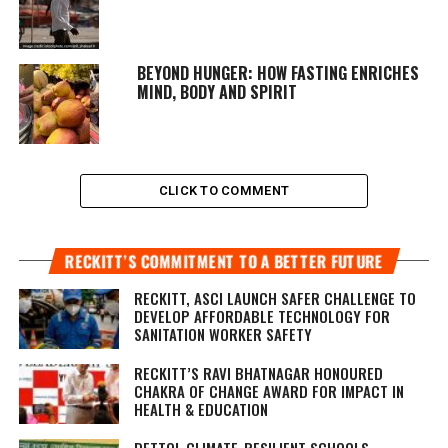
BEYOND HUNGER: HOW FASTING ENRICHES
MIND, BODY AND SPIRIT
CLICK TO COMMENT
RECKITT’S COMMITMENT TO A BETTER FUTURE
RECKITT, ASCI LAUNCH SAFER CHALLENGE TO
DEVELOP AFFORDABLE TECHNOLOGY FOR
SANITATION WORKER SAFETY
RECKITT’S RAVI BHATNAGAR HONOURED
CHAKRA OF CHANGE AWARD FOR IMPACT IN
HEALTH & EDUCATION
DETTOL CLIMATE-RESILIENT SCHOOLS