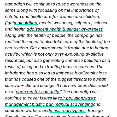
campaign will continue to raise awareness on the
same along with focussing on the importance of
nutrition and healthcare for women and children,
fight
malnutrition
, mental wellbeing, self care, science
and health,
adolescent health & gender awareness
.
Along with the health of people, the campaign has
realised the need to also take care of the health of the
eco-system. Our environment is fragile due to human
activity, which is not only over-exploiting available
resources, but also generating immense pollution as a
result of using and extracting those resources. The
imbalance has also led to immense biodiversity loss
that has caused one of the biggest threats to human
survival – climate change. It has now been described
as a “
code red for humanity.
” The campaign will
continue to cover issues like
air pollution
,
waste
management
,
plastic ban
,
manual scavenging
and
sanitation workers and
menstrual hygiene
. Banega
Swasth India will also be taking forward the dream of