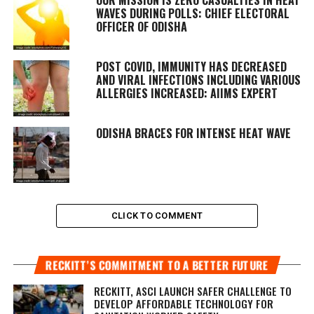
WAVES DURING POLLS: CHIEF ELECTORAL
OFFICER OF ODISHA
POST COVID, IMMUNITY HAS DECREASED
AND VIRAL INFECTIONS INCLUDING VARIOUS
ALLERGIES INCREASED: AIIMS EXPERT
ODISHA BRACES FOR INTENSE HEAT WAVE
CLICK TO COMMENT
RECKITT’S COMMITMENT TO A BETTER FUTURE
RECKITT, ASCI LAUNCH SAFER CHALLENGE TO
DEVELOP AFFORDABLE TECHNOLOGY FOR