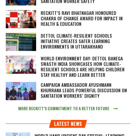
SANITATION WORKER SAFETY
RECKITT’S RAVI BHATNAGAR HONOURED
CHAKRA OF CHANGE AWARD FOR IMPACT IN
HEALTH & EDUCATION
DETTOL CLIMATE-RESILIENT SCHOOLS
INITIATIVE CREATES SAFER LEARNING
ENVIRONMENTS IN UTTARAKHAND
WORLD ENVIRONMENT DAY: DETTOL BANEGA
SWASTH INDIA SHOWCASES HOW CLIMATE-
RESILIENT SCHOOLS ARE HELPING CHILDREN
STAY HEALTHY AND LEARN BETTER
CAMPAIGN AMBASSADOR AYUSHMANN
KHURRANA LEADS POWERFUL DISCUSSION ON
SANITATION WORKERS’ DIGNITY
MORE RECKITT’S COMMITMENT TO A BETTER FUTURE
LATEST NEWS