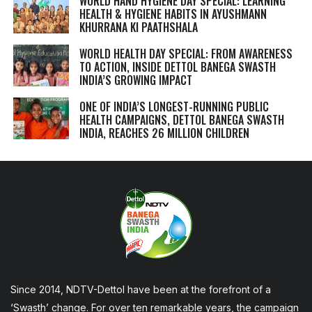
WORLD HAND HYGIENE DAY SPECIAL: LEARNING
HEALTH & HYGIENE HABITS IN
AYUSHMANN
KHURRANA KI PAATHSHALA
WORLD HEALTH DAY SPECIAL: FROM AWARENESS
TO ACTION, INSIDE DETTOL BANEGA SWASTH
INDIA’S GROWING IMPACT
ONE OF INDIA’S LONGEST-RUNNING PUBLIC
HEALTH CAMPAIGNS, DETTOL BANEGA SWASTH
INDIA, REACHES 26 MILLION CHILDREN
Since 2014, NDTV-Dettol have been at the forefront of a
‘Swasth’ change. For over ten remarkable years, the campaign