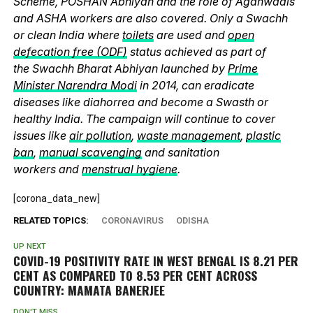
Scheme, POSHAN Abhiyan and the role of Aganwadis
and ASHA workers are also covered. Only a Swachh
or clean India where
toilets
are used and
open
defecation free (ODF)
status achieved as part of
the Swachh Bharat Abhiyan launched by
Prime
Minister Narendra Modi
in 2014, can eradicate
diseases like diahorrea and become a Swasth or
healthy India. The campaign will continue to cover
issues like
air pollution
,
waste management
,
plastic
ban
,
manual scavenging
and sanitation
workers and
menstrual hygiene
.
[corona_data_new]
RELATED TOPICS:
CORONAVIRUS
ODISHA
UP NEXT
COVID-19 POSITIVITY RATE IN WEST BENGAL IS 8.21 PER
CENT AS COMPARED TO 8.53 PER CENT ACROSS
COUNTRY: MAMATA BANERJEE
DON'T MISS