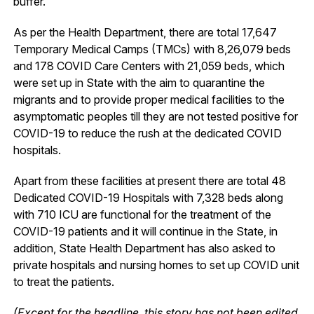
buffer.
As per the Health Department, there are total 17,647
Temporary Medical Camps (TMCs) with 8,26,079 beds
and 178 COVID Care Centers with 21,059 beds, which
were set up in State with the aim to quarantine the
migrants and to provide proper medical facilities to the
asymptomatic peoples till they are not tested positive for
COVID-19 to reduce the rush at the dedicated COVID
hospitals.
Apart from these facilities at present there are total 48
Dedicated COVID-19 Hospitals with 7,328 beds along
with 710 ICU are functional for the treatment of the
COVID-19 patients and it will continue in the State, in
addition, State Health Department has also asked to
private hospitals and nursing homes to set up COVID unit
to treat the patients.
(Except for the headline, this story has not been edited