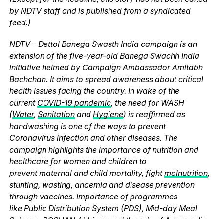
by NDTV staff and is published from a syndicated
feed.)
NDTV – Dettol Banega Swasth India campaign is an
extension of the five-year-old Banega Swachh India
initiative helmed by Campaign Ambassador Amitabh
Bachchan. It aims to spread awareness about critical
health issues facing the country. In wake of the
current
COVID-19 pandemic
, the need for WASH
(
Water
,
Sanitation
and
Hygiene
) is reaffirmed as
handwashing is one of the ways to prevent
Coronavirus infection and other diseases. The
campaign highlights the importance of nutrition and
healthcare for women and children to
prevent maternal and child mortality, fight
malnutrition
,
stunting, wasting, anaemia and disease prevention
through vaccines. Importance of programmes
like Public Distribution System (PDS), Mid-day Meal