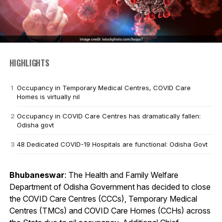
HIGHLIGHTS
Occupancy in Temporary Medical Centres, COVID Care
Homes is virtually nil
Occupancy in COVID Care Centres has dramatically fallen:
Odisha govt
48 Dedicated COVID-19 Hospitals are functional: Odisha Govt
Bhubaneswar
: The Health and Family Welfare
Department of Odisha Government has decided to close
the COVID Care Centres (CCCs), Temporary Medical
Centres (TMCs) and COVID Care Homes (CCHs) across