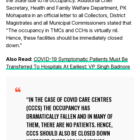
the State due to nil occupancy. Additional Chief
Secretary, Health and Family Welfare Department, PK
Mohapatra in an official letter to all Collectors, District
Magistrates and all Municipal Commissioners stated that
“The occupancy in TMCs and CCHs is virtually nil.
Hence, these facilities should be immediately closed
down.”
Also Read:
COVID-19 Symptomatic Patients Must Be
Transferred To Hospitals At Earliest: VP Singh Badnore
IN THE CASE OF COVID CARE CENTRES
(CCCS) THE OCCUPANCY HAS
DRAMATICALLY FALLEN AND IN MANY OF
THEM, THERE ARE NO PATIENTS. HENCE,
CCCS SHOULD ALSO BE CLOSED DOWN