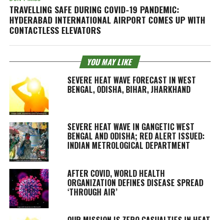
TRAVELLING SAFE DURING COVID-19 PANDEMIC:
HYDERABAD INTERNATIONAL AIRPORT COMES UP WITH
CONTACTLESS ELEVATORS
YOU MAY LIKE
SEVERE HEAT WAVE FORECAST IN WEST
BENGAL, ODISHA, BIHAR, JHARKHAND
SEVERE HEAT WAVE IN GANGETIC WEST
BENGAL AND ODISHA; RED ALERT ISSUED:
INDIAN METROLOGICAL DEPARTMENT
AFTER COVID, WORLD HEALTH
ORGANIZATION DEFINES DISEASE SPREAD
‘THROUGH AIR’
OUR MISSION IS ZERO CASUALTIES IN HEAT