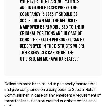
WHEREVER THERE ARE NO PATIENTS
AND IN OTHER PLACES WHERE THE
OCCUPANCY IS LESS IT SHOULD BE
SCALED DOWN AND THE REQUISITE
MANPOWER BE REMOBILISED TO THEIR
ORIGINAL POSITIONS AND IN CASE OF
CCHS, THE HEALTH PERSONNEL CAN BE
REDEPLOYED IN THE DISTRICTS WHERE
THEIR SERVICES CAN BE BETTER
UTILISED, MR MOHAPATRA STATED.
Collectors have been asked to personally monitor this
and give compliance on a daily basis to Special Relief
Commissioner, In case of any emergency requirement of
these facilities, it can be created at a short notice as a