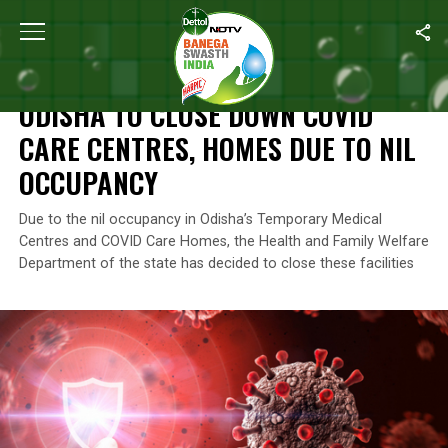
Home
/
News
/
Odisha To Close Down COVID Care Centres, Hom
NEWS
ODISHA TO CLOSE DOWN COVID
CARE CENTRES, HOMES DUE TO NIL
OCCUPANCY
Due to the nil occupancy in Odisha’s Temporary Medical
Centres and COVID Care Homes, the Health and Family Welfare
Department of the state has decided to close these facilities