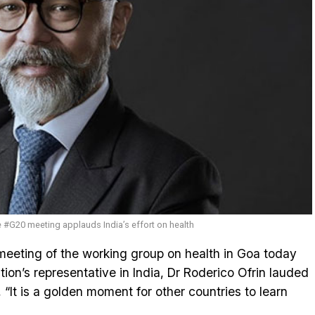
e #G20 meeting applauds India’s effort on health
eeting of the working group on health in Goa today
tion’s representative in India, Dr Roderico Ofrin lauded
, “It is a golden moment for other countries to learn