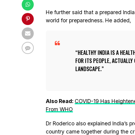
He further said that a prepared India
world for preparedness. He added,
HEALTHY INDIA IS A HEAL
FOR ITS PEOPLE, ACTUALLY
LANDSCAPE.
Also Read:
COVID-19 Has Heightene
From WHO
Dr Roderico also explained India’s
country came together during the cri