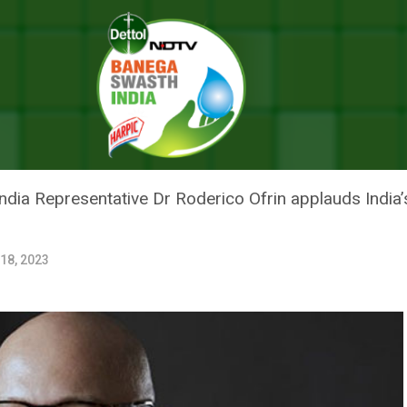
Can Learn From India: WHO’s India Representative Dr Roderico Ofrin
THER COUNTRIES CAN LEARN FR
TIVE DR RODERICO OFRIN
dia Representative Dr Roderico Ofrin applauds India’s
 18, 2023