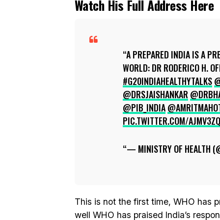
Watch His Full Address Here
A PREPARED INDIA IS A PR
WORLD: DR RODERICO H. OF
#G20INDIAHEALTHYTALKS
@
@DRSJAISHANKAR
@DRBHA
@PIB_INDIA
@AMRITMAHO
PIC.TWITTER.COM/AJMV3Z
— MINISTRY OF HEALTH 
This is not the first time, WHO has pr
well WHO has praised India’s respon