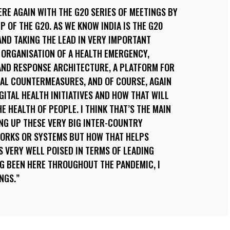
ERE AGAIN WITH THE G20 SERIES OF MEETINGS BY
 OF THE G20. AS WE KNOW INDIA IS THE G20
AND TAKING THE LEAD IN VERY IMPORTANT
 ORGANISATION OF A HEALTH EMERGENCY,
ND RESPONSE ARCHITECTURE, A PLATFORM FOR
AL COUNTERMEASURES, AND OF COURSE, AGAIN
ITAL HEALTH INITIATIVES AND HOW THAT WILL
E HEALTH OF PEOPLE. I THINK THAT’S THE MAIN
TING UP THESE VERY BIG INTER-COUNTRY
ORKS OR SYSTEMS BUT HOW THAT HELPS
IS VERY WELL POISED IN TERMS OF LEADING
G BEEN HERE THROUGHOUT THE PANDEMIC, I
NGS.