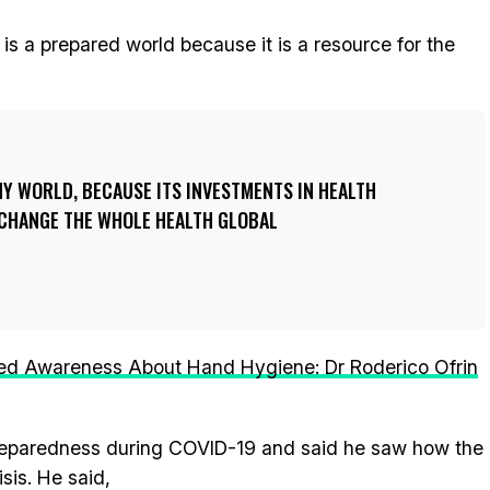
 is a prepared world because it is a resource for the
THY WORLD, BECAUSE ITS INVESTMENTS IN HEALTH
 CHANGE THE WHOLE HEALTH GLOBAL
d Awareness About Hand Hygiene: Dr Roderico Ofrin
 preparedness during COVID-19 and said he saw how the
sis. He said,