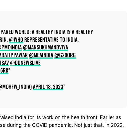
EPARED WORLD; A HEALTHY INDIA IS A HEALTHY
RIN,
@WHO
REPRESENTATIVE TO INDIA.
PMOINDIA
@MANSUKHMANDVIYA
RATIPPAWAR
@MEAINDIA
@G20ORG
TSAV
@DDNEWSLIVE
Q6RK
(@MOHFW_INDIA)
APRIL 18, 2023
aised India for its work on the health front. Earlier as
se during the COVID pandemic. Not just that, in 2022,