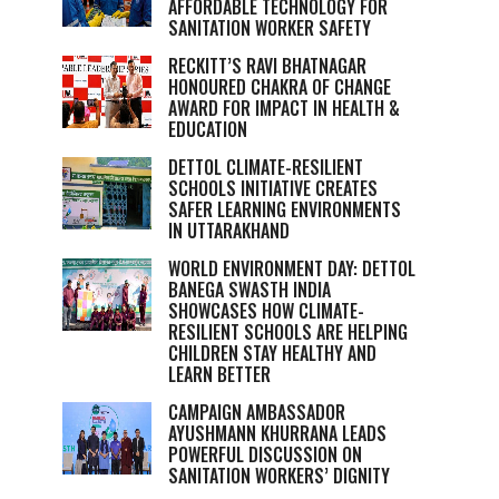
AFFORDABLE TECHNOLOGY FOR
SANITATION WORKER SAFETY
RECKITT’S RAVI BHATNAGAR
HONOURED CHAKRA OF CHANGE
AWARD FOR IMPACT IN HEALTH &
EDUCATION
DETTOL CLIMATE-RESILIENT
SCHOOLS INITIATIVE CREATES
SAFER LEARNING ENVIRONMENTS
IN UTTARAKHAND
WORLD ENVIRONMENT DAY: DETTOL
BANEGA SWASTH INDIA
SHOWCASES HOW CLIMATE-
RESILIENT SCHOOLS ARE HELPING
CHILDREN STAY HEALTHY AND
LEARN BETTER
CAMPAIGN AMBASSADOR
AYUSHMANN KHURRANA LEADS
POWERFUL DISCUSSION ON
SANITATION WORKERS’ DIGNITY