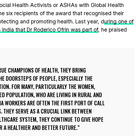
cial Health Activists or ASHAs with Global Health
six recipients of the award that recognised their
tecting and promoting health. Last year, d
uring one of
India that Dr Roderico Ofrin was part of
, he praised
RUE CHAMPIONS OF HEALTH, THEY BRING
E DOORSTEPS OF PEOPLE, ESPECIALLY THE
ION. FOR MANY, PARTICULARLY THE WOMEN,
D POPULATION, WHO ARE LIVING IN RURAL AND
A WORKERS ARE OFTEN THE FIRST PORT OF CALL
. THEY SERVE AS A CRUCIAL LINK BETWEEN
LTHCARE SYSTEM, THEY CONTINUE TO GIVE HOPE
OR A HEALTHIER AND BETTER FUTURE.