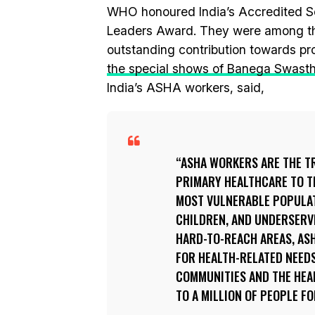
WHO honoured India’s Accredited So
Leaders Award. They were among the 
outstanding contribution towards pro
the special shows of Banega Swasth 
India’s ASHA workers, said,
ASHA WORKERS ARE THE T
PRIMARY HEALTHCARE TO TH
MOST VULNERABLE POPULAT
CHILDREN, AND UNDERSERVE
HARD-TO-REACH AREAS, ASH
FOR HEALTH-RELATED NEEDS
COMMUNITIES AND THE HEA
TO A MILLION OF PEOPLE F