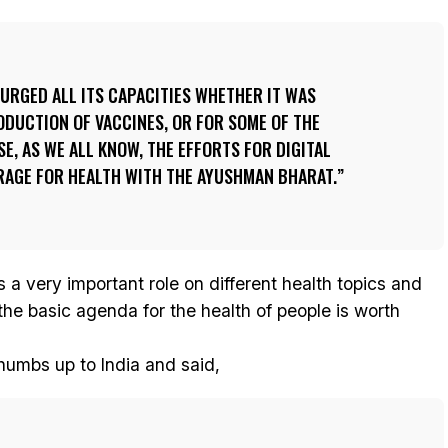
SURGED ALL ITS CAPACITIES WHETHER IT WAS
ODUCTION OF VACCINES, OR FOR SOME OF THE
E, AS WE ALL KNOW, THE EFFORTS FOR DIGITAL
RAGE FOR HEALTH WITH THE AYUSHMAN BHARAT.
s a very important role on different health topics and
the basic agenda for the health of people is worth
thumbs up to India and said,