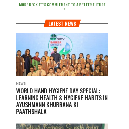
MORE RECKITT’S COMMITMENT TO A BETTER FUTURE
LATEST NEWS
NEWS
WORLD HAND HYGIENE DAY SPECIAL:
LEARNING HEALTH & HYGIENE HABITS IN
AYUSHMANN KHURRANA KI
PAATHSHALA