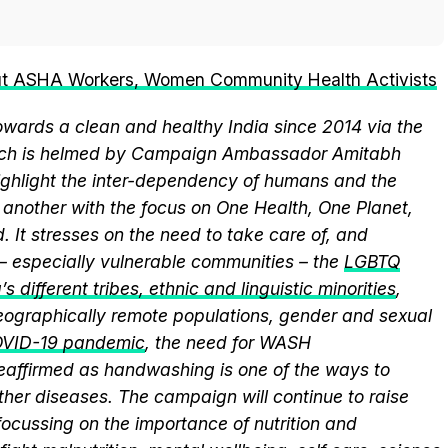
ut ASHA Workers, Women Community Health Activists
wards a clean and healthy India since 2014 via the
hich is helmed by Campaign Ambassador Amitabh
ghlight the inter-dependency of humans and the
another with the focus on One Health, One Planet,
 It stresses on the need to take care of, and
 – especially vulnerable communities – the
LGBTQ
s different tribes, ethnic and linguistic minorities
,
 geographically remote populations, gender and sexual
VID-19 pandemic
, the need for WASH
 reaffirmed as handwashing is one of the ways to
ther diseases. The campaign will continue to raise
ocussing on the importance of nutrition and