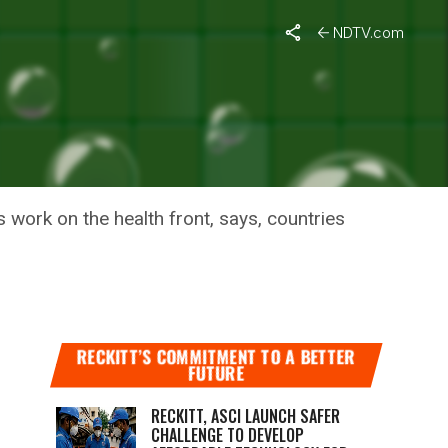
NDTV.com
OM INDIA:
 work on the health front, says, countries
RECKITT’S COMMITMENT TO A BETTER
FUTURE
RECKITT, ASCI LAUNCH SAFER
CHALLENGE TO DEVELOP