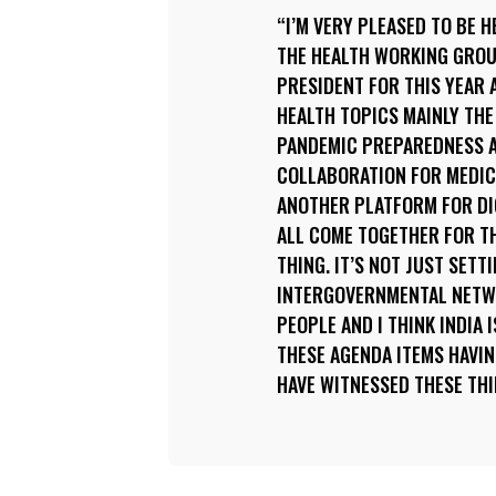
I’M VERY PLEASED TO BE H
THE HEALTH WORKING GROUP
PRESIDENT FOR THIS YEAR 
HEALTH TOPICS MAINLY THE
PANDEMIC PREPAREDNESS A
COLLABORATION FOR MEDIC
ANOTHER PLATFORM FOR DIG
ALL COME TOGETHER FOR TH
THING. IT’S NOT JUST SET
INTERGOVERNMENTAL NETW
PEOPLE AND I THINK INDIA 
THESE AGENDA ITEMS HAVIN
HAVE WITNESSED THESE THI