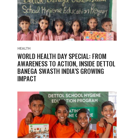
HEALTH
WORLD HEALTH DAY SPECIAL: FROM
AWARENESS TO ACTION, INSIDE DETTOL
BANEGA SWASTH INDIA’S GROWING
IMPACT