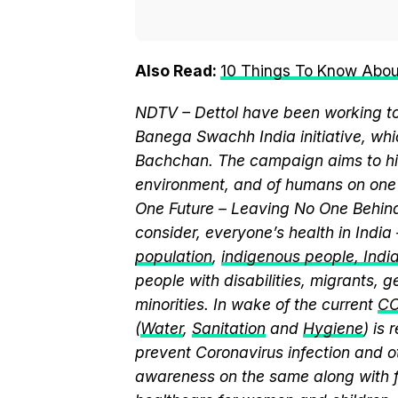
Also Read:
10 Things To Know Abo
NDTV – Dettol have been working to
Banega Swachh India initiative, w
Bachchan. The campaign aims to hi
environment, and of humans on one 
One Future – Leaving No One Behind.
consider, everyone’s health in India
population
,
indigenous people, India’
people with disabilities, migrants,
minorities. In wake of the current
CO
(
Water
,
Sanitation
and
Hygiene
) is
prevent Coronavirus infection and o
awareness on the same along with f