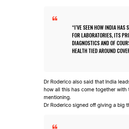
I’VE SEEN HOW INDIA HAS 
FOR LABORATORIES, ITS PR
DIAGNOSTICS AND OF COURS
HEALTH TIED AROUND COVE
Dr Roderico also said that India lead
how all this has come together with 
mentioning.
Dr Roderico signed off giving a big 