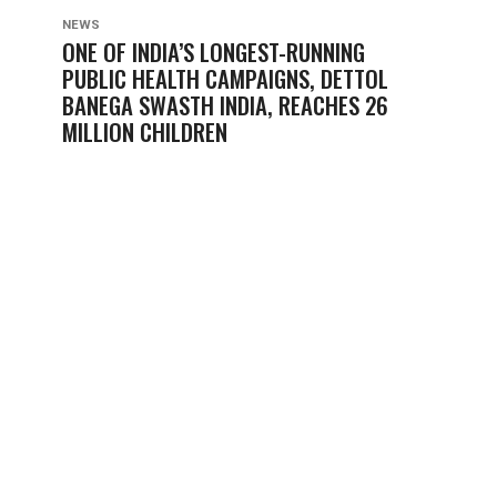
NEWS
ONE OF INDIA’S LONGEST-RUNNING
PUBLIC HEALTH CAMPAIGNS, DETTOL
BANEGA SWASTH INDIA, REACHES 26
MILLION CHILDREN