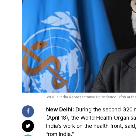
WHO's India Representative Dr Roderico Ofrin at th
New Delhi:
During the second G20 m
(April 18), the World Health Organisa
India’s work on the health front, said
from India.”