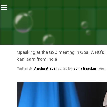
Home
/
News
/
On The Health Front, Other Countries 
NEWS
ON THE HEALTH FRONT, O
WHO’S INDIA REPRESENTA
Speaking at the G20 meeting in Goa, WHO’s In
can learn from India
Written By:
Anisha Bhatia
| Edited By:
Sonia Bhaskar
|
April