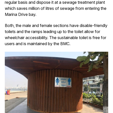
regular basis and dispose it at a sewage treatment plant
which saves million of litres of sewage from entering the
Marina Drive bay.
Both, the male and female sections have disable-friendly
toilets and the ramps leading up to the toilet allow for
wheelchair accessibility. The sustainable toilet is free for
users and is maintained by the BMC.