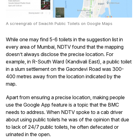
A screengrab of Swachh Public Toilets on Google Maps
While one may find 5-6 toilets in the suggestion list in
every area of Mumbai, NDTV found that the mapping
doesn’t always disclose the precise location. For
example, in R-South Ward (Kandivali East), a public toilet
in a slum settlement on the Gaondevi Road was 300-
400 metres away from the location indicated by the
map.
Apart from ensuring a precise location, making people
use the Google App feature is a topic that the BMC
needs to address. When NDTV spoke to a cab driver
about using public toilets he was of the opinion that due
to lack of 24/7 public toilets, he often defecated or
urinated in the open.