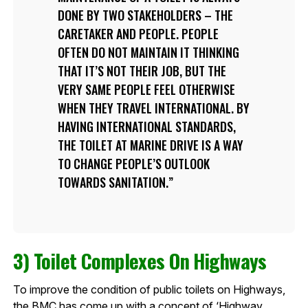
DONE BY TWO STAKEHOLDERS – THE
CARETAKER AND PEOPLE. PEOPLE
OFTEN DO NOT MAINTAIN IT THINKING
THAT IT’S NOT THEIR JOB, BUT THE
VERY SAME PEOPLE FEEL OTHERWISE
WHEN THEY TRAVEL INTERNATIONAL. BY
HAVING INTERNATIONAL STANDARDS,
THE TOILET AT MARINE DRIVE IS A WAY
TO CHANGE PEOPLE’S OUTLOOK
TOWARDS SANITATION.
3) Toilet Complexes On Highways
To improve the condition of public toilets on Highways,
the BMC has come up with a concept of ‘Highway