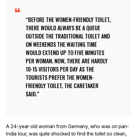
BEFORE THE WOMEN-FRIENDLY TOILET,
THERE WOULD ALWAYS BE A QUEUE
OUTSIDE THE TRADITIONAL TOILET AND
ON WEEKENDS THE WAITING TIME
WOULD EXTEND UP TO FIVE MINUTES
PER WOMAN. NOW, THERE ARE HARDLY
10-15 VISITORS PER DAY AS THE
TOURISTS PREFER THE WOMEN-
FRIENDLY TOILET, THE CARETAKER
SAID.
A 24-year-old woman from Germany, who was on pan-
India tour, was quite shocked to find the toilet so clean,