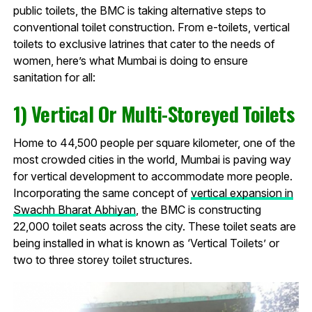
public toilets, the BMC is taking alternative steps to
conventional toilet construction. From e-toilets, vertical
toilets to exclusive latrines that cater to the needs of
women, here’s what Mumbai is doing to ensure
sanitation for all:
1) Vertical Or Multi-Storeyed Toilets
Home to 44,500 people per square kilometer, one of the
most crowded cities in the world, Mumbai is paving way
for vertical development to accommodate more people.
Incorporating the same concept of
vertical expansion in
Swachh Bharat Abhiyan
, the BMC is constructing
22,000 toilet seats across the city. These toilet seats are
being installed in what is known as ‘Vertical Toilets’ or
two to three storey toilet structures.