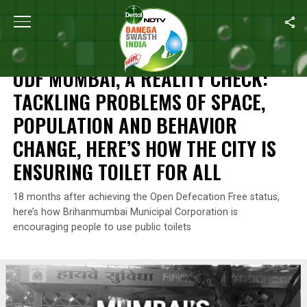
Home
/
Open Defecation Free Mumbai
/
ODF Mumbai, A Reality Ch
OPEN DEFECATION FREE MUMBAI
ODF MUMBAI, A REALITY CHECK:
TACKLING PROBLEMS OF SPACE,
POPULATION AND BEHAVIOR
CHANGE, HERE’S HOW THE CITY IS
ENSURING TOILET FOR ALL
18 months after achieving the Open Defecation Free status,
here’s how Brihanmumbai Municipal Corporation is
encouraging people to use public toilets