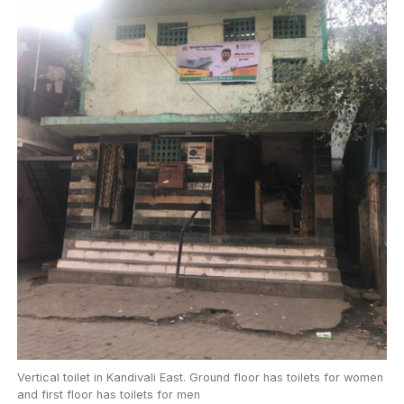
Vertical toilet in Kandivali East. Ground floor has toilets for women
and first floor has toilets for men