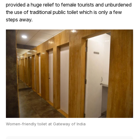
provided a huge relief to female tourists and unburdened
the use of traditional public toilet which is only a few
steps away.
Women-friendly toilet at Gateway of India