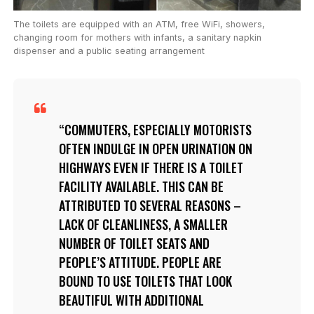
The toilets are equipped with an ATM, free WiFi, showers,
changing room for mothers with infants, a sanitary napkin
dispenser and a public seating arrangement
COMMUTERS, ESPECIALLY MOTORISTS
OFTEN INDULGE IN OPEN URINATION ON
HIGHWAYS EVEN IF THERE IS A TOILET
FACILITY AVAILABLE. THIS CAN BE
ATTRIBUTED TO SEVERAL REASONS –
LACK OF CLEANLINESS, A SMALLER
NUMBER OF TOILET SEATS AND
PEOPLE’S ATTITUDE. PEOPLE ARE
BOUND TO USE TOILETS THAT LOOK
BEAUTIFUL WITH ADDITIONAL