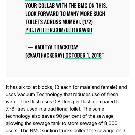
YOUR COLLAB WITH THE BMC ON THIS.
LOOK FORWARD TO MANY MORE SUCH
TOILETS ACROSS MUMBAI. (1/2)
PIC.TWITTER.COM/UJT1RKAVKD
— AADITYA THACKERAY
(@AUTHACKERAY)
OCTOBER 1, 2018
It has six toilet blocks, (3 each for male and female) and
uses Vacuum Technology that reduces use of fresh
water. The flush uses 0.8 litres per flush compared to
7.-8 litres used in a traditional toilet. The same
technology also saves 90 per cent of the sewage
allowing the sewage tank to store sewage of 8,000
users. The BMC suction trucks collect the sewage on a