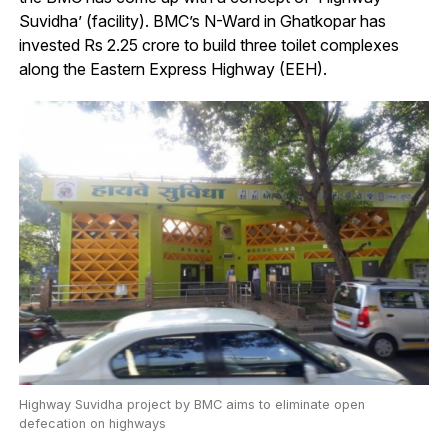
Suvidha’ (facility). BMC’s N-Ward in Ghatkopar has
invested Rs 2.25 crore to build three toilet complexes
along the Eastern Express Highway (EEH).
Highway Suvidha project by BMC aims to eliminate open
defecation on highways