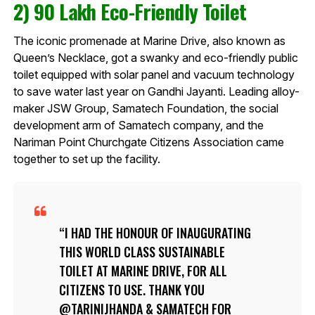
2) 90 Lakh Eco-Friendly Toilet
The iconic promenade at Marine Drive, also known as
Queen’s Necklace, got a swanky and eco-friendly public
toilet equipped with solar panel and vacuum technology
to save water last year on Gandhi Jayanti. Leading alloy-
maker JSW Group, Samatech Foundation, the social
development arm of Samatech company, and the
Nariman Point Churchgate Citizens Association came
together to set up the facility.
I HAD THE HONOUR OF INAUGURATING
THIS WORLD CLASS SUSTAINABLE
TOILET AT MARINE DRIVE, FOR ALL
CITIZENS TO USE. THANK YOU
@TARINIJHANDA
& SAMATECH FOR