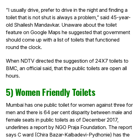
“I usually drive, prefer to drive in the night and finding a
toilet that is not shut is always a problem,” said 45-year-
old Shailesh Mandavkar. Unaware about the toilet
feature on Google Maps he suggested that government
should come up with a list of toilets that functioned
round the clock.
When NDTV directed the suggestion of 24X7 toilets to
BMC, an official said, that the public toilets are open all
hours.
5) Women Friendly Toilets
Mumbai has one public toilet for women against three for
men and there is 64 per cent disparity between male and
female seats in public toilets as of December 2017,
underlines a report by NGO Praja Foundation. The report
says C ward (Chira Bazar-Kalbadevi-Pydhonie) has the