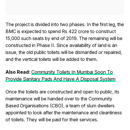
The project is divided into two phases. In the first leg, the
BMC is expected to spend Rs 422 crore to construct
15,000 such seats by end of 2019. The remaining will be
constructed in Phase II. Since availability of land is an
issue, the old public toilets will be dismantled or repaired,
and the vertical toilets will be added to them.
Also Read:
Community Toilets In Mumbai Soon To
Provide Sanitary Pads And Have A Disposal System
Once the toilets are constructed and open to public, its
maintenance will be handed over to the Community
Based Organisations (CBO), a team of slum dwellers
appointed to look after the maintenance and cleanliness
of toilets. They will be paid for their services.