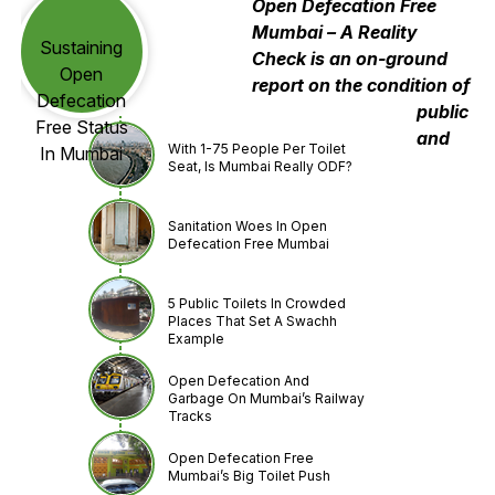
Open Defecation Free
Mumbai – A Reality
Sustaining
Check is an on-ground
Open
report on the condition of
Defecation
public
Free Status
and
With 1-75 People Per Toilet
In Mumbai
Seat, Is Mumbai Really ODF?
Sanitation Woes In Open
Defecation Free Mumbai
5 Public Toilets In Crowded
Places That Set A Swachh
Example
Open Defecation And
Garbage On Mumbai’s Railway
Tracks
Open Defecation Free
Mumbai’s Big Toilet Push