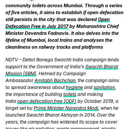
community toilets across Mumbai. Through a series
of five articles, it aims to establish if open defecation
still persists in the city that was declared
Open
Defecation Free in July 2017
by Maharashtra Chief
Minister Devendra Fadnavis. It also delves into the
lifeline of Mumbai, local trains and analyses the
cleanliness on railway tracks and platforms
NDTV – Dettol Banega Swachh India campaign lends
support to the Government of India’s
Swachh Bharat
Mission (SBM)
. Helmed by Campaign
Ambassador
Amitabh Bachchan
, the campaign aims
to spread awareness about
hygiene
and
sanitation
,
the importance of building
toilets
and making
India
open defecation free (ODF)
by October 2019, a
target set by
Prime Minister Narendra Modi
, when he
launched Swachh Bharat Abhiyan in 2014. Over the
years, the campaign has widened its scope to cover
issues like
air pollution
,
waste management
,
plastic