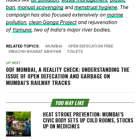
ban
,
manual scavenging
and
menstrual hygiene
. The
campaign has also focused extensively on
marine
pollution
,
clean Ganga Project
and rejuvenation
of
Yamuna
, two of India’s major river bodies.
RELATED TOPICS:
MUMBAI
OPEN DEFECATION FREE
SWACHH BHARAT ABHIYAN
TOILETS
UP NEXT
ODF MUMBAI, A REALITY CHECK: UNDERSTANDING THE
ISSUE OF OPEN DEFECATION AND GARBAGE ON
MUMBAI’S RAILWAY TRACKS
YOU MAY LIKE
HEAT STROKE PREVENTION: MUMBAI’S
CIVIC BODY SETS UP COLD ROOMS, STOCKS
UP ON MEDICINES