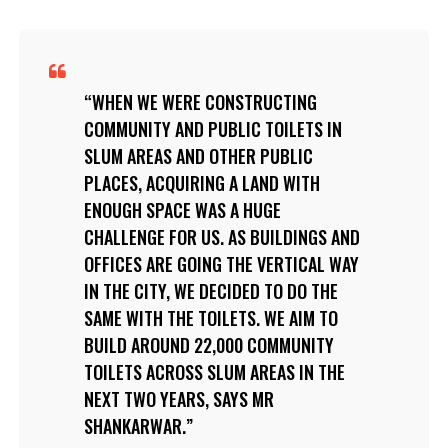
WHEN WE WERE CONSTRUCTING
COMMUNITY AND PUBLIC TOILETS IN
SLUM AREAS AND OTHER PUBLIC
PLACES, ACQUIRING A LAND WITH
ENOUGH SPACE WAS A HUGE
CHALLENGE FOR US. AS BUILDINGS AND
OFFICES ARE GOING THE VERTICAL WAY
IN THE CITY, WE DECIDED TO DO THE
SAME WITH THE TOILETS. WE AIM TO
BUILD AROUND 22,000 COMMUNITY
TOILETS ACROSS SLUM AREAS IN THE
NEXT TWO YEARS, SAYS MR
SHANKARWAR.