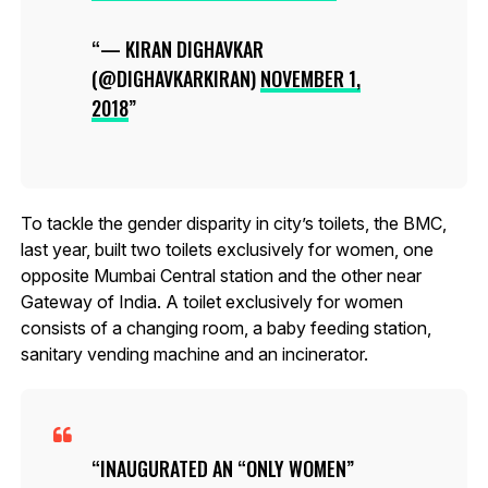
— KIRAN DIGHAVKAR
(@DIGHAVKARKIRAN)
NOVEMBER 1,
2018
To tackle the gender disparity in city’s toilets, the BMC,
last year, built two toilets exclusively for women, one
opposite Mumbai Central station and the other near
Gateway of India. A toilet exclusively for women
consists of a changing room, a baby feeding station,
sanitary vending machine and an incinerator.
INAUGURATED AN “ONLY WOMEN”