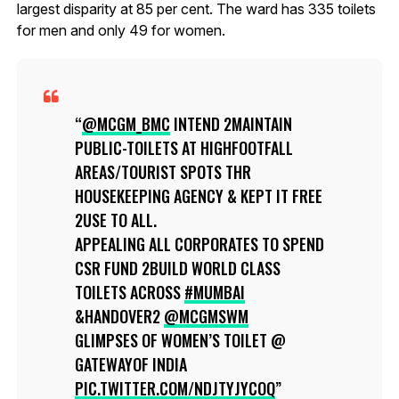
largest disparity at 85 per cent. The ward has 335 toilets
for men and only 49 for women.
@MCGM_BMC
INTEND 2MAINTAIN
PUBLIC-TOILETS AT HIGHFOOTFALL
AREAS/TOURIST SPOTS THR
HOUSEKEEPING AGENCY & KEPT IT FREE
2USE TO ALL.
APPEALING ALL CORPORATES TO SPEND
CSR FUND 2BUILD WORLD CLASS
TOILETS ACROSS
#MUMBAI
&HANDOVER2
@MCGMSWM
GLIMPSES OF WOMEN’S TOILET @
GATEWAYOF INDIA
PIC.TWITTER.COM/NDJTYJYCOQ