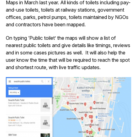
Maps in March last year. All kinds of toilets including pay-
and-use toilets, toilets at railway stations, government
offices, parks, petrol pumps, toilets maintained by NGOs
and contractors have been mapped.
On typing ‘Public toilet’ the maps will show a list of
nearest public toilets and give details like timings, reviews
and in some cases pictures as well. It will also help the
user know the time that will be required to reach the spot
and shortest route, with live traffic updates.