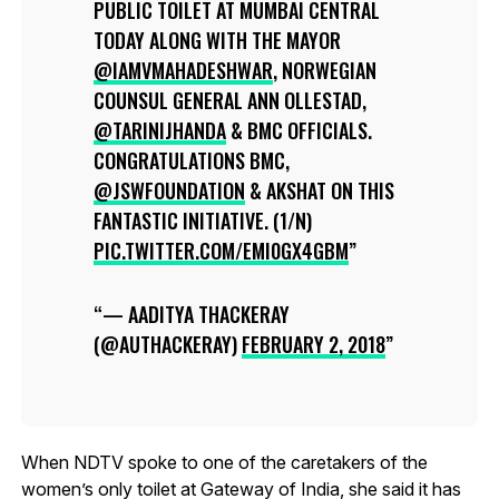
PUBLIC TOILET AT MUMBAI CENTRAL
TODAY ALONG WITH THE MAYOR
@IAMVMAHADESHWAR
, NORWEGIAN
COUNSUL GENERAL ANN OLLESTAD,
@TARINIJHANDA
& BMC OFFICIALS.
CONGRATULATIONS BMC,
@JSWFOUNDATION
& AKSHAT ON THIS
FANTASTIC INITIATIVE. (1/N)
PIC.TWITTER.COM/EMI0GX4GBM
— AADITYA THACKERAY
(@AUTHACKERAY)
FEBRUARY 2, 2018
When NDTV spoke to one of the caretakers of the
women’s only toilet at Gateway of India, she said it has