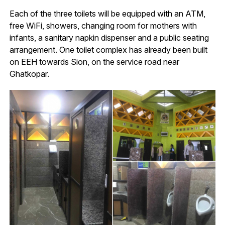
Each of the three toilets will be equipped with an ATM,
free WiFi, showers, changing room for mothers with
infants, a sanitary napkin dispenser and a public seating
arrangement. One toilet complex has already been built
on EEH towards Sion, on the service road near
Ghatkopar.