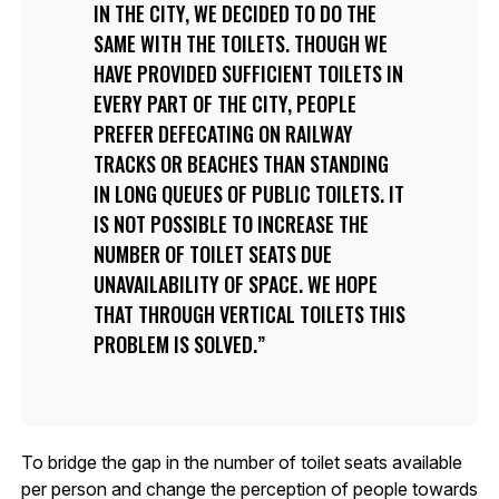
IN THE CITY, WE DECIDED TO DO THE
SAME WITH THE TOILETS. THOUGH WE
HAVE PROVIDED SUFFICIENT TOILETS IN
EVERY PART OF THE CITY, PEOPLE
PREFER DEFECATING ON RAILWAY
TRACKS OR BEACHES THAN STANDING
IN LONG QUEUES OF PUBLIC TOILETS. IT
IS NOT POSSIBLE TO INCREASE THE
NUMBER OF TOILET SEATS DUE
UNAVAILABILITY OF SPACE. WE HOPE
THAT THROUGH VERTICAL TOILETS THIS
PROBLEM IS SOLVED.
To bridge the gap in the number of toilet seats available
per person and change the perception of people towards