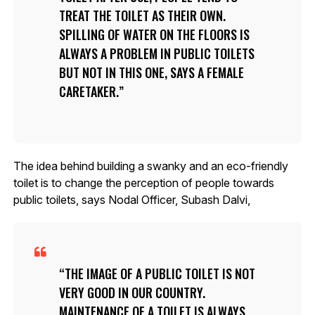
TREAT THE TOILET AS THEIR OWN.
SPILLING OF WATER ON THE FLOORS IS
ALWAYS A PROBLEM IN PUBLIC TOILETS
BUT NOT IN THIS ONE, SAYS A FEMALE
CARETAKER.
The idea behind building a swanky and an eco-friendly
toilet is to change the perception of people towards
public toilets, says Nodal Officer, Subash Dalvi,
THE IMAGE OF A PUBLIC TOILET IS NOT
VERY GOOD IN OUR COUNTRY.
MAINTENANCE OF A TOILET IS ALWAYS