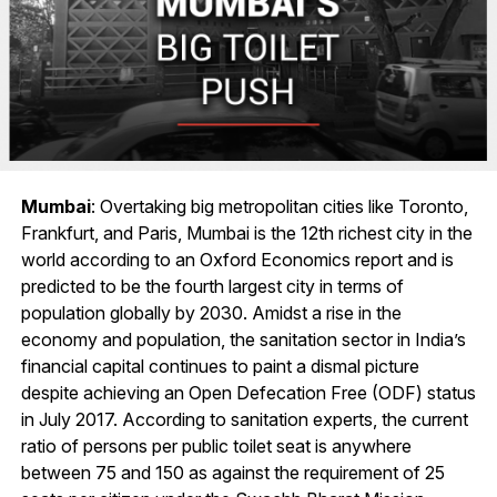
Mumbai
: Overtaking big metropolitan cities like Toronto,
Frankfurt, and Paris, Mumbai is the 12th richest city in the
world according to an Oxford Economics report and is
predicted to be the fourth largest city in terms of
population globally by 2030. Amidst a rise in the
economy and population, the sanitation sector in India’s
financial capital continues to paint a dismal picture
despite achieving an Open Defecation Free (ODF) status
in July 2017. According to sanitation experts, the current
ratio of persons per public toilet seat is anywhere
between 75 and 150 as against the requirement of 25