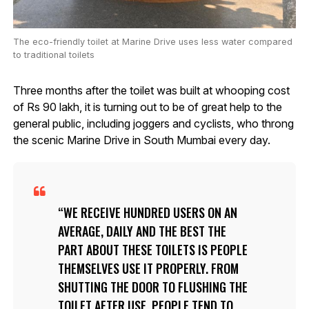
The eco-friendly toilet at Marine Drive uses less water compared
to traditional toilets
Three months after the toilet was built at whooping cost
of Rs 90 lakh, it is turning out to be of great help to the
general public, including joggers and cyclists, who throng
the scenic Marine Drive in South Mumbai every day.
WE RECEIVE HUNDRED USERS ON AN
AVERAGE, DAILY AND THE BEST THE
PART ABOUT THESE TOILETS IS PEOPLE
THEMSELVES USE IT PROPERLY. FROM
SHUTTING THE DOOR TO FLUSHING THE
TOILET AFTER USE, PEOPLE TEND TO