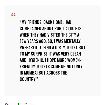
MY FRIENDS, BACK HOME, HAD
COMPLAINED ABOUT PUBLIC TOILETS
WHEN THEY HAD VISITED THE CITY A
FEW YEARS AGO. SO, I WAS MENTALLY
PREPARED TO FIND A DIRTY TOILET BUT
TO MY SURPRISE IT WAS VERY CLEAN
AND HYGIENIC. I HOPE MORE WOMEN-
FRIENDLY TOILETS COME UP NOT ONLY
IN MUMBAI BUT ACROSS THE
COUNTRY.