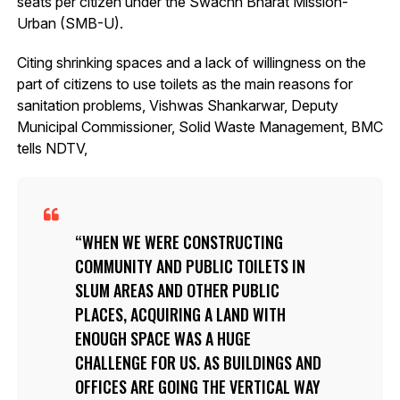
seats per citizen under the Swachh Bharat Mission-
Urban (SMB-U).
Citing shrinking spaces and a lack of willingness on the
part of citizens to use toilets as the main reasons for
sanitation problems, Vishwas Shankarwar, Deputy
Municipal Commissioner, Solid Waste Management, BMC
tells NDTV,
WHEN WE WERE CONSTRUCTING
COMMUNITY AND PUBLIC TOILETS IN
SLUM AREAS AND OTHER PUBLIC
PLACES, ACQUIRING A LAND WITH
ENOUGH SPACE WAS A HUGE
CHALLENGE FOR US. AS BUILDINGS AND
OFFICES ARE GOING THE VERTICAL WAY