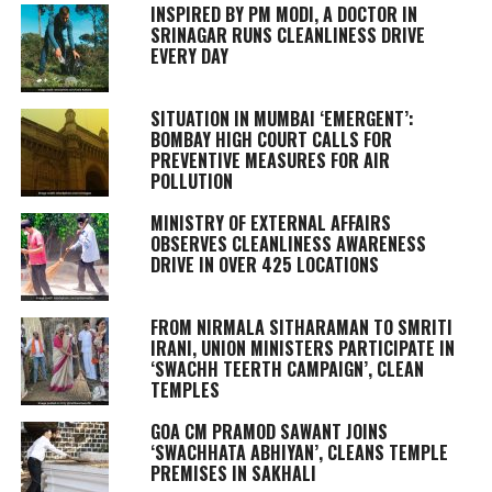
INSPIRED BY PM MODI, A DOCTOR IN
SRINAGAR RUNS CLEANLINESS DRIVE
EVERY DAY
SITUATION IN MUMBAI ‘EMERGENT’:
BOMBAY HIGH COURT CALLS FOR
PREVENTIVE MEASURES FOR AIR
POLLUTION
MINISTRY OF EXTERNAL AFFAIRS
OBSERVES CLEANLINESS AWARENESS
DRIVE IN OVER 425 LOCATIONS
FROM NIRMALA SITHARAMAN TO SMRITI
IRANI, UNION MINISTERS PARTICIPATE IN
‘SWACHH TEERTH CAMPAIGN’, CLEAN
TEMPLES
GOA CM PRAMOD SAWANT JOINS
‘SWACHHATA ABHIYAN’, CLEANS TEMPLE
PREMISES IN SAKHALI