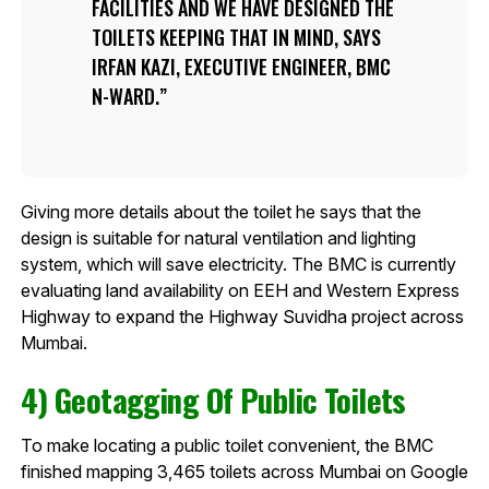
FACILITIES AND WE HAVE DESIGNED THE
TOILETS KEEPING THAT IN MIND, SAYS
IRFAN KAZI, EXECUTIVE ENGINEER, BMC
N-WARD.
Giving more details about the toilet he says that the
design is suitable for natural ventilation and lighting
system, which will save electricity. The BMC is currently
evaluating land availability on EEH and Western Express
Highway to expand the Highway Suvidha project across
Mumbai.
4) Geotagging Of Public Toilets
To make locating a public toilet convenient, the BMC
finished mapping 3,465 toilets across Mumbai on Google