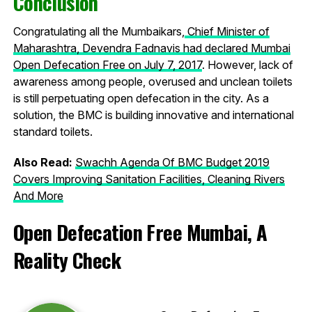
Conclusion
Congratulating all the Mumbaikars,
Chief Minister of
Maharashtra, Devendra Fadnavis had declared Mumbai
Open Defecation Free on July 7, 2017
. However, lack of
awareness among people, overused and unclean toilets
is still perpetuating open defecation in the city. As a
solution, the BMC is building innovative and international
standard toilets.
Also Read:
Swachh Agenda Of BMC Budget 2019
Covers Improving Sanitation Facilities, Cleaning Rivers
And More
Open Defecation Free Mumbai, A
Reality Check