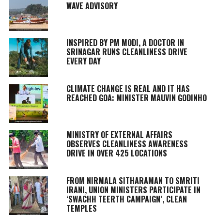
WAVE ADVISORY
INSPIRED BY PM MODI, A DOCTOR IN
SRINAGAR RUNS CLEANLINESS DRIVE
EVERY DAY
CLIMATE CHANGE IS REAL AND IT HAS
REACHED GOA: MINISTER MAUVIN GODINHO
MINISTRY OF EXTERNAL AFFAIRS
OBSERVES CLEANLINESS AWARENESS
DRIVE IN OVER 425 LOCATIONS
FROM NIRMALA SITHARAMAN TO SMRITI
IRANI, UNION MINISTERS PARTICIPATE IN
‘SWACHH TEERTH CAMPAIGN’, CLEAN
TEMPLES