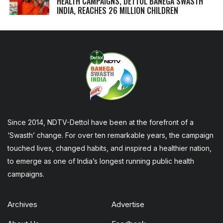
HEALTH CAMPAIGNS, DETTOL BANEGA SWASTH
INDIA, REACHES 26 MILLION CHILDREN
Since 2014, NDTV-Dettol have been at the forefront of a
‘Swasth’ change. For over ten remarkable years, the campaign
touched lives, changed habits, and inspired a healthier nation,
to emerge as one of India’s longest running public health
campaigns.
Archives
Advertise