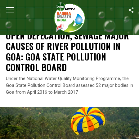
Home
/
News
/
Open Defecation, Sewage Major Causes Of River Po
NEWS
OPEN DEFECATION, SEWAGE MAJOR
CAUSES OF RIVER POLLUTION IN
GOA: GOA STATE POLLUTION
CONTROL BOARD
Under the National Water Quality Monitoring Programme, the
Goa State Pollution Control Board assessed 52 major bodies in
Goa from April 2016 to March 2017