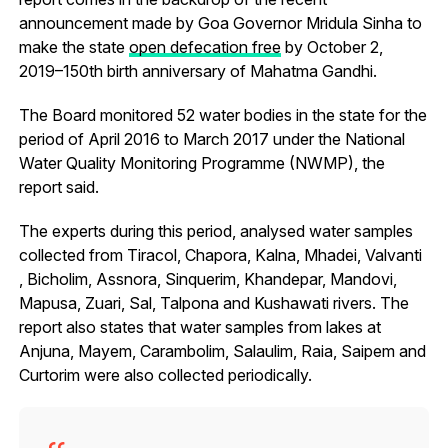
announcement made by Goa Governor Mridula Sinha to
make the state
open defecation free
by October 2,
2019–150th birth anniversary of Mahatma Gandhi.
The Board monitored 52 water bodies in the state for the
period of April 2016 to March 2017 under the National
Water Quality Monitoring Programme (NWMP), the
report said.
The experts during this period, analysed water samples
collected from Tiracol, Chapora, Kalna, Mhadei, Valvanti
, Bicholim, Assnora, Sinquerim, Khandepar, Mandovi,
Mapusa, Zuari, Sal, Talpona and Kushawati rivers. The
report also states that water samples from lakes at
Anjuna, Mayem, Carambolim, Salaulim, Raia, Saipem and
Curtorim were also collected periodically.