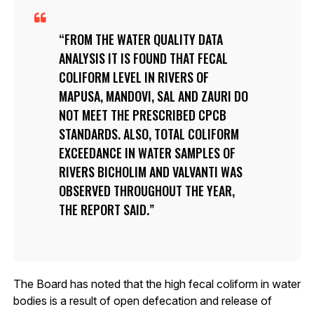
FROM THE WATER QUALITY DATA
ANALYSIS IT IS FOUND THAT FECAL
COLIFORM LEVEL IN RIVERS OF
MAPUSA, MANDOVI, SAL AND ZAURI DO
NOT MEET THE PRESCRIBED CPCB
STANDARDS. ALSO, TOTAL COLIFORM
EXCEEDANCE IN WATER SAMPLES OF
RIVERS BICHOLIM AND VALVANTI WAS
OBSERVED THROUGHOUT THE YEAR,
THE REPORT SAID.
The Board has noted that the high fecal coliform in water
bodies is a result of open defecation and release of