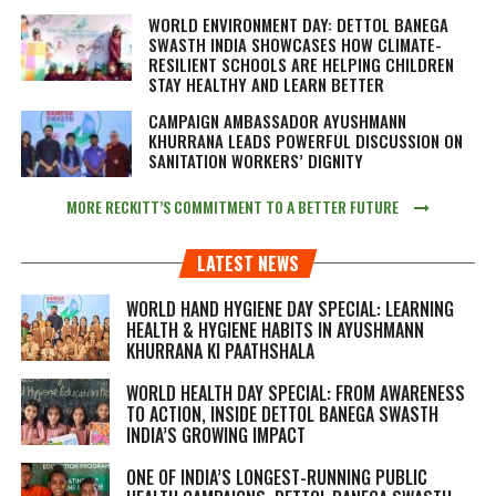
WORLD ENVIRONMENT DAY: DETTOL BANEGA
SWASTH INDIA SHOWCASES HOW CLIMATE-
RESILIENT SCHOOLS ARE HELPING CHILDREN
STAY HEALTHY AND LEARN BETTER
CAMPAIGN AMBASSADOR AYUSHMANN
KHURRANA LEADS POWERFUL DISCUSSION ON
SANITATION WORKERS’ DIGNITY
MORE RECKITT’S COMMITMENT TO A BETTER FUTURE
LATEST NEWS
WORLD HAND HYGIENE DAY SPECIAL: LEARNING
HEALTH & HYGIENE HABITS IN
AYUSHMANN
KHURRANA KI PAATHSHALA
WORLD HEALTH DAY SPECIAL: FROM AWARENESS
TO ACTION, INSIDE DETTOL BANEGA SWASTH
INDIA’S GROWING IMPACT
ONE OF INDIA’S LONGEST-RUNNING PUBLIC