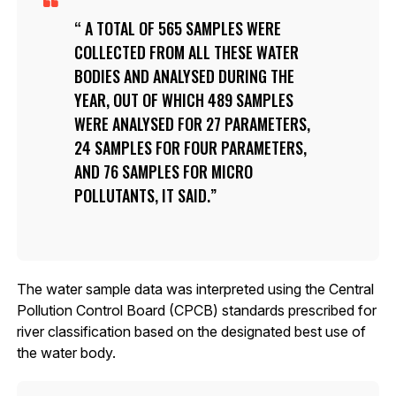
A TOTAL OF 565 SAMPLES WERE
COLLECTED FROM ALL THESE WATER
BODIES AND ANALYSED DURING THE
YEAR, OUT OF WHICH 489 SAMPLES
WERE ANALYSED FOR 27 PARAMETERS,
24 SAMPLES FOR FOUR PARAMETERS,
AND 76 SAMPLES FOR MICRO
POLLUTANTS, IT SAID.
The water sample data was interpreted using the Central
Pollution Control Board (CPCB) standards prescribed for
river classification based on the designated best use of
the water body.