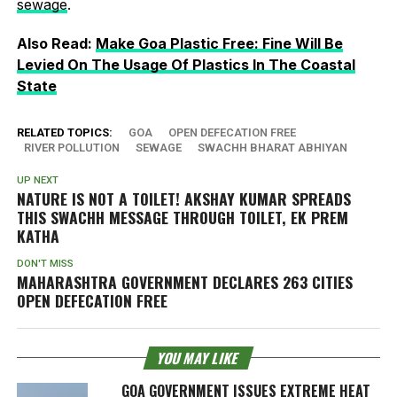
sewage
.
Also Read:
Make Goa Plastic Free: Fine Will Be
Levied On The Usage Of Plastics In The Coastal
State
RELATED TOPICS:
GOA
OPEN DEFECATION FREE
RIVER POLLUTION
SEWAGE
SWACHH BHARAT ABHIYAN
UP NEXT
NATURE IS NOT A TOILET! AKSHAY KUMAR SPREADS
THIS SWACHH MESSAGE THROUGH
TOILET, EK PREM
KATHA
DON'T MISS
MAHARASHTRA GOVERNMENT DECLARES 263 CITIES
OPEN DEFECATION FREE
YOU MAY LIKE
GOA GOVERNMENT ISSUES EXTREME HEAT