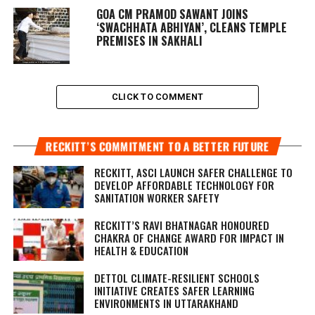
GOA CM PRAMOD SAWANT JOINS
‘SWACHHATA ABHIYAN’, CLEANS TEMPLE
PREMISES IN SAKHALI
CLICK TO COMMENT
RECKITT’S COMMITMENT TO A BETTER FUTURE
RECKITT, ASCI LAUNCH SAFER CHALLENGE TO
DEVELOP AFFORDABLE TECHNOLOGY FOR
SANITATION WORKER SAFETY
RECKITT’S RAVI BHATNAGAR HONOURED
CHAKRA OF CHANGE AWARD FOR IMPACT IN
HEALTH & EDUCATION
DETTOL CLIMATE-RESILIENT SCHOOLS
INITIATIVE CREATES SAFER LEARNING
ENVIRONMENTS IN UTTARAKHAND