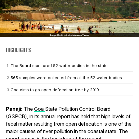
HIGHLIGHTS
The Board monitored 52 water bodies in the state
565 samples were collected from all the 52 water bodies
Goa aims to go open defecation free by 2019
Panaji:
The
Goa
State Pollution Control Board
(GSPCB), in its annual report has held that high levels of
fecal matter resulting from open defecation is one of the
major causes of river pollution in the coastal state. The
report comes in the backdrop of the recent