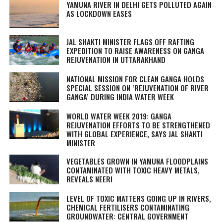
YAMUNA RIVER IN DELHI GETS POLLUTED AGAIN
AS LOCKDOWN EASES
JAL SHAKTI MINISTER FLAGS OFF RAFTING
EXPEDITION TO RAISE AWARENESS ON GANGA
REJUVENATION IN UTTARAKHAND
NATIONAL MISSION FOR CLEAN GANGA HOLDS
SPECIAL SESSION ON ‘REJUVENATION OF RIVER
GANGA’ DURING INDIA WATER WEEK
WORLD WATER WEEK 2019: GANGA
REJUVENATION EFFORTS TO BE STRENGTHENED
WITH GLOBAL EXPERIENCE, SAYS JAL SHAKTI
MINISTER
VEGETABLES GROWN IN YAMUNA FLOODPLAINS
CONTAMINATED WITH TOXIC HEAVY METALS,
REVEALS NEERI
LEVEL OF TOXIC MATTERS GOING UP IN RIVERS,
CHEMICAL FERTILISERS CONTAMINATING
GROUNDWATER: CENTRAL GOVERNMENT