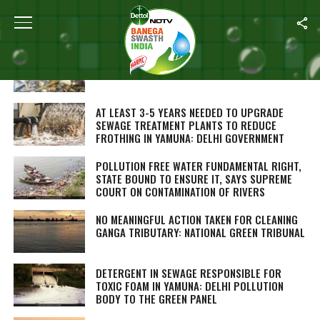
ALL POSTS TAGGED "RIVER POLLUTION"
SEWAGE DISCHARGE IS WORSE FOR RIVERS
THAN AGRICULTURE: STUDY
AT LEAST 3-5 YEARS NEEDED TO UPGRADE
SEWAGE TREATMENT PLANTS TO REDUCE
FROTHING IN YAMUNA: DELHI GOVERNMENT
POLLUTION FREE WATER FUNDAMENTAL RIGHT,
STATE BOUND TO ENSURE IT, SAYS SUPREME
COURT ON CONTAMINATION OF RIVERS
NO MEANINGFUL ACTION TAKEN FOR CLEANING
GANGA TRIBUTARY: NATIONAL GREEN TRIBUNAL
DETERGENT IN SEWAGE RESPONSIBLE FOR
TOXIC FOAM IN YAMUNA: DELHI POLLUTION
BODY TO THE GREEN PANEL