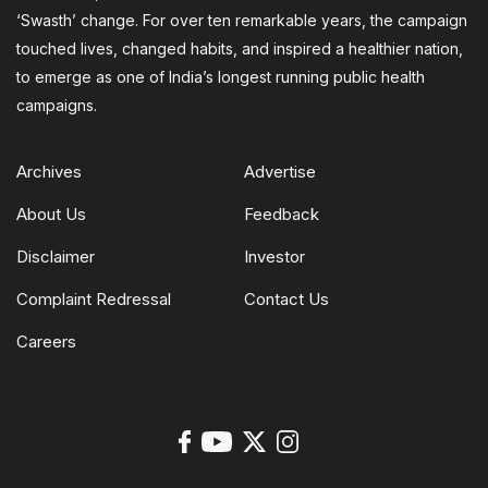
‘Swasth’ change. For over ten remarkable years, the campaign
touched lives, changed habits, and inspired a healthier nation,
to emerge as one of India’s longest running public health
campaigns.
Archives
Advertise
About Us
Feedback
Disclaimer
Investor
Complaint Redressal
Contact Us
Careers