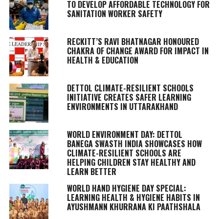
TO DEVELOP AFFORDABLE TECHNOLOGY FOR
SANITATION WORKER SAFETY
RECKITT’S RAVI BHATNAGAR HONOURED
CHAKRA OF CHANGE AWARD FOR IMPACT IN
HEALTH & EDUCATION
DETTOL CLIMATE-RESILIENT SCHOOLS
INITIATIVE CREATES SAFER LEARNING
ENVIRONMENTS IN UTTARAKHAND
WORLD ENVIRONMENT DAY: DETTOL
BANEGA SWASTH INDIA SHOWCASES HOW
CLIMATE-RESILIENT SCHOOLS ARE
HELPING CHILDREN STAY HEALTHY AND
LEARN BETTER
WORLD HAND HYGIENE DAY SPECIAL:
LEARNING HEALTH & HYGIENE HABITS IN
AYUSHMANN KHURRANA KI PAATHSHALA