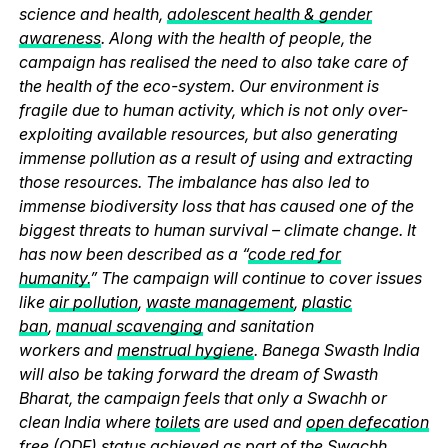
science and health,
adolescent health & gender
awareness
. Along with the health of people, the
campaign has realised the need to also take care of
the health of the eco-system. Our environment is
fragile due to human activity, which is not only over-
exploiting available resources, but also generating
immense pollution as a result of using and extracting
those resources. The imbalance has also led to
immense biodiversity loss that has caused one of the
biggest threats to human survival – climate change. It
has now been described as a “
code red for
humanity.
” The campaign will continue to cover issues
like
air pollution
,
waste management
,
plastic
ban
,
manual scavenging
and sanitation
workers and
menstrual hygiene
. Banega Swasth India
will also be taking forward the dream of Swasth
Bharat, the campaign feels that only a Swachh or
clean India where
toilets
are used and
open defecation
free (ODF)
status achieved as part of the Swachh