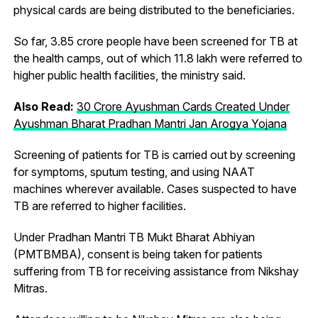
physical cards are being distributed to the beneficiaries.
So far, 3.85 crore people have been screened for TB at
the health camps, out of which 11.8 lakh were referred to
higher public health facilities, the ministry said.
Also Read:
30 Crore Ayushman Cards Created Under
Ayushman Bharat Pradhan Mantri Jan Arogya Yojana
Screening of patients for TB is carried out by screening
for symptoms, sputum testing, and using NAAT
machines wherever available. Cases suspected to have
TB are referred to higher facilities.
Under Pradhan Mantri TB Mukt Bharat Abhiyan
(PMTBMBA), consent is being taken for patients
suffering from TB for receiving assistance from Nikshay
Mitras.