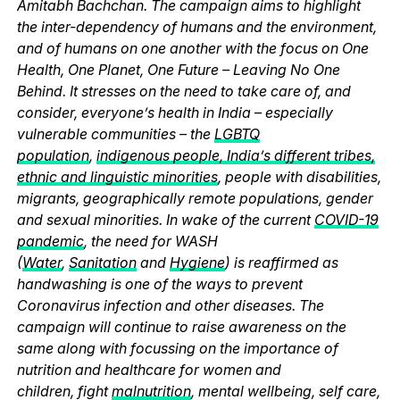
Amitabh Bachchan. The campaign aims to highlight
the inter-dependency of humans and the environment,
and of humans on one another with the focus on One
Health, One Planet, One Future – Leaving No One
Behind. It stresses on the need to take care of, and
consider, everyone’s health in India – especially
vulnerable communities – the
LGBTQ
population
,
indigenous people, India’s different tribes,
ethnic and linguistic minorities
, people with disabilities,
migrants, geographically remote populations, gender
and sexual minorities. In wake of the current
COVID-19
pandemic
, the need for WASH
(
Water
,
Sanitation
and
Hygiene
) is reaffirmed as
handwashing is one of the ways to prevent
Coronavirus infection and other diseases. The
campaign will continue to raise awareness on the
same along with focussing on the importance of
nutrition and healthcare for women and
children, fight
malnutrition
, mental wellbeing, self care,