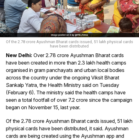
Of the 2.78 crore Ayushman Bharat cards issued, 51 lakh physical cards
have been distributed
New Delhi:
Over 2.78 crore Ayushman Bharat cards
have been created in more than 2.3 lakh health camps
organised in gram panchayats and urban local bodies
across the country under the ongoing Viksit Bharat
Sankalp Yatra, the Health Ministry said on Tuesday
(February 6). The ministry said the health camps have
seen a total footfall of over 7.2 crore since the campaign
began on November 15, last year.
Of the 2.78 crore Ayushman Bharat cards issued, 51 lakh
physical cards have been distributed, it said. Ayushman
cards are being created using the Ayushman app and