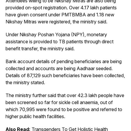
Attendees willing to be Nikshay Mitras are also being
provided on-spot registration. Over 4.17 lakh patients
have given consent under PMTBMBA and 1.18 new
Nikshay Mitras were registered, the ministry said.
Under Nikshay Poshan Yojana (NPY), monetary
assistance is provided to TB patients through direct
benefit transfer, the ministry said.
Bank account details of pending beneficiaries are being
collected and accounts are being Aadhaar seeded.
Details of 87,129 such beneficiaries have been collected,
the ministry stated.
The ministry further said that over 42.3 lakh people have
been screened so far for sickle cell anaemia, out of
which 70,995 were found to be positive and referred to
higher public health facilities.
Also Read:
Transgenders To Get Holistic Health