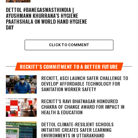
DETTOL #BANEGASWASTHINDIA |
AYUSHMANN KHURRANA’S HYGIENE
PAATHSHALA ON WORLD HAND HYGIENE
DAY
CLICK TO COMMENT
RECKITT’S COMMITMENT TO A BETTER FUTURE
RECKITT, ASCI LAUNCH SAFER CHALLENGE TO
DEVELOP AFFORDABLE TECHNOLOGY FOR
SANITATION WORKER SAFETY
RECKITT’S RAVI BHATNAGAR HONOURED
CHAKRA OF CHANGE AWARD FOR IMPACT IN
HEALTH & EDUCATION
DETTOL CLIMATE-RESILIENT SCHOOLS
INITIATIVE CREATES SAFER LEARNING
ENVIRONMENTS IN UTTARAKHAND