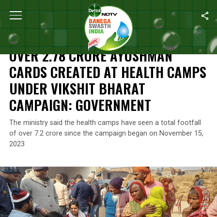
Home
/
Health
/
Over 2.78 Crore Ayushman Cards Created At He
HEALTH
OVER 2.78 CRORE AYUSHMAN
CARDS CREATED AT HEALTH CAMPS
UNDER VIKSHIT BHARAT
CAMPAIGN: GOVERNMENT
The ministry said the health camps have seen a total footfall
of over 7.2 crore since the campaign began on November 15,
2023