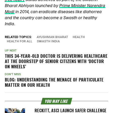
Bharat Abhiyan launched by
Prime Minister Narendra
Modi
in 2014, can eradicate diseases like diahorrea
and the country can become a Swasth or healthy
India.
RELATED TOPICS:
AYUSHMAN BHARAT
HEALTH
HEALTH FOR ALL
SWASTH INDIA
UP NEXT
THIS 34-YEAR-OLD DOCTOR IS DELIVERING HEALTHCARE
AT THE DOORSTEP OF SENIOR CITIZENS WITH ‘DOCTOR
ON WHEELS’
DON'T MISS
BLOG: UNDERSTANDING THE MENACE OF PARTICULATE
MATTER ON OUR HEALTH
YOU MAY LIKE
RECKITT, ASCI LAUNCH SAFER CHALLENGE