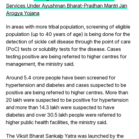
Services Under Ayushman Bharat-Pradhan Mantri Jan
Arogya Yojana
In areas with more tribal population, screening of eligible
population (up to 40 years of age) is being done for the
detection of sickle cell disease through the point of care
(PoC) tests or solubility tests for the disease. Cases
testing positive are being referred to higher centres for
management, the ministry said.
Around 5.4 crore people have been screened for
hypertension and diabetes and cases suspected to be
positive are being referred to higher centres. More than
20 lakh were suspected to be positive for hypertension
and more than 14.3 lakh were suspected to have
diabetes and over 30.5 lakh people were referred to
higher public health facilities, the ministry said.
The Viksit Bharat Sankalp Yatra was launched by the