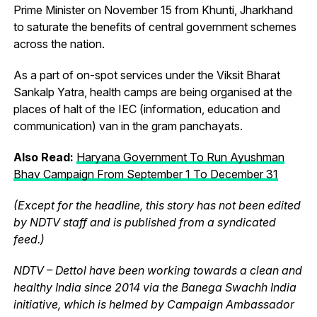
Prime Minister on November 15 from Khunti, Jharkhand
to saturate the benefits of central government schemes
across the nation.
As a part of on-spot services under the Viksit Bharat
Sankalp Yatra, health camps are being organised at the
places of halt of the IEC (information, education and
communication) van in the gram panchayats.
Also Read:
Haryana Government To Run Ayushman
Bhav Campaign From September 1 To December 31
(Except for the headline, this story has not been edited
by NDTV staff and is published from a syndicated
feed.)
NDTV – Dettol have been working towards a clean and
healthy India since 2014 via the Banega Swachh India
initiative, which is helmed by Campaign Ambassador