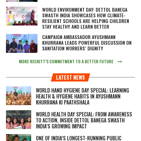
WORLD ENVIRONMENT DAY: DETTOL BANEGA
SWASTH INDIA SHOWCASES HOW CLIMATE-
RESILIENT SCHOOLS ARE HELPING CHILDREN
STAY HEALTHY AND LEARN BETTER
CAMPAIGN AMBASSADOR AYUSHMANN
KHURRANA LEADS POWERFUL DISCUSSION ON
SANITATION WORKERS’ DIGNITY
MORE RECKITT’S COMMITMENT TO A BETTER FUTURE
LATEST NEWS
WORLD HAND HYGIENE DAY SPECIAL: LEARNING
HEALTH & HYGIENE HABITS IN
AYUSHMANN
KHURRANA KI PAATHSHALA
WORLD HEALTH DAY SPECIAL: FROM AWARENESS
TO ACTION, INSIDE DETTOL BANEGA SWASTH
INDIA’S GROWING IMPACT
ONE OF INDIA’S LONGEST-RUNNING PUBLIC