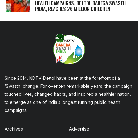
HEALTH CAMPAIGNS, DETTOL BANEGA SWASTH
INDIA, REACHES 26 MILLION CHILDREN
Since 2014, NDTV-Dettol have been at the forefront of a
‘Swasth’ change. For over ten remarkable years, the campaign
touched lives, changed habits, and inspired a healthier nation,
to emerge as one of India’s longest running public health
campaigns.
Archives
Advertise