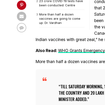
23 crore COVID-19 tests have
condu
been conducted: Centre
that 
Satur
More than half a dozen
vaccines are going to come
been 
up: Dr. Vardhan
the v
Canad
Indian vaccines with great zeal,” he 
Also Read:
WHO Grants Emergency U
More than half a dozen vaccines are
TILL SATURDAY MORNING, 
THE COUNTRY AND 20 LAKH
MINISTER ADDED.