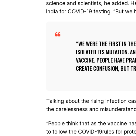
science and scientists, he added. He 
India for COVID-19 testing. “But we h
WE WERE THE FIRST IN TH
ISOLATED ITS MUTATION. A
VACCINE. PEOPLE HAVE PRAI
CREATE CONFUSION, BUT TR
Talking about the rising infection ca
the carelessness and misunderstand
“People think that as the vaccine ha
to follow the COVID-19rules for prote