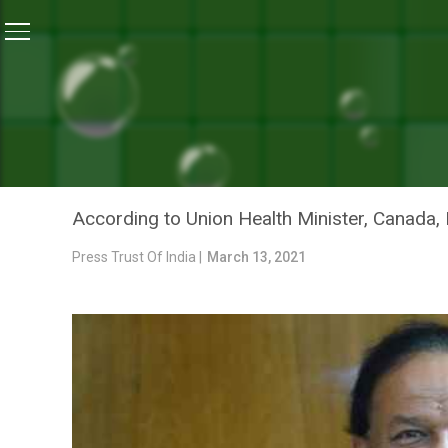
Home
/
Uncategorized
/
Over Six COVID-19 Vaccines I
UNCATEGORIZED
OVER SIX COVID-19 VACCI
VARDHAN
According to Union Health Minister, Canada, 
Press Trust Of India |
March 13, 2021