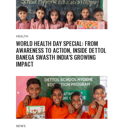
HEALTH
WORLD HEALTH DAY SPECIAL: FROM
AWARENESS TO ACTION, INSIDE DETTOL
BANEGA SWASTH INDIA’S GROWING
IMPACT
NEWS