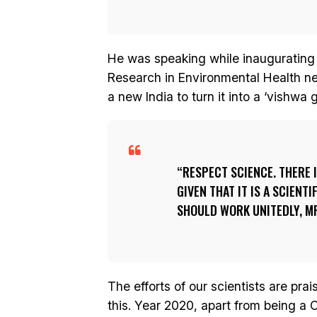
He was speaking while inaugurating 
Research in Environmental Health ne
a new India to turn it into a ‘vishwa 
RESPECT SCIENCE. THERE I
GIVEN THAT IT IS A SCIENT
SHOULD WORK UNITEDLY, MR
The efforts of our scientists are pra
this. Year 2020, apart from being a