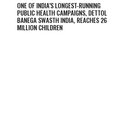
ONE OF INDIA’S LONGEST-RUNNING
PUBLIC HEALTH CAMPAIGNS, DETTOL
BANEGA SWASTH INDIA, REACHES 26
MILLION CHILDREN