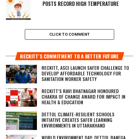
POSTS RECORD HIGH TEMPERATURE
CLICK TO COMMENT
RECKITT’S COMMITMENT TO A BETTER FUTURE
RECKITT, ASCI LAUNCH SAFER CHALLENGE TO
DEVELOP AFFORDABLE TECHNOLOGY FOR
SANITATION WORKER SAFETY
RECKITT’S RAVI BHATNAGAR HONOURED
CHAKRA OF CHANGE AWARD FOR IMPACT IN
HEALTH & EDUCATION
DETTOL CLIMATE-RESILIENT SCHOOLS
INITIATIVE CREATES SAFER LEARNING
ENVIRONMENTS IN UTTARAKHAND
WORLD ENVIRONMENT DAY: DETTOL BANEGA