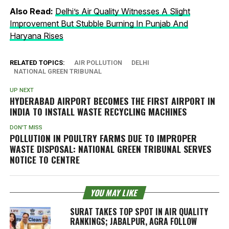
Also Read:
Delhi’s Air Quality Witnesses A Slight
Improvement But Stubble Burning In Punjab And
Haryana Rises
RELATED TOPICS:
AIR POLLUTION
DELHI
NATIONAL GREEN TRIBUNAL
UP NEXT
HYDERABAD AIRPORT BECOMES THE FIRST AIRPORT IN
INDIA TO INSTALL WASTE RECYCLING MACHINES
DON'T MISS
POLLUTION IN POULTRY FARMS DUE TO IMPROPER
WASTE DISPOSAL: NATIONAL GREEN TRIBUNAL SERVES
NOTICE TO CENTRE
YOU MAY LIKE
SURAT TAKES TOP SPOT IN AIR QUALITY
RANKINGS; JABALPUR, AGRA FOLLOW