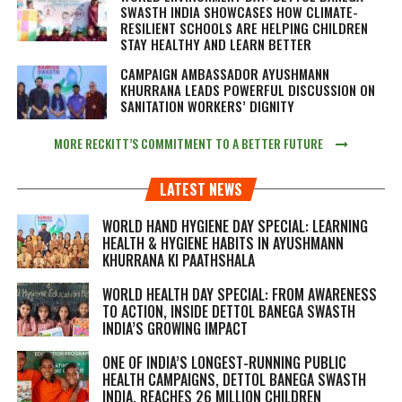
SWASTH INDIA SHOWCASES HOW CLIMATE-
RESILIENT SCHOOLS ARE HELPING CHILDREN
STAY HEALTHY AND LEARN BETTER
CAMPAIGN AMBASSADOR AYUSHMANN
KHURRANA LEADS POWERFUL DISCUSSION ON
SANITATION WORKERS’ DIGNITY
MORE RECKITT’S COMMITMENT TO A BETTER FUTURE
LATEST NEWS
WORLD HAND HYGIENE DAY SPECIAL: LEARNING
HEALTH & HYGIENE HABITS IN
AYUSHMANN
KHURRANA KI PAATHSHALA
WORLD HEALTH DAY SPECIAL: FROM AWARENESS
TO ACTION, INSIDE DETTOL BANEGA SWASTH
INDIA’S GROWING IMPACT
ONE OF INDIA’S LONGEST-RUNNING PUBLIC
HEALTH CAMPAIGNS, DETTOL BANEGA SWASTH
INDIA, REACHES 26 MILLION CHILDREN