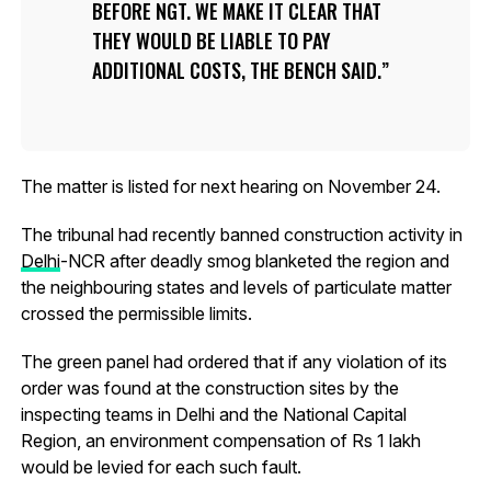
BEFORE NGT. WE MAKE IT CLEAR THAT
THEY WOULD BE LIABLE TO PAY
ADDITIONAL COSTS, THE BENCH SAID.
The matter is listed for next hearing on November 24.
The tribunal had recently banned construction activity in
Delhi
-NCR after deadly smog blanketed the region and
the neighbouring states and levels of particulate matter
crossed the permissible limits.
The green panel had ordered that if any violation of its
order was found at the construction sites by the
inspecting teams in Delhi and the National Capital
Region, an environment compensation of Rs 1 lakh
would be levied for each such fault.