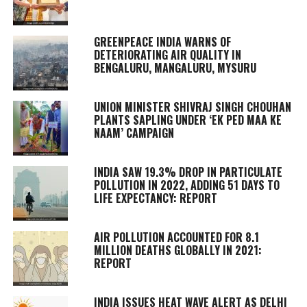
GREENPEACE INDIA WARNS OF
DETERIORATING AIR QUALITY IN
BENGALURU, MANGALURU, MYSURU
UNION MINISTER SHIVRAJ SINGH CHOUHAN
PLANTS SAPLING UNDER ‘EK PED MAA KE
NAAM’ CAMPAIGN
INDIA SAW 19.3% DROP IN PARTICULATE
POLLUTION IN 2022, ADDING 51 DAYS TO
LIFE EXPECTANCY: REPORT
AIR POLLUTION ACCOUNTED FOR 8.1
MILLION DEATHS GLOBALLY IN 2021:
REPORT
INDIA ISSUES HEAT WAVE ALERT AS DELHI