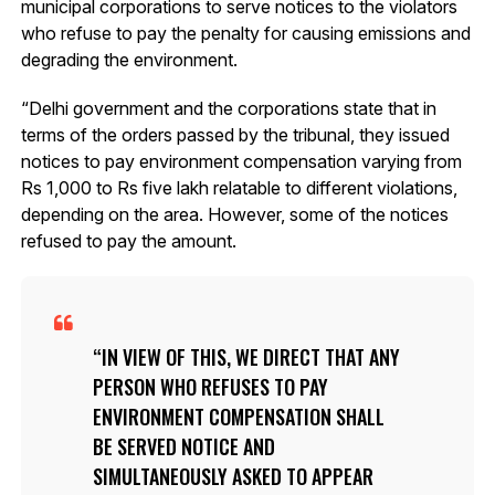
municipal corporations to serve notices to the violators
who refuse to pay the penalty for causing emissions and
degrading the environment.
“Delhi government and the corporations state that in
terms of the orders passed by the tribunal, they issued
notices to pay environment compensation varying from
Rs 1,000 to Rs five lakh relatable to different violations,
depending on the area. However, some of the notices
refused to pay the amount.
IN VIEW OF THIS, WE DIRECT THAT ANY
PERSON WHO REFUSES TO PAY
ENVIRONMENT COMPENSATION SHALL
BE SERVED NOTICE AND
SIMULTANEOUSLY ASKED TO APPEAR