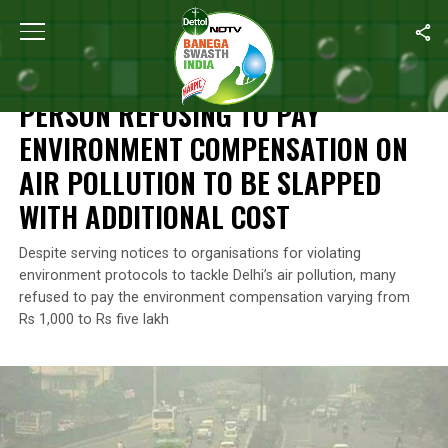
Home
/
News
/
Person Refusing To Pay Environment Compensation
NEWS
PERSON REFUSING TO PAY
ENVIRONMENT COMPENSATION ON
AIR POLLUTION TO BE SLAPPED
WITH ADDITIONAL COST
Despite serving notices to organisations for violating
environment protocols to tackle Delhi’s air pollution, many
refused to pay the environment compensation varying from
Rs 1,000 to Rs five lakh