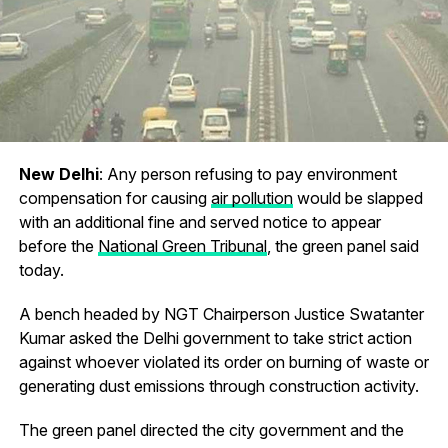
New Delhi
: Any person refusing to pay environment
compensation for causing
air pollution
would be slapped
with an additional fine and served notice to appear
before the
National Green Tribunal
, the green panel said
today.
A bench headed by NGT Chairperson Justice Swatanter
Kumar asked the Delhi government to take strict action
against whoever violated its order on burning of waste or
generating dust emissions through construction activity.
The green panel directed the city government and the