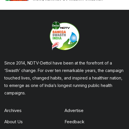
Since 2014, NDTV-Dettol have been at the forefront of a
‘Swasth’ change. For over ten remarkable years, the campaign
touched lives, changed habits, and inspired a healthier nation,
to emerge as one of India’s longest running public health
campaigns.
Archives
Advertise
About Us
Feedback