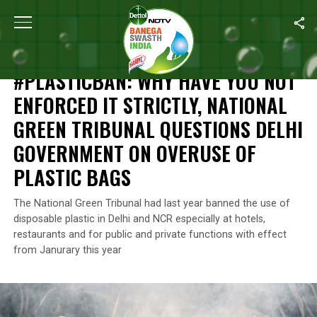
Home
/
News
/
#PlasticBan: Why Have You Not Enforced It Strict
NEWS
#PLASTICBAN: WHY HAVE YOU NOT
ENFORCED IT STRICTLY, NATIONAL
GREEN TRIBUNAL QUESTIONS DELHI
GOVERNMENT ON OVERUSE OF
PLASTIC BAGS
The National Green Tribunal had last year banned the use of
disposable plastic in Delhi and NCR especially at hotels,
restaurants and for public and private functions with effect
from Janurary this year