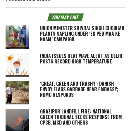
YOU MAY LIKE
UNION MINISTER SHIVRAJ SINGH CHOUHAN
PLANTS SAPLING UNDER ‘EK PED MAA KE
NAAM’ CAMPAIGN
INDIA ISSUES HEAT WAVE ALERT AS DELHI
POSTS RECORD HIGH TEMPERATURE
‘GREAT, GREEN AND TRASHY’: DANISH
ENVOY FLAGS GARBAGE NEAR EMBASSY;
NDMC RESPONDS
GHAZIPUR LANDFILL FIRE: NATIONAL
GREEN TRIBUNAL SEEKS RESPONSE FROM
CPCB, MCD AND OTHERS