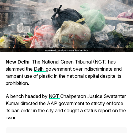
New Delhi
: The National Green Tribunal (NGT) has
slammed the
Delhi
government over indiscriminate and
rampant use of plastic in the national capital despite its
prohibition.
A bench headed by
NGT
Chairperson Justice Swatanter
Kumar directed the AAP government to strictly enforce
its ban order in the city and sought a status report on the
issue.