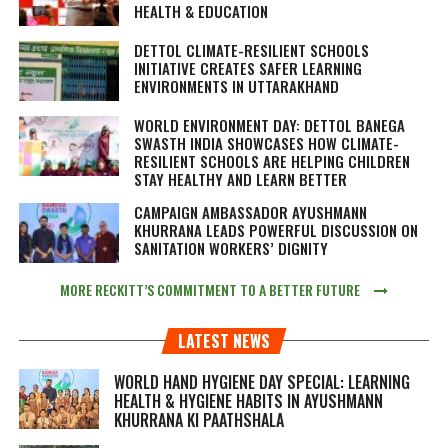
HEALTH & EDUCATION
DETTOL CLIMATE-RESILIENT SCHOOLS
INITIATIVE CREATES SAFER LEARNING
ENVIRONMENTS IN UTTARAKHAND
WORLD ENVIRONMENT DAY: DETTOL BANEGA
SWASTH INDIA SHOWCASES HOW CLIMATE-
RESILIENT SCHOOLS ARE HELPING CHILDREN
STAY HEALTHY AND LEARN BETTER
CAMPAIGN AMBASSADOR AYUSHMANN
KHURRANA LEADS POWERFUL DISCUSSION ON
SANITATION WORKERS’ DIGNITY
MORE RECKITT’S COMMITMENT TO A BETTER FUTURE
LATEST NEWS
WORLD HAND HYGIENE DAY SPECIAL: LEARNING
HEALTH & HYGIENE HABITS IN
AYUSHMANN
KHURRANA KI PAATHSHALA