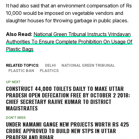
It had also said that an environment compensation of Rs
10,000 would be imposed on vegetable vendors and
slaughter houses for throwing garbage in public places.
Also Read:
National Green Tribunal Instructs Vrindavan
Authorities To Ensure Complete Prohibition On Usage Of
Plastic Bags
RELATED TOPICS:
DELHI
NATIONAL GREEN TRIBUNAL
PLASTIC BAN
PLASTICS
UP NEXT
CONSTRUCT 44,000 TOILETS DAILY TO MAKE UTTAR
PRADESH OPEN DEFECATION FREE BY OCTOBER 2 2018:
CHIEF SECRETARY RAJIVE KUMAR TO DISTRICT
MAGISTRATES
DON'T MISS
UNDER NAMAMI GANGE NEW PROJECTS WORTH RS 425
CRORE APPROVED TO BUILD NEW STPS IN UTTAR
PRADESH AND BIHAR