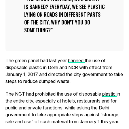
IS BANNED? EVERYDAY, WE SEE PLASTIC
LYING ON ROADS IN DIFFERENT PARTS
OF THE CITY. WHY DON’T YOU DO
SOMETHING?
The green panel had last year
banned
the use of
disposable plastic in Delhi and NCR with effect from
January 1, 2017 and directed the city government to take
steps to reduce dumped waste.
The NGT had prohibited the use of disposable
plastic
in
the entire city, especially at hotels, restaurants and for
public and private functions, while asking the Delhi
government to take appropriate steps against “storage,
sale and use” of such material from January 1 this year.