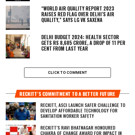
“WORLD AIR QUALITY REPORT 2023
RAISES RED FLAG OVER DELHI’S AIR
QUALITY,” SAYS LG VK SAXENA
DELHI BUDGET 2024: HEALTH SECTOR
GETS RS 8,685 CRORE, A DROP OF 11 PER
CENT FROM LAST YEAR
CLICK TO COMMENT
RECKITT’S COMMITMENT TO A BETTER FUTURE
RECKITT, ASCI LAUNCH SAFER CHALLENGE TO
DEVELOP AFFORDABLE TECHNOLOGY FOR
SANITATION WORKER SAFETY
RECKITT’S RAVI BHATNAGAR HONOURED
CHAKRA OF CHANGE AWARD FOR IMPACT IN