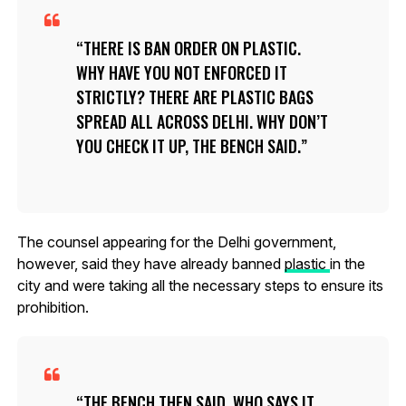
THERE IS BAN ORDER ON PLASTIC.
WHY HAVE YOU NOT ENFORCED IT
STRICTLY? THERE ARE PLASTIC BAGS
SPREAD ALL ACROSS DELHI. WHY DON’T
YOU CHECK IT UP, THE BENCH SAID.
The counsel appearing for the Delhi government,
however, said they have already banned
plastic
in the
city and were taking all the necessary steps to ensure its
prohibition.
THE BENCH THEN SAID, WHO SAYS IT