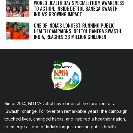
WORLD HEALTH DAY SPECIAL: FROM AWARENESS
TO ACTION, INSIDE DETTOL BANEGA SWASTH
INDIA’S GROWING IMPACT
ONE OF INDIA’S LONGEST-RUNNING PUBLIC
HEALTH CAMPAIGNS, DETTOL BANEGA SWASTH
INDIA, REACHES 26 MILLION CHILDREN
Since 2014, NDTV-Dettol have been at the forefront of a
‘Swasth’ change. For over ten remarkable years, the campaign
touched lives, changed habits, and inspired a healthier nation,
to emerge as one of India’s longest running public health