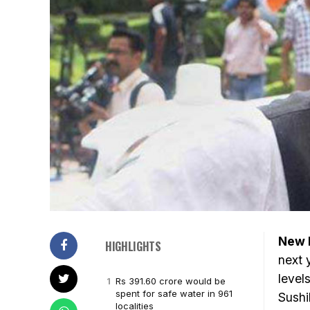
New D
HIGHLIGHTS
next 
level
Rs 391.60 crore would be
spent for safe water in 961
Sushi
localities