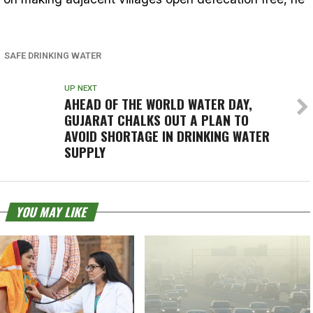
SAFE DRINKING WATER
UP NEXT
AHEAD OF THE WORLD WATER DAY,
GUJARAT CHALKS OUT A PLAN TO
AVOID SHORTAGE IN DRINKING WATER
SUPPLY
YOU MAY LIKE