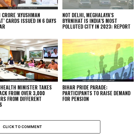
1 CRORE ‘AYUSHMAN
NOT DELHI, MEGHALAYA’S
T’ CARDS ISSUED IN 6 DAYS
BYRNIHAT IS INDIA’S MOST
HAR
POLLUTED CITY IN 2023: REPORT
 HEALTH MINISTER TAKES
BIHAR PRIDE PARADE:
ACK FROM OVER 3,000
PARTICIPANTS TO RAISE DEMAND
RS FROM DIFFERENT
FOR PENSION
S
CLICK TO COMMENT