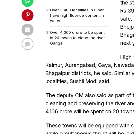
the s
Over 3,400 localities in Bihar
Rs 39
have high fluoride content in
safe,
water
Bhojp
Over 4,000 crore to be spent
Bhaga
in 20 towns to clean the river
next 
Ganga
High 
Kaimur, Aurangabad, Gaya, Nawada,
Bhagalpur districts, he said. Similar
localities, Sushil Modi said.
The deputy CM also said as part of 
cleaning and preserving the river and
4,166 crore will be spent on 20 towns
These towns will be equipped with s
while simultaneous thrust will be la