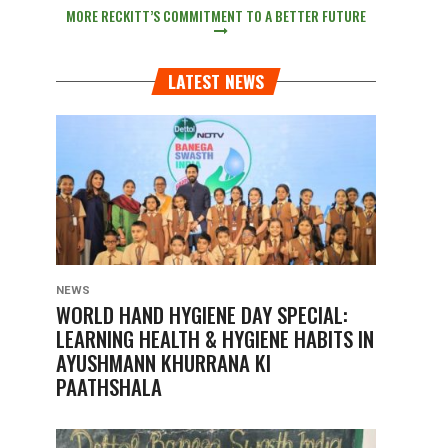
MORE RECKITT’S COMMITMENT TO A BETTER FUTURE
LATEST NEWS
NEWS
WORLD HAND HYGIENE DAY SPECIAL:
LEARNING HEALTH & HYGIENE HABITS IN
AYUSHMANN KHURRANA KI
PAATHSHALA