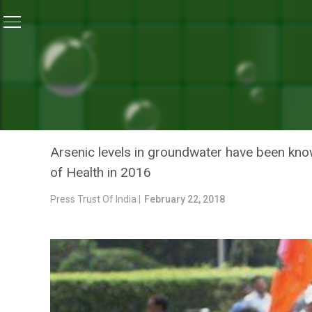
Home
/
World Water Day Special
/
Potable Water In Do
WORLD WATER DAY SPECIAL
POTABLE WATER IN DOZEN 
DEPUTY CHIEF MINISTER 
Arsenic levels in groundwater have been kno
of Health in 2016
Press Trust Of India |
February 22, 2018