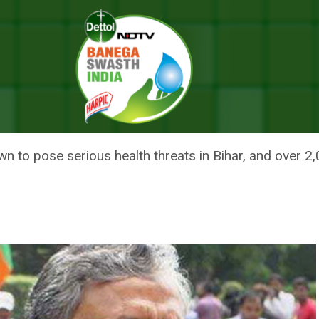
zen Bihar Districts By Next Year, Says Deputy Chief Minister Sushil Mod
BIHAR DISTRICTS BY NEXT YEA
SUSHIL MODI
wn to pose serious health threats in Bihar, and over 