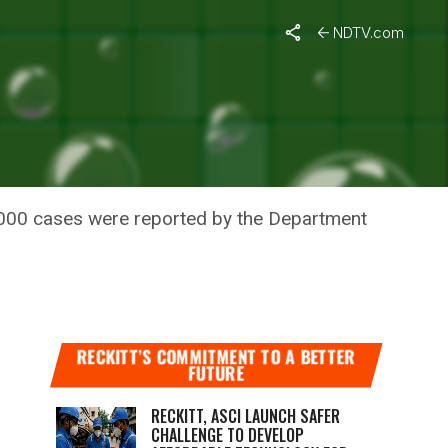
i
NDTV.com
R, SAYS
2,000 cases were reported by the Department
RECKITT’S COMMITMENT TO A BETTER
FUTURE
RECKITT, ASCI LAUNCH SAFER
CHALLENGE TO DEVELOP