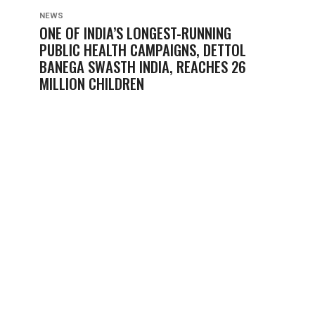
NEWS
ONE OF INDIA’S LONGEST-RUNNING
PUBLIC HEALTH CAMPAIGNS, DETTOL
BANEGA SWASTH INDIA, REACHES 26
MILLION CHILDREN