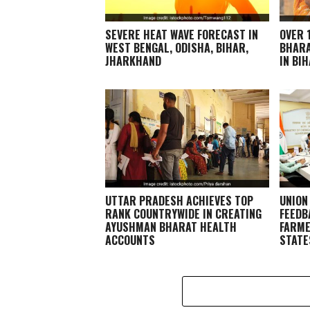
SEVERE HEAT WAVE FORECAST IN
OVER 
WEST BENGAL, ODISHA, BIHAR,
BHARA
JHARKHAND
IN BI
UTTAR PRADESH ACHIEVES TOP
UNION
RANK COUNTRYWIDE IN CREATING
FEEDB
AYUSHMAN BHARAT HEALTH
FARME
ACCOUNTS
STATE