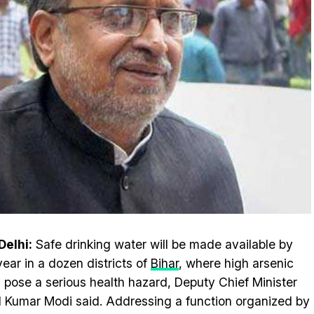
elhi:
Safe drinking water will be made available by
year in a dozen districts of
Bihar
, where high arsenic
s pose a serious health hazard, Deputy Chief Minister
l Kumar Modi said. Addressing a function organized by