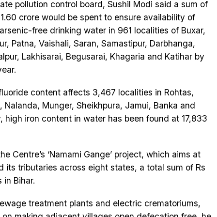
tate pollution control board, Sushil Modi said a sum of
1.60 crore would be spent to ensure availability of
 arsenic-free drinking water in 961 localities of Buxar,
ur, Patna, Vaishali, Saran, Samastipur, Darbhanga,
lpur, Lakhisarai, Begusarai, Khagaria and Katihar by
year.
fluoride content affects 3,467 localities in Rohtas,
 Nalanda, Munger, Sheikhpura, Jamui, Banka and
ly, high iron content in water has been found at 17,833
the Centre’s ‘Namami Gange’ project, which aims at
 its tributaries across eight states, a total sum of Rs
 in Bihar.
ewage treatment plants and electric crematoriums,
id on making adjacent villages open defecation free, he