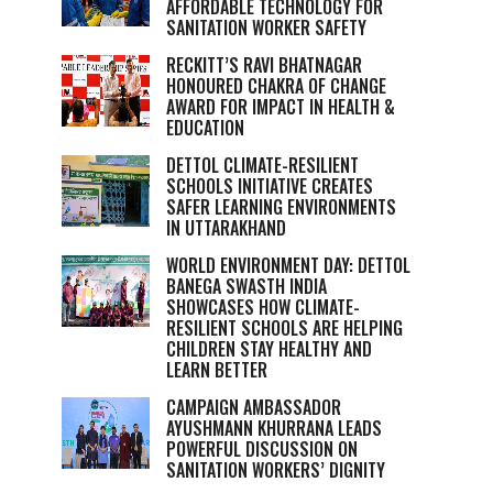
AFFORDABLE TECHNOLOGY FOR
SANITATION WORKER SAFETY
RECKITT’S RAVI BHATNAGAR
HONOURED CHAKRA OF CHANGE
AWARD FOR IMPACT IN HEALTH &
EDUCATION
DETTOL CLIMATE-RESILIENT
SCHOOLS INITIATIVE CREATES
SAFER LEARNING ENVIRONMENTS
IN UTTARAKHAND
WORLD ENVIRONMENT DAY: DETTOL
BANEGA SWASTH INDIA
SHOWCASES HOW CLIMATE-
RESILIENT SCHOOLS ARE HELPING
CHILDREN STAY HEALTHY AND
LEARN BETTER
CAMPAIGN AMBASSADOR
AYUSHMANN KHURRANA LEADS
POWERFUL DISCUSSION ON
SANITATION WORKERS’ DIGNITY