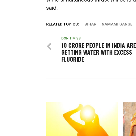
said.
RELATED TOPICS:
BIHAR
NAMAMI GANGE
DON'T MISS
10 CRORE PEOPLE IN INDIA ARE
GETTING WATER WITH EXCESS
FLUORIDE