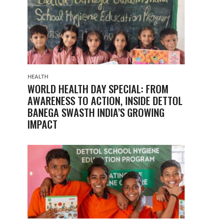
HEALTH
WORLD HEALTH DAY SPECIAL: FROM
AWARENESS TO ACTION, INSIDE DETTOL
BANEGA SWASTH INDIA’S GROWING
IMPACT