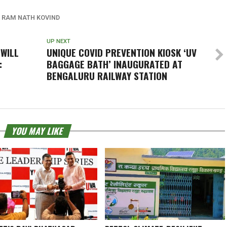
RAM NATH KOVIND
UP NEXT
 WILL
UNIQUE COVID PREVENTION KIOSK ‘UV
:
BAGGAGE BATH’ INAUGURATED AT
BENGALURU RAILWAY STATION
YOU MAY LIKE