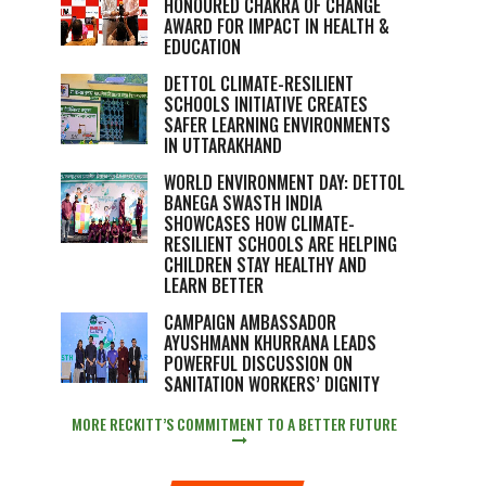
HONOURED CHAKRA OF CHANGE
AWARD FOR IMPACT IN HEALTH &
EDUCATION
DETTOL CLIMATE-RESILIENT
SCHOOLS INITIATIVE CREATES
SAFER LEARNING ENVIRONMENTS
IN UTTARAKHAND
WORLD ENVIRONMENT DAY: DETTOL
BANEGA SWASTH INDIA
SHOWCASES HOW CLIMATE-
RESILIENT SCHOOLS ARE HELPING
CHILDREN STAY HEALTHY AND
LEARN BETTER
CAMPAIGN AMBASSADOR
AYUSHMANN KHURRANA LEADS
POWERFUL DISCUSSION ON
SANITATION WORKERS’ DIGNITY
MORE RECKITT’S COMMITMENT TO A BETTER FUTURE