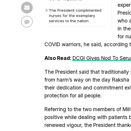
exper
The President complimented
Presi
nurses for the exemplary
who a
services to the nation
in th
for n
COVID warriors, he said, according to
Also Read:
DCGI Gives Nod To Serum 
The President said that traditionally
from harm’s way on the day Raksha B
their dedication and commitment ext
protection for all people.
Referring to the two members of Mi
positive while dealing with patients
renewed vigour, the President thanked