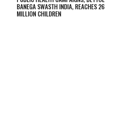
BANEGA SWASTH INDIA, REACHES 26
MILLION CHILDREN