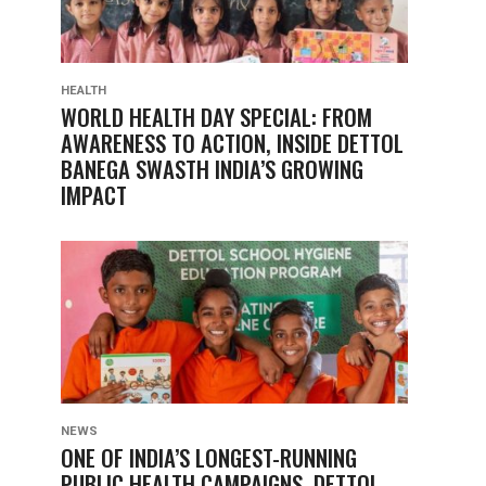
HEALTH
WORLD HEALTH DAY SPECIAL: FROM
AWARENESS TO ACTION, INSIDE DETTOL
BANEGA SWASTH INDIA’S GROWING
IMPACT
NEWS
ONE OF INDIA’S LONGEST-RUNNING
PUBLIC HEALTH CAMPAIGNS, DETTOL