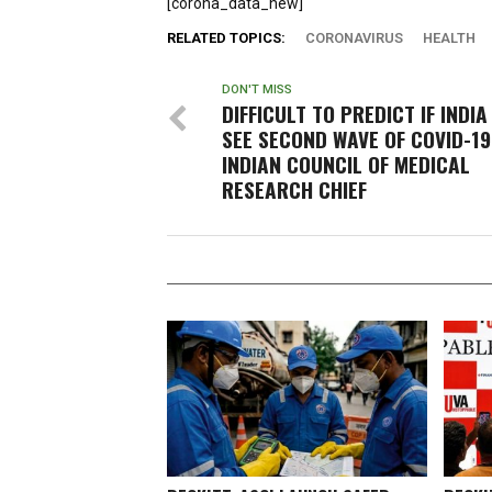
[corona_data_new]
RELATED TOPICS:
CORONAVIRUS
HEALTH
DON'T MISS
DIFFICULT TO PREDICT IF INDIA
SEE SECOND WAVE OF COVID-19
INDIAN COUNCIL OF MEDICAL
RESEARCH CHIEF