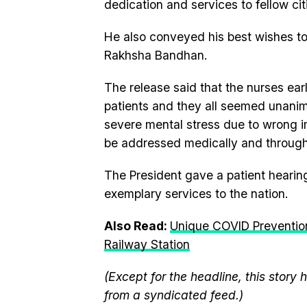
dedication and services to fellow ci
He also conveyed his best wishes to
Rakhsha Bandhan.
The release said that the nurses ear
patients and they all seemed unanimo
severe mental stress due to wrong 
be addressed medically and through
The President gave a patient hearin
exemplary services to the nation.
Also Read:
Unique COVID Preventio
Railway Station
(Except for the headline, this story
from a syndicated feed.)