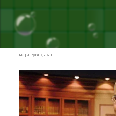
Home
/
News
/
President Celebrates Raksha Bandhan 
NEWS
PRESIDENT CELEBRATES 
PROFESSIONALS
ANI |
August 3, 2020