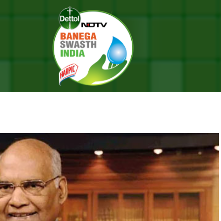
With Nursing Professionals
RAKSHA BANDHAN WITH NURSIN