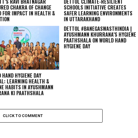
TT’S RAVI BHATNAGAR
DETTOL CLIMATE-RESILIENT
RED CHAKRA OF CHANGE
SCHOOLS INITIATIVE CREATES
 FOR IMPACT IN HEALTH &
SAFER LEARNING ENVIRONMENTS
TION
IN UTTARAKHAND
DETTOL #BANEGASWASTHINDIA |
AYUSHMANN KHURRANA’S HYGIENE
PAATHSHALA ON WORLD HAND
HYGIENE DAY
 HAND HYGIENE DAY
AL: LEARNING HEALTH &
NE HABITS IN
AYUSHMANN
ANA KI PAATHSHALA
CLICK TO COMMENT