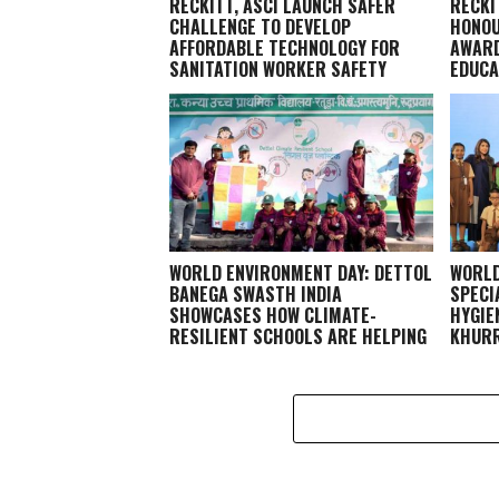
RECKITT, ASCI LAUNCH SAFER
RECKI
CHALLENGE TO DEVELOP
HONOU
AFFORDABLE TECHNOLOGY FOR
AWARD
SANITATION WORKER SAFETY
EDUCA
WORLD ENVIRONMENT DAY: DETTOL
WORLD
BANEGA SWASTH INDIA
SPECI
SHOWCASES HOW CLIMATE-
HYGIE
RESILIENT SCHOOLS ARE HELPING
KHURR
CHILDREN STAY HEALTHY AND
LEARN BETTER