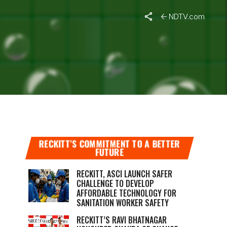
NDTV.com
G
RECKITT’S COMMITMENT TO A BETTER
FUTURE
RECKITT, ASCI LAUNCH SAFER
CHALLENGE TO DEVELOP
AFFORDABLE TECHNOLOGY FOR
SANITATION WORKER SAFETY
RECKITT’S RAVI BHATNAGAR