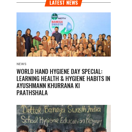
LATEST NEWS
NEWS
WORLD HAND HYGIENE DAY SPECIAL:
LEARNING HEALTH & HYGIENE HABITS IN
AYUSHMANN KHURRANA KI
PAATHSHALA