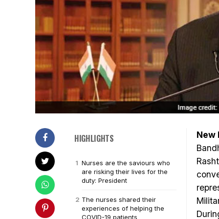
New D
HIGHLIGHTS
Bandh
Rasht
Nurses are the saviours who
are risking their lives for the
conve
duty: President
repre
The nurses shared their
Milit
experiences of helping the
Durin
COVID-19 patients