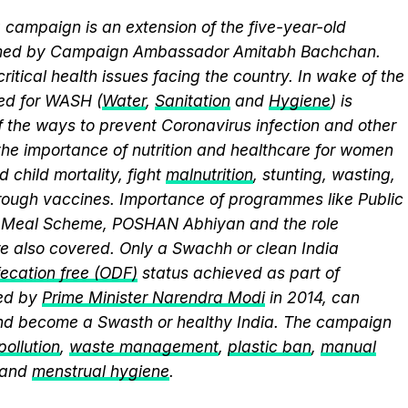
campaign is an extension of the five-year-old
elmed by Campaign Ambassador Amitabh Bachchan.
itical health issues facing the country. In wake of the
eed for WASH (
Water
,
Sanitation
and
Hygiene
) is
 the ways to prevent Coronavirus infection and other
the importance of nutrition and healthcare for women
 child mortality, fight
malnutrition
, stunting, wasting,
ough vaccines. Importance of programmes like Public
y Meal Scheme, POSHAN Abhiyan and the role
 also covered. Only a Swachh or clean India
ecation free (ODF)
status achieved as part of
ed by
Prime Minister Narendra Modi
in 2014, can
and become a Swasth or healthy India. The campaign
 pollution
,
waste management
,
plastic ban
,
manual
 and
menstrual hygiene
.