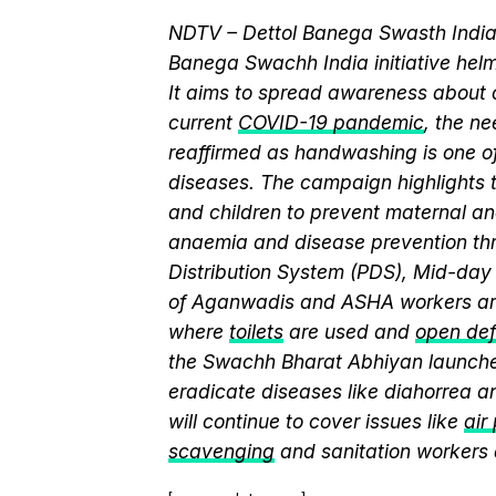
NDTV – Dettol Banega Swasth India 
Banega Swachh India initiative h
It aims to spread awareness about cr
current
COVID-19 pandemic
, the n
reaffirmed as handwashing is one of
diseases. The campaign highlights 
and children to prevent maternal and
anaemia and disease prevention thr
Distribution System (PDS), Mid-da
of Aganwadis and ASHA workers are
where
toilets
are used and
open def
the Swachh Bharat Abhiyan launch
eradicate diseases like diahorrea 
will continue to cover issues like
air
scavenging
and sanitation workers