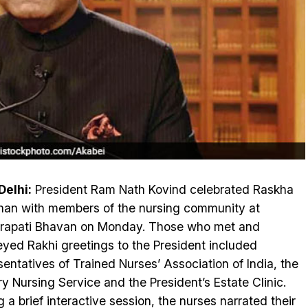
elhi:
President Ram Nath Kovind celebrated Raskha
an with members of the nursing community at
rapati Bhavan on Monday. Those who met and
yed Rakhi greetings to the President included
sentatives of Trained Nurses’ Association of India, the
ary Nursing Service and the President’s Estate Clinic.
g a brief interactive session, the nurses narrated their