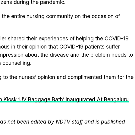
tizens during the pandemic.
 the entire nursing community on the occasion of
lier shared their experiences of helping the COVID-19
us in their opinion that COVID-19 patients suffer
impression about the disease and the problem needs to
 counselling.
g to the nurses’ opinion and complimented them for the
n Kiosk ‘UV Baggage Bath’ Inaugurated At Bengaluru
 has not been edited by NDTV staff and is published