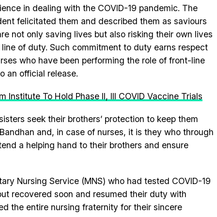
ience in dealing with the COVID-19 pandemic. The
dent felicitated them and described them as saviours
re not only saving lives but also risking their own lives
e line of duty. Such commitment to duty earns respect
urses who have been performing the role of front-line
 an official release.
Institute To Hold Phase II, III COVID Vaccine Trials
 sisters seek their brothers’ protection to keep them
andhan and, in case of nurses, it is they who through
end a helping hand to their brothers and ensure
litary Nursing Service (MNS) who had tested COVID-19
 but recovered soon and resumed their duty with
 the entire nursing fraternity for their sincere