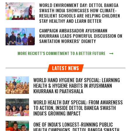
WORLD ENVIRONMENT DAY: DETTOL BANEGA
SWASTH INDIA SHOWCASES HOW CLIMATE-
RESILIENT SCHOOLS ARE HELPING CHILDREN
STAY HEALTHY AND LEARN BETTER
CAMPAIGN AMBASSADOR AYUSHMANN
KHURRANA LEADS POWERFUL DISCUSSION ON
SANITATION WORKERS’ DIGNITY
MORE RECKITT’S COMMITMENT TO A BETTER FUTURE
LATEST NEWS
WORLD HAND HYGIENE DAY SPECIAL: LEARNING
HEALTH & HYGIENE HABITS IN
AYUSHMANN
KHURRANA KI PAATHSHALA
WORLD HEALTH DAY SPECIAL: FROM AWARENESS
TO ACTION, INSIDE DETTOL BANEGA SWASTH
INDIA’S GROWING IMPACT
ONE OF INDIA’S LONGEST-RUNNING PUBLIC
HEALTH CAMPAIGNS, DETTOL BANEGA SWASTH