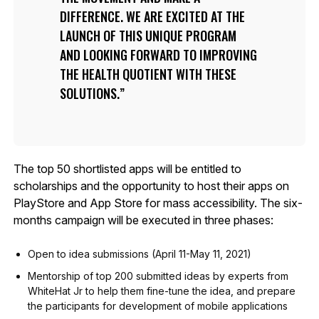
DIFFERENCE. WE ARE EXCITED AT THE
LAUNCH OF THIS UNIQUE PROGRAM
AND LOOKING FORWARD TO IMPROVING
THE HEALTH QUOTIENT WITH THESE
SOLUTIONS.
The top 50 shortlisted apps will be entitled to
scholarships and the opportunity to host their apps on
PlayStore and App Store for mass accessibility. The six-
months campaign will be executed in three phases:
Open to idea submissions (April 11-May 11, 2021)
Mentorship of top 200 submitted ideas by experts from
WhiteHat Jr to help them fine-tune the idea, and prepare
the participants for development of mobile applications