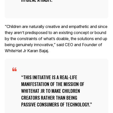
“Children are naturally creative and empathetic and since
they aren’t predisposed to an existing concept or bound
by the constraints of what’s doable, the solutions end up
being genuinely innovative,” said CEO and Founder of
WhiteHat Jr Karan Bajaj.
THIS INITIATIVE IS A REAL-LIFE
MANIFESTATION OF THE MISSION OF
WHITEHAT JR TO MAKE CHILDREN
CREATORS RATHER THAN BEING
PASSIVE CONSUMERS OF TECHNOLOGY.