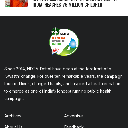
INDIA, REACHES 26 MILLION CHILDREN
Since 2014, NDTV-Dettol have been at the forefront of a
‘Swasth’ change. For over ten remarkable years, the campaign
touched lives, changed habits, and inspired a healthier nation,
to emerge as one of India’s longest running public health
campaigns.
Archives
Advertise
About Us
Feedback