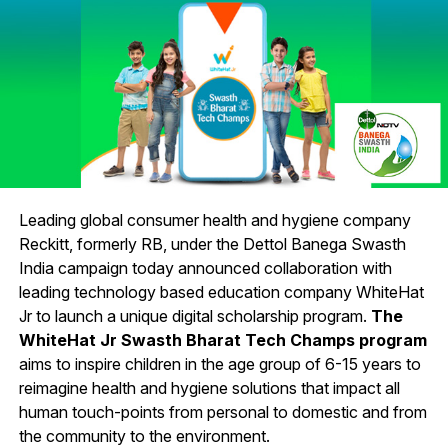
Leading global consumer health and hygiene company
Reckitt, formerly RB, under the Dettol Banega Swasth
India campaign today announced collaboration with
leading technology based education company WhiteHat
Jr to launch a unique digital scholarship program.
The
WhiteHat Jr Swasth Bharat Tech Champs program
aims to inspire children in the age group of 6-15 years to
reimagine health and hygiene solutions that impact all
human touch-points from personal to domestic and from
the community to the environment.