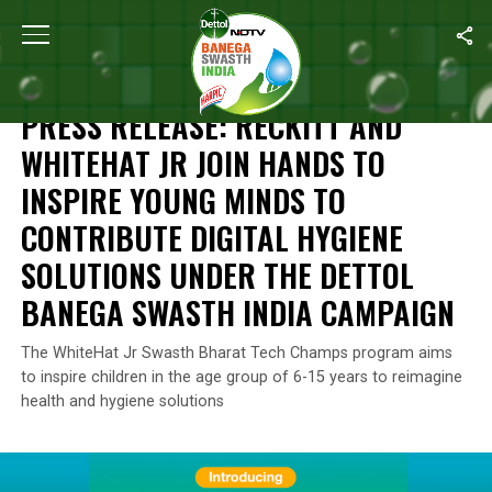
Home
/
Campaign Highlights
/
Press Release: Reckitt And WhiteH
CAMPAIGN HIGHLIGHTS
PRESS RELEASE: RECKITT AND
WHITEHAT JR JOIN HANDS TO
INSPIRE YOUNG MINDS TO
CONTRIBUTE DIGITAL HYGIENE
SOLUTIONS UNDER THE DETTOL
BANEGA SWASTH INDIA CAMPAIGN
The WhiteHat Jr Swasth Bharat Tech Champs program aims
to inspire children in the age group of 6-15 years to reimagine
health and hygiene solutions