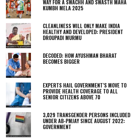
WAY FOR A SWACHH AND SWASTH MAHA
KUMBH MELA 2025
CLEANLINESS WILL ONLY MAKE INDIA
HEALTHY AND DEVELOPED: PRESIDENT
DROUPADI MURMU
DECODED: HOW AYUSHMAN BHARAT
BECOMES BIGGER
EXPERTS HAIL GOVERNMENT’S MOVE TO
PROVIDE HEALTH COVERAGE TO ALL
SENIOR CITIZENS ABOVE 70
3,029 TRANSGENDER PERSONS INCLUDED
UNDER AB-PMJAY SINCE AUGUST 2022:
GOVERNMENT