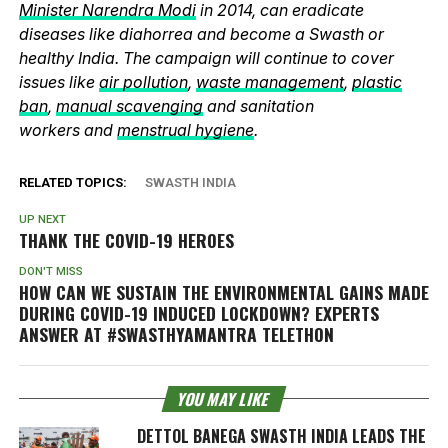
Minister Narendra Modi
in 2014, can eradicate
diseases like diahorrea and become a Swasth or
healthy India. The campaign will continue to cover
issues like
air pollution
,
waste management
,
plastic
ban
,
manual scavenging
and sanitation
workers and
menstrual hygiene
.
RELATED TOPICS:
SWASTH INDIA
UP NEXT
THANK THE COVID-19 HEROES
DON'T MISS
HOW CAN WE SUSTAIN THE ENVIRONMENTAL GAINS MADE
DURING COVID-19 INDUCED LOCKDOWN? EXPERTS
ANSWER AT #SWASTHYAMANTRA TELETHON
YOU MAY LIKE
DETTOL BANEGA SWASTH INDIA LEADS THE