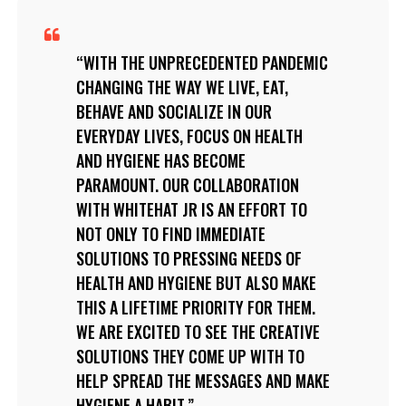
WITH THE UNPRECEDENTED PANDEMIC
CHANGING THE WAY WE LIVE, EAT,
BEHAVE AND SOCIALIZE IN OUR
EVERYDAY LIVES, FOCUS ON HEALTH
AND HYGIENE HAS BECOME
PARAMOUNT. OUR COLLABORATION
WITH WHITEHAT JR IS AN EFFORT TO
NOT ONLY TO FIND IMMEDIATE
SOLUTIONS TO PRESSING NEEDS OF
HEALTH AND HYGIENE BUT ALSO MAKE
THIS A LIFETIME PRIORITY FOR THEM.
WE ARE EXCITED TO SEE THE CREATIVE
SOLUTIONS THEY COME UP WITH TO
HELP SPREAD THE MESSAGES AND MAKE
HYGIENE A HABIT.