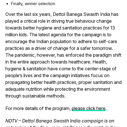
Finally, winner selection
Over the last six years, Dettol Banega Swasth India has
played a critical role in driving true behaviour change
towards better hygiene and sanitation practices for 13
million kids. The latest agenda for the campaign is to
encourage the Indian population to adhere to self-care
practices as a driver of change for a safer tomorrow.
The pandemic, however, has enforced the paradigm shift
in the entire approach towards healthcare. Health,
hygiene & sanitation have come to the center-stage of
people’s lives and the campaign initiatives focus on
propagating better health practices, proper sanitation and
adequate nutrition while protecting the environment
through sustainable methods.
For more details of the program,
please click here
.
NDTV – Dettol Banega Swasth India campaign is an