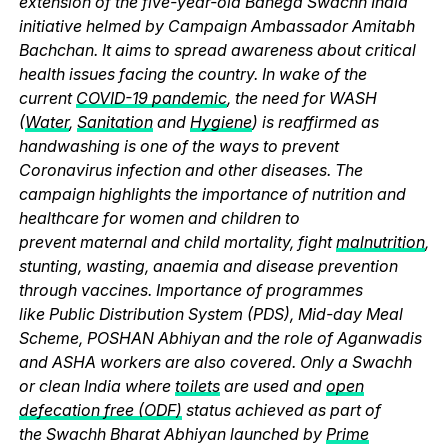
extension of the five-year-old Banega Swachh India
initiative helmed by Campaign Ambassador Amitabh
Bachchan. It aims to spread awareness about critical
health issues facing the country. In wake of the
current
COVID-19 pandemic
, the need for WASH
(
Water
,
Sanitation
and
Hygiene
) is reaffirmed as
handwashing is one of the ways to prevent
Coronavirus infection and other diseases. The
campaign highlights the importance of nutrition and
healthcare for women and children to
prevent maternal and child mortality, fight
malnutrition
,
stunting, wasting, anaemia and disease prevention
through vaccines. Importance of programmes
like Public Distribution System (PDS), Mid-day Meal
Scheme, POSHAN Abhiyan and the role of Aganwadis
and ASHA workers are also covered. Only a Swachh
or clean India where
toilets
are used and
open
defecation free (ODF)
status achieved as part of
the Swachh Bharat Abhiyan launched by
Prime