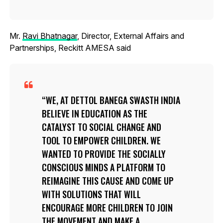
Mr.
Ravi Bhatnagar
, Director, External Affairs and
Partnerships, Reckitt AMESA said
WE, AT DETTOL BANEGA SWASTH INDIA
BELIEVE IN EDUCATION AS THE
CATALYST TO SOCIAL CHANGE AND
TOOL TO EMPOWER CHILDREN. WE
WANTED TO PROVIDE THE SOCIALLY
CONSCIOUS MINDS A PLATFORM TO
REIMAGINE THIS CAUSE AND COME UP
WITH SOLUTIONS THAT WILL
ENCOURAGE MORE CHILDREN TO JOIN
THE MOVEMENT AND MAKE A