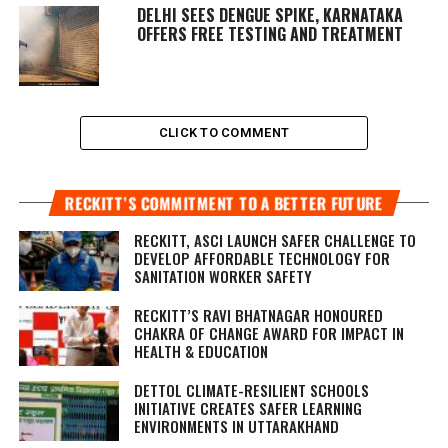
DELHI SEES DENGUE SPIKE, KARNATAKA
OFFERS FREE TESTING AND TREATMENT
CLICK TO COMMENT
RECKITT’S COMMITMENT TO A BETTER FUTURE
RECKITT, ASCI LAUNCH SAFER CHALLENGE TO
DEVELOP AFFORDABLE TECHNOLOGY FOR
SANITATION WORKER SAFETY
RECKITT’S RAVI BHATNAGAR HONOURED
CHAKRA OF CHANGE AWARD FOR IMPACT IN
HEALTH & EDUCATION
DETTOL CLIMATE-RESILIENT SCHOOLS
INITIATIVE CREATES SAFER LEARNING
ENVIRONMENTS IN UTTARAKHAND