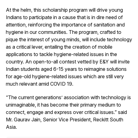
At the helm, this scholarship program will drive young
Indians to participate in a cause that is in dire need of
attention, reinforcing the importance of sanitation and
hygiene in our communities. The program, crafted to
pique the interest of young minds, will include technology
as a critical lever, entailing the creation of mobile
applications to tackle hygiene-related issues in the
country. An open-to-all contest vetted by E&Y will invite
Indian students aged 6-15 years to reimagine solutions
for age-old hygiene-related issues which are still very
much relevant amid COVID 19.
“The current generations’ association with technology is
unimaginable, it has become their primary medium to
connect, engage and express over critical issues.” said
Mr. Gaurav Jain, Senior Vice President, Reckitt South
Asia.