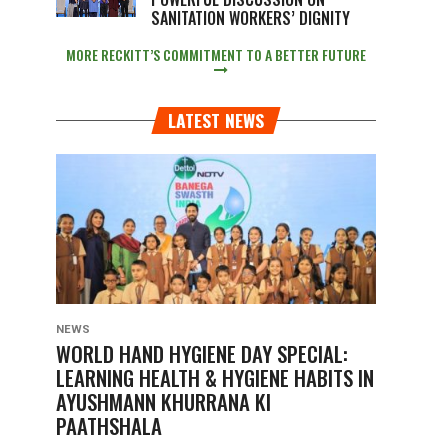
SANITATION WORKERS’ DIGNITY
MORE RECKITT’S COMMITMENT TO A BETTER FUTURE
LATEST NEWS
NEWS
WORLD HAND HYGIENE DAY SPECIAL:
LEARNING HEALTH & HYGIENE HABITS IN
AYUSHMANN KHURRANA KI
PAATHSHALA