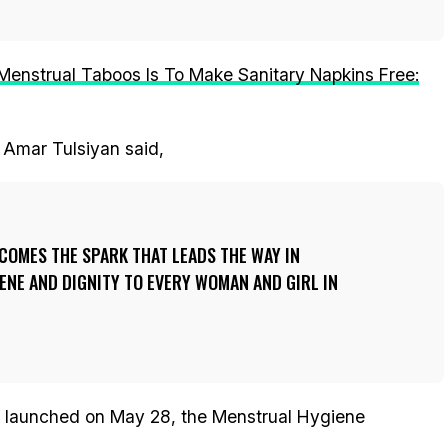
enstrual Taboos Is To Make Sanitary Napkins Free:
 Amar Tulsiyan said,
COMES THE SPARK THAT LEADS THE WAY IN
NE AND DIGNITY TO EVERY WOMAN AND GIRL IN
ly launched on May 28, the Menstrual Hygiene