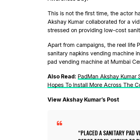
This is not the first time, the actor 
Akshay Kumar collaborated for a vi
stressed on providing low-cost sani
Apart from campaigns, the reel life
sanitary napkins vending machine in
pad vending machine at Mumbai Cen
Also Read:
PadMan Akshay Kumar Se
Hopes To Install More Across The C
View Akshay Kumar’s Post
PLACED A SANITARY PAD 