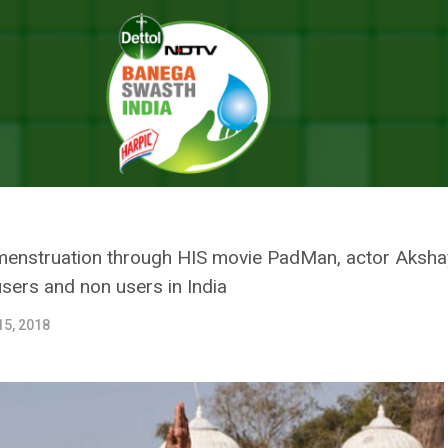
y Kumar Starts A New Campaign For Menstrual Hygiene, Urges People 
AY KUMAR STARTS A NEW CAMPA
ES PEOPLE TO BRIDGE THE GAP
menstruation through HIS movie PadMan, actor Akshay K
sers and non users in India
15, 2018