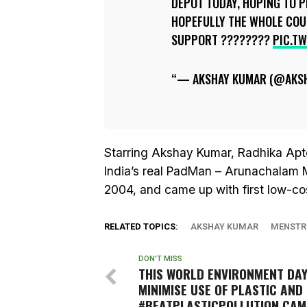
DEPOT TODAY, HOPING TO P
HOPEFULLY THE WHOLE COU
SUPPORT ????????
PIC.T
— AKSHAY KUMAR (@AKS
Starring Akshay Kumar, Radhika Ap
India’s real PadMan – Arunachalam 
2004, and came up with first low-co
RELATED TOPICS:
AKSHAY KUMAR
MENSTR
DON'T MISS
THIS WORLD ENVIRONMENT DA
MINIMISE USE OF PLASTIC AND 
#BEATPLASTICPOLLUTION CAM