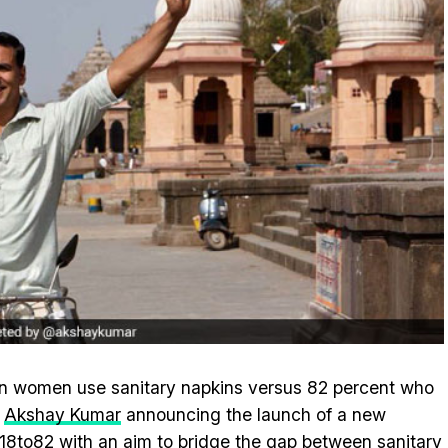
ian women use sanitary napkins versus 82 percent who
r
Akshay Kumar
announcing the launch of a new
18to82 with an aim to bridge the gap between sanitary