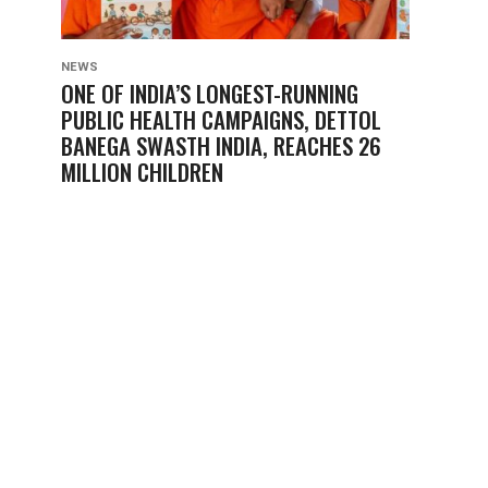
NEWS
ONE OF INDIA’S LONGEST-RUNNING
PUBLIC HEALTH CAMPAIGNS, DETTOL
BANEGA SWASTH INDIA, REACHES 26
MILLION CHILDREN