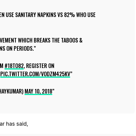
EN USE SANITARY NAPKINS VS 82% WHO USE
VEMENT WHICH BREAKS THE TABOOS &
S ON PERIODS.
OM
#18TO82
, REGISTER ON
PIC.TWITTER.COM/VODZM425KV
HAYKUMAR)
MAY 10, 2018
ar has said,