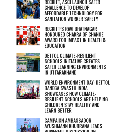
RECKITT, ASCI LAUNCH SAFER
CHALLENGE TO DEVELOP
AFFORDABLE TECHNOLOGY FOR
SANITATION WORKER SAFETY
RECKITT’S RAVI BHATNAGAR
HONOURED CHAKRA OF CHANGE
AWARD FOR IMPACT IN HEALTH &
EDUCATION
DETTOL CLIMATE-RESILIENT
SCHOOLS INITIATIVE CREATES
SAFER LEARNING ENVIRONMENTS
IN UTTARAKHAND
WORLD ENVIRONMENT DAY: DETTOL
BANEGA SWASTH INDIA
SHOWCASES HOW CLIMATE-
RESILIENT SCHOOLS ARE HELPING
CHILDREN STAY HEALTHY AND
LEARN BETTER
CAMPAIGN AMBASSADOR
AYUSHMANN KHURRANA LEADS
POWERFUL DISCUSSION ON