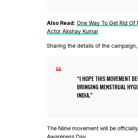
Also Read:
One Way To Get Rid Of M
Actor Akshay Kumar
Sharing the details of the campaign,
I HOPE THIS MOVEMENT BE
BRINGING MENSTRUAL HYGIE
INDIA.
The Niine movement will be official
Awareness Day.