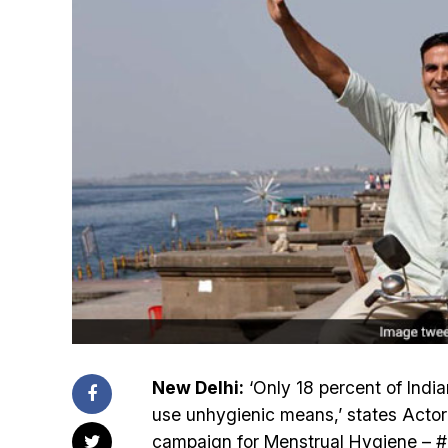
New Delhi:
‘Only 18 percent of Ind
use unhygienic means,’ states Acto
campaign for Menstrual Hygiene – #