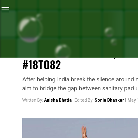
Home
/
Menstrual Hygiene
/
Reel Life PadMan, Aksha
MENSTRUAL HYGIENE
REEL LIFE PADMAN, AKSH
MENSTRUAL HYGIENE, URG
#18TO82
After helping India break the silence around 
aim to bridge the gap between sanitary pad u
Written By:
Anisha Bhatia
| Edited By:
Sonia Bhaskar
|
May 