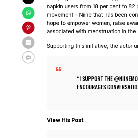
napkin users from 18 per cent to 82 p
movement – Niine that has been con
hope to empower women, raise awar
associated with menstruation in the 
Supporting this initiative, the acto
I SUPPORT THE @NIINEMO
ENCOURAGES CONVERSATION
View His Post