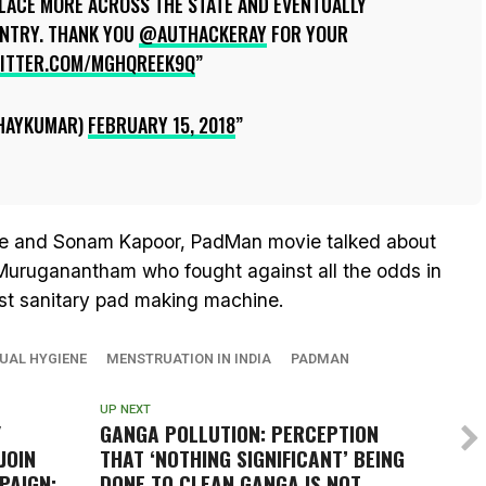
LACE MORE ACROSS THE STATE AND EVENTUALLY
NTRY. THANK YOU
@AUTHACKERAY
FOR YOUR
WITTER.COM/MGHQREEK9Q
HAYKUMAR)
FEBRUARY 15, 2018
te and Sonam Kapoor, PadMan movie talked about
Muruganantham who fought against all the odds in
st sanitary pad making machine.
UAL HYGIENE
MENSTRUATION IN INDIA
PADMAN
UP NEXT
Y
GANGA POLLUTION: PERCEPTION
JOIN
THAT ‘NOTHING SIGNIFICANT’ BEING
PAIGN:
DONE TO CLEAN GANGA IS NOT