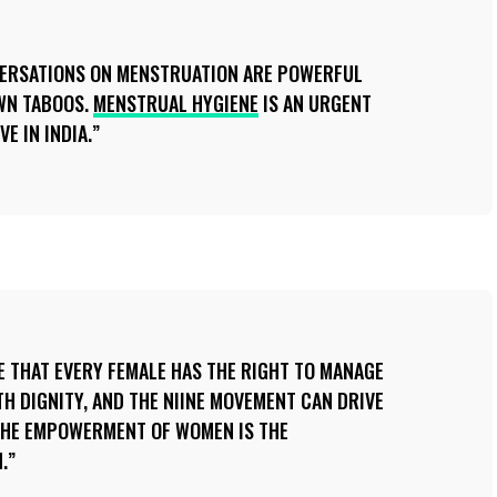
ERSATIONS ON MENSTRUATION ARE POWERFUL
WN TABOOS.
MENSTRUAL HYGIENE
IS AN URGENT
E IN INDIA.
 THAT EVERY FEMALE HAS THE RIGHT TO MANAGE
TH DIGNITY, AND THE NIINE MOVEMENT CAN DRIVE
 THE EMPOWERMENT OF WOMEN IS THE
.