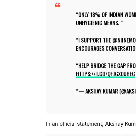
ONLY 18% OF INDIAN WOM
UNHYGIENIC MEANS.
I SUPPORT THE @NIINEMO
ENCOURAGES CONVERSATION
HELP BRIDGE THE GAP FR
HTTPS://T.CO/QFJGX0UHEC
— AKSHAY KUMAR (@AKS
In an official statement, Akshay Kum