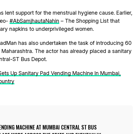
has lent support for the menstrual hygiene cause. Earlier,
deo-
#AbSamjhautaNahin
– The Shopping List that
tary napkins to underprivileged women.
 PadMan has also undertaken the task of introducing 60
 Maharashtra. The actor has already placed a sanitary
tral-ST Bus Depot.
ts Up Sanitary Pad Vending Machine In Mumbai,
ountry
VENDING MACHINE AT MUMBAI CENTRAL ST BUS