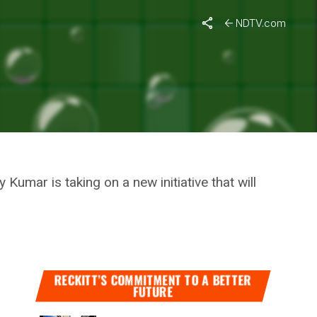
To Bridge The Gap From #18to82
NDTV.com
IGN FOR
 FROM
umar is taking on a new initiative that will
RECKITT’S COMMITMENT TO A BETTER
FUTURE