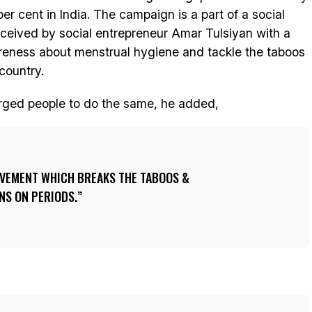
er cent in India. The campaign is a part of a social
ceived by social entrepreneur Amar Tulsiyan with a
eness about menstrual hygiene and tackle the taboos
country.
r urged people to do the same, he added,
VEMENT WHICH BREAKS THE TABOOS &
S ON PERIODS.