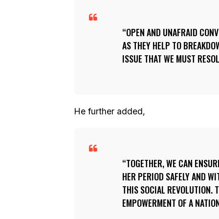
OPEN AND UNAFRAID CONV
AS THEY HELP TO BREAKDO
ISSUE THAT WE MUST RESOLV
He further added,
TOGETHER, WE CAN ENSURE
HER PERIOD SAFELY AND WI
THIS SOCIAL REVOLUTION.
EMPOWERMENT OF A NATION