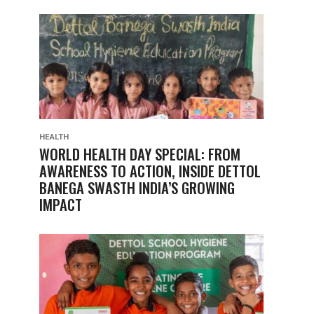
HEALTH
WORLD HEALTH DAY SPECIAL: FROM
AWARENESS TO ACTION, INSIDE DETTOL
BANEGA SWASTH INDIA’S GROWING
IMPACT