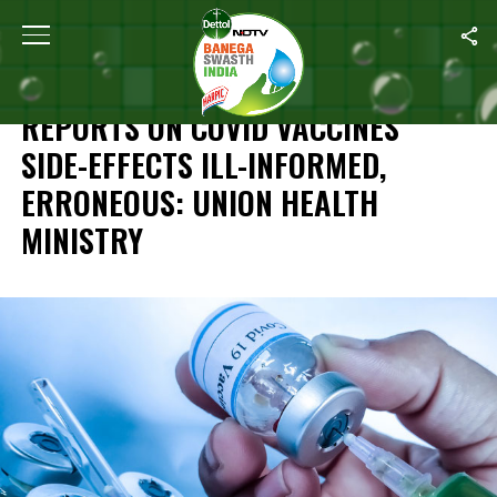
Home
/
Coronavirus Vaccine
/
Reports On COVID Vaccines’ Side-Ef
CORONAVIRUS VACCINE
REPORTS ON COVID VACCINES’
SIDE-EFFECTS ILL-INFORMED,
ERRONEOUS: UNION HEALTH
MINISTRY