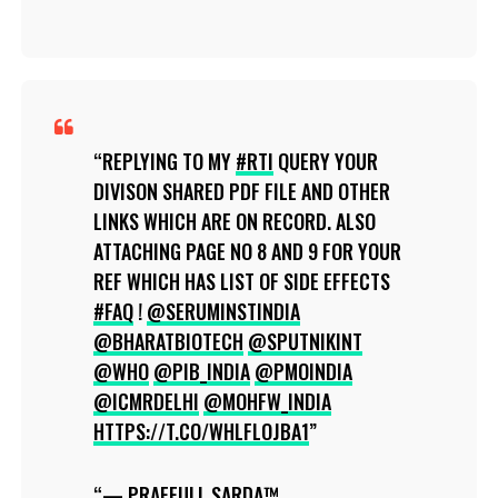
REPLYING TO MY
#RTI
QUERY YOUR
DIVISON SHARED PDF FILE AND OTHER
LINKS WHICH ARE ON RECORD. ALSO
ATTACHING PAGE NO 8 AND 9 FOR YOUR
REF WHICH HAS LIST OF SIDE EFFECTS
#FAQ
!
@SERUMINSTINDIA
@BHARATBIOTECH
@SPUTNIKINT
@WHO
@PIB_INDIA
@PMOINDIA
@ICMRDELHI
@MOHFW_INDIA
HTTPS://T.CO/WHLFLOJBA1
— PRAFFULL SARDA™