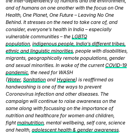
the inter-dependency of humans and the environment,
and of humans on one another with the focus on One
Health, One Planet, One Future – Leaving No One
Behind. It stresses on the need to take care of, and
consider, everyone’s health in India – especially
vulnerable communities – the
LGBTQ
population
,
indigenous people, India’s different tribes,
ethnic and linguistic minorities
, people with disabilities,
migrants, geographically remote populations, gender
and sexual minorities. In wake of the current
COVID-19
pandemic
, the need for WASH
(
Water
,
Sanitation
and
Hygiene
) is reaffirmed as
handwashing is one of the ways to prevent
Coronavirus infection and other diseases. The
campaign will continue to raise awareness on the
same along with focussing on the importance of
nutrition and healthcare for women and children,
fight
malnutrition
, mental wellbeing, self care, science
and health,
adolescent health & gender awareness
.