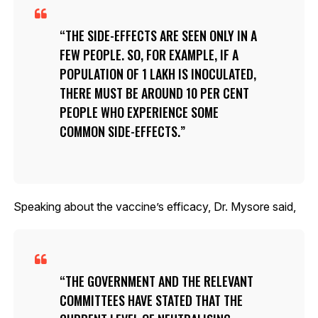
THE SIDE-EFFECTS ARE SEEN ONLY IN A
FEW PEOPLE. SO, FOR EXAMPLE, IF A
POPULATION OF 1 LAKH IS INOCULATED,
THERE MUST BE AROUND 10 PER CENT
PEOPLE WHO EXPERIENCE SOME
COMMON SIDE-EFFECTS.
Speaking about the vaccine’s efficacy, Dr. Mysore said,
THE GOVERNMENT AND THE RELEVANT
COMMITTEES HAVE STATED THAT THE