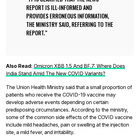
REPORT IS ILL-INFORMED AND
PROVIDES ERRONEOUS INFORMATION,
THE MINISTRY SAID, REFERRING TO THE
REPORT.
Also Read:
Omicron XBB 1.5 And BF.7: Where Does
India Stand Amid The New COVID Variants?
The Union Health Ministry said that a small proportion of
patients who receive the COVID-19 vaccine may
develop adverse events depending on certain
predisposing circumstances. According to the ministry,
some of the common side effects of the COVID vaccine
include mild headaches, pain or swelling at the injection
site, a mild fever, and irritability.