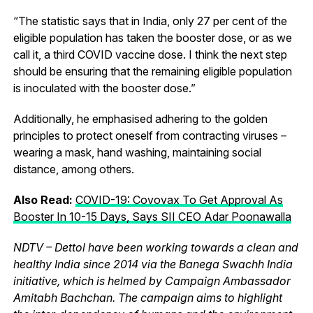
“The statistic says that in India, only 27 per cent of the
eligible population has taken the booster dose, or as we
call it, a third COVID vaccine dose. I think the next step
should be ensuring that the remaining eligible population
is inoculated with the booster dose.”
Additionally, he emphasised adhering to the golden
principles to protect oneself from contracting viruses –
wearing a mask, hand washing, maintaining social
distance, among others.
Also Read:
COVID-19: Covovax To Get Approval As
Booster In 10-15 Days, Says SII CEO Adar Poonawalla
NDTV – Dettol have been working towards a clean and
healthy India since 2014 via the Banega Swachh India
initiative, which is helmed by Campaign Ambassador
Amitabh Bachchan. The campaign aims to highlight