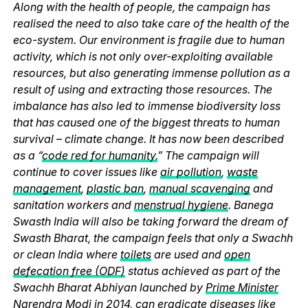
Along with the health of people, the campaign has
realised the need to also take care of the health of the
eco-system. Our environment is fragile due to human
activity, which is not only over-exploiting available
resources, but also generating immense pollution as a
result of using and extracting those resources. The
imbalance has also led to immense biodiversity loss
that has caused one of the biggest threats to human
survival – climate change. It has now been described
as a “
code red for humanity.
” The campaign will
continue to cover issues like
air pollution
,
waste
management
,
plastic ban
,
manual scavenging
and
sanitation workers and
menstrual hygiene
. Banega
Swasth India will also be taking forward the dream of
Swasth Bharat, the campaign feels that only a Swachh
or clean India where
toilets
are used and
open
defecation free (ODF)
status achieved as part of the
Swachh Bharat Abhiyan launched by
Prime Minister
Narendra Modi
in 2014, can eradicate diseases like