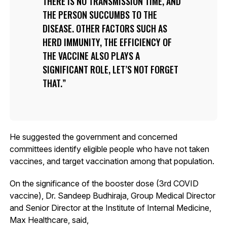
THERE IS NO TRANSMISSION TIME, AND
THE PERSON SUCCUMBS TO THE
DISEASE. OTHER FACTORS SUCH AS
HERD IMMUNITY, THE EFFICIENCY OF
THE VACCINE ALSO PLAYS A
SIGNIFICANT ROLE, LET’S NOT FORGET
THAT.
He suggested the government and concerned
committees identify eligible people who have not taken
vaccines, and target vaccination among that population.
On the significance of the booster dose (3rd COVID
vaccine), Dr. Sandeep Budhiraja, Group Medical Director
and Senior Director at the Institute of Internal Medicine,
Max Healthcare, said,