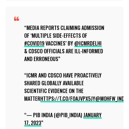
MEDIA REPORTS CLAIMING ADMISSION
OF ‘MULTIPLE SIDE-EFFECTS OF
#COVID19
VACCINES’ BY
@ICMRDELHI
& CDSCO OFFICIALS ARE ILL-INFORMED
AND ERRONEOUS
ICMR AND CDSCO HAVE PROACTIVELY
SHARED GLOBALLY AVAILABLE
SCIENTIFIC EVIDENCE ON THE
MATTER
HTTPS://T.CO/FOAJVPX5JY
@MOHFW_INDIA
— PIB INDIA (@PIB_INDIA)
JANUARY
17, 2023