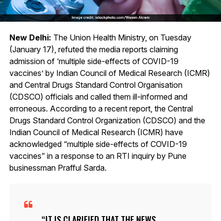
New Delhi:
The Union Health Ministry, on Tuesday
(January 17), refuted the media reports claiming
admission of ‘multiple side-effects of COVID-19
vaccines’ by Indian Council of Medical Research (ICMR)
and Central Drugs Standard Control Organisation
(CDSCO) officials and called them ill-informed and
erroneous. According to a recent report, the Central
Drugs Standard Control Organization (CDSCO) and the
Indian Council of Medical Research (ICMR) have
acknowledged “multiple side-effects of COVID-19
vaccines” in a response to an RTI inquiry by Pune
businessman Prafful Sarda.
IT IS CLARIFIED THAT THE NEWS