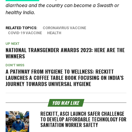
diarrhoea and the country can become a Swasth or
healthy India.
RELATED TOPICS:
CORONAVIRUS VACCINE
COVID-19 VACCINE
HEALTH
UP NEXT
NATIONAL TRANSGENDER AWARDS 2023: HERE ARE THE
WINNERS
DON'T MISS
A PATHWAY FROM HYGIENE TO WELLNESS: RECKITT
LAUNCHES A COFFEE TABLE BOOK FOCUSING ON INDIA’S
JOURNEY TOWARDS UNIVERSAL HYGIENE
YOU MAY LIKE
RECKITT, ASCI LAUNCH SAFER CHALLENGE
TO DEVELOP AFFORDABLE TECHNOLOGY FOR
SANITATION WORKER SAFETY