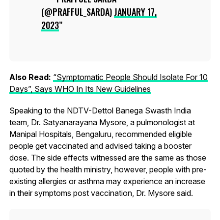
(@PRAFFUL_SARDA)
JANUARY 17,
2023
Also Read:
“Symptomatic People Should Isolate For 10
Days”, Says WHO In Its New Guidelines
Speaking to the NDTV-Dettol Banega Swasth India
team, Dr. Satyanarayana Mysore, a pulmonologist at
Manipal Hospitals, Bengaluru, recommended eligible
people get vaccinated and advised taking a booster
dose. The side effects witnessed are the same as those
quoted by the health ministry, however, people with pre-
existing allergies or asthma may experience an increase
in their symptoms post vaccination, Dr. Mysore said.