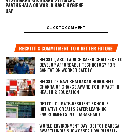
PAATHSHALA ON WORLD HAND HYGIENE
DAY
CLICK TO COMMENT
RECKITT’S COMMITMENT TO A BETTER FUTURE
RECKITT, ASCI LAUNCH SAFER CHALLENGE TO
DEVELOP AFFORDABLE TECHNOLOGY FOR
SANITATION WORKER SAFETY
RECKITT’S RAVI BHATNAGAR HONOURED
CHAKRA OF CHANGE AWARD FOR IMPACT IN
HEALTH & EDUCATION
DETTOL CLIMATE-RESILIENT SCHOOLS
INITIATIVE CREATES SAFER LEARNING
ENVIRONMENTS IN UTTARAKHAND
WORLD ENVIRONMENT DAY: DETTOL BANEGA
SWASTH INDIA SHOWCASES HOW CLIMATE-