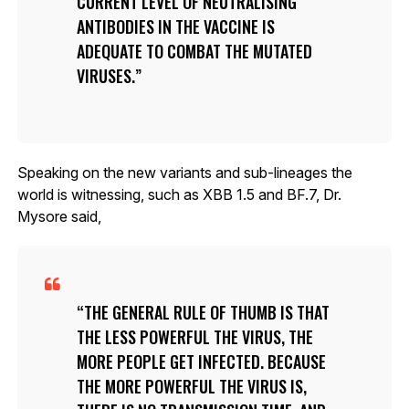
CURRENT LEVEL OF NEUTRALISING
ANTIBODIES IN THE VACCINE IS
ADEQUATE TO COMBAT THE MUTATED
VIRUSES.
Speaking on the new variants and sub-lineages the
world is witnessing, such as XBB 1.5 and BF.7, Dr.
Mysore said,
THE GENERAL RULE OF THUMB IS THAT
THE LESS POWERFUL THE VIRUS, THE
MORE PEOPLE GET INFECTED. BECAUSE
THE MORE POWERFUL THE VIRUS IS,