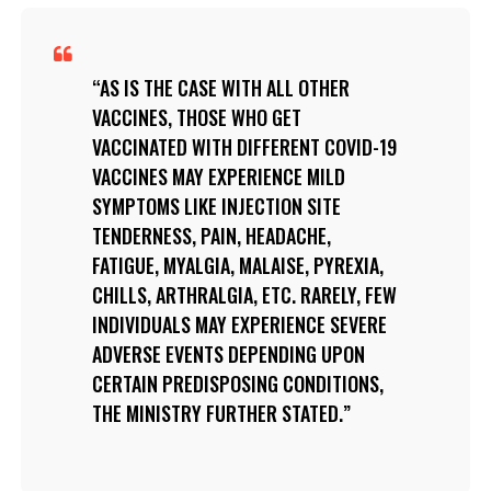
AS IS THE CASE WITH ALL OTHER
VACCINES, THOSE WHO GET
VACCINATED WITH DIFFERENT COVID-19
VACCINES MAY EXPERIENCE MILD
SYMPTOMS LIKE INJECTION SITE
TENDERNESS, PAIN, HEADACHE,
FATIGUE, MYALGIA, MALAISE, PYREXIA,
CHILLS, ARTHRALGIA, ETC. RARELY, FEW
INDIVIDUALS MAY EXPERIENCE SEVERE
ADVERSE EVENTS DEPENDING UPON
CERTAIN PREDISPOSING CONDITIONS,
THE MINISTRY FURTHER STATED.