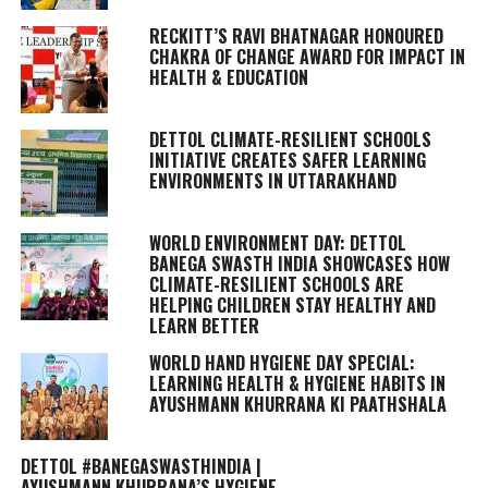
RECKITT’S RAVI BHATNAGAR HONOURED
CHAKRA OF CHANGE AWARD FOR IMPACT IN
HEALTH & EDUCATION
DETTOL CLIMATE-RESILIENT SCHOOLS
INITIATIVE CREATES SAFER LEARNING
ENVIRONMENTS IN UTTARAKHAND
WORLD ENVIRONMENT DAY: DETTOL
BANEGA SWASTH INDIA SHOWCASES HOW
CLIMATE-RESILIENT SCHOOLS ARE
HELPING CHILDREN STAY HEALTHY AND
LEARN BETTER
WORLD HAND HYGIENE DAY SPECIAL:
LEARNING HEALTH & HYGIENE HABITS IN
AYUSHMANN KHURRANA KI PAATHSHALA
DETTOL #BANEGASWASTHINDIA |
AYUSHMANN KHURRANA’S HYGIENE