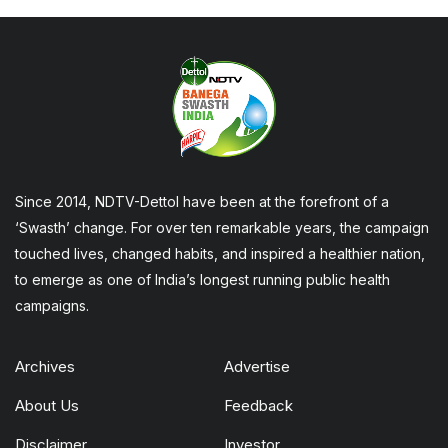
Since 2014, NDTV-Dettol have been at the forefront of a
‘Swasth’ change. For over ten remarkable years, the campaign
touched lives, changed habits, and inspired a healthier nation,
to emerge as one of India’s longest running public health
campaigns.
Archives
Advertise
About Us
Feedback
Disclaimer
Investor