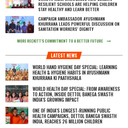
RESILIENT SCHOOLS ARE HELPING CHILDREN
STAY HEALTHY AND LEARN BETTER
CAMPAIGN AMBASSADOR AYUSHMANN
KHURRANA LEADS POWERFUL DISCUSSION ON
SANITATION WORKERS’ DIGNITY
MORE RECKITT’S COMMITMENT TO A BETTER FUTURE
LATEST NEWS
WORLD HAND HYGIENE DAY SPECIAL: LEARNING
HEALTH & HYGIENE HABITS IN
AYUSHMANN
KHURRANA KI PAATHSHALA
WORLD HEALTH DAY SPECIAL: FROM AWARENESS
TO ACTION, INSIDE DETTOL BANEGA SWASTH
INDIA’S GROWING IMPACT
ONE OF INDIA’S LONGEST-RUNNING PUBLIC
HEALTH CAMPAIGNS, DETTOL BANEGA SWASTH
INDIA, REACHES 26 MILLION CHILDREN