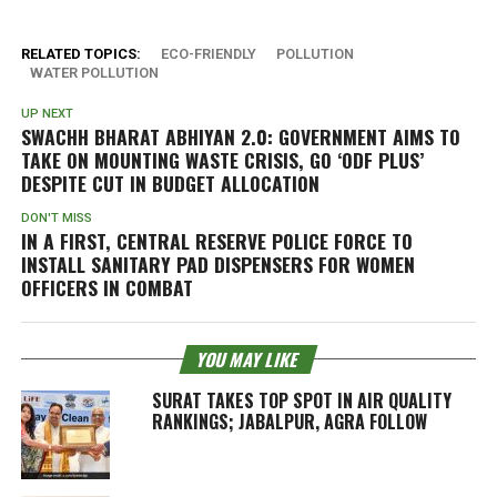
RELATED TOPICS:
ECO-FRIENDLY
POLLUTION
WATER POLLUTION
UP NEXT
SWACHH BHARAT ABHIYAN 2.0: GOVERNMENT AIMS TO
TAKE ON MOUNTING WASTE CRISIS, GO ‘ODF PLUS’
DESPITE CUT IN BUDGET ALLOCATION
DON'T MISS
IN A FIRST, CENTRAL RESERVE POLICE FORCE TO
INSTALL SANITARY PAD DISPENSERS FOR WOMEN
OFFICERS IN COMBAT
YOU MAY LIKE
SURAT TAKES TOP SPOT IN AIR QUALITY
RANKINGS; JABALPUR, AGRA FOLLOW