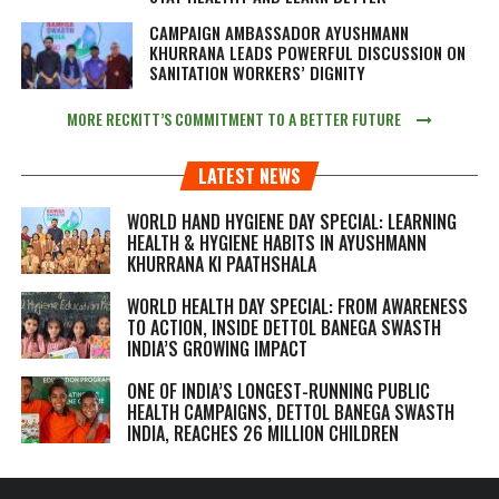
CAMPAIGN AMBASSADOR AYUSHMANN
KHURRANA LEADS POWERFUL DISCUSSION ON
SANITATION WORKERS’ DIGNITY
MORE RECKITT’S COMMITMENT TO A BETTER FUTURE
LATEST NEWS
WORLD HAND HYGIENE DAY SPECIAL: LEARNING
HEALTH & HYGIENE HABITS IN
AYUSHMANN
KHURRANA KI PAATHSHALA
WORLD HEALTH DAY SPECIAL: FROM AWARENESS
TO ACTION, INSIDE DETTOL BANEGA SWASTH
INDIA’S GROWING IMPACT
ONE OF INDIA’S LONGEST-RUNNING PUBLIC
HEALTH CAMPAIGNS, DETTOL BANEGA SWASTH
INDIA, REACHES 26 MILLION CHILDREN