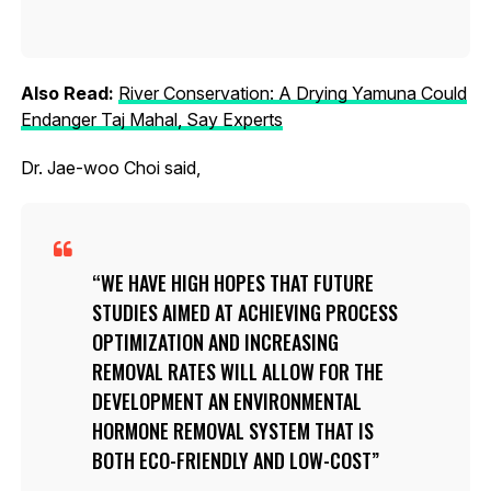
Also Read:
River Conservation: A Drying Yamuna Could
Endanger Taj Mahal, Say Experts
Dr. Jae-woo Choi said,
WE HAVE HIGH HOPES THAT FUTURE
STUDIES AIMED AT ACHIEVING PROCESS
OPTIMIZATION AND INCREASING
REMOVAL RATES WILL ALLOW FOR THE
DEVELOPMENT AN ENVIRONMENTAL
HORMONE REMOVAL SYSTEM THAT IS
BOTH ECO-FRIENDLY AND LOW-COST