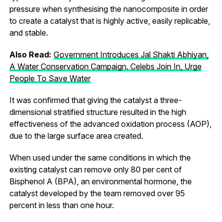
pressure when synthesising the nanocomposite in order
to create a catalyst that is highly active, easily replicable,
and stable.
Also Read:
Government Introduces Jal Shakti Abhiyan,
A Water Conservation Campaign. Celebs Join In, Urge
People To Save Water
It was confirmed that giving the catalyst a three-
dimensional stratified structure resulted in the high
effectiveness of the advanced oxidation process (AOP),
due to the large surface area created.
When used under the same conditions in which the
existing catalyst can remove only 80 per cent of
Bisphenol A (BPA), an environmental hormone, the
catalyst developed by the team removed over 95
percent in less than one hour.