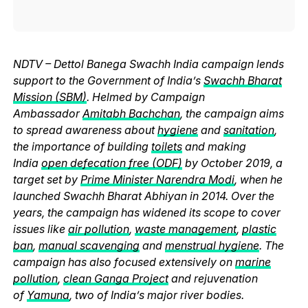
NDTV – Dettol Banega Swachh India campaign lends
support to the Government of India’s
Swachh Bharat
Mission (SBM)
. Helmed by Campaign
Ambassador
Amitabh Bachchan
, the campaign aims
to spread awareness about
hygiene
and
sanitation
,
the importance of building
toilets
and making
India
open defecation free (ODF)
by October 2019, a
target set by
Prime Minister Narendra Modi
, when he
launched Swachh Bharat Abhiyan in 2014. Over the
years, the campaign has widened its scope to cover
issues like
air pollution
,
waste management
,
plastic
ban
,
manual scavenging
and
menstrual hygiene
. The
campaign has also focused extensively on
marine
pollution
,
clean Ganga Project
and rejuvenation
of
Yamuna
, two of India’s major river bodies.