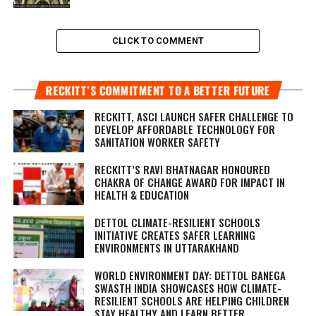
CLICK TO COMMENT
RECKITT’S COMMITMENT TO A BETTER FUTURE
RECKITT, ASCI LAUNCH SAFER CHALLENGE TO
DEVELOP AFFORDABLE TECHNOLOGY FOR
SANITATION WORKER SAFETY
RECKITT’S RAVI BHATNAGAR HONOURED
CHAKRA OF CHANGE AWARD FOR IMPACT IN
HEALTH & EDUCATION
DETTOL CLIMATE-RESILIENT SCHOOLS
INITIATIVE CREATES SAFER LEARNING
ENVIRONMENTS IN UTTARAKHAND
WORLD ENVIRONMENT DAY: DETTOL BANEGA
SWASTH INDIA SHOWCASES HOW CLIMATE-
RESILIENT SCHOOLS ARE HELPING CHILDREN
STAY HEALTHY AND LEARN BETTER