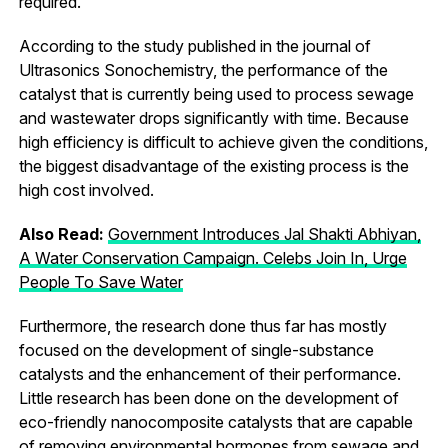
required.
According to the study published in the journal of
Ultrasonics Sonochemistry, the performance of the
catalyst that is currently being used to process sewage
and wastewater drops significantly with time. Because
high efficiency is difficult to achieve given the conditions,
the biggest disadvantage of the existing process is the
high cost involved.
Also Read:
Government Introduces Jal Shakti Abhiyan,
A Water Conservation Campaign. Celebs Join In, Urge
People To Save Water
Furthermore, the research done thus far has mostly
focused on the development of single-substance
catalysts and the enhancement of their performance.
Little research has been done on the development of
eco-friendly nanocomposite catalysts that are capable
of removing environmental hormones from sewage and