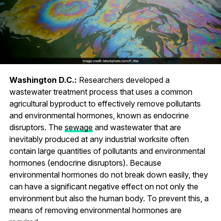
Washington D.C.:
Researchers developed a
wastewater treatment process that uses a common
agricultural byproduct to effectively remove pollutants
and environmental hormones, known as endocrine
disruptors. The
sewage
and wastewater that are
inevitably produced at any industrial worksite often
contain large quantities of pollutants and environmental
hormones (endocrine disruptors). Because
environmental hormones do not break down easily, they
can have a significant negative effect on not only the
environment but also the human body. To prevent this, a
means of removing environmental hormones are