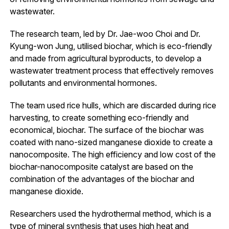
wastewater.
The research team, led by Dr. Jae-woo Choi and Dr.
Kyung-won Jung, utilised biochar, which is eco-friendly
and made from agricultural byproducts, to develop a
wastewater treatment process that effectively removes
pollutants and environmental hormones.
The team used rice hulls, which are discarded during rice
harvesting, to create something eco-friendly and
economical, biochar. The surface of the biochar was
coated with nano-sized manganese dioxide to create a
nanocomposite. The high efficiency and low cost of the
biochar-nanocomposite catalyst are based on the
combination of the advantages of the biochar and
manganese dioxide.
Researchers used the hydrothermal method, which is a
type of mineral synthesis that uses high heat and