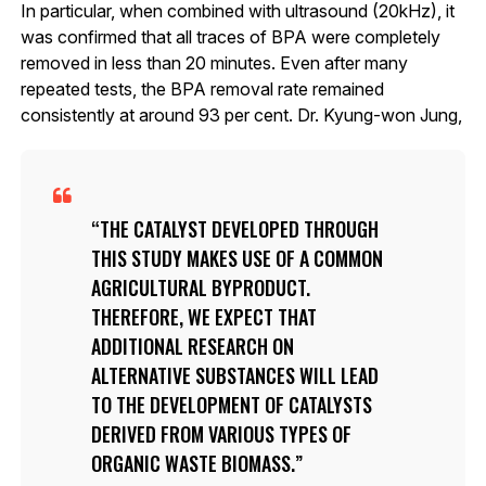
In particular, when combined with ultrasound (20kHz), it
was confirmed that all traces of BPA were completely
removed in less than 20 minutes. Even after many
repeated tests, the BPA removal rate remained
consistently at around 93 per cent. Dr. Kyung-won Jung,
THE CATALYST DEVELOPED THROUGH
THIS STUDY MAKES USE OF A COMMON
AGRICULTURAL BYPRODUCT.
THEREFORE, WE EXPECT THAT
ADDITIONAL RESEARCH ON
ALTERNATIVE SUBSTANCES WILL LEAD
TO THE DEVELOPMENT OF CATALYSTS
DERIVED FROM VARIOUS TYPES OF
ORGANIC WASTE BIOMASS.