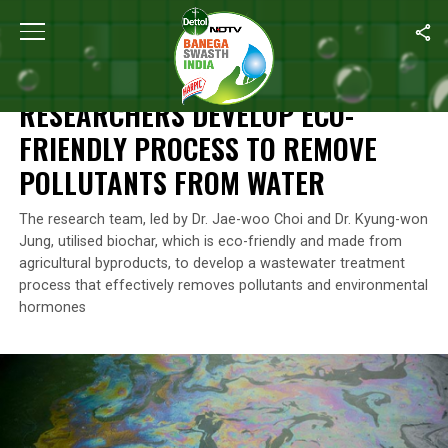
Home
/
News
/
Researchers Develop Eco-Friendly Process To Re
NEWS
RESEARCHERS DEVELOP ECO-
FRIENDLY PROCESS TO REMOVE
POLLUTANTS FROM WATER
The research team, led by Dr. Jae-woo Choi and Dr. Kyung-won
Jung, utilised biochar, which is eco-friendly and made from
agricultural byproducts, to develop a wastewater treatment
process that effectively removes pollutants and environmental
hormones