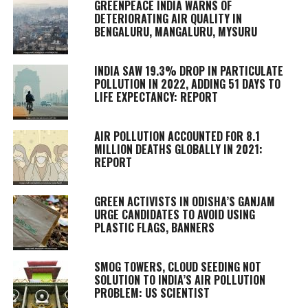
GREENPEACE INDIA WARNS OF
DETERIORATING AIR QUALITY IN
BENGALURU, MANGALURU, MYSURU
INDIA SAW 19.3% DROP IN PARTICULATE
POLLUTION IN 2022, ADDING 51 DAYS TO
LIFE EXPECTANCY: REPORT
AIR POLLUTION ACCOUNTED FOR 8.1
MILLION DEATHS GLOBALLY IN 2021:
REPORT
GREEN ACTIVISTS IN ODISHA’S GANJAM
URGE CANDIDATES TO AVOID USING
PLASTIC FLAGS, BANNERS
SMOG TOWERS, CLOUD SEEDING NOT
SOLUTION TO INDIA’S AIR POLLUTION
PROBLEM: US SCIENTIST