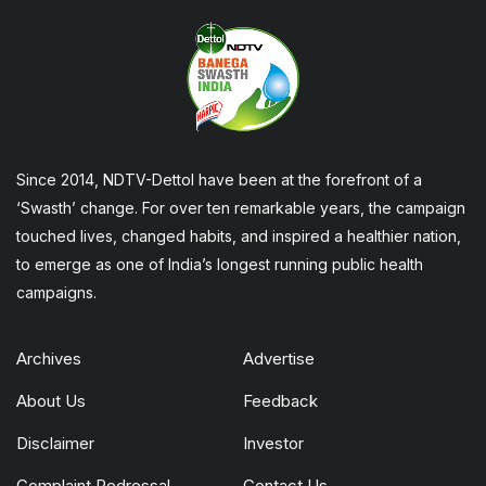
Since 2014, NDTV-Dettol have been at the forefront of a
‘Swasth’ change. For over ten remarkable years, the campaign
touched lives, changed habits, and inspired a healthier nation,
to emerge as one of India’s longest running public health
campaigns.
Archives
Advertise
About Us
Feedback
Disclaimer
Investor
Complaint Redressal
Contact Us