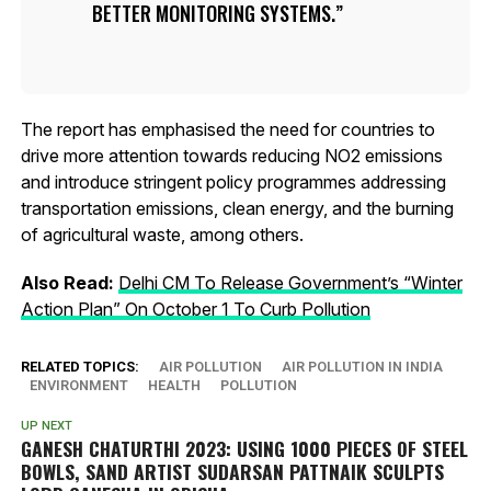
BETTER MONITORING SYSTEMS.
The report has emphasised the need for countries to
drive more attention towards reducing NO2 emissions
and introduce stringent policy programmes addressing
transportation emissions, clean energy, and the burning
of agricultural waste, among others.
Also Read:
Delhi CM To Release Government’s “Winter
Action Plan” On October 1 To Curb Pollution
RELATED TOPICS:
AIR POLLUTION
AIR POLLUTION IN INDIA
ENVIRONMENT
HEALTH
POLLUTION
UP NEXT
GANESH CHATURTHI 2023: USING 1000 PIECES OF STEEL
BOWLS, SAND ARTIST SUDARSAN PATTNAIK SCULPTS