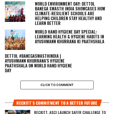
WORLD ENVIRONMENT DAY: DETTOL
BANEGA SWASTH INDIA SHOWCASES HOW
CLIMATE-RESILIENT SCHOOLS ARE
HELPING CHILDREN STAY HEALTHY AND
LEARN BETTER
WORLD HAND HYGIENE DAY SPECIAL:
LEARNING HEALTH & HYGIENE HABITS IN
AYUSHMANN KHURRANA KI PAATHSHALA
DETTOL #BANEGASWASTHINDIA |
AYUSHMANN KHURRANA’S HYGIENE
PAATHSHALA ON WORLD HAND HYGIENE
DAY
CLICK TO COMMENT
RECKITT’S COMMITMENT TO A BETTER FUTURE
RECKITT, ASCI LAUNCH SAFER CHALLENGE TO