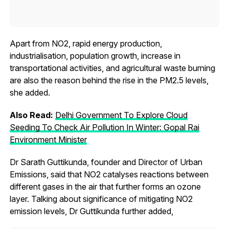
Apart from NO2, rapid energy production,
industrialisation, population growth, increase in
transportational activities, and agricultural waste burning
are also the reason behind the rise in the PM2.5 levels,
she added.
Also Read:
Delhi Government To Explore Cloud
Seeding To Check Air Pollution In Winter: Gopal Rai
Environment Minister
Dr Sarath Guttikunda, founder and Director of Urban
Emissions, said that NO2 catalyses reactions between
different gases in the air that further forms an ozone
layer. Talking about significance of mitigating NO2
emission levels, Dr Guttikunda further added,