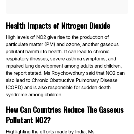
Health Impacts of Nitrogen Dioxide
High levels of NO2 give rise to the production of
particulate matter (PM) and ozone, another gaseous
pollutant harmful to health. It can lead to chronic
respiratory illnesses, severe asthma symptoms, and
impaired lung development among adults and children,
the report stated. Ms Roychowdhury said that NO2 can
also lead to Chronic Obstructive Pulmonary Disease
(COPD) and is also responsible for sudden death
syndrome among children.
How Can Countries Reduce The Gaseous
Pollutant NO2?
Highlighting the efforts made by India, Ms