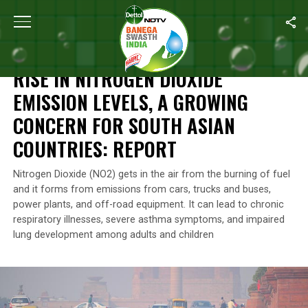
Home
/
Environment
/
Rise In Nitrogen Dioxide Emission Levels, 
ENVIRONMENT
RISE IN NITROGEN DIOXIDE
EMISSION LEVELS, A GROWING
CONCERN FOR SOUTH ASIAN
COUNTRIES: REPORT
Nitrogen Dioxide (NO2) gets in the air from the burning of fuel
and it forms from emissions from cars, trucks and buses,
power plants, and off-road equipment. It can lead to chronic
respiratory illnesses, severe asthma symptoms, and impaired
lung development among adults and children