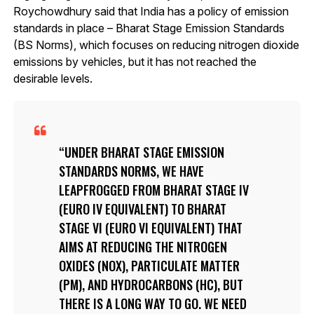
Roychowdhury said that India has a policy of emission
standards in place – Bharat Stage Emission Standards
(BS Norms), which focuses on reducing nitrogen dioxide
emissions by vehicles, but it has not reached the
desirable levels.
UNDER BHARAT STAGE EMISSION
STANDARDS NORMS, WE HAVE
LEAPFROGGED FROM BHARAT STAGE IV
(EURO IV EQUIVALENT) TO BHARAT
STAGE VI (EURO VI EQUIVALENT) THAT
AIMS AT REDUCING THE NITROGEN
OXIDES (NOX), PARTICULATE MATTER
(PM), AND HYDROCARBONS (HC), BUT
THERE IS A LONG WAY TO GO. WE NEED