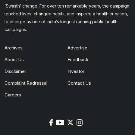
‘Swasth’ change. For over ten remarkable years, the campaign
touched lives, changed habits, and inspired a healthier nation,
to emerge as one of India’s longest running public health
campaigns.
Archives
Advertise
About Us
Feedback
Disclaimer
Investor
Complaint Redressal
Contact Us
Careers