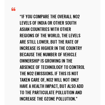
IF YOU COMPARE THE OVERALL NO2
LEVELS OF INDIA OR OTHER SOUTH
ASIAN COUNTRIES WITH OTHER
REGIONS OF THE WORLD, THE LEVELS
ARE STILL LOWER. BUT THE RATE OF
INCREASE IS HIGHER IN THE COUNTRY
BECAUSE THE NUMBER OF VEHICLE
OWNERSHIP IS GROWING IN THE
ABSENCE OF TECHNOLOGY TO CONTROL
THE NO2 EMISSIONS. IF THIS IS NOT
TAKEN CARE OF, NO2 WILL NOT ONLY
HAVE A HEALTH IMPACT, BUT ALSO ADD
TO THE PARTICULATE POLLUTION AND
INCREASE THE OZONE POLLUTION.