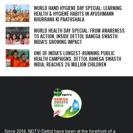
WORLD HAND HYGIENE DAY SPECIAL: LEARNING
HEALTH & HYGIENE HABITS IN
AYUSHMANN
KHURRANA KI PAATHSHALA
WORLD HEALTH DAY SPECIAL: FROM AWARENESS
TO ACTION, INSIDE DETTOL BANEGA SWASTH
INDIA’S GROWING IMPACT
ONE OF INDIA’S LONGEST-RUNNING PUBLIC
HEALTH CAMPAIGNS, DETTOL BANEGA SWASTH
INDIA, REACHES 26 MILLION CHILDREN
Since 2014, NDTV-Dettol have been at the forefront of a