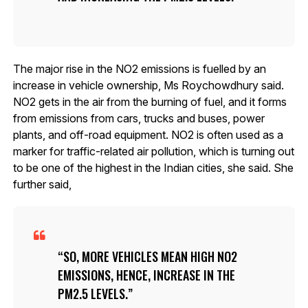
The major rise in the NO2 emissions is fuelled by an
increase in vehicle ownership, Ms Roychowdhury said.
NO2 gets in the air from the burning of fuel, and it forms
from emissions from cars, trucks and buses, power
plants, and off-road equipment. NO2 is often used as a
marker for traffic-related air pollution, which is turning out
to be one of the highest in the Indian cities, she said. She
further said,
SO, MORE VEHICLES MEAN HIGH NO2
EMISSIONS, HENCE, INCREASE IN THE
PM2.5 LEVELS.