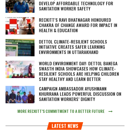
DEVELOP AFFORDABLE TECHNOLOGY FOR
SANITATION WORKER SAFETY
RECKITT’S RAVI BHATNAGAR HONOURED
CHAKRA OF CHANGE AWARD FOR IMPACT IN
HEALTH & EDUCATION
DETTOL CLIMATE-RESILIENT SCHOOLS
INITIATIVE CREATES SAFER LEARNING
ENVIRONMENTS IN UTTARAKHAND
WORLD ENVIRONMENT DAY: DETTOL BANEGA
SWASTH INDIA SHOWCASES HOW CLIMATE-
RESILIENT SCHOOLS ARE HELPING CHILDREN
STAY HEALTHY AND LEARN BETTER
CAMPAIGN AMBASSADOR AYUSHMANN
KHURRANA LEADS POWERFUL DISCUSSION ON
SANITATION WORKERS’ DIGNITY
MORE RECKITT’S COMMITMENT TO A BETTER FUTURE
LATEST NEWS