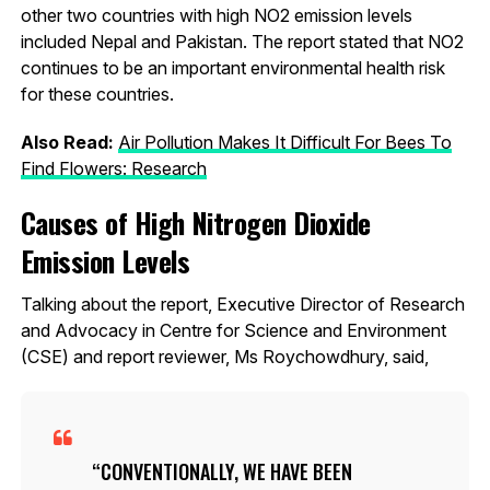
other two countries with high NO2 emission levels
included Nepal and Pakistan. The report stated that NO2
continues to be an important environmental health risk
for these countries.
Also Read:
Air Pollution Makes It Difficult For Bees To
Find Flowers: Research
Causes of High Nitrogen Dioxide
Emission Levels
Talking about the report, Executive Director of Research
and Advocacy in Centre for Science and Environment
(CSE) and report reviewer, Ms Roychowdhury, said,
CONVENTIONALLY, WE HAVE BEEN