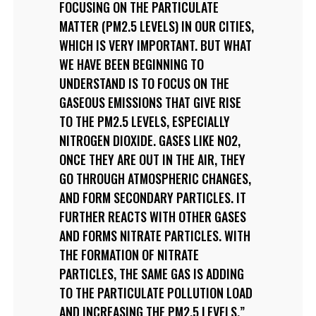
FOCUSING ON THE PARTICULATE
MATTER (PM2.5 LEVELS) IN OUR CITIES,
WHICH IS VERY IMPORTANT. BUT WHAT
WE HAVE BEEN BEGINNING TO
UNDERSTAND IS TO FOCUS ON THE
GASEOUS EMISSIONS THAT GIVE RISE
TO THE PM2.5 LEVELS, ESPECIALLY
NITROGEN DIOXIDE. GASES LIKE NO2,
ONCE THEY ARE OUT IN THE AIR, THEY
GO THROUGH ATMOSPHERIC CHANGES,
AND FORM SECONDARY PARTICLES. IT
FURTHER REACTS WITH OTHER GASES
AND FORMS NITRATE PARTICLES. WITH
THE FORMATION OF NITRATE
PARTICLES, THE SAME GAS IS ADDING
TO THE PARTICULATE POLLUTION LOAD
AND INCREASING THE PM2.5 LEVELS.