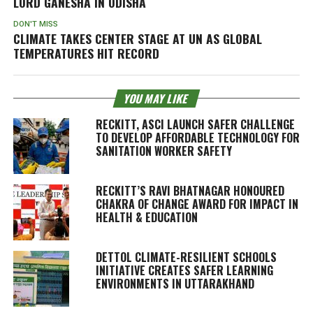
LORD GANESHA IN ODISHA
DON'T MISS
CLIMATE TAKES CENTER STAGE AT UN AS GLOBAL
TEMPERATURES HIT RECORD
YOU MAY LIKE
RECKITT, ASCI LAUNCH SAFER CHALLENGE
TO DEVELOP AFFORDABLE TECHNOLOGY FOR
SANITATION WORKER SAFETY
RECKITT’S RAVI BHATNAGAR HONOURED
CHAKRA OF CHANGE AWARD FOR IMPACT IN
HEALTH & EDUCATION
DETTOL CLIMATE-RESILIENT SCHOOLS
INITIATIVE CREATES SAFER LEARNING
ENVIRONMENTS IN UTTARAKHAND