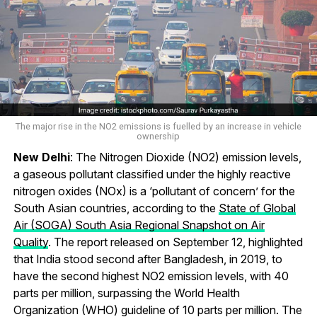
The major rise in the NO2 emissions is fuelled by an increase in vehicle
ownership
New Delhi
: The Nitrogen Dioxide (NO2) emission levels,
a gaseous pollutant classified under the highly reactive
nitrogen oxides (NOx) is a ‘pollutant of concern’ for the
South Asian countries, according to the
State of Global
Air (SOGA) South Asia Regional Snapshot on Air
Quality
. The report released on September 12, highlighted
that India stood second after Bangladesh, in 2019, to
have the second highest NO2 emission levels, with 40
parts per million, surpassing the World Health
Organization (WHO) guideline of 10 parts per million. The