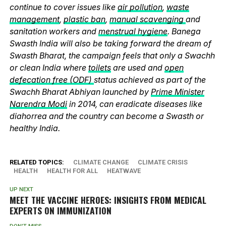
continue to cover issues like
air pollution
,
waste
management
,
plastic ban
,
manual scavenging
and
sanitation workers and
menstrual hygiene
. Banega
Swasth India will also be taking forward the dream of
Swasth Bharat, the campaign feels that only a Swachh
or clean India where
toilets
are used and
open
defecation free (ODF)
status achieved as part of the
Swachh Bharat Abhiyan launched by
Prime Minister
Narendra Modi
in 2014, can eradicate diseases like
diahorrea and the country can become a Swasth or
healthy India.
RELATED TOPICS:
CLIMATE CHANGE
CLIMATE CRISIS
HEALTH
HEALTH FOR ALL
HEATWAVE
UP NEXT
MEET THE VACCINE HEROES: INSIGHTS FROM MEDICAL
EXPERTS ON IMMUNIZATION