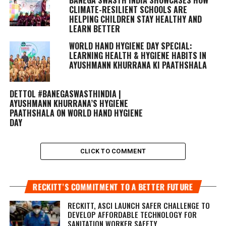
CLIMATE-RESILIENT SCHOOLS ARE
HELPING CHILDREN STAY HEALTHY AND
LEARN BETTER
WORLD HAND HYGIENE DAY SPECIAL:
LEARNING HEALTH & HYGIENE HABITS IN
AYUSHMANN KHURRANA KI PAATHSHALA
DETTOL #BANEGASWASTHINDIA |
AYUSHMANN KHURRANA’S HYGIENE
PAATHSHALA ON WORLD HAND HYGIENE
DAY
CLICK TO COMMENT
RECKITT’S COMMITMENT TO A BETTER FUTURE
RECKITT, ASCI LAUNCH SAFER CHALLENGE TO
DEVELOP AFFORDABLE TECHNOLOGY FOR
SANITATION WORKER SAFETY