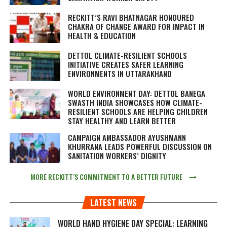
RECKITT’S RAVI BHATNAGAR HONOURED
CHAKRA OF CHANGE AWARD FOR IMPACT IN
HEALTH & EDUCATION
DETTOL CLIMATE-RESILIENT SCHOOLS
INITIATIVE CREATES SAFER LEARNING
ENVIRONMENTS IN UTTARAKHAND
WORLD ENVIRONMENT DAY: DETTOL BANEGA
SWASTH INDIA SHOWCASES HOW CLIMATE-
RESILIENT SCHOOLS ARE HELPING CHILDREN
STAY HEALTHY AND LEARN BETTER
CAMPAIGN AMBASSADOR AYUSHMANN
KHURRANA LEADS POWERFUL DISCUSSION ON
SANITATION WORKERS’ DIGNITY
MORE RECKITT’S COMMITMENT TO A BETTER FUTURE
LATEST NEWS
WORLD HAND HYGIENE DAY SPECIAL: LEARNING