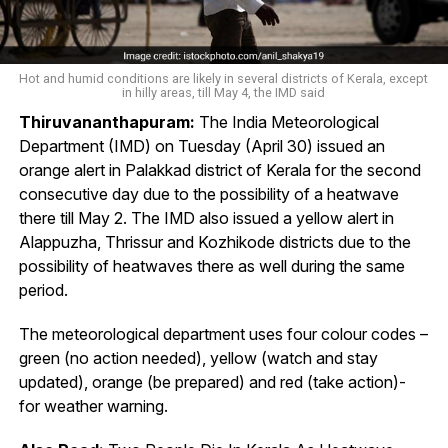
Hot and humid conditions are likely in several districts of Kerala, except
in hilly areas, till May 4, the IMD said
Thiruvananthapuram:
The India Meteorological
Department (IMD) on Tuesday (April 30) issued an
orange alert in Palakkad district of Kerala for the second
consecutive day due to the possibility of a heatwave
there till May 2. The IMD also issued a yellow alert in
Alappuzha, Thrissur and Kozhikode districts due to the
possibility of heatwaves there as well during the same
period.
The meteorological department uses four colour codes –
green (no action needed), yellow (watch and stay
updated), orange (be prepared) and red (take action)-
for weather warning.