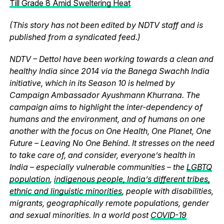
Till Grade 8 Amid Sweltering Heat
(This story has not been edited by NDTV staff and is
published from a syndicated feed.)
NDTV – Dettol have been working towards a clean and
healthy India since 2014 via the Banega Swachh India
initiative, which in its Season 10 is helmed by
Campaign Ambassador Ayushmann Khurrana. The
campaign aims to highlight the inter-dependency of
humans and the environment, and of humans on one
another with the focus on One Health, One Planet, One
Future – Leaving No One Behind. It stresses on the need
to take care of, and consider, everyone’s health in
India – especially vulnerable communities – the
LGBTQ
population
,
indigenous people, India’s different tribes,
ethnic and linguistic minorities
, people with disabilities,
migrants, geographically remote populations, gender
and sexual minorities. In a world post
COVID-19