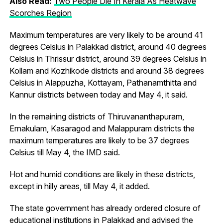
Also Read:
Two People Die In Kerala As Heatwave
Scorches Region
Maximum temperatures are very likely to be around 41
degrees Celsius in Palakkad district, around 40 degrees
Celsius in Thrissur district, around 39 degrees Celsius in
Kollam and Kozhikode districts and around 38 degrees
Celsius in Alappuzha, Kottayam, Pathanamthitta and
Kannur districts between today and May 4, it said.
In the remaining districts of Thiruvananthapuram,
Ernakulam, Kasaragod and Malappuram districts the
maximum temperatures are likely to be 37 degrees
Celsius till May 4, the IMD said.
Hot and humid conditions are likely in these districts,
except in hilly areas, till May 4, it added.
The state government has already ordered closure of
educational institutions in Palakkad and advised the