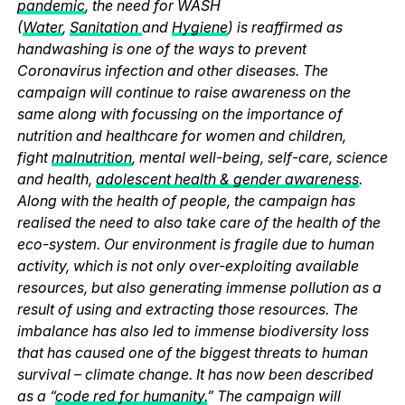
pandemic
, the need for WASH
(
Water
,
Sanitation
and
Hygiene
) is reaffirmed as
handwashing is one of the ways to prevent
Coronavirus infection and other diseases. The
campaign will continue to raise awareness on the
same along with focussing on the importance of
nutrition and healthcare for women and children,
fight
malnutrition
, mental well-being, self-care, science
and health,
adolescent health & gender awareness
.
Along with the health of people, the campaign has
realised the need to also take care of the health of the
eco-system. Our environment is fragile due to human
activity, which is not only over-exploiting available
resources, but also generating immense pollution as a
result of using and extracting those resources. The
imbalance has also led to immense biodiversity loss
that has caused one of the biggest threats to human
survival – climate change. It has now been described
as a “
code red for humanity.
” The campaign will