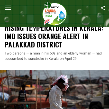
Home
/
News
/
Rising Temperatures In Kerala: IMD Issues Orange A
NEWS
RISING TEMPERATURES IN KERALA:
IMD ISSUES ORANGE ALERT IN
PALAKKAD DISTRICT
Two persons — a man in his 50s and an elderly woman — had
succumbed to sunstroke in Kerala on April 29