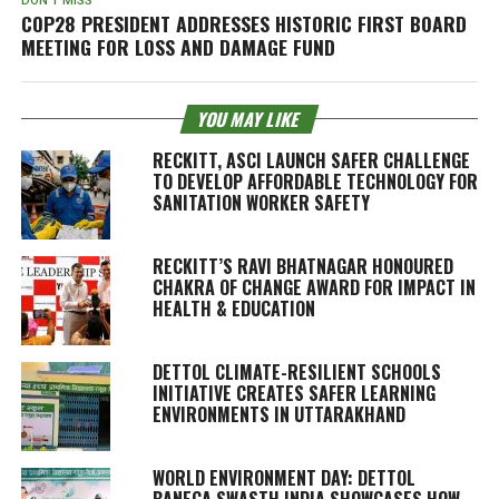
DON'T MISS
COP28 PRESIDENT ADDRESSES HISTORIC FIRST BOARD
MEETING FOR LOSS AND DAMAGE FUND
YOU MAY LIKE
RECKITT, ASCI LAUNCH SAFER CHALLENGE
TO DEVELOP AFFORDABLE TECHNOLOGY FOR
SANITATION WORKER SAFETY
RECKITT’S RAVI BHATNAGAR HONOURED
CHAKRA OF CHANGE AWARD FOR IMPACT IN
HEALTH & EDUCATION
DETTOL CLIMATE-RESILIENT SCHOOLS
INITIATIVE CREATES SAFER LEARNING
ENVIRONMENTS IN UTTARAKHAND
WORLD ENVIRONMENT DAY: DETTOL
BANEGA SWASTH INDIA SHOWCASES HOW