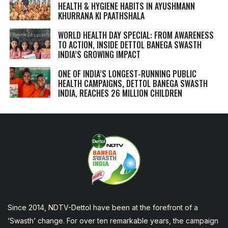
HEALTH & HYGIENE HABITS IN
AYUSHMANN
KHURRANA KI PAATHSHALA
WORLD HEALTH DAY SPECIAL: FROM AWARENESS
TO ACTION, INSIDE DETTOL BANEGA SWASTH
INDIA’S GROWING IMPACT
ONE OF INDIA’S LONGEST-RUNNING PUBLIC
HEALTH CAMPAIGNS, DETTOL BANEGA SWASTH
INDIA, REACHES 26 MILLION CHILDREN
Since 2014, NDTV-Dettol have been at the forefront of a
‘Swasth’ change. For over ten remarkable years, the campaign