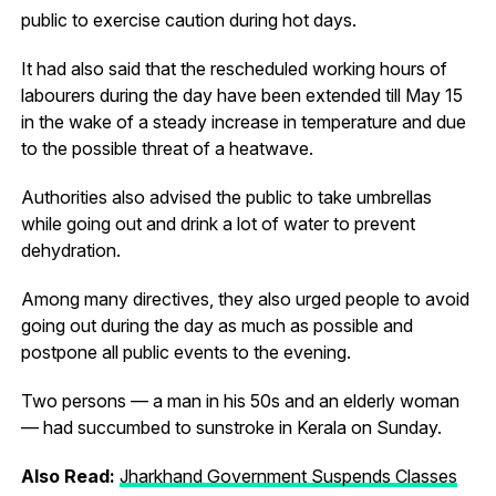
public to exercise caution during hot days.
It had also said that the rescheduled working hours of
labourers during the day have been extended till May 15
in the wake of a steady increase in temperature and due
to the possible threat of a heatwave.
Authorities also advised the public to take umbrellas
while going out and drink a lot of water to prevent
dehydration.
Among many directives, they also urged people to avoid
going out during the day as much as possible and
postpone all public events to the evening.
Two persons — a man in his 50s and an elderly woman
— had succumbed to sunstroke in Kerala on Sunday.
Also Read:
Jharkhand Government Suspends Classes