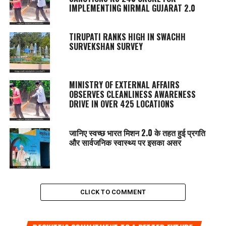
IMPLEMENTING NIRMAL GUJARAT 2.0
TIRUPATI RANKS HIGH IN SWACHH
SURVEKSHAN SURVEY
MINISTRY OF EXTERNAL AFFAIRS
OBSERVES CLEANLINESS AWARENESS
DRIVE IN OVER 425 LOCATIONS
जानिए स्वच्छ भारत मिशन 2.0 के तहत हुई प्रगति
और सार्वजनिक स्वास्थ्य पर इसका असर
CLICK TO COMMENT