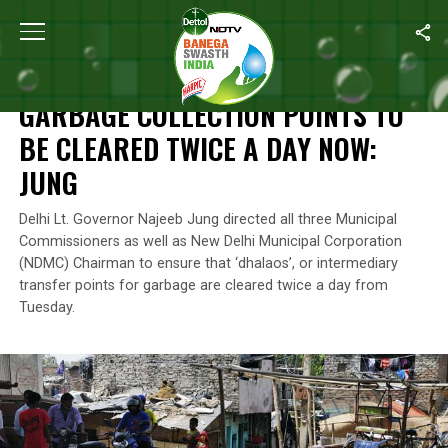
Home
/
News
/
Garbage Collection Points To Be Cleared Twice 
NEWS
GARBAGE COLLECTION POINTS TO
BE CLEARED TWICE A DAY NOW:
JUNG
Delhi Lt. Governor Najeeb Jung directed all three Municipal
Commissioners as well as New Delhi Municipal Corporation
(NDMC) Chairman to ensure that ‘dhalaos’, or intermediary
transfer points for garbage are cleared twice a day from
Tuesday.