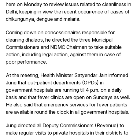
here on Monday to review issues related to cleanliness in
Delhi, keeping in view the recent occurrence of cases of
chikungunya, dengue and malaria.
Coming down on concessionaires responsible for
cleaning dhalaos, he directed the three Municipal
Commissioners and NDMC Chairman to take suitable
action, including legal action, against them in case of
poor performance.
At the meeting, Health Minister Satyendar Jain informed
Jung that out-patient departments (OPDs) in
government hospitals are running till 4 p.m. on a daily
basis and that fever clinics are open on Sundays as well.
He also said that emergency services for fever patients
are available round the clock in all government hospitals.
Jung directed all Deputy Commissioners (Revenue) to
make regular visits to private hospitals in their districts to