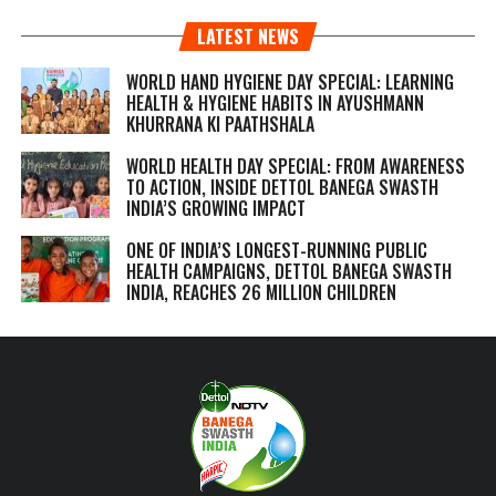
LATEST NEWS
WORLD HAND HYGIENE DAY SPECIAL: LEARNING
HEALTH & HYGIENE HABITS IN
AYUSHMANN
KHURRANA KI PAATHSHALA
WORLD HEALTH DAY SPECIAL: FROM AWARENESS
TO ACTION, INSIDE DETTOL BANEGA SWASTH
INDIA’S GROWING IMPACT
ONE OF INDIA’S LONGEST-RUNNING PUBLIC
HEALTH CAMPAIGNS, DETTOL BANEGA SWASTH
INDIA, REACHES 26 MILLION CHILDREN