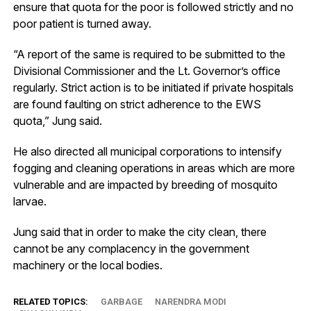
ensure that quota for the poor is followed strictly and no
poor patient is turned away.
“A report of the same is required to be submitted to the
Divisional Commissioner and the Lt. Governor’s office
regularly. Strict action is to be initiated if private hospitals
are found faulting on strict adherence to the EWS
quota,” Jung said.
He also directed all municipal corporations to intensify
fogging and cleaning operations in areas which are more
vulnerable and are impacted by breeding of mosquito
larvae.
Jung said that in order to make the city clean, there
cannot be any complacency in the government
machinery or the local bodies.
RELATED TOPICS:
GARBAGE
NARENDRA MODI