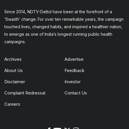
Since 2014, NDTV-Dettol have been at the forefront of a
‘Swasth’ change. For over ten remarkable years, the campaign
touched lives, changed habits, and inspired a healthier nation,
to emerge as one of India’s longest running public health
campaigns.
Archives
Advertise
About Us
Feedback
Disclaimer
Investor
Complaint Redressal
Contact Us
Careers