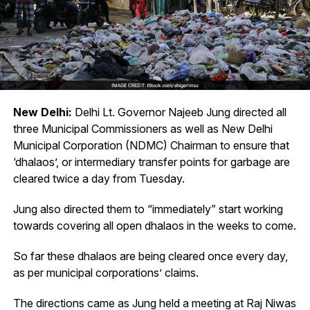
New Delhi:
Delhi Lt. Governor Najeeb Jung directed all
three Municipal Commissioners as well as New Delhi
Municipal Corporation (NDMC) Chairman to ensure that
‘dhalaos’, or intermediary transfer points for garbage are
cleared twice a day from Tuesday.
Jung also directed them to “immediately” start working
towards covering all open dhalaos in the weeks to come.
So far these dhalaos are being cleared once every day,
as per municipal corporations’ claims.
The directions came as Jung held a meeting at Raj Niwas