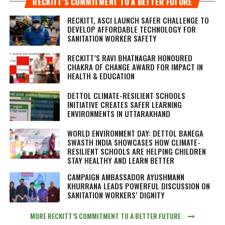
RECKITT’S COMMITMENT TO A BETTER FUTURE
RECKITT, ASCI LAUNCH SAFER CHALLENGE TO
DEVELOP AFFORDABLE TECHNOLOGY FOR
SANITATION WORKER SAFETY
RECKITT’S RAVI BHATNAGAR HONOURED
CHAKRA OF CHANGE AWARD FOR IMPACT IN
HEALTH & EDUCATION
DETTOL CLIMATE-RESILIENT SCHOOLS
INITIATIVE CREATES SAFER LEARNING
ENVIRONMENTS IN UTTARAKHAND
WORLD ENVIRONMENT DAY: DETTOL BANEGA
SWASTH INDIA SHOWCASES HOW CLIMATE-
RESILIENT SCHOOLS ARE HELPING CHILDREN
STAY HEALTHY AND LEARN BETTER
CAMPAIGN AMBASSADOR AYUSHMANN
KHURRANA LEADS POWERFUL DISCUSSION ON
SANITATION WORKERS’ DIGNITY
MORE RECKITT’S COMMITMENT TO A BETTER FUTURE