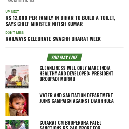
SWACHH INDIA
UP NEXT
RS 12,000 PER FAMILY IN BIHAR TO BUILD A TOILET,
SAYS CHIEF MINISTER NITISH KUMAR
DON'T MISS
RAILWAYS CELEBRATE SWACHH BHARAT WEEK
YOU MAY LIKE
CLEANLINESS WILL ONLY MAKE INDIA
HEALTHY AND DEVELOPED: PRESIDENT
DROUPADI MURMU
WATER AND SANITATION DEPARTMENT
JOINS CAMPAIGN AGAINST DIARRHOEA
GUJARAT CM BHUPENDRA PATEL
SANCTIONS RS 240 CRORE FOR