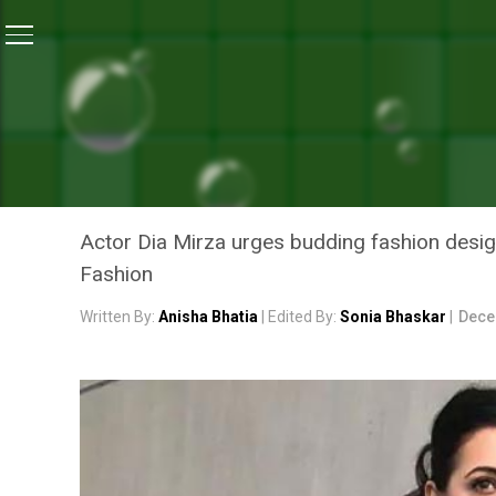
Home
/
News
/
Runway To Green: Actor Dia Mirza Ca
NEWS
RUNWAY TO GREEN: ACTOR
FASHION TO REDUCE THE 
Actor Dia Mirza urges budding fashion desig
Fashion
Written By:
Anisha Bhatia
| Edited By:
Sonia Bhaskar
|
Dece