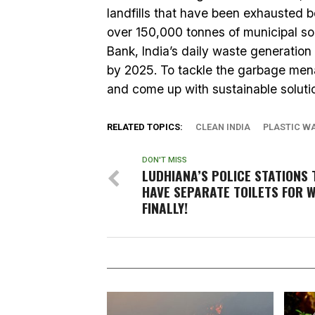
landfills that have been exhausted b
over 150,000 tonnes of municipal s
Bank, India’s daily waste generatio
by 2025. To tackle the garbage menac
and come up with sustainable solutio
RELATED TOPICS:
CLEAN INDIA
PLASTIC W
DON'T MISS
LUDHIANA’S POLICE STATIONS 
HAVE SEPARATE TOILETS FOR 
FINALLY!