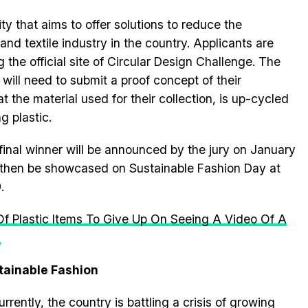
lity that aims to offer solutions to reduce the
nd textile industry in the country. Applicants are
g the official site of Circular Design Challenge. The
y will need to submit a proof concept of their
t the material used for their collection, is up-cycled
g plastic.
 final winner will be announced by the jury on January
ll then be showcased on Sustainable Fashion Day at
.
 Of Plastic Items To Give Up On Seeing A Video Of A
s
tainable Fashion
rrently, the country is battling a crisis of growing