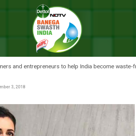
lls For Sustainable Fashion To Reduce The Waste Load From The Plane
 DIA MIRZA CALLS FOR SUSTAI
WASTE LOAD FROM THE PLANET
ners and entrepreneurs to help India become waste-f
mber 3, 2018