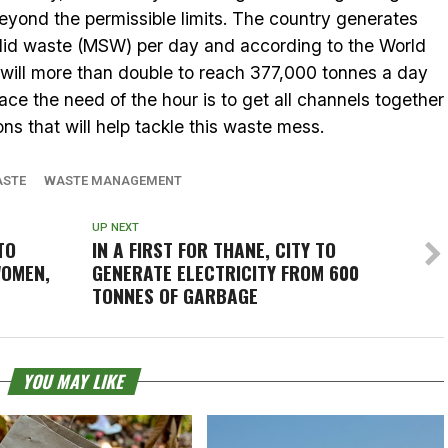
eyond the permissible limits. The country generates
olid waste (MSW) per day and according to the World
n will more than double to reach 377,000 tonnes a day
e the need of the hour is to get all channels together
ns that will help tackle this waste mess.
ASTE
WASTE MANAGEMENT
UP NEXT
TO
IN A FIRST FOR THANE, CITY TO
WOMEN,
GENERATE ELECTRICITY FROM 600
TONNES OF GARBAGE
YOU MAY LIKE