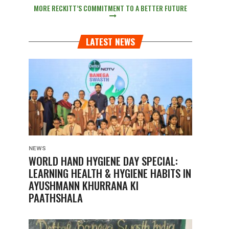
MORE RECKITT’S COMMITMENT TO A BETTER FUTURE
LATEST NEWS
NEWS
WORLD HAND HYGIENE DAY SPECIAL:
LEARNING HEALTH & HYGIENE HABITS IN
AYUSHMANN KHURRANA KI
PAATHSHALA