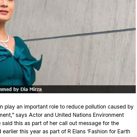
n play an important role to reduce pollution caused by
ment,” says Actor and United Nations Environment
e said this as part of her call out message for the
earlier this year as part of R Elans ‘Fashion for Earth