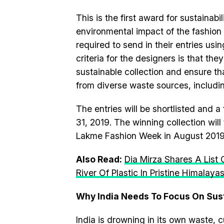
This is the first award for sustainabi
environmental impact of the fashion a
required to send in their entries usin
criteria for the designers is that the
sustainable collection and ensure tha
from diverse waste sources, includin
The entries will be shortlisted and a
31, 2019. The winning collection wi
Lakme Fashion Week in August 2019
Also Read:
Dia Mirza Shares A List
River Of Plastic In Pristine Himalaya
Why India Needs To Focus On Sus
India is drowning in its own waste, cu