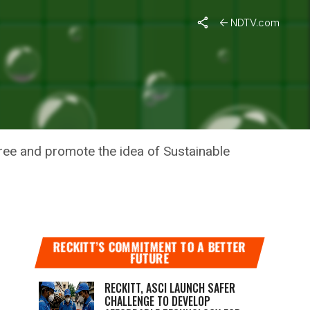
t
NDTV.com
NABLE
ree and promote the idea of Sustainable
RECKITT’S COMMITMENT TO A BETTER
FUTURE
RECKITT, ASCI LAUNCH SAFER
CHALLENGE TO DEVELOP