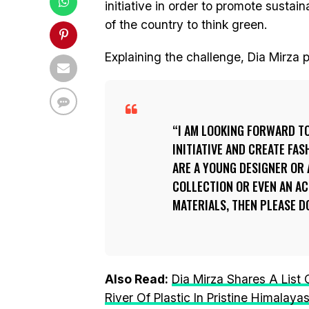
initiative in order to promote sustai
of the country to think green.
Explaining the challenge, Dia Mirza
I AM LOOKING FORWARD T
INITIATIVE AND CREATE FAS
ARE A YOUNG DESIGNER OR 
COLLECTION OR EVEN AN A
MATERIALS, THEN PLEASE D
Also Read:
Dia Mirza Shares A List
River Of Plastic In Pristine Himalaya