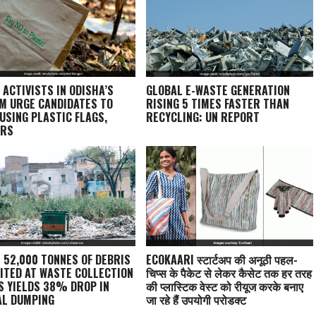
 ACTIVISTS IN ODISHA’S
GLOBAL E-WASTE GENERATION
M URGE CANDIDATES TO
RISING 5 TIMES FASTER THAN
 USING PLASTIC FLAGS,
RECYCLING: UN REPORT
ERS
: 52,000 TONNES OF DEBRIS
ECOKAARI स्टार्टअप की अनूठी पहल-
ITED AT WASTE COLLECTION
चिप्स के पैकेट से लेकर कैसेट तक हर तरह
S YIELDS 38% DROP IN
की प्लास्टिक वेस्ट को रीयूज करके बनाए
AL DUMPING
जा रहे हैं उपयोगी प्रोडक्ट