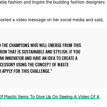
nable fashion and inspire the budding fashion designers
 posted a video message on her social media and said,
O THE CHAMPIONS WHO WILL EMERGE FROM THIS
HION THAT IS SUSTAINABLE AND STYLISH. IF YOU
AN INNOVATOR AND HAVE AN IDEA TO CREATE A
CCESSORY USING THE CONCEPT OF WASTE
O APPLY FOR THIS CHALLENGE.
 Of Plastic Items To Give Up On Seeing A Video Of A
s