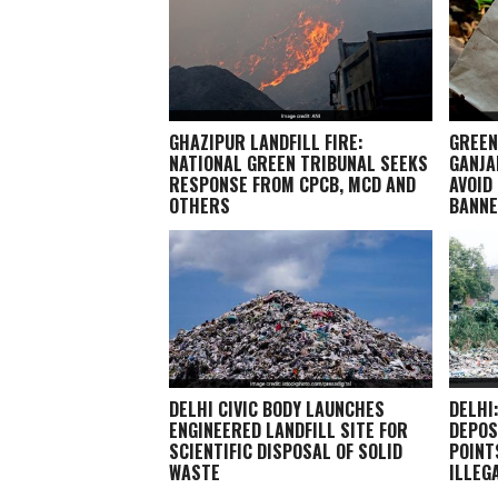
GHAZIPUR LANDFILL FIRE:
GREEN
NATIONAL GREEN TRIBUNAL SEEKS
GANJA
RESPONSE FROM CPCB, MCD AND
AVOID
OTHERS
BANN
DELHI CIVIC BODY LAUNCHES
DELHI
ENGINEERED LANDFILL SITE FOR
DEPOS
SCIENTIFIC DISPOSAL OF SOLID
POINT
WASTE
ILLEG