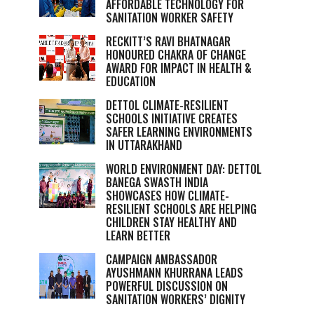
AFFORDABLE TECHNOLOGY FOR
SANITATION WORKER SAFETY
RECKITT’S RAVI BHATNAGAR
HONOURED CHAKRA OF CHANGE
AWARD FOR IMPACT IN HEALTH &
EDUCATION
DETTOL CLIMATE-RESILIENT
SCHOOLS INITIATIVE CREATES
SAFER LEARNING ENVIRONMENTS
IN UTTARAKHAND
WORLD ENVIRONMENT DAY: DETTOL
BANEGA SWASTH INDIA
SHOWCASES HOW CLIMATE-
RESILIENT SCHOOLS ARE HELPING
CHILDREN STAY HEALTHY AND
LEARN BETTER
CAMPAIGN AMBASSADOR
AYUSHMANN KHURRANA LEADS
POWERFUL DISCUSSION ON
SANITATION WORKERS’ DIGNITY