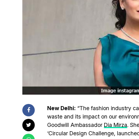
New Delhi:
“The fashion industry ca
waste and its impact on our environ
Goodwill Ambassador
Dia Mirza
. Sh
‘Circular Design Challenge, launched 