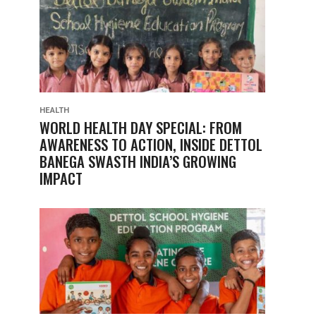
HEALTH
WORLD HEALTH DAY SPECIAL: FROM
AWARENESS TO ACTION, INSIDE DETTOL
BANEGA SWASTH INDIA’S GROWING
IMPACT