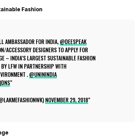
tainable Fashion
L AMBASSADOR FOR INDIA,
@DEESPEAK
N/ACCESSORY DESIGNERS TO APPLY FOR
E – INDIA’S LARGEST SUSTAINABLE FASHION
VE BY LFW IN PARTNERSHIP WITH
VIRONMENT .
@UNININDIA
QDNS
(@LAKMEFASHIONWK)
NOVEMBER 29, 2018
enge