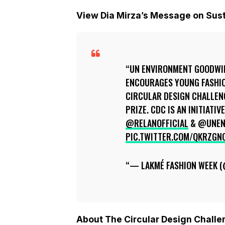
View Dia Mirza’s Message on Sus
UN ENVIRONMENT GOODWIL
ENCOURAGES YOUNG FASHIO
CIRCULAR DESIGN CHALLENG
PRIZE. CDC IS AN INITIATI
@RELANOFFICIAL
& @UNEN
PIC.TWITTER.COM/QKRZGN
— LAKMÉ FASHION WEEK 
About The Circular Design Chall