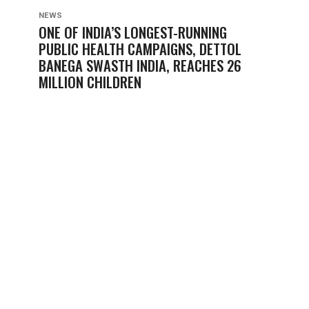
NEWS
ONE OF INDIA’S LONGEST-RUNNING
PUBLIC HEALTH CAMPAIGNS, DETTOL
BANEGA SWASTH INDIA, REACHES 26
MILLION CHILDREN