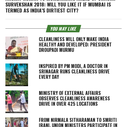
SURVEKSHAN 2018: WILL YOU LIKE IT IF MUMBAI IS
TERMED AS INDIA’S DIRTIEST CITY?
YOU MAY LIKE
CLEANLINESS WILL ONLY MAKE INDIA
HEALTHY AND DEVELOPED: PRESIDENT
DROUPADI MURMU
INSPIRED BY PM MODI, A DOCTOR IN
SRINAGAR RUNS CLEANLINESS DRIVE
EVERY DAY
MINISTRY OF EXTERNAL AFFAIRS
OBSERVES CLEANLINESS AWARENESS
DRIVE IN OVER 425 LOCATIONS
FROM NIRMALA SITHARAMAN TO SMRITI
IRANI, UNION MINISTERS PARTICIPATE IN