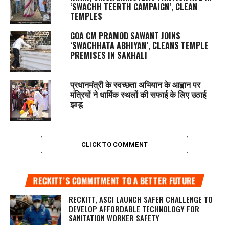
‘SWACHH TEERTH CAMPAIGN’, CLEAN
TEMPLES
GOA CM PRAMOD SAWANT JOINS
‘SWACHHATA ABHIYAN’, CLEANS TEMPLE
PREMISES IN SAKHALI
प्रधानमंत्री के स्वच्छता अभियान के आह्वान पर
मंत्रियों ने धार्मिक स्थलों की सफाई के लिए उठाई
झाडू
CLICK TO COMMENT
RECKITT’S COMMITMENT TO A BETTER FUTURE
RECKITT, ASCI LAUNCH SAFER CHALLENGE TO
DEVELOP AFFORDABLE TECHNOLOGY FOR
SANITATION WORKER SAFETY