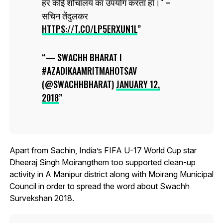
हर कोई शौचालय का उपयोग करता हो।" –
सचिन तेंदुलकर
HTTPS://T.CO/LP5ERXUN1L
— SWACHH BHARAT I
#AZADIKAAMRITMAHOTSAV
(@SWACHHBHARAT)
JANUARY 12,
2018
Apart from Sachin, India’s FIFA U-17 World Cup star
Dheeraj Singh Moirangthem too supported clean-up
activity in A Manipur district along with Moirang Municipal
Council in order to spread the word about Swachh
Survekshan 2018.