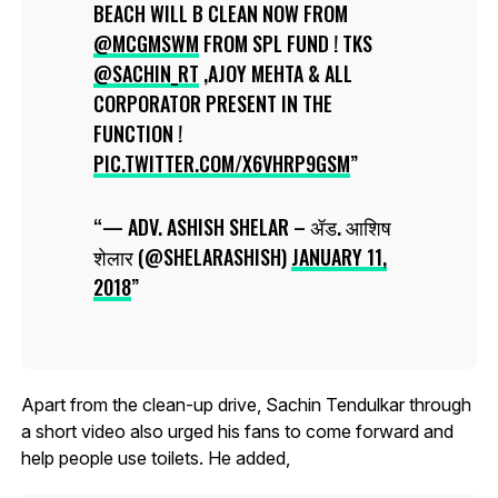
BEACH WILL B CLEAN NOW FROM
@MCGMSWM
FROM SPL FUND ! TKS
@SACHIN_RT
,AJOY MEHTA & ALL
CORPORATOR PRESENT IN THE
FUNCTION !
PIC.TWITTER.COM/X6VHRP9GSM
— ADV. ASHISH SHELAR – ॲड. आशिष
शेलार (@SHELARASHISH)
JANUARY 11,
2018
Apart from the clean-up drive, Sachin Tendulkar through
a short video also urged his fans to come forward and
help people use toilets. He added,