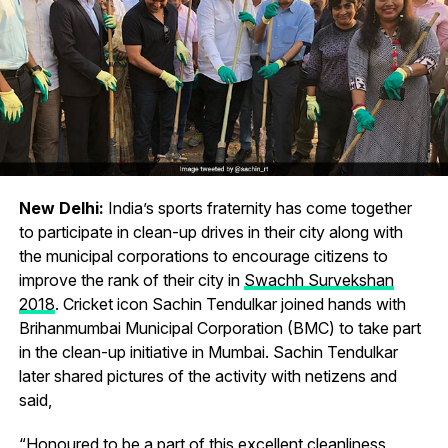
New Delhi:
India’s sports fraternity has come together
to participate in clean-up drives in their city along with
the municipal corporations to encourage citizens to
improve the rank of their city in
Swachh Survekshan
2018
. Cricket icon Sachin Tendulkar joined hands with
Brihanmumbai Municipal Corporation (BMC) to take part
in the clean-up initiative in Mumbai. Sachin Tendulkar
later shared pictures of the activity with netizens and
said,
“Honoured to be a part of this excellent cleanliness