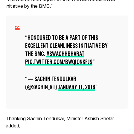
initiative by the BMC.”
HONOURED TO BE A PART OF THIS
EXCELLENT CLEANLINESS INITIATIVE BY
THE BMC.
#SWACHHBHARAT
PIC.TWITTER.COM/BWQIONKFJS
— SACHIN TENDULKAR
(@SACHIN_RT)
JANUARY 11, 2018
Thanking Sachin Tendulkar, Minister Ashish Shelar
added,