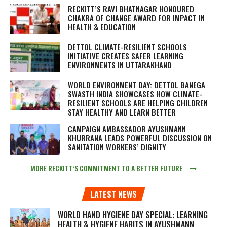
RECKITT’S RAVI BHATNAGAR HONOURED
CHAKRA OF CHANGE AWARD FOR IMPACT IN
HEALTH & EDUCATION
DETTOL CLIMATE-RESILIENT SCHOOLS
INITIATIVE CREATES SAFER LEARNING
ENVIRONMENTS IN UTTARAKHAND
WORLD ENVIRONMENT DAY: DETTOL BANEGA
SWASTH INDIA SHOWCASES HOW CLIMATE-
RESILIENT SCHOOLS ARE HELPING CHILDREN
STAY HEALTHY AND LEARN BETTER
CAMPAIGN AMBASSADOR AYUSHMANN
KHURRANA LEADS POWERFUL DISCUSSION ON
SANITATION WORKERS’ DIGNITY
MORE RECKITT’S COMMITMENT TO A BETTER FUTURE
LATEST NEWS
WORLD HAND HYGIENE DAY SPECIAL: LEARNING
HEALTH & HYGIENE HABITS IN
AYUSHMANN