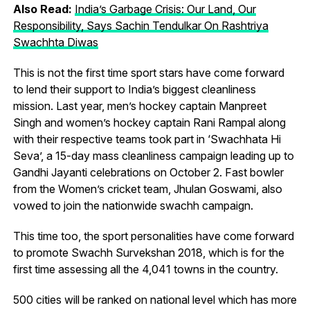
Also Read:
India’s Garbage Crisis: Our Land, Our
Responsibility, Says Sachin Tendulkar On Rashtriya
Swachhta Diwas
This is not the first time sport stars have come forward
to lend their support to India’s biggest cleanliness
mission. Last year, men’s hockey captain Manpreet
Singh and women’s hockey captain Rani Rampal along
with their respective teams took part in ‘Swachhata Hi
Seva’, a 15-day mass cleanliness campaign leading up to
Gandhi Jayanti celebrations on October 2. Fast bowler
from the Women’s cricket team, Jhulan Goswami, also
vowed to join the nationwide swachh campaign.
This time too, the sport personalities have come forward
to promote Swachh Survekshan 2018, which is for the
first time assessing all the 4,041 towns in the country.
500 cities will be ranked on national level which has more