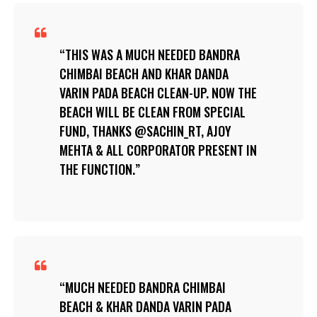
THIS WAS A MUCH NEEDED BANDRA
CHIMBAI BEACH AND KHAR DANDA
VARIN PADA BEACH CLEAN-UP. NOW THE
BEACH WILL BE CLEAN FROM SPECIAL
FUND, THANKS @SACHIN_RT, AJOY
MEHTA & ALL CORPORATOR PRESENT IN
THE FUNCTION.
MUCH NEEDED BANDRA CHIMBAI
BEACH & KHAR DANDA VARIN PADA