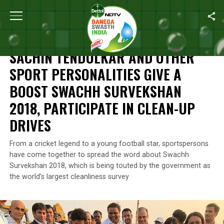
Home
/
News
/
Sachin Tendulkar And Other Sport Personalities 
NEWS
SACHIN TENDULKAR AND OTHER
SPORT PERSONALITIES GIVE A
BOOST SWACHH SURVEKSHAN
2018, PARTICIPATE IN CLEAN-UP
DRIVES
From a cricket legend to a young football star, sportspersons
have come together to spread the word about Swachh
Survekshan 2018, which is being touted by the government as
the world’s largest cleanliness survey