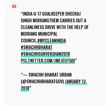
INDIA U-17 GOALKEEPER DHEERAJ
SINGH MOIRANGTHEM CARRIES OUT A
CLEANLINESS DRIVE WITH THE HELP OF
MOIRANG MUNICIPAL
COUNCIL.
#MYCLEANINDIA
#SWACHHBHARAT
#SWACHHSURVEKSHAN2018
PIC.TWITTER.COM/JMEJEUT5DI
— SWACHH BHARAT URBAN
(@SWACHHBHARATGOV)
JANUARY 12,
2018