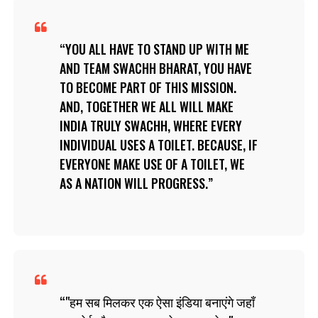
YOU ALL HAVE TO STAND UP WITH ME
AND TEAM SWACHH BHARAT, YOU HAVE
TO BECOME PART OF THIS MISSION.
AND, TOGETHER WE ALL WILL MAKE
INDIA TRULY SWACHH, WHERE EVERY
INDIVIDUAL USES A TOILET. BECAUSE, IF
EVERYONE MAKE USE OF A TOILET, WE
AS A NATION WILL PROGRESS.
"हम सब मिलकर एक ऐसा इंडिया बनाएंगे जहाँ