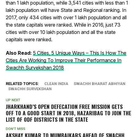
than 1 lakh population, while 3,541 cities with less than 1
lakh population will have State and Regional ranking. In
2017, only 434 cities with over 1 lakh population and all
the state capitals were ranked. While in 2016, just 73
cities with over 10 lakh population and all the state
capitals were ranked.
Also Read:
5 Cities, 5 Unique Ways – This Is How The
Cities Are Working To Improve Their Performance In
Swachh Survekshan 2018
RELATED TOPICS:
CLEAN INDIA
SWACHH BHARAT ABHIYAN
SWACHH SURVEKSHAN
UP NEXT
JHARKHAND’S OPEN DEFECATION FREE MISSION GETS
OFF TO A GOOD START IN 2018, HAZARIBAG TO JOIN THE
LIST OF ODF DISTRICTS IN THE STATE
DON'T MISS
AKSHAY KUMAR TO MUMBAIKARS AHEAD OF SWACHH