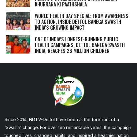
KHURRANA KI PAATHSHALA
WORLD HEALTH DAY SPECIAL: FROM AWARENESS
TO ACTION, INSIDE DETTOL BANEGA SWASTH
INDIA’S GROWING IMPACT
ONE OF INDIA’S LONGEST-RUNNING PUBLIC
HEALTH CAMPAIGNS, DETTOL BANEGA SWASTH
INDIA, REACHES 26 MILLION CHILDREN
Since 2014, NDTV-Dettol have been at the forefront of a
‘Swasth’ change. For over ten remarkable years, the campaign
touched lives, changed habits, and inspired a healthier nation,