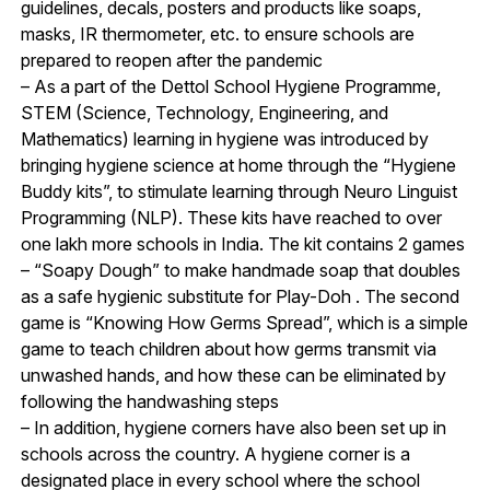
guidelines, decals, posters and products like soaps,
masks, IR thermometer, etc. to ensure schools are
prepared to reopen after the pandemic
– As a part of the Dettol School Hygiene Programme,
STEM (Science, Technology, Engineering, and
Mathematics) learning in hygiene was introduced by
bringing hygiene science at home through the “Hygiene
Buddy kits”, to stimulate learning through Neuro Linguist
Programming (NLP). These kits have reached to over
one lakh more schools in India. The kit contains 2 games
– “Soapy Dough” to make handmade soap that doubles
as a safe hygienic substitute for Play-Doh . The second
game is “Knowing How Germs Spread”, which is a simple
game to teach children about how germs transmit via
unwashed hands, and how these can be eliminated by
following the handwashing steps
– In addition, hygiene corners have also been set up in
schools across the country. A hygiene corner is a
designated place in every school where the school