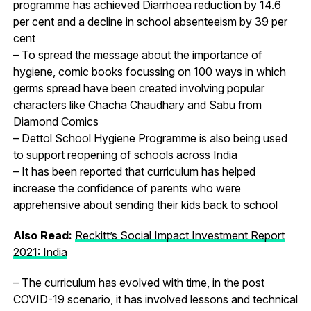
programme has achieved Diarrhoea reduction by 14.6
per cent and a decline in school absenteeism by 39 per
cent
– To spread the message about the importance of
hygiene, comic books focussing on 100 ways in which
germs spread have been created involving popular
characters like Chacha Chaudhary and Sabu from
Diamond Comics
– Dettol School Hygiene Programme is also being used
to support reopening of schools across India
– It has been reported that curriculum has helped
increase the confidence of parents who were
apprehensive about sending their kids back to school
Also Read:
Reckitt’s Social Impact Investment Report
2021: India
– The curriculum has evolved with time, in the post
COVID-19 scenario, it has involved lessons and technical