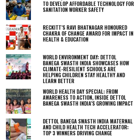
TO DEVELOP AFFORDABLE TECHNOLOGY FOR
SANITATION WORKER SAFETY
RECKITT’S RAVI BHATNAGAR HONOURED
CHAKRA OF CHANGE AWARD FOR IMPACT IN
HEALTH & EDUCATION
WORLD ENVIRONMENT DAY: DETTOL
BANEGA SWASTH INDIA SHOWCASES HOW
CLIMATE-RESILIENT SCHOOLS ARE
HELPING CHILDREN STAY HEALTHY AND
LEARN BETTER
WORLD HEALTH DAY SPECIAL: FROM
AWARENESS TO ACTION, INSIDE DETTOL
BANEGA SWASTH INDIA’S GROWING IMPACT
DETTOL BANEGA SWASTH INDIA MATERNAL
AND CHILD HEALTH TECH ACCELERATOR:
TOP 3 WINNERS DRIVING CHANGE