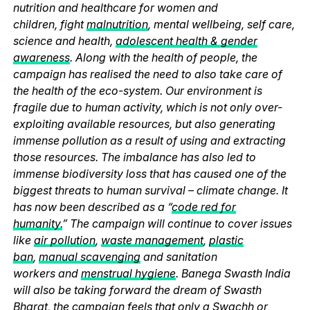
nutrition and healthcare for women and
children, fight
malnutrition
, mental wellbeing, self care,
science and health,
adolescent health & gender
awareness
. Along with the health of people, the
campaign has realised the need to also take care of
the health of the eco-system. Our environment is
fragile due to human activity, which is not only over-
exploiting available resources, but also generating
immense pollution as a result of using and extracting
those resources. The imbalance has also led to
immense biodiversity loss that has caused one of the
biggest threats to human survival – climate change. It
has now been described as a “
code red for
humanity.
” The campaign will continue to cover issues
like
air pollution
,
waste management
,
plastic
ban
,
manual scavenging
and sanitation
workers and
menstrual hygiene
. Banega Swasth India
will also be taking forward the dream of Swasth
Bharat, the campaign feels that only a Swachh or