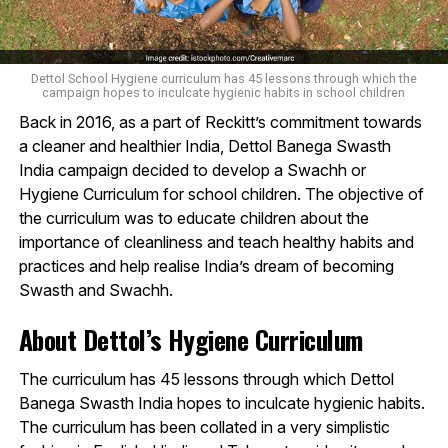
Dettol School Hygiene curriculum has 45 lessons through which the
campaign hopes to inculcate hygienic habits in school children
Back in 2016, as a part of Reckitt’s commitment towards
a cleaner and healthier India, Dettol Banega Swasth
India campaign decided to develop a Swachh or
Hygiene Curriculum for school children. The objective of
the curriculum was to educate children about the
importance of cleanliness and teach healthy habits and
practices and help realise India’s dream of becoming
Swasth and Swachh.
About Dettol’s Hygiene Curriculum
The curriculum has 45 lessons through which Dettol
Banega Swasth India hopes to inculcate hygienic habits.
The curriculum has been collated in a very simplistic