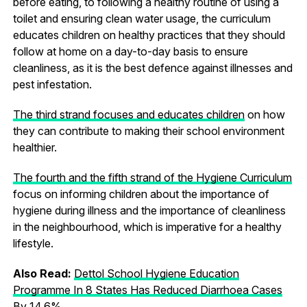
before eating, to following a healthy routine of using a
toilet and ensuring clean water usage, the curriculum
educates children on healthy practices that they should
follow at home on a day-to-day basis to ensure
cleanliness, as it is the best defence against illnesses and
pest infestation.
The third strand focuses and educates children
on how
they can contribute to making their school environment
healthier.
The fourth and the fifth strand of the Hygiene Curriculum
focus on informing children about the importance of
hygiene during illness and the importance of cleanliness
in the neighbourhood, which is imperative for a healthy
lifestyle.
Also Read:
Dettol School Hygiene Education
Programme In 8 States Has Reduced Diarrhoea Cases
By 14.6%