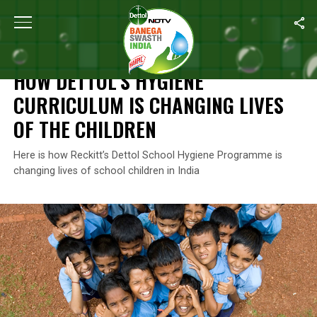
Home
/
Reckitt's Commitment For A Better Future
/
How Dettol’s H
RECKITT'S COMMITMENT FOR A BETTER FUTURE
HOW DETTOL’S HYGIENE
CURRICULUM IS CHANGING LIVES
OF THE CHILDREN
Here is how Reckitt’s Dettol School Hygiene Programme is
changing lives of school children in India