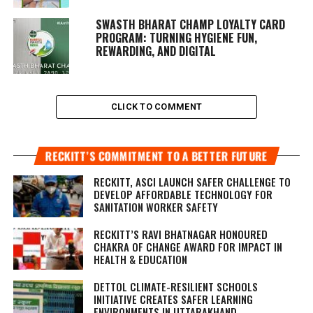
SWASTH BHARAT CHAMP LOYALTY CARD
PROGRAM: TURNING HYGIENE FUN,
REWARDING, AND DIGITAL
CLICK TO COMMENT
RECKITT’S COMMITMENT TO A BETTER FUTURE
RECKITT, ASCI LAUNCH SAFER CHALLENGE TO
DEVELOP AFFORDABLE TECHNOLOGY FOR
SANITATION WORKER SAFETY
RECKITT’S RAVI BHATNAGAR HONOURED
CHAKRA OF CHANGE AWARD FOR IMPACT IN
HEALTH & EDUCATION
DETTOL CLIMATE-RESILIENT SCHOOLS
INITIATIVE CREATES SAFER LEARNING
ENVIRONMENTS IN UTTARAKHAND