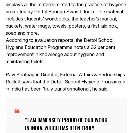
displays all the material related to the practice of hygiene
promoted by Dettol Banega Swasth India. The material
includes students’ workbooks, the teacher’s manual,
buckets, water mugs, towels, posters, a first-aid box,
soap and more.
According to evaluation reports, the Dettol School
Hygiene Education Programme notes a 32 per cent
improvement in knowledge about hygiene and
maintaining toilets
Ravi Bhatnagar, Director, External Affairs & Partnerships
Reckitt says that the Dettol School Hygiene Programme
in India has been ‘truly transformational’, he said,
I AM IMMENSELY PROUD OF OUR WORK
IN INDIA, WHICH HAS BEEN TRULY