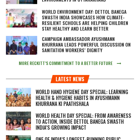
WORLD ENVIRONMENT DAY: DETTOL BANEGA
SWASTH INDIA SHOWCASES HOW CLIMATE-
RESILIENT SCHOOLS ARE HELPING CHILDREN
STAY HEALTHY AND LEARN BETTER
CAMPAIGN AMBASSADOR AYUSHMANN
KHURRANA LEADS POWERFUL DISCUSSION ON
SANITATION WORKERS’ DIGNITY
MORE RECKITT’S COMMITMENT TO A BETTER FUTURE
LATEST NEWS
WORLD HAND HYGIENE DAY SPECIAL: LEARNING
HEALTH & HYGIENE HABITS IN
AYUSHMANN
KHURRANA KI PAATHSHALA
WORLD HEALTH DAY SPECIAL: FROM AWARENESS
TO ACTION, INSIDE DETTOL BANEGA SWASTH
INDIA’S GROWING IMPACT
ONE OF INDIA’S LONGEST-RUNNING PUBLIC