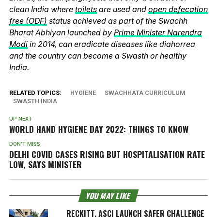
clean India where
toilets
are used and
open defecation
free (ODF)
status achieved as part of the Swachh
Bharat Abhiyan launched by
Prime Minister Narendra
Modi
in 2014, can eradicate diseases like diahorrea
and the country can become a Swasth or healthy
India.
RELATED TOPICS:
HYGIENE
SWACHHATA CURRICULUM
SWASTH INDIA
UP NEXT
WORLD HAND HYGIENE DAY 2022: THINGS TO KNOW
DON'T MISS
DELHI COVID CASES RISING BUT HOSPITALISATION RATE
LOW, SAYS MINISTER
YOU MAY LIKE
RECKITT, ASCI LAUNCH SAFER CHALLENGE