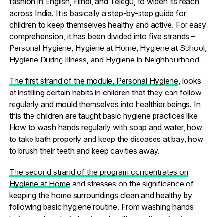
fashion in English, Hindi, and Telegu, to widen its reach
across India. It is basically a step-by-step guide for
children to keep themselves healthy and active. For easy
comprehension, it has been divided into five strands –
Personal Hygiene, Hygiene at Home, Hygiene at School,
Hygiene During Illness, and Hygiene in Neighbourhood.
The first strand of the module, Personal Hygiene
, looks
at instilling certain habits in children that they can follow
regularly and mould themselves into healthier beings. In
this the children are taught basic hygiene practices like
How to wash hands regularly with soap and water, how
to take bath properly and keep the diseases at bay, how
to brush their teeth and keep cavities away.
The second strand of the program concentrates on
Hygiene at Home
and stresses on the significance of
keeping the home surroundings clean and healthy by
following basic hygiene routine. From washing hands