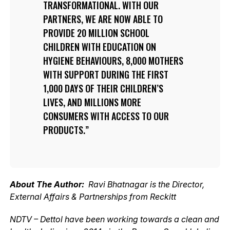
TRANSFORMATIONAL. WITH OUR
PARTNERS, WE ARE NOW ABLE TO
PROVIDE 20 MILLION SCHOOL
CHILDREN WITH EDUCATION ON
HYGIENE BEHAVIOURS, 8,000 MOTHERS
WITH SUPPORT DURING THE FIRST
1,000 DAYS OF THEIR CHILDREN’S
LIVES, AND MILLIONS MORE
CONSUMERS WITH ACCESS TO OUR
PRODUCTS.
About The Author:
Ravi Bhatnagar is the Director,
External Affairs & Partnerships from Reckitt
NDTV – Dettol have been working towards a clean and