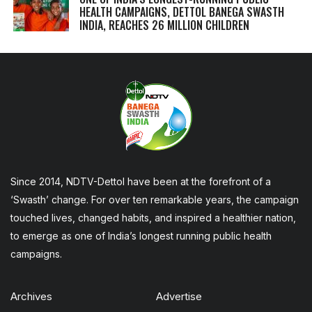
HEALTH CAMPAIGNS, DETTOL BANEGA SWASTH
INDIA, REACHES 26 MILLION CHILDREN
Since 2014, NDTV-Dettol have been at the forefront of a
‘Swasth’ change. For over ten remarkable years, the campaign
touched lives, changed habits, and inspired a healthier nation,
to emerge as one of India’s longest running public health
campaigns.
Archives
Advertise