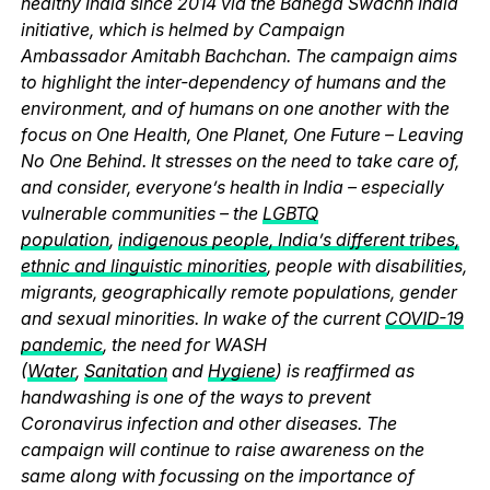
healthy India since 2014 via the Banega Swachh India
initiative, which is helmed by Campaign
Ambassador Amitabh Bachchan. The campaign aims
to highlight the inter-dependency of humans and the
environment, and of humans on one another with the
focus on One Health, One Planet, One Future – Leaving
No One Behind. It stresses on the need to take care of,
and consider, everyone’s health in India – especially
vulnerable communities – the
LGBTQ
population
,
indigenous people, India’s different tribes,
ethnic and linguistic minorities
, people with disabilities,
migrants, geographically remote populations, gender
and sexual minorities. In wake of the current
COVID-19
pandemic
, the need for WASH
(
Water
,
Sanitation
and
Hygiene
) is reaffirmed as
handwashing is one of the ways to prevent
Coronavirus infection and other diseases. The
campaign will continue to raise awareness on the
same along with focussing on the importance of