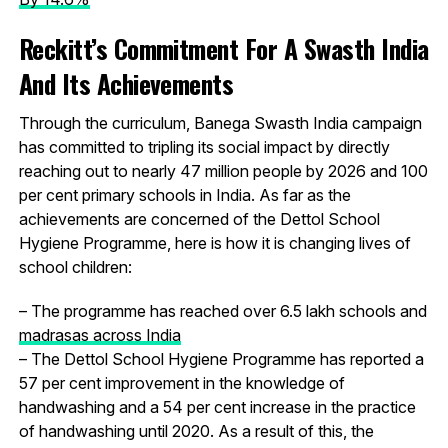
Reckitt’s Commitment For A Swasth India
And Its Achievements
Through the curriculum, Banega Swasth India campaign
has committed to tripling its social impact by directly
reaching out to nearly 47 million people by 2026 and 100
per cent primary schools in India. As far as the
achievements are concerned of the Dettol School
Hygiene Programme, here is how it is changing lives of
school children:
– The programme has reached over 6.5 lakh schools and
madrasas across India
– The Dettol School Hygiene Programme has reported a
57 per cent improvement in the knowledge of
handwashing and a 54 per cent increase in the practice
of handwashing until 2020. As a result of this, the