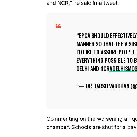
and NCR,” he said in a tweet.
EPCA SHOULD EFFECTIVELY
MANNER SO THAT THE VISIB
I'D LIKE TO ASSURE PEOPL
EVERYTHING POSSIBLE TO B
DELHI AND NCR
#DELHISMO
— DR HARSH VARDHAN (
Commenting on the worsening air quali
chamber’. Schools are shut for a day