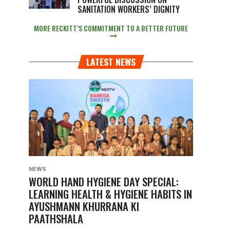
SANITATION WORKERS’ DIGNITY
MORE RECKITT’S COMMITMENT TO A BETTER FUTURE
LATEST NEWS
NEWS
WORLD HAND HYGIENE DAY SPECIAL:
LEARNING HEALTH & HYGIENE HABITS IN
AYUSHMANN KHURRANA KI
PAATHSHALA