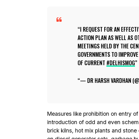
I REQUEST FOR AN EFFECT
ACTION PLAN AS WELL AS O
MEETINGS HELD BY THE CE
GOVERNMENTS TO IMPROVE 
OF CURRENT
#DELHISMOG
— DR HARSH VARDHAN (
Measures like prohibition on entry of
introduction of odd and even scheme 
brick kilns, hot mix plants and ston
on diesel generator sets, garbage burn