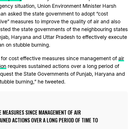
ency situation, Union Environment Minister Harsh
an asked the state government to adopt “cost
tive” measures to improve the quality of air and also
sted the state governments of the neighbouring states
njab, Haryana and Uttar Pradesh to effectively execute
an on stubble burning.
ll for cost effective measures since management of
air
ion
requires sustained actions over a long period of
to request the State Governments of Punjab, Haryana and
tubble burning,” he tweeted.
VE MEASURES SINCE MANAGEMENT OF AIR
INED ACTIONS OVER A LONG PERIOD OF TIME TO