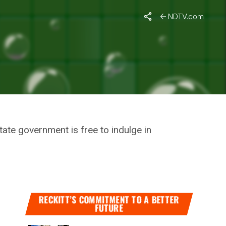
lution
NDTV.com
VARDHAN
tate government is free to indulge in
RECKITT’S COMMITMENT TO A BETTER
FUTURE