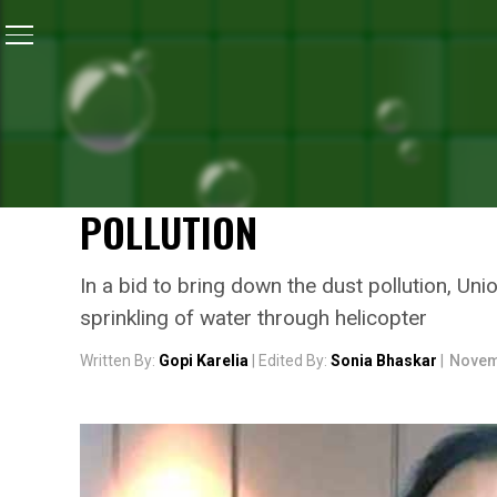
Home
/
News
/
#SmogInDelhi: Union Environment Minis
NEWS
#SMOGINDELHI: UNION E
CALLS FOR COST EFFECTIV
POLLUTION
In a bid to bring down the dust pollution, Un
sprinkling of water through helicopter
Written By:
Gopi Karelia
| Edited By:
Sonia Bhaskar
|
Novem