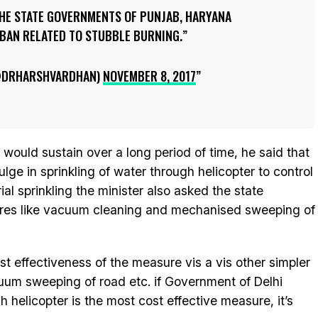
 THE STATE GOVERNMENTS OF PUNJAB, HARYANA
 BAN RELATED TO STUBBLE BURNING.
@DRHARSHVARDHAN)
NOVEMBER 8, 2017
at would sustain over a long period of time, he said that
ulge in sprinkling of water through helicopter to control
ial sprinkling the minister also asked the state
ures like vacuum cleaning and mechanised sweeping of
t effectiveness of the measure vis a vis other simpler
m sweeping of road etc. if Government of Delhi
gh helicopter is the most cost effective measure, it’s