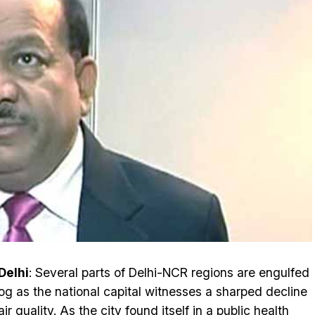
Delhi
: Several parts of Delhi-NCR regions are engulfed
og as the national capital witnesses a sharped decline
air quality
. As the city found itself in a public health