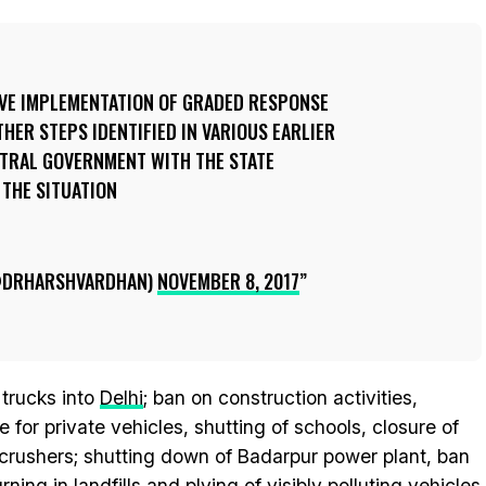
IVE IMPLEMENTATION OF GRADED RESPONSE
THER STEPS IDENTIFIED IN VARIOUS EARLIER
NTRAL GOVERNMENT WITH THE STATE
THE SITUATION
@DRHARSHVARDHAN)
NOVEMBER 8, 2017
 trucks into
Delhi
; ban on construction activities,
for private vehicles, shutting of schools, closure of
e crushers; shutting down of Badarpur power plant, ban
ing in landfills and plying of visibly polluting vehicles