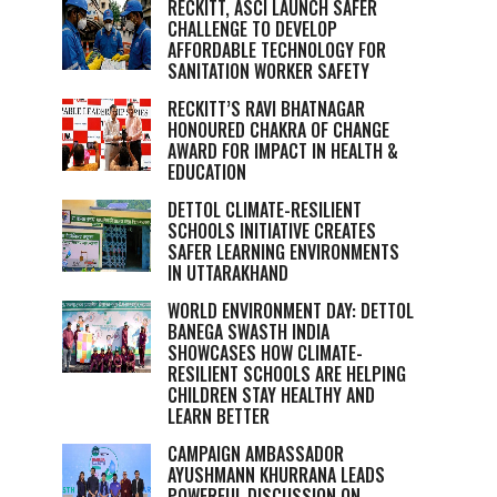
RECKITT, ASCI LAUNCH SAFER
CHALLENGE TO DEVELOP
AFFORDABLE TECHNOLOGY FOR
SANITATION WORKER SAFETY
RECKITT’S RAVI BHATNAGAR
HONOURED CHAKRA OF CHANGE
AWARD FOR IMPACT IN HEALTH &
EDUCATION
DETTOL CLIMATE-RESILIENT
SCHOOLS INITIATIVE CREATES
SAFER LEARNING ENVIRONMENTS
IN UTTARAKHAND
WORLD ENVIRONMENT DAY: DETTOL
BANEGA SWASTH INDIA
SHOWCASES HOW CLIMATE-
RESILIENT SCHOOLS ARE HELPING
CHILDREN STAY HEALTHY AND
LEARN BETTER
CAMPAIGN AMBASSADOR
AYUSHMANN KHURRANA LEADS
POWERFUL DISCUSSION ON