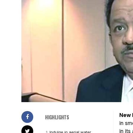
New 
HIGHLIGHTS
in sm
in its
Indulge in aerial water