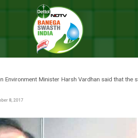
ter Harsh Vardhan Calls For Cost Effective Measures To Mitigate Air Pol
NVIRONMENT MINISTER HARSH 
E MEASURES TO MITIGATE AIR
ion Environment Minister Harsh Vardhan said that the s
ber 8, 2017