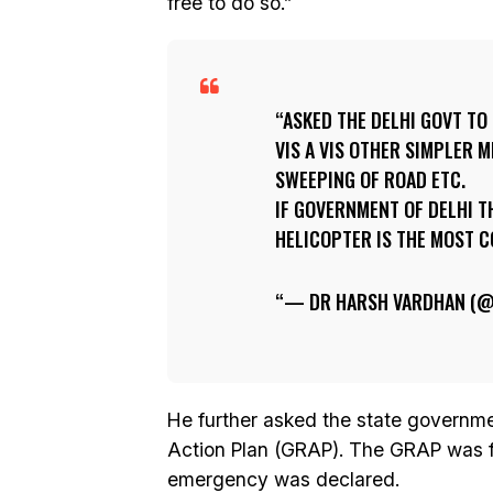
free to do so.”
ASKED THE DELHI GOVT TO
VIS A VIS OTHER SIMPLER
SWEEPING OF ROAD ETC.
IF GOVERNMENT OF DELHI 
HELICOPTER IS THE MOST CO
— DR HARSH VARDHAN (
He further asked the state governm
Action Plan (GRAP). The GRAP was fo
emergency was declared.