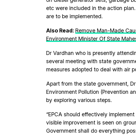
etc were included in the action plan
are to be implemented.
Also Read:
Remove Man-Made Causes
Environment Minister Of State Mah
Dr Vardhan who is presently attendi
several meeting with state governme
measures adopted to deal with air pol
Apart from the state government, D
Environment Pollution (Prevention an
by exploring various steps.
“EPCA should effectively implement i
visible improvement is seen on ground
Government shall do everything possi