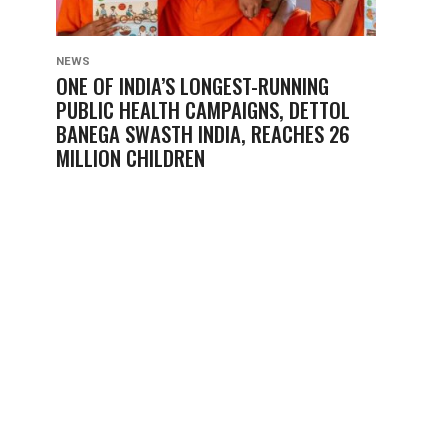
NEWS
ONE OF INDIA’S LONGEST-RUNNING
PUBLIC HEALTH CAMPAIGNS, DETTOL
BANEGA SWASTH INDIA, REACHES 26
MILLION CHILDREN