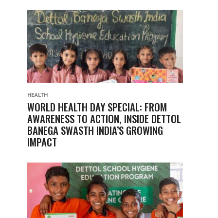
HEALTH
WORLD HEALTH DAY SPECIAL: FROM
AWARENESS TO ACTION, INSIDE DETTOL
BANEGA SWASTH INDIA’S GROWING
IMPACT