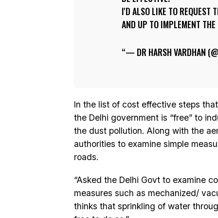
I'D ALSO LIKE TO REQUEST
AND UP TO IMPLEMENT THE
— DR HARSH VARDHAN (
In the list of cost effective steps th
the Delhi government is “free” to ind
the dust pollution. Along with the aer
authorities to examine simple meas
roads.
“Asked the Delhi Govt to examine cos
measures such as mechanized/ vacuu
thinks that sprinkling of water throu