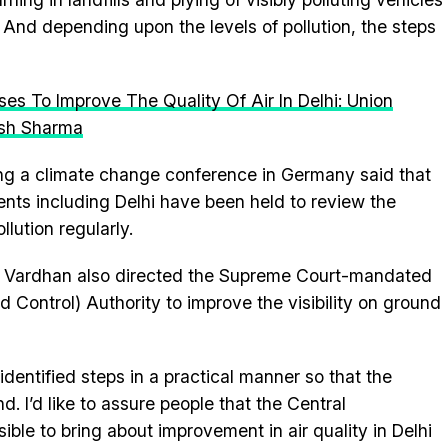
. And depending upon the levels of pollution, the steps
 To Improve The Quality Of Air In Delhi: Union
esh Sharma
ng a climate change conference in Germany said that
nts including Delhi have been held to review the
lution regularly.
r Vardhan also directed the Supreme Court-mandated
d Control) Authority to improve the visibility on ground
dentified steps in a practical manner so that the
. I’d like to assure people that the Central
ble to bring about improvement in air quality in Delhi