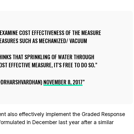
 EXAMINE COST EFFECTIVENESS OF THE MEASURE
 MEASURES SUCH AS MECHANIZED/ VACUUM
THINKS THAT SPRINKLING OF WATER THROUGH
ST EFFECTIVE MEASURE, IT'S FREE TO DO SO.
@DRHARSHVARDHAN)
NOVEMBER 8, 2017
ent also effectively implement the Graded Response
rmulated in December last year after a similar