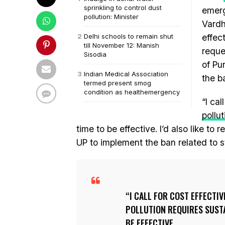
sprinkling to control dust
emerg
pollution: Minister
Vardh
Delhi schools to remain shut
effec
till November 12: Manish
reque
Sisodia
of Pu
Indian Medical Association
the b
termed present smog
condition as healthemergency
“I ca
pollut
time to be effective. I’d also like 
UP to implement the ban related to s
I CALL FOR COST EFFECTI
POLLUTION REQUIRES SUSTA
BE EFFECTIVE.