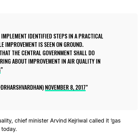
 IMPLEMENT IDENTIFIED STEPS IN A PRACTICAL
LE IMPROVEMENT IS SEEN ON GROUND.
E THAT THE CENTRAL GOVERNMENT SHALL DO
RING ABOUT IMPROVEMENT IN AIR QUALITY IN
G
@DRHARSHVARDHAN)
NOVEMBER 8, 2017
ty, chief minister Arvind Kejriwal called it ‘gas
 today.