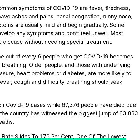
common symptoms of COVID-19 are fever, tiredness,
ave aches and pains, nasal congestion, runny nose,
ptoms are usually mild and begin gradually. Some
evelop any symptoms and don’t feel unwell. Most
 disease without needing special treatment.
 one out of every 6 people who get COVID-19 becomes
 in breathing. Older people, and those with underlying
ssure, heart problems or diabetes, are more likely to
fever, cough and difficulty breathing should seek
lakh Covid-19 cases while 67,376 people have died due
rs, the country has witnessed the biggest jump of 83,883
eaths.
y Rate Slides To 1.76 Per Cent, One Of The Lowest