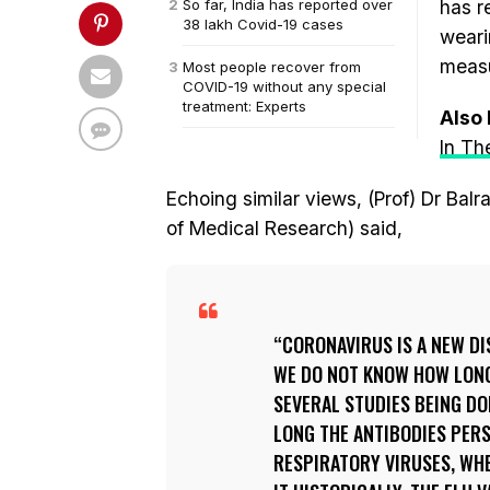
So far, India has reported over
has r
38 lakh Covid-19 cases
weari
measu
Most people recover from
COVID-19 without any special
treatment: Experts
Also
In Th
Echoing similar views, (Prof) Dr Bal
of Medical Research) said,
CORONAVIRUS IS A NEW DIS
WE DO NOT KNOW HOW LONG 
SEVERAL STUDIES BEING D
LONG THE ANTIBODIES PERS
RESPIRATORY VIRUSES, WHE