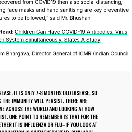
ecovered from COVID19 then also social distancing,
ng face masks and hand sanitising are key preventive
res to be followed,” said Mr. Bhushan.
 Read:
Children Can Have COVID-19 Antibodies, Virus
eir System Simultaneously, States A Study
ram Bhargava, Director General of ICMR (Indian Council
EASE. IT IS ONLY 7-8 MONTHS OLD DISEASE, SO
THE IMMUNITY WILL PERSIST. THERE ARE
ONE ACROSS THE WORLD AND LOOKING AT HOW
IST. ONE POINT TO REMEMBER IS THAT FOR THE
THER IT IS INFLUENZA OR FLU–IF YOU LOOK AT