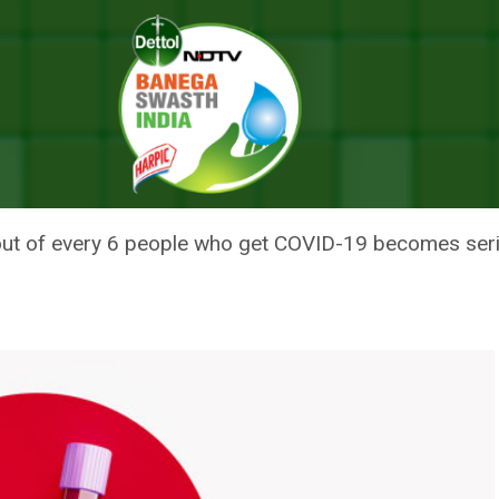
tays From Five Months To A Year
-19 IMMUNITY STAYS FROM FIVE
out of every 6 people who get COVID-19 becomes serious