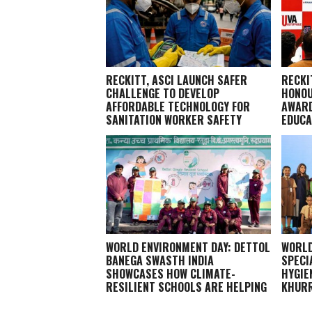
RECKITT, ASCI LAUNCH SAFER
RECKI
CHALLENGE TO DEVELOP
HONOU
AFFORDABLE TECHNOLOGY FOR
AWARD
SANITATION WORKER SAFETY
EDUCA
WORLD ENVIRONMENT DAY: DETTOL
WORLD
BANEGA SWASTH INDIA
SPECI
SHOWCASES HOW CLIMATE-
HYGIE
RESILIENT SCHOOLS ARE HELPING
KHURR
CHILDREN STAY HEALTHY AND