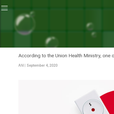
Home
/
News
/
Studies Indicate COVID-19 Immunity S
NEWS
STUDIES INDICATE COVID
TO A YEAR
According to the Union Health Ministry, one 
ANI |
September 4, 2020