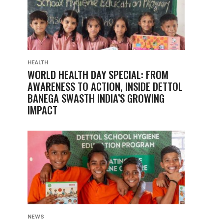
HEALTH
WORLD HEALTH DAY SPECIAL: FROM
AWARENESS TO ACTION, INSIDE DETTOL
BANEGA SWASTH INDIA’S GROWING
IMPACT
NEWS