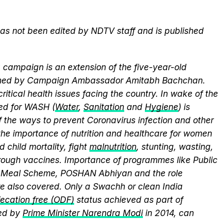
 has not been edited by NDTV staff and is published
campaign is an extension of the five-year-old
elmed by Campaign Ambassador Amitabh Bachchan.
itical health issues facing the country. In wake of the
eed for WASH (
Water
,
Sanitation
and
Hygiene
) is
 the ways to prevent Coronavirus infection and other
the importance of nutrition and healthcare for women
 child mortality, fight
malnutrition
, stunting, wasting,
ough vaccines. Importance of programmes like Public
y Meal Scheme, POSHAN Abhiyan and the role
 also covered. Only a Swachh or clean India
ecation free (ODF)
status achieved as part of
ed by
Prime Minister Narendra Modi
in 2014, can