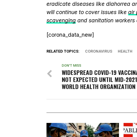
eradicate diseases like diahorrea 
will continue to cover issues like
air
scavenging
and sanitation workers
[corona_data_new]
RELATED TOPICS:
CORONAVIRUS
HEALTH
DON'T MISS
WIDESPREAD COVID-19 VACCIN
NOT EXPECTED UNTIL MID-2021
WORLD HEALTH ORGANIZATION