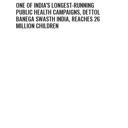
ONE OF INDIA’S LONGEST-RUNNING
PUBLIC HEALTH CAMPAIGNS, DETTOL
BANEGA SWASTH INDIA, REACHES 26
MILLION CHILDREN