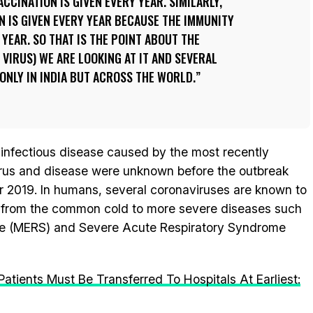
ACCINATION IS GIVEN EVERY YEAR. SIMILARLY,
N IS GIVEN EVERY YEAR BECAUSE THE IMMUNITY
 YEAR. SO THAT IS THE POINT ABOUT THE
 VIRUS) WE ARE LOOKING AT IT AND SEVERAL
ONLY IN INDIA BUT ACROSS THE WORLD.
 infectious disease caused by the most recently
irus and disease were unknown before the outbreak
 2019. In humans, several coronaviruses are known to
ng from the common cold to more severe diseases such
me (MERS) and Severe Acute Respiratory Syndrome
tients Must Be Transferred To Hospitals At Earliest: