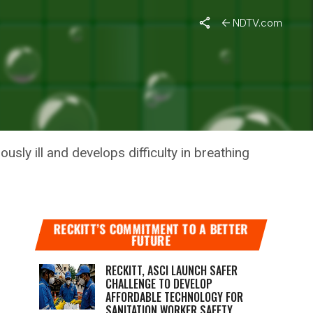
NDTV.com
 MONTHS
ly ill and develops difficulty in breathing
RECKITT’S COMMITMENT TO A BETTER
FUTURE
RECKITT, ASCI LAUNCH SAFER
CHALLENGE TO DEVELOP
AFFORDABLE TECHNOLOGY FOR
SANITATION WORKER SAFETY