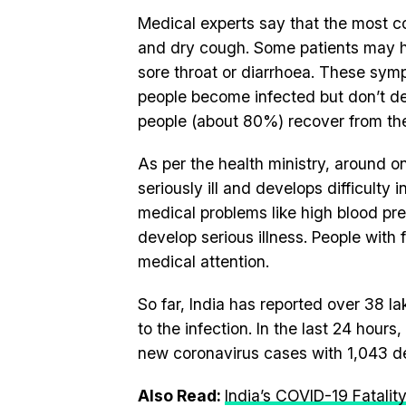
Medical experts say that the most 
and dry cough. Some patients may h
sore throat or diarrhoea. These sym
people become infected but don’t d
people (about 80%) recover from the
As per the health ministry, around
seriously ill and develops difficulty
medical problems like high blood pre
develop serious illness. People with 
medical attention.
So far, India has reported over 38 
to the infection. In the last 24 hou
new coronavirus cases with 1,043 d
Also Read:
India’s COVID-19 Fatalit