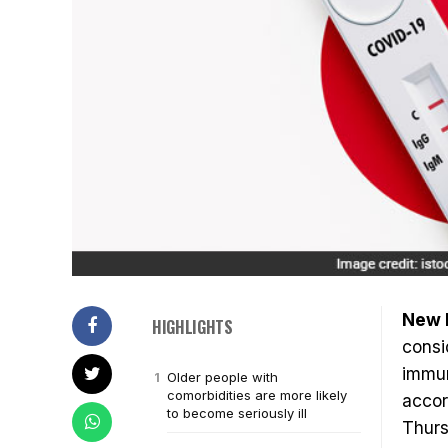
New D
HIGHLIGHTS
consi
immun
Older people with
comorbidities are more likely
accor
to become seriously ill
Thurs