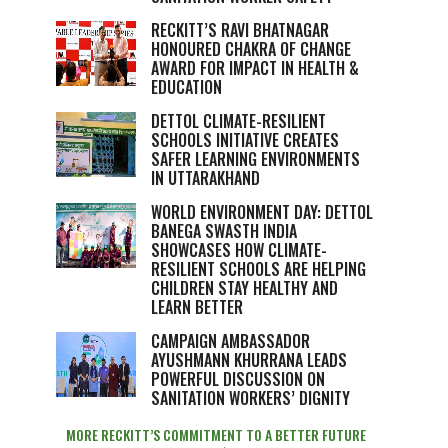
RECKITT’S RAVI BHATNAGAR
HONOURED CHAKRA OF CHANGE
AWARD FOR IMPACT IN HEALTH &
EDUCATION
DETTOL CLIMATE-RESILIENT
SCHOOLS INITIATIVE CREATES
SAFER LEARNING ENVIRONMENTS
IN UTTARAKHAND
WORLD ENVIRONMENT DAY: DETTOL
BANEGA SWASTH INDIA
SHOWCASES HOW CLIMATE-
RESILIENT SCHOOLS ARE HELPING
CHILDREN STAY HEALTHY AND
LEARN BETTER
CAMPAIGN AMBASSADOR
AYUSHMANN KHURRANA LEADS
POWERFUL DISCUSSION ON
SANITATION WORKERS’ DIGNITY
MORE RECKITT’S COMMITMENT TO A BETTER FUTURE