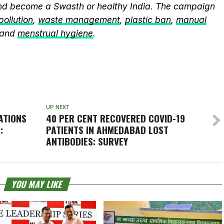
and become a Swasth or healthy India. The campaign
 pollution
,
waste management
,
plastic ban
,
manual
 and
menstrual hygiene
.
UP NEXT
ATIONS
40 PER CENT RECOVERED COVID-19
:
PATIENTS IN AHMEDABAD LOST
ANTIBODIES: SURVEY
YOU MAY LIKE