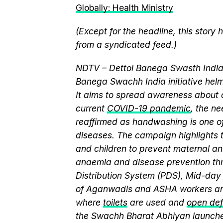
Globally: Health Ministry
(Except for the headline, this story
from a syndicated feed.)
NDTV – Dettol Banega Swasth India 
Banega Swachh India initiative h
It aims to spread awareness about cr
current
COVID-19 pandemic
, the n
reaffirmed as handwashing is one of
diseases. The campaign highlights 
and children to prevent maternal and
anaemia and disease prevention thr
Distribution System (PDS), Mid-da
of Aganwadis and ASHA workers are
where
toilets
are used and
open def
the Swachh Bharat Abhiyan launch