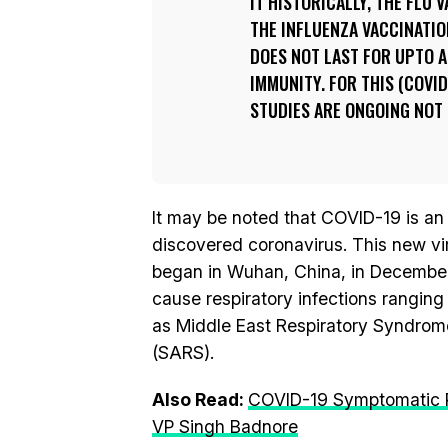
IT HISTORICALLY, THE FLU V
THE INFLUENZA VACCINATIO
DOES NOT LAST FOR UPTO A
IMMUNITY. FOR THIS (COVID
STUDIES ARE ONGOING NOT 
It may be noted that COVID-19 is an
discovered coronavirus. This new v
began in Wuhan, China, in December
cause respiratory infections rangi
as Middle East Respiratory Syndro
(SARS).
Also Read:
COVID-19 Symptomatic Pa
VP Singh Badnore