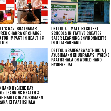
TT’S RAVI BHATNAGAR
DETTOL CLIMATE-RESILIENT
RED CHAKRA OF CHANGE
SCHOOLS INITIATIVE CREATES
 FOR IMPACT IN HEALTH &
SAFER LEARNING ENVIRONMENTS
TION
IN UTTARAKHAND
DETTOL #BANEGASWASTHINDIA |
AYUSHMANN KHURRANA’S HYGIENE
PAATHSHALA ON WORLD HAND
HYGIENE DAY
 HAND HYGIENE DAY
AL: LEARNING HEALTH &
NE HABITS IN
AYUSHMANN
ANA KI PAATHSHALA