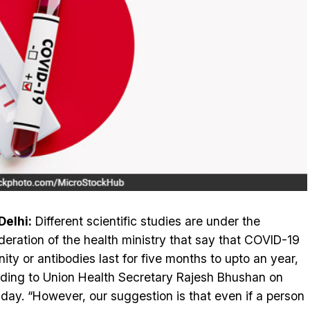
elhi:
Different scientific studies are under the
deration of the health ministry that say that COVID-19
ity or antibodies last for five months to upto an year,
ding to Union Health Secretary Rajesh Bhushan on
day. “However, our suggestion is that even if a person