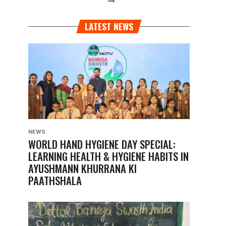
LATEST NEWS
NEWS
WORLD HAND HYGIENE DAY SPECIAL:
LEARNING HEALTH & HYGIENE HABITS IN
AYUSHMANN KHURRANA KI
PAATHSHALA