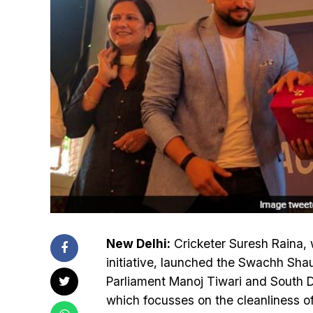
New Delhi:
Cricketer Suresh Raina, 
initiative, launched the Swachh Sh
Parliament Manoj Tiwari and South 
which focusses on the cleanliness o