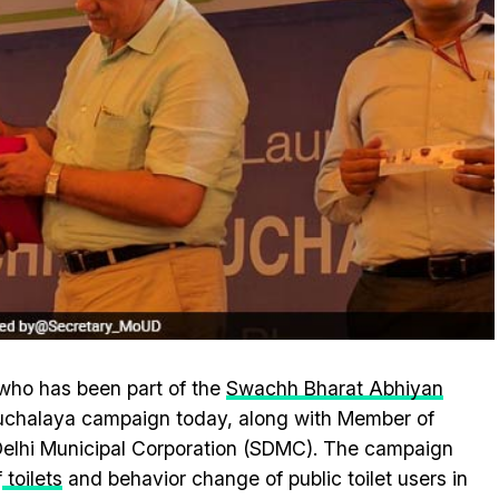
who has been part of the
Swachh Bharat Abhiyan
auchalaya campaign today, along with Member of
Delhi Municipal Corporation (SDMC). The campaign
f
toilets
and behavior change of public toilet users in