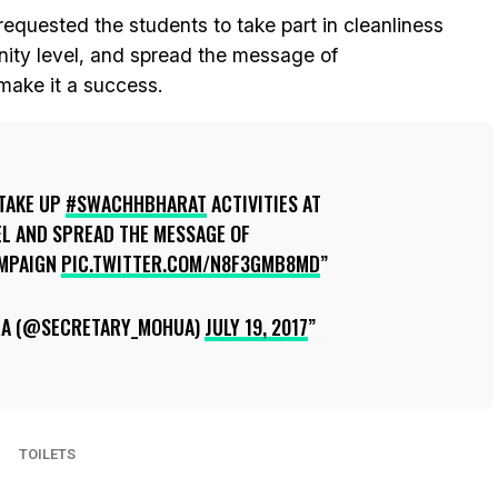
requested the students to take part in cleanliness
nity level, and spread the message of
ake it a success.
TAKE UP
#SWACHHBHARAT
ACTIVITIES AT
L AND SPREAD THE MESSAGE OF
MPAIGN
PIC.TWITTER.COM/N8F3GMB8MD
RA (@SECRETARY_MOHUA)
JULY 19, 2017
TOILETS