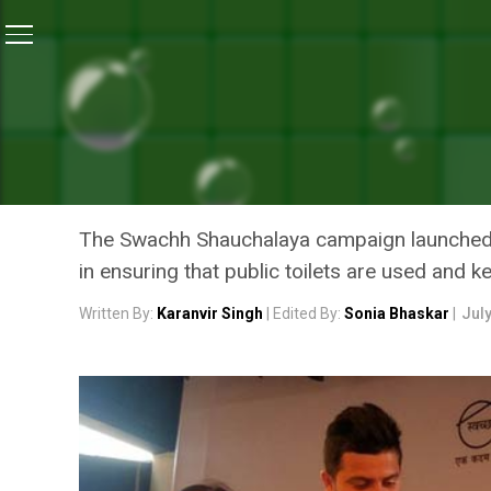
Home
/
News
/
Suresh Raina Bats For Clean India M
NEWS
SURESH RAINA BATS FOR 
SWACHH SHAUCHALAYA C
The Swachh Shauchalaya campaign launched b
in ensuring that public toilets are used and k
Written By:
Karanvir Singh
| Edited By:
Sonia Bhaskar
|
July