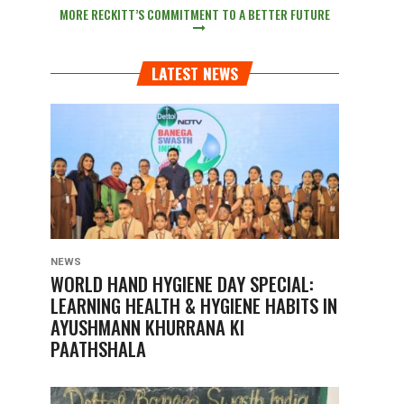
MORE RECKITT’S COMMITMENT TO A BETTER FUTURE
LATEST NEWS
NEWS
WORLD HAND HYGIENE DAY SPECIAL:
LEARNING HEALTH & HYGIENE HABITS IN
AYUSHMANN KHURRANA KI
PAATHSHALA