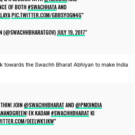
NCE OF BOTH
#SWACHHATA
AND
LAYA
PIC.TWITTER.COM/GBBSYOGN4G
N (@SWACHHBHARATGOV)
JULY 19, 2017
k towards the Swachh Bharat Abhiyan to make India
THIN! JOIN
@SWACHHBHARAT
AND
@PMOINDIA
ANANDGREEN
! EK KADAM
#SWACHHBHARAT
KI
WITTER.COM/OEELWK1JKW