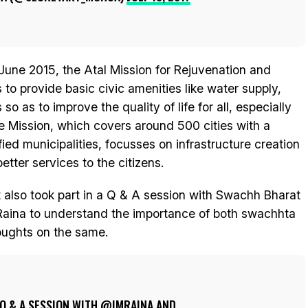
June 2015, the Atal Mission for Rejuvenation and
o provide basic civic amenities like water supply,
o as to improve the quality of life for all, especially
 Mission, which covers around 500 cities with a
fied municipalities, focusses on infrastructure creation
better services to the citizens.
 also took part in a Q & A session with Swachh Bharat
aina to understand the importance of both swachhta
houghts on the same.
 Q & A SESSION WITH
@IMRAINA
AND