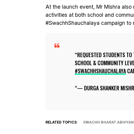
At the launch event, Mr Mishra also 
activities at both school and commu
#SwachhShauchalaya campaign to m
REQUESTED STUDENTS TO 
SCHOOL & COMMUNITY LEVE
#SWACHHSHAUCHALAYA
CA
— DURGA SHANKER MISH
RELATED TOPICS:
SWACHH BHARAT ABHIYAN