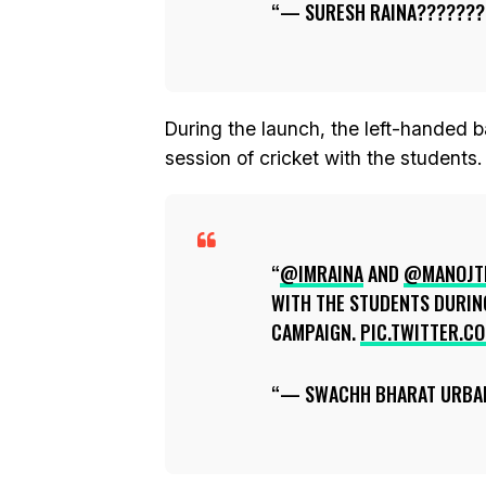
— SURESH RAINA???????
During the launch, the left-handed b
session of cricket with the students.
@IMRAINA
AND
@MANOJT
WITH THE STUDENTS DURIN
CAMPAIGN.
PIC.TWITTER.C
— SWACHH BHARAT URBA