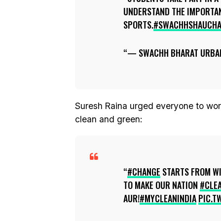
UNDERSTAND THE IMPORTA
SPORTS.
#SWACHHSHAUCHA
— SWACHH BHARAT URBA
Suresh Raina urged everyone to wor
clean and green:
#CHANGE
STARTS FROM WI
TO MAKE OUR NATION
#CLE
AUR!
#MYCLEANINDIA
PIC.T