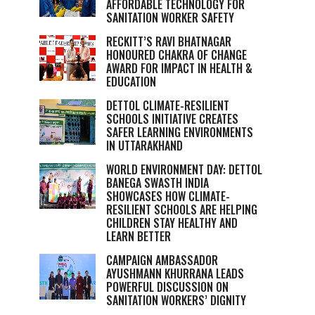
AFFORDABLE TECHNOLOGY FOR
SANITATION WORKER SAFETY
RECKITT’S RAVI BHATNAGAR
HONOURED CHAKRA OF CHANGE
AWARD FOR IMPACT IN HEALTH &
EDUCATION
DETTOL CLIMATE-RESILIENT
SCHOOLS INITIATIVE CREATES
SAFER LEARNING ENVIRONMENTS
IN UTTARAKHAND
WORLD ENVIRONMENT DAY: DETTOL
BANEGA SWASTH INDIA
SHOWCASES HOW CLIMATE-
RESILIENT SCHOOLS ARE HELPING
CHILDREN STAY HEALTHY AND
LEARN BETTER
CAMPAIGN AMBASSADOR
AYUSHMANN KHURRANA LEADS
POWERFUL DISCUSSION ON
SANITATION WORKERS’ DIGNITY