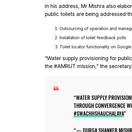
In his address, Mr Mishra also elabo
public toilets are being addressed th
Outsourcing of operation and manag
Installation of toilet feedback polls
Toilet locator functionality on Googl
“Water supply provisioning for publi
the #AMRUT mission,” the secretary
WATER SUPPLY PROVISIONI
THROUGH CONVERGENCE WI
#SWACHHSHAUCHALAYA
— DURGA SHANKER MISH