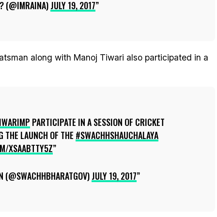
? (@IMRAINA)
JULY 19, 2017
atsman along with Manoj Tiwari also participated in a
IWARIMP
PARTICIPATE IN A SESSION OF CRICKET
G THE LAUNCH OF THE
#SWACHHSHAUCHALAYA
OM/XSAABTTY5Z
N (@SWACHHBHARATGOV)
JULY 19, 2017