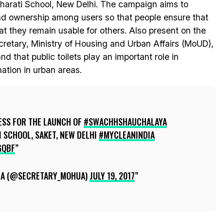
harati School, New Delhi. The campaign aims to
and ownership among users so that people ensure that
hat they remain usable for others. Also present on the
retary, Ministry of Housing and Urban Affairs (MoUD),
 that public toilets play an important role in
ation in urban areas.
ESS FOR THE LAUNCH OF
#SWACHHSHAUCHALAYA
 SCHOOL, SAKET, NEW DELHI
#MYCLEANINDIA
GQBF
RA (@SECRETARY_MOHUA)
JULY 19, 2017