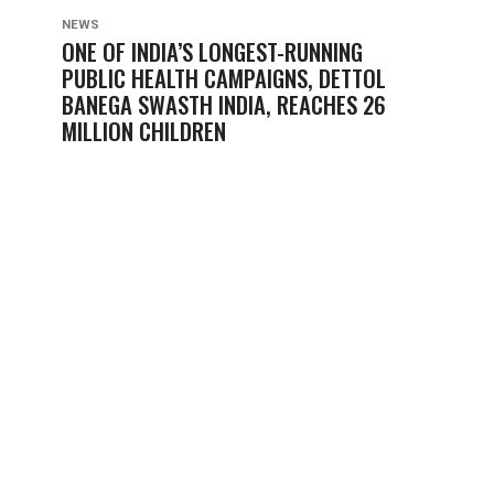
NEWS
ONE OF INDIA’S LONGEST-RUNNING
PUBLIC HEALTH CAMPAIGNS, DETTOL
BANEGA SWASTH INDIA, REACHES 26
MILLION CHILDREN