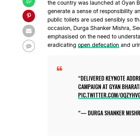
the country was launched at Gyan B
generate a sense of responsibility 
public toilets are used sensibly so t
occasion, Durga Shanker Mishra, Sec
emphasised on the need to understand
eradicating
open defecation
and urin
DELIVERED KEYNOTE ADDR
CAMPAIGN AT GYAN BHARATI
PIC.TWITTER.COM/OQZYHV
— DURGA SHANKER MISH