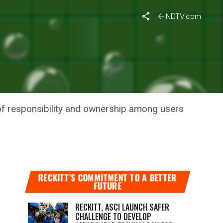
NDTV.com
ES
f responsibility and ownership among users
RECKITT’S COMMITMENT TO A BETTER
FUTURE
RECKITT, ASCI LAUNCH SAFER
CHALLENGE TO DEVELOP