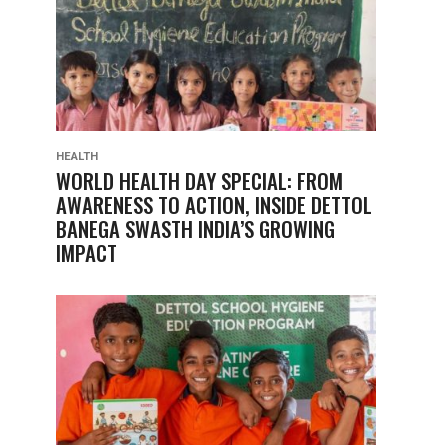
HEALTH
WORLD HEALTH DAY SPECIAL: FROM
AWARENESS TO ACTION, INSIDE DETTOL
BANEGA SWASTH INDIA’S GROWING
IMPACT