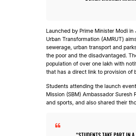
Launched by Prime Minister Modi in 
Urban Transformation (AMRUT) aims t
sewerage, urban transport and parks s
the poor and the disadvantaged. The
population of over one lakh with noti
that has a direct link to provision of 
Students attending the launch event
Mission (SBM) Ambassador Suresh R
and sports, and also shared their t
STUDENTS TAKE PART IN A