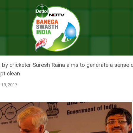
ission, Launches Swachh Shauchalaya Campaign
CLEAN INDIA MISSION, LAUNCH
AMPAIGN
y cricketer Suresh Raina aims to generate a sense o
ept clean
 19, 2017