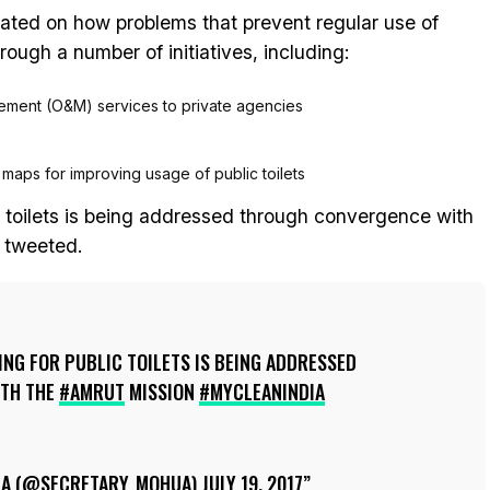
rated on how problems that prevent regular use of
rough a number of initiatives, including:
ement (O&M) services to private agencies
e maps for improving usage of public toilets
c toilets is being addressed through convergence with
 tweeted.
NG FOR PUBLIC TOILETS IS BEING ADDRESSED
TH THE
#AMRUT
MISSION
#MYCLEANINDIA
RA (@SECRETARY_MOHUA)
JULY 19, 2017