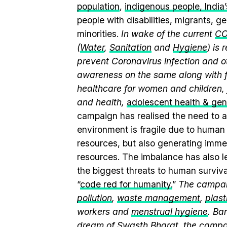
population
,
indigenous people, India’s
people with disabilities, migrants, 
minorities.
In wake of the current
CO
(
Water
,
Sanitation
and
Hygiene
) is
prevent Coronavirus infection and o
awareness on the same along with f
healthcare for women and children, 
and health,
adolescent health & ge
campaign has realised the need to a
environment is fragile due to human a
resources, but also generating immen
resources. The imbalance has also l
the biggest threats to human surviv
“
code red for humanity.
”
The campaig
pollution
,
waste management
,
plast
workers and
menstrual hygiene
. Ba
dream of Swasth Bharat, the campai