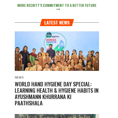
MORE RECKITT’S COMMITMENT TO A BETTER FUTURE
LATEST NEWS
NEWS
WORLD HAND HYGIENE DAY SPECIAL:
LEARNING HEALTH & HYGIENE HABITS IN
AYUSHMANN KHURRANA KI
PAATHSHALA