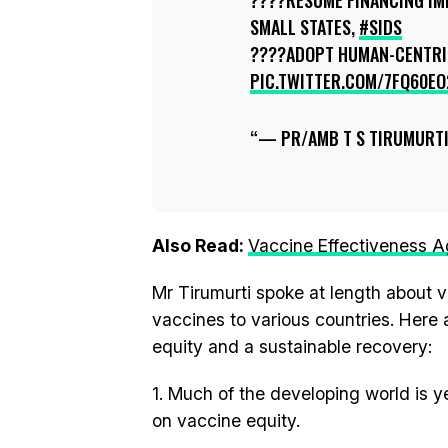
????RESUME FINANCING IMM
SMALL STATES,
#SIDS
????ADOPT HUMAN-CENTR
PIC.TWITTER.COM/7FQ60EO
— PR/AMB T S TIRUMURT
Also Read:
Vaccine Effectiveness A
Mr Tirumurti spoke at length about va
vaccines to various countries. Here
equity and a sustainable recovery:
1. Much of the developing world is y
on vaccine equity.