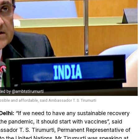
sible and affordable, said Ambassador T. S. Tirumurti
elhi:
“If we need to have any sustainable recovery
the pandemic, it should start with vaccines”, said
sador T. S. Tirumurti, Permanent Representative of
 to the United Nations. Mr Tirumurti was speaking at