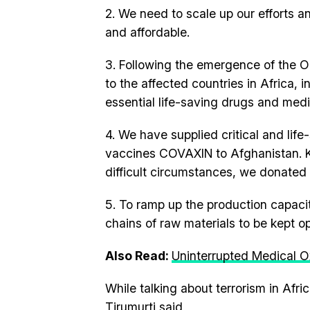
2. We need to scale up our efforts 
and affordable.
3. Following the emergence of the O
to the affected countries in Africa,
essential life-saving drugs and med
4. We have supplied critical and lif
vaccines COVAXIN to Afghanistan. K
difficult circumstances, we donated
5. To ramp up the production capacity
chains of raw materials to be kept o
Also Read:
Uninterrupted Medical O
While talking about terrorism in Afr
Tirumurti said,