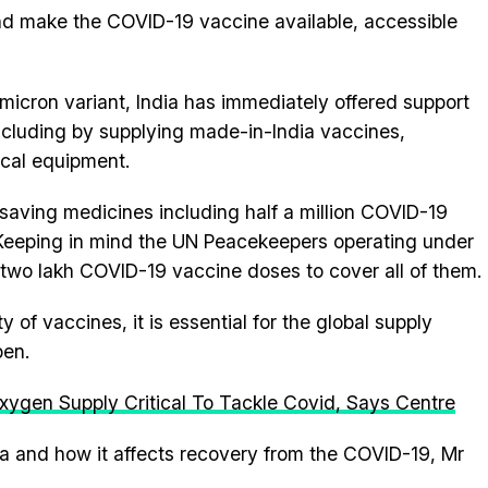
and make the COVID-19 vaccine available, accessible
micron variant, India has immediately offered support
 including by supplying made-in-India vaccines,
ical equipment.
e-saving medicines including half a million COVID-19
eeping in mind the UN Peacekeepers operating under
 two lakh COVID-19 vaccine doses to cover all of them.
 of vaccines, it is essential for the global supply
pen.
xygen Supply Critical To Tackle Covid, Says Centre
ica and how it affects recovery from the COVID-19, Mr