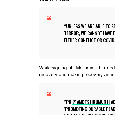
UNLESS WE ARE ABLE TO S
TERROR, WE CANNOT HAVE 
EITHER CONFLICT OR COVID
While signing off, Mr Tirumurti urged
recovery and making recovery anae
PR
@AMBTSTIRUMURTI
AD
‘PROMOTING DURABLE PEAC