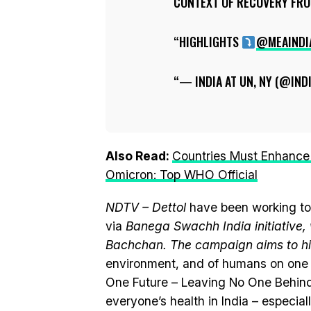
CONTEXT OF RECOVERY FROM
HIGHLIGHTS
@MEAINDI
— INDIA AT UN, NY (@IN
Also Read:
Countries Must Enhance 
Omicron: Top WHO Official
NDTV – Dettol
have been working to
via
Banega Swachh India initiativ
Bachchan. The campaign aims to hi
environment, and of humans on one 
One Future – Leaving No One Behind
everyone’s health in India – especia