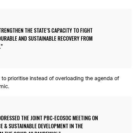
TRENGTHEN THE STATE’S CAPACITY TO FIGHT
DURABLE AND SUSTAINABLE RECOVERY FROM
.
 to prioritise instead of overloading the agenda of
mic.
DRESSED THE JOINT PBC-ECOSOC MEETING ON
E & SUSTAINABLE DEVELOPMENT IN THE