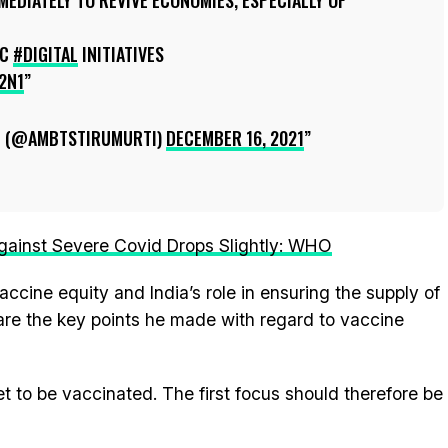
EDIATELY TO REVIVE ECONOMIES, ESPECIALLY OF
IC
#DIGITAL
INITIATIVES
2N1
I (@AMBTSTIRUMURTI)
DECEMBER 16, 2021
gainst Severe Covid Drops Slightly: WHO
ccine equity and India’s role in ensuring the supply of
 are the key points he made with regard to vaccine
et to be vaccinated. The first focus should therefore be