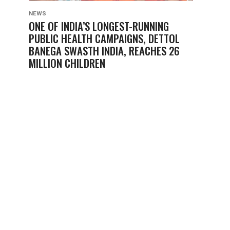
NEWS
ONE OF INDIA’S LONGEST-RUNNING
PUBLIC HEALTH CAMPAIGNS, DETTOL
BANEGA SWASTH INDIA, REACHES 26
MILLION CHILDREN