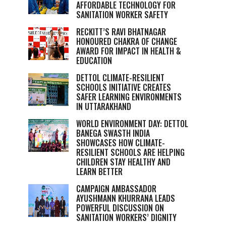
AFFORDABLE TECHNOLOGY FOR
SANITATION WORKER SAFETY
RECKITT’S RAVI BHATNAGAR
HONOURED CHAKRA OF CHANGE
AWARD FOR IMPACT IN HEALTH &
EDUCATION
DETTOL CLIMATE-RESILIENT
SCHOOLS INITIATIVE CREATES
SAFER LEARNING ENVIRONMENTS
IN UTTARAKHAND
WORLD ENVIRONMENT DAY: DETTOL
BANEGA SWASTH INDIA
SHOWCASES HOW CLIMATE-
RESILIENT SCHOOLS ARE HELPING
CHILDREN STAY HEALTHY AND
LEARN BETTER
CAMPAIGN AMBASSADOR
AYUSHMANN KHURRANA LEADS
POWERFUL DISCUSSION ON
SANITATION WORKERS’ DIGNITY