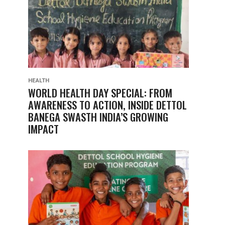
HEALTH
WORLD HEALTH DAY SPECIAL: FROM
AWARENESS TO ACTION, INSIDE DETTOL
BANEGA SWASTH INDIA’S GROWING
IMPACT