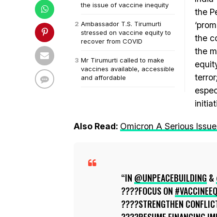
the issue of vaccine inequity
the 
Ambassador T.S. Tirumurti
‘prom
stressed on vaccine equity to
the c
recover from COVID
the m
Mr Tirumurti called to make
equit
vaccines available, accessible
terro
and affordable
espec
initia
Also Read:
Omicron A Serious Issue
IN
@UNPEACEBUILDING
&
????FOCUS ON
#VACCINEEQ
????STRENGTHEN CONFLICT