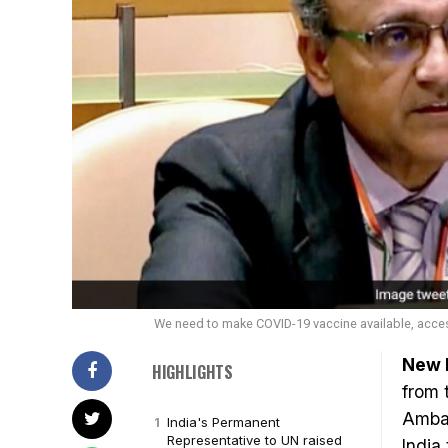
We need to make COVID-19 vaccine available, acces
New D
HIGHLIGHTS
from 
Ambas
India's Permanent
Representative to UN raised
India