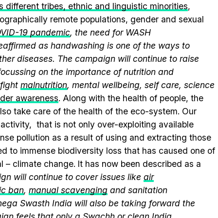
 different tribes, ethnic and linguistic minorities
,
geographically remote populations, gender and sexual
VID-19 pandemic
, the need for WASH
 reaffirmed as handwashing is one of the ways to
ther diseases. The campaign will continue to raise
ocussing on the importance of nutrition and
fight
malnutrition
, mental wellbeing, self care, science
nder awareness
. Along with the health of people, the
lso take care of the health of the eco-system. Our
ctivity, that is not only over-exploiting available
se pollution as a result of using and extracting those
ed to immense biodiversity loss that has caused one of
al – climate change. It has now been described as a
n will continue to cover issues like
air
ic ban
,
manual scavenging
and sanitation
nega Swasth India will also be taking forward the
gn feels that only a Swachh or clean India