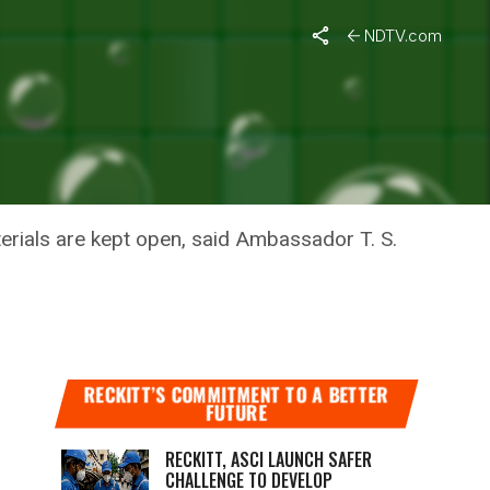
NDTV.com
LD BEGIN
terials are kept open, said Ambassador T. S.
RECKITT’S COMMITMENT TO A BETTER
FUTURE
RECKITT, ASCI LAUNCH SAFER
CHALLENGE TO DEVELOP