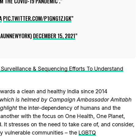
 THE COVID-19 PANDEMIC’.
A
PIC.TWITTER.COM/P1GNG1ZJGK
DIAUNNEWYORK)
DECEMBER 15, 2021
Surveillance & Sequencing Efforts To Understand
wards a clean and healthy India since 2014
e, which is helmed by Campaign Ambassador Amitabh
ghlight
the inter-dependency of humans and the
another with the focus on One Health, One Planet,
.
It stresses on the need to take care of, and consider,
lly vulnerable communities – the
LGBTQ