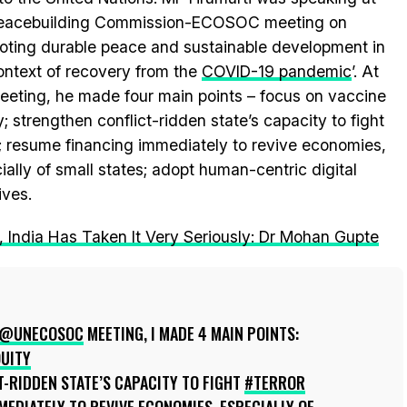
Peacebuilding Commission-ECOSOC meeting on
oting durable peace and sustainable development in
ontext of recovery from the
COVID-19 pandemic
’. At
eeting, he made four main points – focus on vaccine
y; strengthen conflict-ridden state’s capacity to fight
r; resume financing immediately to revive economies,
ially of small states; adopt human-centric digital
tives.
, India Has Taken It Very Seriously: Dr Mohan Gupte
@UNECOSOC
MEETING, I MADE 4 MAIN POINTS:
UITY
-RIDDEN STATE’S CAPACITY TO FIGHT
#TERROR