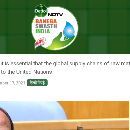
Pandemic Should Begin With Vaccines: India At UN
ROM COVID-19 PANDEMIC SHOU
 UN
t is essential that the global supply chains of raw ma
 to the United Nations
हिन्दी में पढ़े
ber 17, 2021