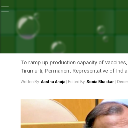
Home
/
News
/
Sustainable Recovery From COVID-19 
NEWS
SUSTAINABLE RECOVERY F
WITH VACCINES: INDIA AT
To ramp up production capacity of vaccines, i
Tirumurti, Permanent Representative of India
Written By:
Aastha Ahuja
| Edited By:
Sonia Bhaskar
|
Decem