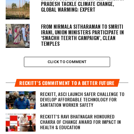
PRADESH TACKLE CLIMATE CHANGE,
GLOBAL WARMING: EXPERT
FROM NIRMALA SITHARAMAN TO SMRITI
IRANI, UNION MINISTERS PARTICIPATE IN
‘SWACHH TEERTH CAMPAIGN’, CLEAN
TEMPLES
CLICK TO COMMENT
RECKITT’S COMMITMENT TO A BETTER FUTURE
RECKITT, ASCI LAUNCH SAFER CHALLENGE TO
DEVELOP AFFORDABLE TECHNOLOGY FOR
SANITATION WORKER SAFETY
RECKITT’S RAVI BHATNAGAR HONOURED
CHAKRA OF CHANGE AWARD FOR IMPACT IN
HEALTH & EDUCATION