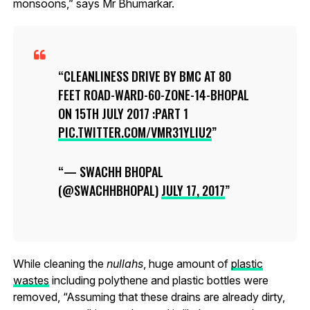
monsoons,” says Mr Bhumarkar.
CLEANLINESS DRIVE BY BMC AT 80
FEET ROAD-WARD-60-ZONE-14-BHOPAL
ON 15TH JULY 2017 :PART 1
PIC.TWITTER.COM/VMR31YLIU2
— SWACHH BHOPAL
(@SWACHHBHOPAL)
JULY 17, 2017
While cleaning the
nullahs
, huge amount of
plastic
wastes
including polythene and plastic bottles were
removed, “Assuming that these drains are already dirty,