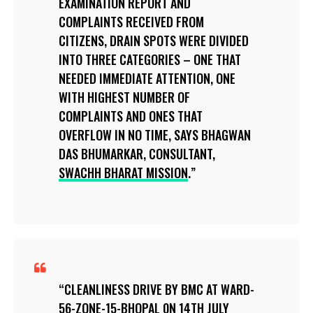
EXAMINATION REPORT AND
COMPLAINTS RECEIVED FROM
CITIZENS, DRAIN SPOTS WERE DIVIDED
INTO THREE CATEGORIES – ONE THAT
NEEDED IMMEDIATE ATTENTION, ONE
WITH HIGHEST NUMBER OF
COMPLAINTS AND ONES THAT
OVERFLOW IN NO TIME, SAYS BHAGWAN
DAS BHUMARKAR, CONSULTANT,
SWACHH BHARAT MISSION
.
CLEANLINESS DRIVE BY BMC AT WARD-
56-ZONE-15-BHOPAL 0N 14TH JULY