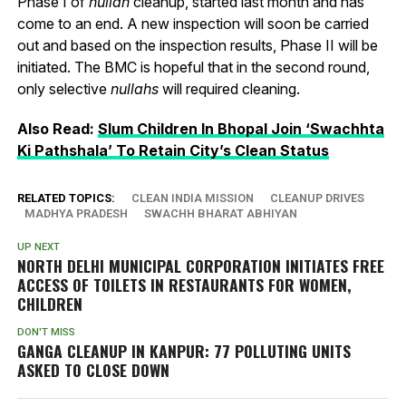
Phase I of
nullah
cleanup, started last month and has
come to an end. A new inspection will soon be carried
out and based on the inspection results, Phase II will be
initiated. The BMC is hopeful that in the second round,
only selective
nullahs
will required cleaning.
Also Read:
Slum Children In Bhopal Join ‘Swachhta
Ki Pathshala’ To Retain City’s Clean Status
RELATED TOPICS:
CLEAN INDIA MISSION
CLEANUP DRIVES
MADHYA PRADESH
SWACHH BHARAT ABHIYAN
UP NEXT
NORTH DELHI MUNICIPAL CORPORATION INITIATES FREE
ACCESS OF TOILETS IN RESTAURANTS FOR WOMEN,
CHILDREN
DON'T MISS
GANGA CLEANUP IN KANPUR: 77 POLLUTING UNITS
ASKED TO CLOSE DOWN