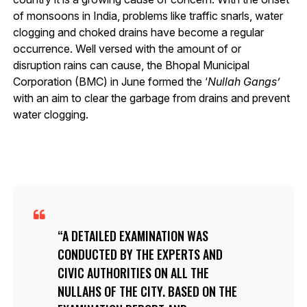
of monsoons in India, problems like traffic snarls, water
clogging and choked drains have become a regular
occurrence. Well versed with the amount of or
disruption rains can cause, the Bhopal Municipal
Corporation (BMC) in June formed the ‘
Nullah Gangs’
with an aim to clear the garbage from drains and prevent
water clogging.
A DETAILED EXAMINATION WAS
CONDUCTED BY THE EXPERTS AND
CIVIC AUTHORITIES ON ALL THE
NULLAHS
OF THE CITY. BASED ON THE