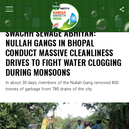
Home
/
News
/
Swachh Sewage Abhiyan:
Nullah Gangs
In Bhopal
NEWS
SWACHH SEWAGE ABHIYAN:
NULLAH GANGS
IN BHOPAL
CONDUCT MASSIVE CLEANLINESS
DRIVES TO FIGHT WATER CLOGGING
DURING MONSOONS
In about 30 days, members of the Nullah Gang removed 800
tonnes of garbage from 780 drains of the city