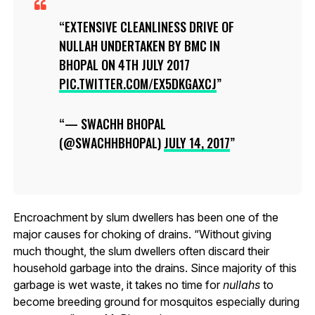
EXTENSIVE CLEANLINESS DRIVE OF
NULLAH UNDERTAKEN BY BMC IN
BHOPAL ON 4TH JULY 2017
PIC.TWITTER.COM/EX5DKGAXCJ
— SWACHH BHOPAL
(@SWACHHBHOPAL)
JULY 14, 2017
Encroachment by slum dwellers has been one of the
major causes for choking of drains. “Without giving
much thought, the slum dwellers often discard their
household garbage into the drains. Since majority of this
garbage is wet waste, it takes no time for
nullahs
to
become breeding ground for mosquitos especially during