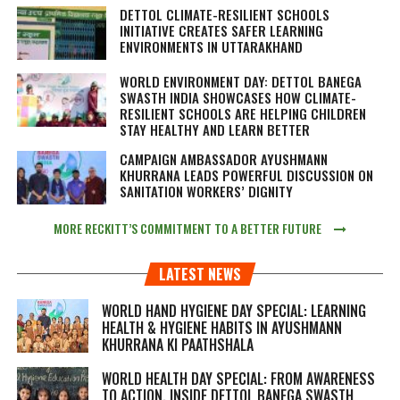
DETTOL CLIMATE-RESILIENT SCHOOLS
INITIATIVE CREATES SAFER LEARNING
ENVIRONMENTS IN UTTARAKHAND
WORLD ENVIRONMENT DAY: DETTOL BANEGA
SWASTH INDIA SHOWCASES HOW CLIMATE-
RESILIENT SCHOOLS ARE HELPING CHILDREN
STAY HEALTHY AND LEARN BETTER
CAMPAIGN AMBASSADOR AYUSHMANN
KHURRANA LEADS POWERFUL DISCUSSION ON
SANITATION WORKERS’ DIGNITY
MORE RECKITT’S COMMITMENT TO A BETTER FUTURE
LATEST NEWS
WORLD HAND HYGIENE DAY SPECIAL: LEARNING
HEALTH & HYGIENE HABITS IN
AYUSHMANN
KHURRANA KI PAATHSHALA
WORLD HEALTH DAY SPECIAL: FROM AWARENESS
TO ACTION, INSIDE DETTOL BANEGA SWASTH