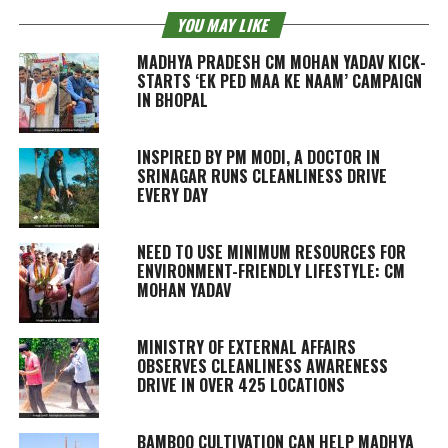
YOU MAY LIKE
MADHYA PRADESH CM MOHAN YADAV KICK-
STARTS ‘EK PED MAA KE NAAM’ CAMPAIGN
IN BHOPAL
INSPIRED BY PM MODI, A DOCTOR IN
SRINAGAR RUNS CLEANLINESS DRIVE
EVERY DAY
NEED TO USE MINIMUM RESOURCES FOR
ENVIRONMENT-FRIENDLY LIFESTYLE: CM
MOHAN YADAV
MINISTRY OF EXTERNAL AFFAIRS
OBSERVES CLEANLINESS AWARENESS
DRIVE IN OVER 425 LOCATIONS
BAMBOO CULTIVATION CAN HELP MADHYA