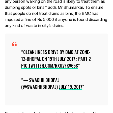
any person walking on the road is likely to treat them as
dumping spots or bins,” adds Mr Bhumarkar. To ensure
that people do not treat drains as bins, the BMC has
imposed a fine of Rs 5,000 if anyone is found discarding
any kind of waste in city’s drains.
CLEANLINESS DRIVE BY BMC AT ZONE-
12-BHOPAL ON 19TH JULY 2017 : PART 2
PIC.TWITTER.COM/RXU2FKV65S
— SWACHH BHOPAL
(@SWACHHBHOPAL)
JULY 19, 2017