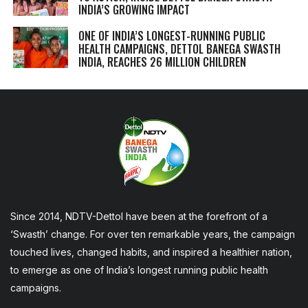
INDIA’S GROWING IMPACT
ONE OF INDIA’S LONGEST-RUNNING PUBLIC
HEALTH CAMPAIGNS, DETTOL BANEGA SWASTH
INDIA, REACHES 26 MILLION CHILDREN
Since 2014, NDTV-Dettol have been at the forefront of a
‘Swasth’ change. For over ten remarkable years, the campaign
touched lives, changed habits, and inspired a healthier nation,
to emerge as one of India’s longest running public health
campaigns.