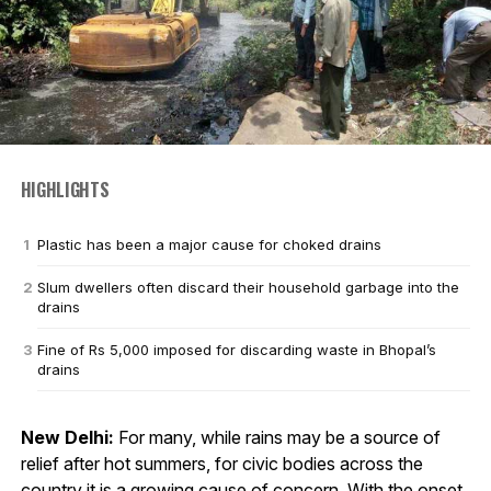
HIGHLIGHTS
Plastic has been a major cause for choked drains
Slum dwellers often discard their household garbage into the
drains
Fine of Rs 5,000 imposed for discarding waste in Bhopal’s
drains
New Delhi:
For many, while rains may be a source of
relief after hot summers, for civic bodies across the
country it is a growing cause of concern. With the onset