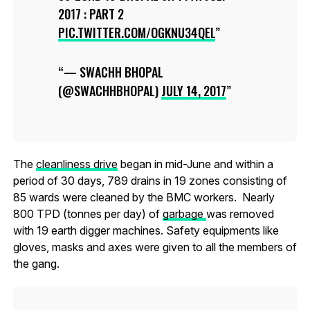
2017 : PART 2
PIC.TWITTER.COM/OGKNU34QEL
— SWACHH BHOPAL
(@SWACHHBHOPAL)
JULY 14, 2017
The
cleanliness drive
began in mid-June and within a
period of 30 days, 789 drains in 19 zones consisting of
85 wards were cleaned by the BMC workers. Nearly
800 TPD (tonnes per day) of
garbage
was removed
with 19 earth digger machines. Safety equipments like
gloves, masks and axes were given to all the members of
the gang.