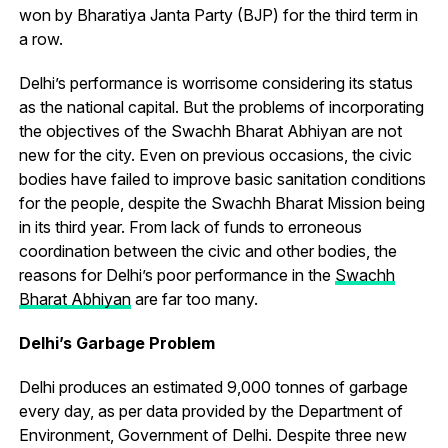
won by Bharatiya Janta Party (BJP) for the third term in
a row.
Delhi’s performance is worrisome considering its status
as the national capital. But the problems of incorporating
the objectives of the Swachh Bharat Abhiyan are not
new for the city. Even on previous occasions, the civic
bodies have failed to improve basic sanitation conditions
for the people, despite the Swachh Bharat Mission being
in its third year. From lack of funds to erroneous
coordination between the civic and other bodies, the
reasons for Delhi’s poor performance in the
Swachh
Bharat Abhiyan
are far too many.
Delhi’s Garbage Problem
Delhi produces an estimated 9,000 tonnes of garbage
every day, as per data provided by the Department of
Environment, Government of Delhi. Despite three new