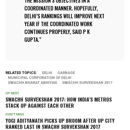
THE MISSION’S OBJECTIVES IN A
COORDINATED MANNER. HOPEFULLY,
DELHI’S RANKINGS WILL IMPROVE NEXT
YEAR IF THE COORDINATED WORK
CONTINUES PROPERLY, SAID P K
GUPTA.
RELATED TOPICS:
DELHI
GARBAGE
MUNICIPAL CORPORATION OF DELHI
SWACHH BHARAT ABHIYAN
SWACHH SURVEKSHAN 2017
UP NEXT
SWACHH SURVEKSHAN 2017: HOW INDIA’S METROS
STACK UP AGAINST EACH OTHER
DON'T MISS
YOGI ADITYANATH PICKS UP BROOM AFTER UP CITY
RANKED LAST IN SWACHH SURVEKSHAN 2017