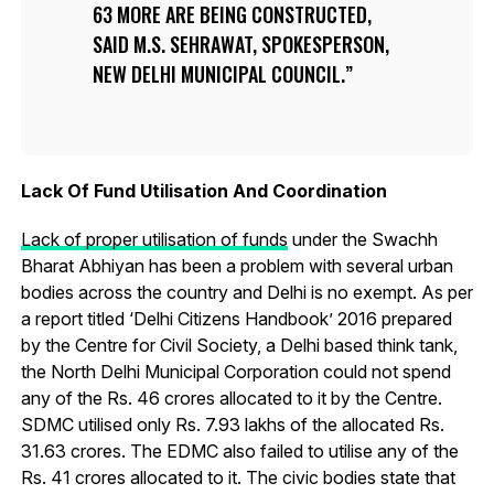
63 MORE ARE BEING CONSTRUCTED,
SAID M.S. SEHRAWAT, SPOKESPERSON,
NEW DELHI MUNICIPAL COUNCIL.
Lack Of Fund Utilisation And Coordination
Lack of proper utilisation of funds
under the Swachh
Bharat Abhiyan has been a problem with several urban
bodies across the country and Delhi is no exempt. As per
a report titled ‘Delhi Citizens Handbook’ 2016 prepared
by the Centre for Civil Society, a Delhi based think tank,
the North Delhi Municipal Corporation could not spend
any of the Rs. 46 crores allocated to it by the Centre.
SDMC utilised only Rs. 7.93 lakhs of the allocated Rs.
31.63 crores. The EDMC also failed to utilise any of the
Rs. 41 crores allocated to it. The civic bodies state that