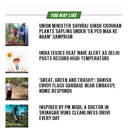
YOU MAY LIKE
UNION MINISTER SHIVRAJ SINGH CHOUHAN
PLANTS SAPLING UNDER ‘EK PED MAA KE
NAAM’ CAMPAIGN
INDIA ISSUES HEAT WAVE ALERT AS DELHI
POSTS RECORD HIGH TEMPERATURE
‘GREAT, GREEN AND TRASHY’: DANISH
ENVOY FLAGS GARBAGE NEAR EMBASSY;
NDMC RESPONDS
INSPIRED BY PM MODI, A DOCTOR IN
SRINAGAR RUNS CLEANLINESS DRIVE
EVERY DAY