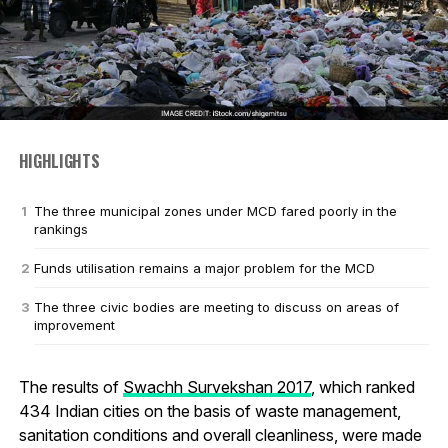
HIGHLIGHTS
The three municipal zones under MCD fared poorly in the
rankings
Funds utilisation remains a major problem for the MCD
The three civic bodies are meeting to discuss on areas of
improvement
The results of
Swachh Survekshan 2017
, which ranked
434 Indian cities on the basis of waste management,
sanitation conditions and overall cleanliness, were made