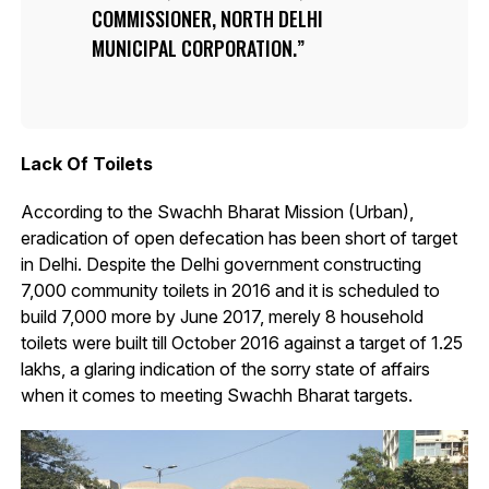
COMMISSIONER, NORTH DELHI
MUNICIPAL CORPORATION.
Lack Of Toilets
According to the Swachh Bharat Mission (Urban),
eradication of open defecation has been short of target
in Delhi. Despite the Delhi government constructing
7,000 community toilets in 2016 and it is scheduled to
build 7,000 more by June 2017, merely 8 household
toilets were built till October 2016 against a target of 1.25
lakhs, a glaring indication of the sorry state of affairs
when it comes to meeting Swachh Bharat targets.