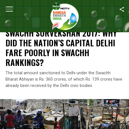
Home
/
Features
/
Swachh Survekshan 2017: Why Did The Nation’s
FEATURES
SWACHH SURVEKSHAN 2017: WHY
DID THE NATION’S CAPITAL DELHI
FARE POORLY IN SWACHH
RANKINGS?
The total amount sanctioned to Delhi under the Swachh
Bharat Abhiyan is Rs. 360 crores, of which Rs. 139 crores have
already been received by the Delhi civic bodies