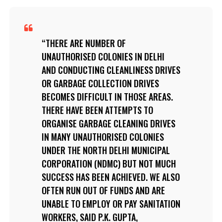
THERE ARE NUMBER OF
UNAUTHORISED COLONIES IN DELHI
AND CONDUCTING CLEANLINESS DRIVES
OR GARBAGE COLLECTION DRIVES
BECOMES DIFFICULT IN THOSE AREAS.
THERE HAVE BEEN ATTEMPTS TO
ORGANISE GARBAGE CLEANING DRIVES
IN MANY UNAUTHORISED COLONIES
UNDER THE NORTH DELHI MUNICIPAL
CORPORATION (NDMC) BUT NOT MUCH
SUCCESS HAS BEEN ACHIEVED. WE ALSO
OFTEN RUN OUT OF FUNDS AND ARE
UNABLE TO EMPLOY OR PAY SANITATION
WORKERS, SAID P.K. GUPTA,