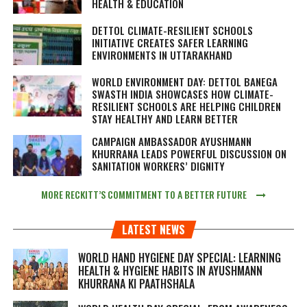
HEALTH & EDUCATION
DETTOL CLIMATE-RESILIENT SCHOOLS
INITIATIVE CREATES SAFER LEARNING
ENVIRONMENTS IN UTTARAKHAND
WORLD ENVIRONMENT DAY: DETTOL BANEGA
SWASTH INDIA SHOWCASES HOW CLIMATE-
RESILIENT SCHOOLS ARE HELPING CHILDREN
STAY HEALTHY AND LEARN BETTER
CAMPAIGN AMBASSADOR AYUSHMANN
KHURRANA LEADS POWERFUL DISCUSSION ON
SANITATION WORKERS’ DIGNITY
MORE RECKITT’S COMMITMENT TO A BETTER FUTURE
LATEST NEWS
WORLD HAND HYGIENE DAY SPECIAL: LEARNING
HEALTH & HYGIENE HABITS IN
AYUSHMANN
KHURRANA KI PAATHSHALA