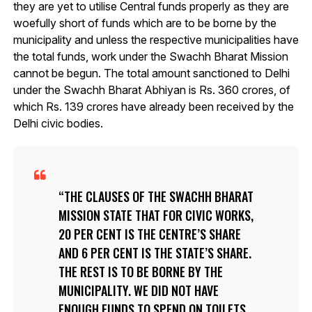
they are yet to utilise Central funds properly as they are
woefully short of funds which are to be borne by the
municipality and unless the respective municipalities have
the total funds, work under the Swachh Bharat Mission
cannot be begun. The total amount sanctioned to Delhi
under the Swachh Bharat Abhiyan is Rs. 360 crores, of
which Rs. 139 crores have already been received by the
Delhi civic bodies.
THE CLAUSES OF THE SWACHH BHARAT
MISSION STATE THAT FOR CIVIC WORKS,
20 PER CENT IS THE CENTRE’S SHARE
AND 6 PER CENT IS THE STATE’S SHARE.
THE REST IS TO BE BORNE BY THE
MUNICIPALITY. WE DID NOT HAVE
ENOUGH FUNDS TO SPEND ON TOILETS,