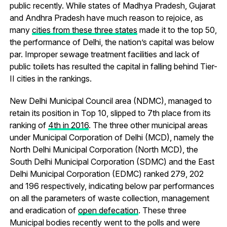
public recently. While states of Madhya Pradesh, Gujarat
and Andhra Pradesh have much reason to rejoice, as
many
cities from these three states
made it to the top 50,
the performance of Delhi, the nation’s capital was below
par. Improper sewage treatment facilities and lack of
public toilets has resulted the capital in falling behind Tier-
II cities in the rankings.
New Delhi Municipal Council area (NDMC), managed to
retain its position in Top 10, slipped to 7th place from its
ranking of
4th in 2016
. The three other municipal areas
under Municipal Corporation of Delhi (MCD), namely the
North Delhi Municipal Corporation (North MCD), the
South Delhi Municipal Corporation (SDMC) and the East
Delhi Municipal Corporation (EDMC) ranked 279, 202
and 196 respectively, indicating below par performances
on all the parameters of waste collection, management
and eradication of
open defecation
. These three
Municipal bodies recently went to the polls and were