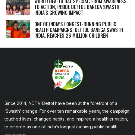
WORLD HEALTH DAY SPECIAL: FROM AWARENESS
TO ACTION, INSIDE DETTOL BANEGA SWASTH
INDIA’S GROWING IMPACT
ONE OF INDIA’S LONGEST-RUNNING PUBLIC
HEALTH CAMPAIGNS, DETTOL BANEGA SWASTH
INDIA, REACHES 26 MILLION CHILDREN
Since 2014, NDTV-Dettol have been at the forefront of a
‘Swasth’ change. For over ten remarkable years, the campaign
touched lives, changed habits, and inspired a healthier nation,
to emerge as one of India’s longest running public health
campaigns.