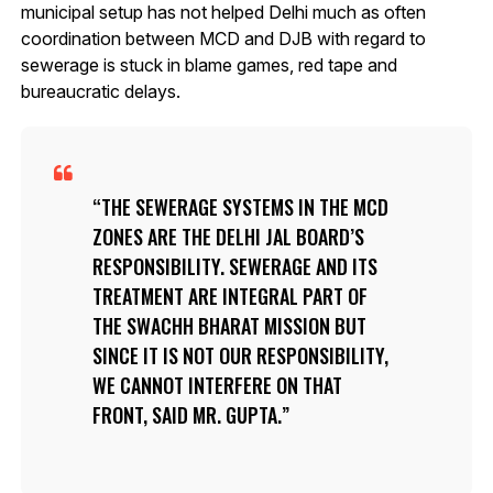
municipal setup has not helped Delhi much as often
coordination between MCD and DJB with regard to
sewerage is stuck in blame games, red tape and
bureaucratic delays.
THE SEWERAGE SYSTEMS IN THE MCD
ZONES ARE THE DELHI JAL BOARD’S
RESPONSIBILITY. SEWERAGE AND ITS
TREATMENT ARE INTEGRAL PART OF
THE SWACHH BHARAT MISSION BUT
SINCE IT IS NOT OUR RESPONSIBILITY,
WE CANNOT INTERFERE ON THAT
FRONT, SAID MR. GUPTA.