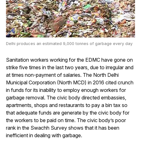
Delhi produces an estimated 9,000 tonnes of garbage every day
Sanitation workers working for the EDMC have gone on
strike five times in the last two years, due to irregular and
at times non-payment of salaries. The North Delhi
Municipal Corporation (North MCD) in 2016 cited crunch
in funds for its inability to employ enough workers for
garbage removal. The civic body directed embassies,
apartments, shops and restaurants to pay a bin tax so
that adequate funds are generate by the civic body for
the workers to be paid on time. The civic body’s poor
rank in the Swachh Survey shows that it has been
inefficient in dealing with garbage.