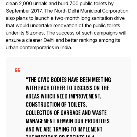
clean 2,000 urinals and build 700 public toilets by
September 2017. The North Delhi Municipal Corporation
also plans to launch a two-month long sanitation drive
that would undertake renovation of the public toilets
under its 6 zones. The success of such campaigns will
ensure a cleaner Delhi and better rankings among its
urban contemporaries in India.
THE CIVIC BODIES HAVE BEEN MEETING
WITH EACH OTHER TO DISCUSS ON THE
AREAS WHICH NEED IMPROVEMENT.
CONSTRUCTION OF TOILETS,
COLLECTION OF GARBAGE AND WASTE
MANAGEMENT REMAIN OUR PRIORITIES
AND WE ARE TRYING TO IMPLEMENT