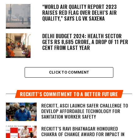
“WORLD AIR QUALITY REPORT 2023
RAISES RED FLAG OVER DELHI’S AIR
QUALITY,” SAYS LG VK SAXENA
DELHI BUDGET 2024: HEALTH SECTOR
GETS RS 8,685 CRORE, A DROP OF 11 PER
CENT FROM LAST YEAR
CLICK TO COMMENT
RECKITT’S COMMITMENT TO A BETTER FUTURE
RECKITT, ASCI LAUNCH SAFER CHALLENGE TO
DEVELOP AFFORDABLE TECHNOLOGY FOR
SANITATION WORKER SAFETY
RECKITT’S RAVI BHATNAGAR HONOURED
CHAKRA OF CHANGE AWARD FOR IMPACT IN