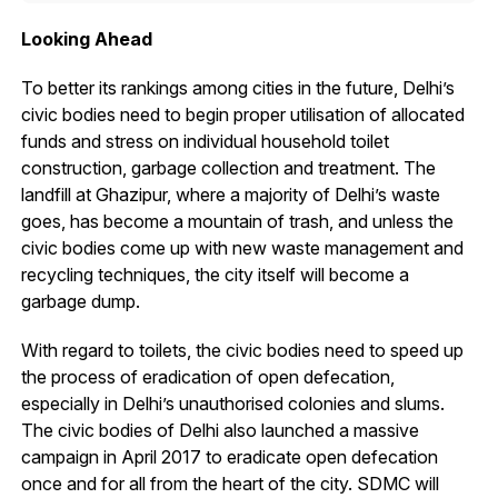
Looking Ahead
To better its rankings among cities in the future, Delhi’s
civic bodies need to begin proper utilisation of allocated
funds and stress on individual household toilet
construction, garbage collection and treatment. The
landfill at Ghazipur, where a majority of Delhi’s waste
goes, has become a mountain of trash, and unless the
civic bodies come up with new waste management and
recycling techniques, the city itself will become a
garbage dump.
With regard to toilets, the civic bodies need to speed up
the process of eradication of open defecation,
especially in Delhi’s unauthorised colonies and slums.
The civic bodies of Delhi also launched a massive
campaign in April 2017 to eradicate open defecation
once and for all from the heart of the city. SDMC will