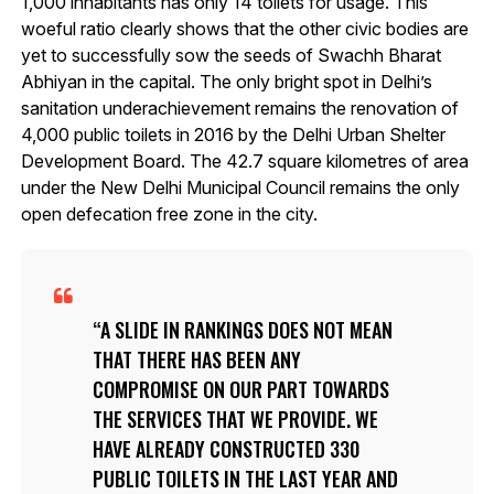
1,000 inhabitants has only 14 toilets for usage. This
woeful ratio clearly shows that the other civic bodies are
yet to successfully sow the seeds of Swachh Bharat
Abhiyan in the capital. The only bright spot in Delhi’s
sanitation underachievement remains the renovation of
4,000 public toilets in 2016 by the Delhi Urban Shelter
Development Board. The 42.7 square kilometres of area
under the New Delhi Municipal Council remains the only
open defecation free zone in the city.
A SLIDE IN RANKINGS DOES NOT MEAN
THAT THERE HAS BEEN ANY
COMPROMISE ON OUR PART TOWARDS
THE SERVICES THAT WE PROVIDE. WE
HAVE ALREADY CONSTRUCTED 330
PUBLIC TOILETS IN THE LAST YEAR AND