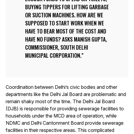
BUYING TIPPERS FOR LIFTING GARBAGE
OR SUCTION MACHINES. HOW ARE WE
SUPPOSED TO START WORK WHEN WE
HAVE TO BEAR MOST OF THE COST AND
HAVE NO FUNDS? ASKS MANISH GUPTA,
COMMISSIONER, SOUTH DELHI
MUNICIPAL CORPORATION.
Coordination between Delhi’s civic bodies and other
departments like the Delhi Jal Board are problematic and
remain shaky most of the time. The Delhi Jal Board
(DJB) is responsible for providing sewerage facilities to
households under the MCD area of operation, while
NDMC and Delhi Cantonment Board provide sewerage
facilities in their respective areas. This complicated