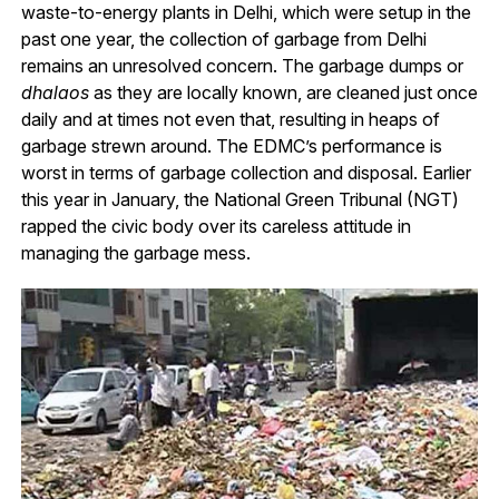
waste-to-energy plants in Delhi, which were setup in the
past one year, the collection of garbage from Delhi
remains an unresolved concern. The garbage dumps or
dhalaos
as they are locally known, are cleaned just once
daily and at times not even that, resulting in heaps of
garbage strewn around. The EDMC’s performance is
worst in terms of garbage collection and disposal. Earlier
this year in January, the National Green Tribunal (NGT)
rapped the civic body over its careless attitude in
managing the garbage mess.