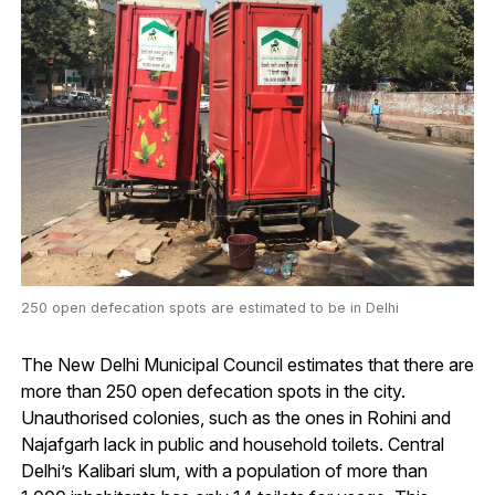
250 open defecation spots are estimated to be in Delhi
The New Delhi Municipal Council estimates that there are
more than 250 open defecation spots in the city.
Unauthorised colonies, such as the ones in Rohini and
Najafgarh lack in public and household toilets. Central
Delhi’s Kalibari slum, with a population of more than