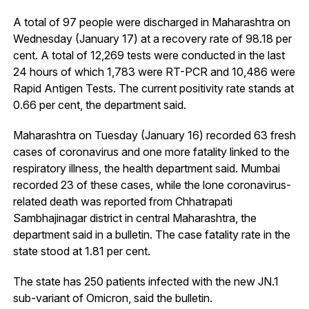
A total of 97 people were discharged in Maharashtra on
Wednesday (January 17) at a recovery rate of 98.18 per
cent. A total of 12,269 tests were conducted in the last
24 hours of which 1,783 were RT-PCR and 10,486 were
Rapid Antigen Tests. The current positivity rate stands at
0.66 per cent, the department said.
Maharashtra on Tuesday (January 16) recorded 63 fresh
cases of coronavirus and one more fatality linked to the
respiratory illness, the health department said. Mumbai
recorded 23 of these cases, while the lone coronavirus-
related death was reported from Chhatrapati
Sambhajinagar district in central Maharashtra, the
department said in a bulletin. The case fatality rate in the
state stood at 1.81 per cent.
The state has 250 patients infected with the new JN.1
sub-variant of Omicron, said the bulletin.