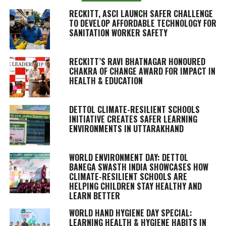
RECKITT, ASCI LAUNCH SAFER CHALLENGE
TO DEVELOP AFFORDABLE TECHNOLOGY FOR
SANITATION WORKER SAFETY
RECKITT’S RAVI BHATNAGAR HONOURED
CHAKRA OF CHANGE AWARD FOR IMPACT IN
HEALTH & EDUCATION
DETTOL CLIMATE-RESILIENT SCHOOLS
INITIATIVE CREATES SAFER LEARNING
ENVIRONMENTS IN UTTARAKHAND
WORLD ENVIRONMENT DAY: DETTOL
BANEGA SWASTH INDIA SHOWCASES HOW
CLIMATE-RESILIENT SCHOOLS ARE
HELPING CHILDREN STAY HEALTHY AND
LEARN BETTER
WORLD HAND HYGIENE DAY SPECIAL:
LEARNING HEALTH & HYGIENE HABITS IN