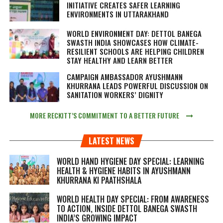
INITIATIVE CREATES SAFER LEARNING
ENVIRONMENTS IN UTTARAKHAND
WORLD ENVIRONMENT DAY: DETTOL BANEGA
SWASTH INDIA SHOWCASES HOW CLIMATE-
RESILIENT SCHOOLS ARE HELPING CHILDREN
STAY HEALTHY AND LEARN BETTER
CAMPAIGN AMBASSADOR AYUSHMANN
KHURRANA LEADS POWERFUL DISCUSSION ON
SANITATION WORKERS’ DIGNITY
MORE RECKITT’S COMMITMENT TO A BETTER FUTURE
LATEST NEWS
WORLD HAND HYGIENE DAY SPECIAL: LEARNING
HEALTH & HYGIENE HABITS IN
AYUSHMANN
KHURRANA KI PAATHSHALA
WORLD HEALTH DAY SPECIAL: FROM AWARENESS
TO ACTION, INSIDE DETTOL BANEGA SWASTH
INDIA’S GROWING IMPACT