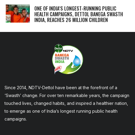
ONE OF INDIA’S LONGEST-RUNNING PUBLIC
HEALTH CAMPAIGNS, DETTOL BANEGA SWASTH
INDIA, REACHES 26 MILLION CHILDREN
Since 2014, NDTV-Dettol have been at the forefront of a
‘Swasth’ change. For over ten remarkable years, the campaign
touched lives, changed habits, and inspired a healthier nation,
to emerge as one of India’s longest running public health
campaigns.