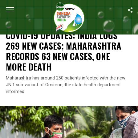
Home
/
Coronavirus Outbreak
/
COVID-19 Updates: India Logs 2
CORONAVIRUS OUTBREAK
COVID-19 UPDATES: INDIA LOGS
269 NEW CASES; MAHARASHTRA
RECORDS 63 NEW CASES, ONE
MORE DEATH
Maharashtra has around 250 patients infected with the new
JN.1 sub-variant of Omicron, the state health department
informed