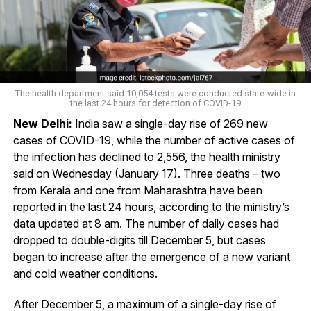
The health department said 10,054 tests were conducted state-wide in
the last 24 hours for detection of COVID-19
New Delhi:
India saw a single-day rise of 269 new
cases of COVID-19, while the number of active cases of
the infection has declined to 2,556, the health ministry
said on Wednesday (January 17). Three deaths – two
from Kerala and one from Maharashtra have been
reported in the last 24 hours, according to the ministry’s
data updated at 8 am. The number of daily cases had
dropped to double-digits till December 5, but cases
began to increase after the emergence of a new variant
and cold weather conditions.
After December 5, a maximum of a single-day rise of