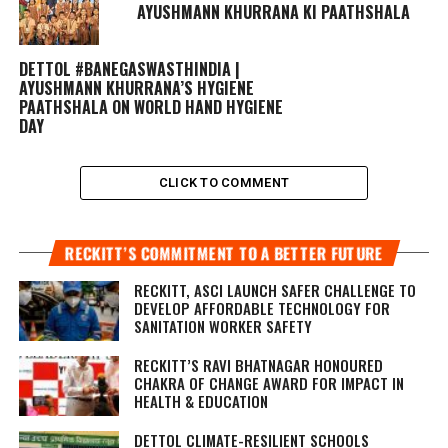
AYUSHMANN KHURRANA KI PAATHSHALA
DETTOL #BANEGASWASTHINDIA |
AYUSHMANN KHURRANA’S HYGIENE
PAATHSHALA ON WORLD HAND HYGIENE
DAY
CLICK TO COMMENT
RECKITT’S COMMITMENT TO A BETTER FUTURE
RECKITT, ASCI LAUNCH SAFER CHALLENGE TO
DEVELOP AFFORDABLE TECHNOLOGY FOR
SANITATION WORKER SAFETY
RECKITT’S RAVI BHATNAGAR HONOURED
CHAKRA OF CHANGE AWARD FOR IMPACT IN
HEALTH & EDUCATION
DETTOL CLIMATE-RESILIENT SCHOOLS