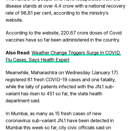
disease stands at over 4.4 crore with a national recovery
rate of 98.81 per cent, according to the ministry’s
website.
According to the website, 220.67 crore doses of Covid
vaccines have so far been administered in the country.
Also Read:
Weather Change Triggers Surge In COVID,
Flu Cases, Says Health Expert
Meanwhile, Maharashtra on Wednesday (January 17)
registered 81 fresh COVID-19 cases and one fatality,
while the tally of patients infected with the JN.1 sub-
variant has risen to 451 so far, the state health
department said.
In Mumbai, as many as 15 fresh cases of new
coronavirus sub-variant JN.1 have been detected in
Mumbai this week so far, city civic officials said on