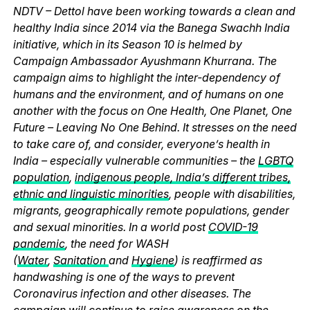
NDTV – Dettol have been working towards a clean and
healthy India since 2014 via the Banega Swachh India
initiative, which in its Season 10 is helmed by
Campaign Ambassador Ayushmann Khurrana. The
campaign aims to highlight the inter-dependency of
humans and the environment, and of humans on one
another with the focus on One Health, One Planet, One
Future – Leaving No One Behind. It stresses on the need
to take care of, and consider, everyone’s health in
India – especially vulnerable communities – the
LGBTQ
population
,
indigenous people, India’s different tribes,
ethnic and linguistic minorities
, people with disabilities,
migrants, geographically remote populations, gender
and sexual minorities. In a world post
COVID-19
pandemic
, the need for WASH
(
Water
,
Sanitation
and
Hygiene
) is reaffirmed as
handwashing is one of the ways to prevent
Coronavirus infection and other diseases. The
campaign will continue to raise awareness on the