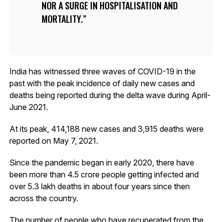
NOR A SURGE IN HOSPITALISATION AND
MORTALITY.
India has witnessed three waves of COVID-19 in the
past with the peak incidence of daily new cases and
deaths being reported during the delta wave during April-
June 2021.
At its peak, 414,188 new cases and 3,915 deaths were
reported on May 7, 2021.
Since the pandemic began in early 2020, there have
been more than 4.5 crore people getting infected and
over 5.3 lakh deaths in about four years since then
across the country.
The number of people who have recuperated from the