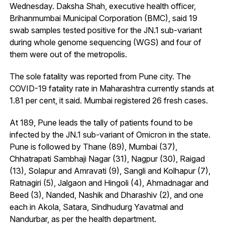
Wednesday. Daksha Shah, executive health officer,
Brihanmumbai Municipal Corporation (BMC), said 19
swab samples tested positive for the JN.1 sub-variant
during whole genome sequencing (WGS) and four of
them were out of the metropolis.
The sole fatality was reported from Pune city. The
COVID-19 fatality rate in Maharashtra currently stands at
1.81 per cent, it said. Mumbai registered 26 fresh cases.
At 189, Pune leads the tally of patients found to be
infected by the JN.1 sub-variant of Omicron in the state.
Pune is followed by Thane (89), Mumbai (37),
Chhatrapati Sambhaji Nagar (31), Nagpur (30), Raigad
(13), Solapur and Amravati (9), Sangli and Kolhapur (7),
Ratnagiri (5), Jalgaon and Hingoli (4), Ahmadnagar and
Beed (3), Nanded, Nashik and Dharashiv (2), and one
each in Akola, Satara, Sindhudurg Yavatmal and
Nandurbar, as per the health department.