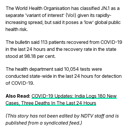
The World Health Organisation has classified JN.1 as a
separate ‘variant of interest’ (VoI) given its rapidly-
increasing spread, but said it poses a ‘low’ global public
health risk.
The bulletin said 113 patients recovered from COVID-19
in the last 24 hours and the recovery rate in the state
stood at 98.18 per cent.
The health department said 10,054 tests were
conducted state-wide in the last 24 hours for detection
of COVID-19.
Also Read:
COVID-19 Updates: India Logs 180 New
Cases, Three Deaths In The Last 24 Hours
(This story has not been edited by NDTV staff and is
published from a syndicated feed.)