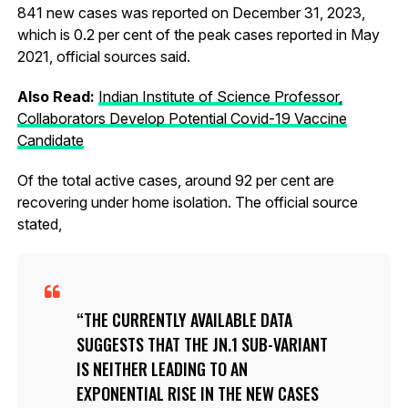
841 new cases was reported on December 31, 2023,
which is 0.2 per cent of the peak cases reported in May
2021, official sources said.
Also Read:
Indian Institute of Science Professor,
Collaborators Develop Potential Covid-19 Vaccine
Candidate
Of the total active cases, around 92 per cent are
recovering under home isolation. The official source
stated,
THE CURRENTLY AVAILABLE DATA
SUGGESTS THAT THE JN.1 SUB-VARIANT
IS NEITHER LEADING TO AN
EXPONENTIAL RISE IN THE NEW CASES