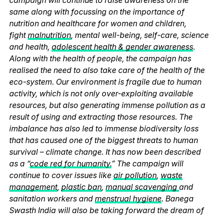
same along with focussing on the importance of
nutrition and healthcare for women and children,
fight
malnutrition
, mental well-being, self-care, science
and health,
adolescent health & gender awareness
.
Along with the health of people, the campaign has
realised the need to also take care of the health of the
eco-system. Our environment is fragile due to human
activity, which is not only over-exploiting available
resources, but also generating immense pollution as a
result of using and extracting those resources. The
imbalance has also led to immense biodiversity loss
that has caused one of the biggest threats to human
survival – climate change. It has now been described
as a “
code red for humanity.
” The campaign will
continue to cover issues like
air pollution
,
waste
management
,
plastic ban
,
manual scavenging
and
sanitation workers and
menstrual hygiene
. Banega
Swasth India will also be taking forward the dream of