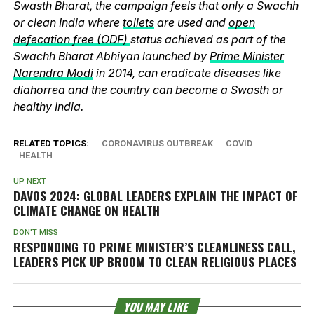
Swasth Bharat, the campaign feels that only a Swachh
or clean India where
toilets
are used and
open
defecation free (ODF)
status achieved as part of the
Swachh Bharat Abhiyan launched by
Prime Minister
Narendra Modi
in 2014, can eradicate diseases like
diahorrea and the country can become a Swasth or
healthy India.
RELATED TOPICS:
CORONAVIRUS OUTBREAK
COVID
HEALTH
UP NEXT
DAVOS 2024: GLOBAL LEADERS EXPLAIN THE IMPACT OF
CLIMATE CHANGE ON HEALTH
DON'T MISS
RESPONDING TO PRIME MINISTER’S CLEANLINESS CALL,
LEADERS PICK UP BROOM TO CLEAN RELIGIOUS PLACES
YOU MAY LIKE