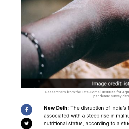
Researchers from the Tata-Cornell Institute for Agr
pandemic survey data 
New Delh:
The disruption of India’
associated with a steep rise in maln
nutritional status, according to a st