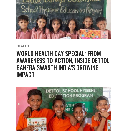
HEALTH
WORLD HEALTH DAY SPECIAL: FROM
AWARENESS TO ACTION, INSIDE DETTOL
BANEGA SWASTH INDIA’S GROWING
IMPACT