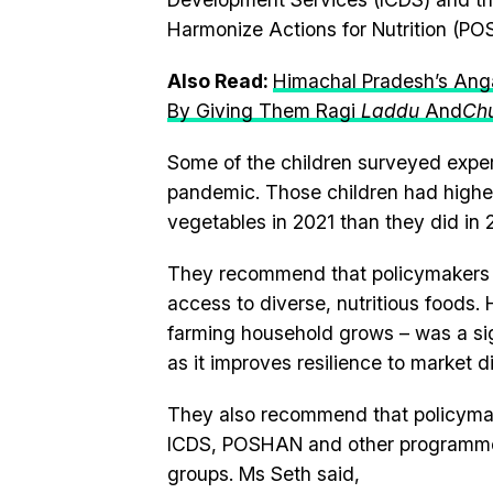
Harmonize Actions for Nutrition (PO
Also Read:
Himachal Pradesh’s Anga
By Giving Them Ragi
Laddu
And
Ch
Some of the children surveyed expe
pandemic. Those children had highe
vegetables in 2021 than they did in 
They recommend that policymakers en
access to diverse, nutritious foods.
farming household grows – was a sign
as it improves resilience to market d
They also recommend that policymake
ICDS, POSHAN and other programmes 
groups. Ms Seth said,