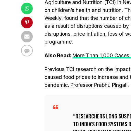
Agriculture and Nutrition (TCI) in 
on children’s health and nutrition. T
Weekly, found that the number of c
as a result of disruptions caused b
disruptions, price inflation, loss of
programme.
Also Read:
More Than 1,000 Cases Of
Previous TCI research on the impact
caused food prices to increase and 
pandemic. Professor Prabhu Pingali, d
RESEARCHERS LONG SUSPE
TO INDIA’S FOOD SYSTEMS 