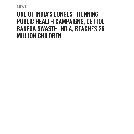
NEWS
ONE OF INDIA’S LONGEST-RUNNING
PUBLIC HEALTH CAMPAIGNS, DETTOL
BANEGA SWASTH INDIA, REACHES 26
MILLION CHILDREN