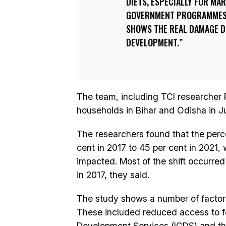
DIETS, ESPECIALLY FOR MA
GOVERNMENT PROGRAMMES.
SHOWS THE REAL DAMAGE D
DEVELOPMENT.
The team, including TCI researcher 
households in Bihar and Odisha in J
The researchers found that the perc
cent in 2017 to 45 per cent in 2021, 
impacted. Most of the shift occurred
in 2017, they said.
The study shows a number of factors
These included reduced access to f
Development Services (ICDS) and th