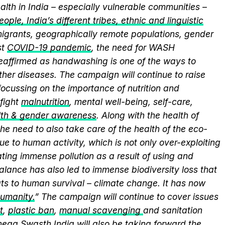
alth in India – especially vulnerable communities –
ople, India’s different tribes, ethnic and linguistic
, migrants, geographically remote populations, gender
st
COVID-19 pandemic
, the need for WASH
 reaffirmed as handwashing is one of the ways to
ther diseases. The campaign will continue to raise
ocussing on the importance of nutrition and
fight
malnutrition
, mental well-being, self-care,
lth & gender awareness
. Along with the health of
he need to also take care of the health of the eco-
ue to human activity, which is not only over-exploiting
ting immense pollution as a result of using and
alance has also led to immense biodiversity loss that
ts to human survival – climate change. It has now
humanity.
” The campaign will continue to cover issues
t
,
plastic ban
,
manual scavenging
and sanitation
nega Swasth India will also be taking forward the