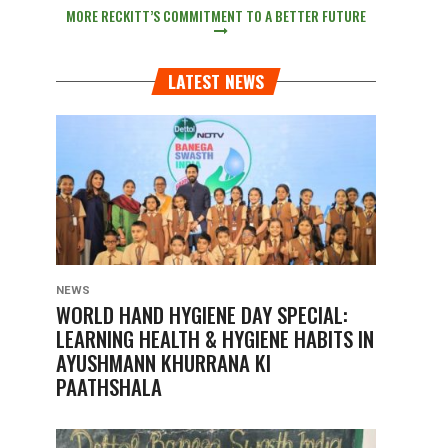
MORE RECKITT’S COMMITMENT TO A BETTER FUTURE
LATEST NEWS
NEWS
WORLD HAND HYGIENE DAY SPECIAL:
LEARNING HEALTH & HYGIENE HABITS IN
AYUSHMANN KHURRANA KI
PAATHSHALA