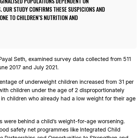
RGINALISED POPULATIONS DEPENDENT ON
 OUR STUDY CONFIRMS THESE SUSPICIONS AND
ONE TO CHILDREN’S NUTRITION AND
Payal Seth, examined survey data collected from 511
une 2017 and July 2021.
entage of underweight children increased from 31 per
with children under the age of 2 disproportionately
 in children who already had a low weight for their age
 were behind a child’s weight-for-age worsening.
ood safety net programmes like Integrated Child
e Partnerships and Opportunities to Strengthen and