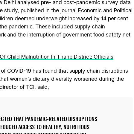
New Delhi analysed pre- and post-pandemic survey data
he study, published in the journal Economic and Political
hildren deemed underweight increased by 14 per cent
y the pandemic. These included supply chain
 work and the interruption of government food safety net
 Child Malnutrition In Thane District: Officials
 of COVID-19 has found that supply chain disruptions
that women’s dietary diversity worsened during the
irector of TCI, said,
CTED THAT PANDEMIC-RELATED DISRUPTIONS
REDUCED ACCESS TO HEALTHY, NUTRITIOUS