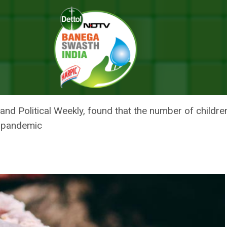
ptions Linked To 14 Per Cent Increase In Underweight Children In India
IONS LINKED TO 14 PER CENT 
 IN INDIA: STUDY
 and Political Weekly, found that the number of chil
e pandemic