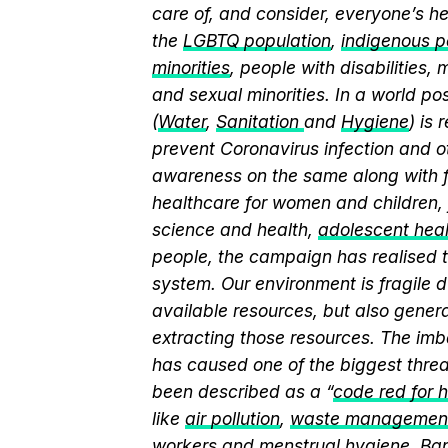
care of, and consider, everyone’s he
the
LGBTQ population
,
indigenous pe
minorities
, people with disabilities
and sexual minorities. In a world po
(
Water
,
Sanitation
and
Hygiene
) is
prevent Coronavirus infection and o
awareness on the same along with f
healthcare for women and children, 
science and health,
adolescent hea
people, the campaign has realised t
system. Our environment is fragile d
available resources, but also genera
extracting those resources. The imb
has caused one of the biggest threa
been described as a “
code red for 
like
air pollution
,
waste managemen
workers and
menstrual hygiene
. Ba