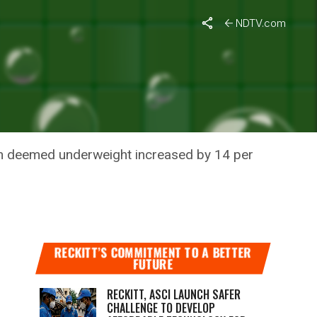
: Study
NDTV.com
INCREASE
dren deemed underweight increased by 14 per
RECKITT’S COMMITMENT TO A BETTER
FUTURE
RECKITT, ASCI LAUNCH SAFER
CHALLENGE TO DEVELOP