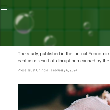
Home
/
Coronavirus Explainers
/
Covid Pandemic Disru
CORONAVIRUS EXPLAINERS
COVID PANDEMIC DISRUPT
IN UNDERWEIGHT CHILDREN
The study, published in the journal Economic
cent as a result of disruptions caused by th
Press Trust Of India |
February 6, 2024