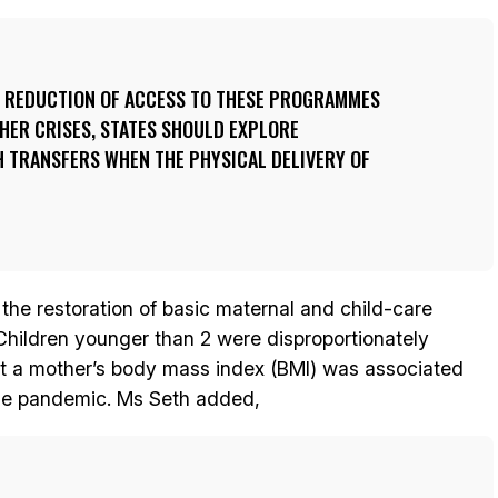
E REDUCTION OF ACCESS TO THESE PROGRAMMES
HER CRISES, STATES SHOULD EXPLORE
H TRANSFERS WHEN THE PHYSICAL DELIVERY OF
e restoration of basic maternal and child-care
. Children younger than 2 were disproportionately
t a mother’s body mass index (BMI) was associated
the pandemic. Ms Seth added,