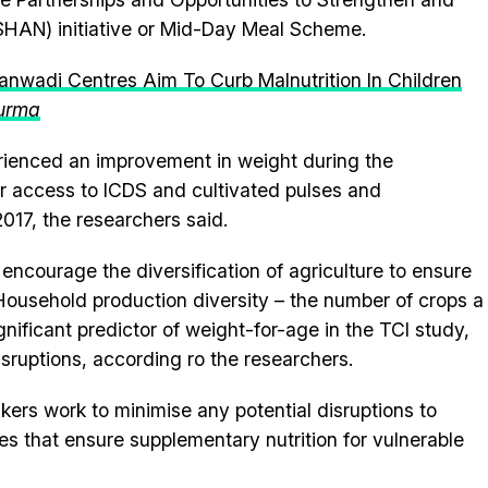
SHAN) initiative or Mid-Day Meal Scheme.
nwadi Centres Aim To Curb Malnutrition In Children
urma
rienced an improvement in weight during the
r access to ICDS and cultivated pulses and
2017, the researchers said.
courage the diversification of agriculture to ensure
 Household production diversity – the number of crops a
ificant predictor of weight-for-age in the TCI study,
isruptions, according ro the researchers.
rs work to minimise any potential disruptions to
that ensure supplementary nutrition for vulnerable