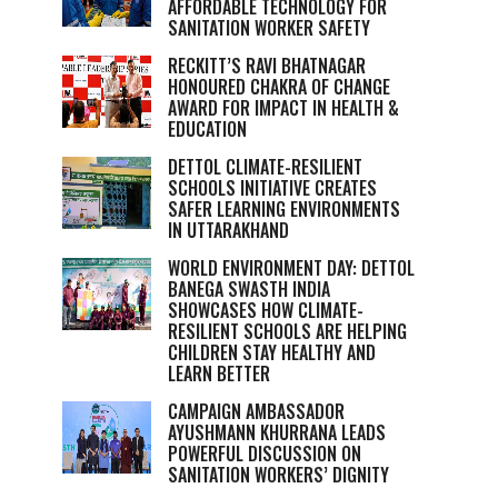
AFFORDABLE TECHNOLOGY FOR
SANITATION WORKER SAFETY
RECKITT’S RAVI BHATNAGAR
HONOURED CHAKRA OF CHANGE
AWARD FOR IMPACT IN HEALTH &
EDUCATION
DETTOL CLIMATE-RESILIENT
SCHOOLS INITIATIVE CREATES
SAFER LEARNING ENVIRONMENTS
IN UTTARAKHAND
WORLD ENVIRONMENT DAY: DETTOL
BANEGA SWASTH INDIA
SHOWCASES HOW CLIMATE-
RESILIENT SCHOOLS ARE HELPING
CHILDREN STAY HEALTHY AND
LEARN BETTER
CAMPAIGN AMBASSADOR
AYUSHMANN KHURRANA LEADS
POWERFUL DISCUSSION ON
SANITATION WORKERS’ DIGNITY