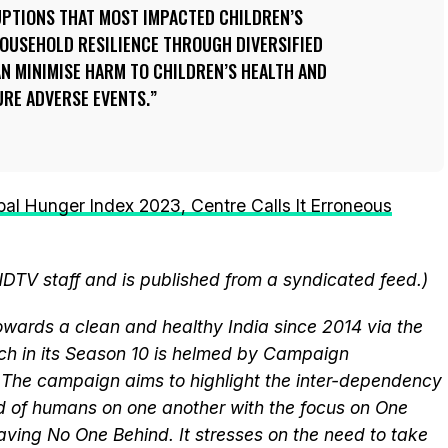
UPTIONS THAT MOST IMPACTED CHILDREN’S
HOUSEHOLD RESILIENCE THROUGH DIVERSIFIED
N MINIMISE HARM TO CHILDREN’S HEALTH AND
RE ADVERSE EVENTS.
bal Hunger Index 2023, Centre Calls It Erroneous
NDTV staff and is published from a syndicated feed.)
wards a clean and healthy India since 2014 via the
ich in its Season 10 is helmed by Campaign
he campaign aims to highlight the inter-dependency
 of humans on one another with the focus on One
aving No One Behind. It stresses on the need to take