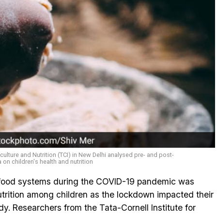
iculture and Nutrition (TCI) in New Delhi analysed pre- and post-
on children's health and nutrition
s food systems during the COVID-19 pandemic was
utrition among children as the lockdown impacted their
udy. Researchers from the Tata-Cornell Institute for