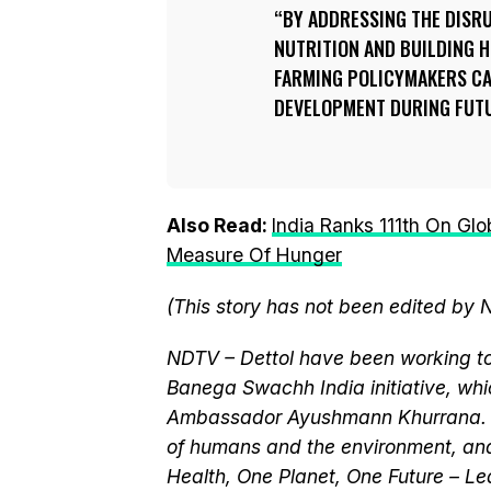
BY ADDRESSING THE DISR
NUTRITION AND BUILDING 
FARMING POLICYMAKERS CA
DEVELOPMENT DURING FUTU
Also Read:
India Ranks 111th On Glo
Measure Of Hunger
(This story has not been edited by 
NDTV – Dettol have been working to
Banega Swachh India initiative, wh
Ambassador Ayushmann Khurrana. T
of humans and the environment, and
Health, One Planet, One Future – Le