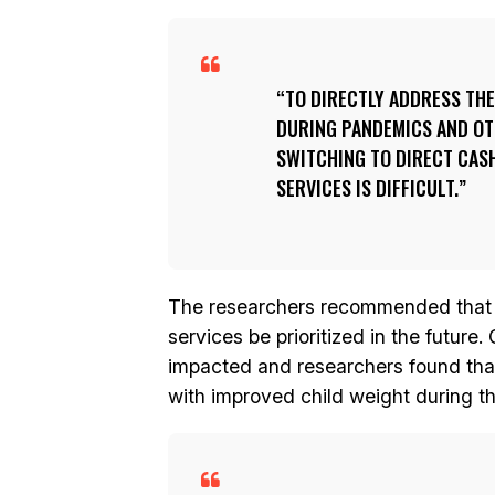
TO DIRECTLY ADDRESS TH
DURING PANDEMICS AND OT
SWITCHING TO DIRECT CAS
SERVICES IS DIFFICULT.
The researchers recommended that th
services be prioritized in the future
impacted and researchers found tha
with improved child weight during 