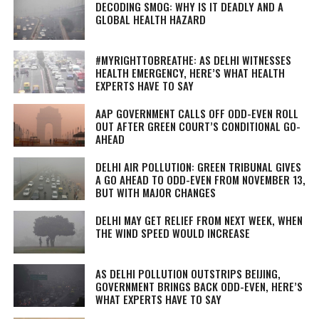
DECODING SMOG: WHY IS IT DEADLY AND A
GLOBAL HEALTH HAZARD
#MYRIGHTTOBREATHE: AS DELHI WITNESSES
HEALTH EMERGENCY, HERE’S WHAT HEALTH
EXPERTS HAVE TO SAY
AAP GOVERNMENT CALLS OFF ODD-EVEN ROLL
OUT AFTER GREEN COURT’S CONDITIONAL GO-
AHEAD
DELHI AIR POLLUTION: GREEN TRIBUNAL GIVES
A GO AHEAD TO ODD-EVEN FROM NOVEMBER 13,
BUT WITH MAJOR CHANGES
DELHI MAY GET RELIEF FROM NEXT WEEK, WHEN
THE WIND SPEED WOULD INCREASE
AS DELHI POLLUTION OUTSTRIPS BEIJING,
GOVERNMENT BRINGS BACK ODD-EVEN, HERE’S
WHAT EXPERTS HAVE TO SAY