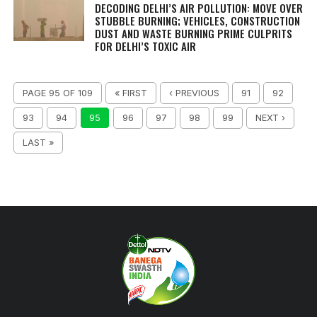
DECODING DELHI’S AIR POLLUTION: MOVE OVER
STUBBLE BURNING; VEHICLES, CONSTRUCTION
DUST AND WASTE BURNING PRIME CULPRITS
FOR DELHI’S TOXIC AIR
PAGE 95 OF 109
« FIRST
‹ PREVIOUS
91
92
93
94
95
96
97
98
99
NEXT ›
LAST »