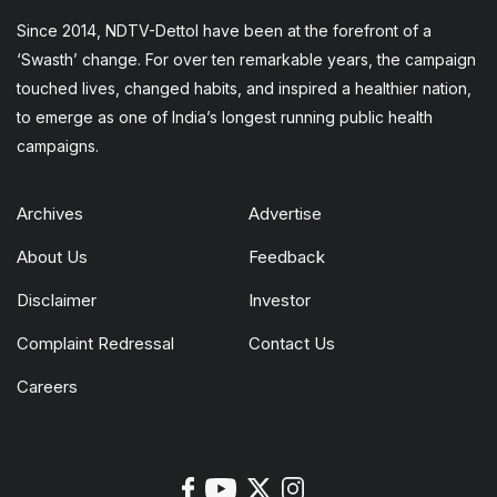
Since 2014, NDTV-Dettol have been at the forefront of a
‘Swasth’ change. For over ten remarkable years, the campaign
touched lives, changed habits, and inspired a healthier nation,
to emerge as one of India’s longest running public health
campaigns.
Archives
Advertise
About Us
Feedback
Disclaimer
Investor
Complaint Redressal
Contact Us
Careers