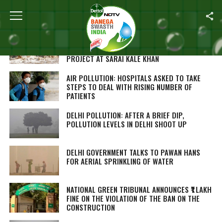
ALL POSTS TAGGED "DELHI"
DELHI’S LT. GOVERNOR ANIL BAIJAL
APPRECIATES CENTRE’S SEWAGE TREATMENT
PROJECT AT SARAI KALE KHAN
AIR POLLUTION: HOSPITALS ASKED TO TAKE
STEPS TO DEAL WITH RISING NUMBER OF
PATIENTS
DELHI POLLUTION: AFTER A BRIEF DIP,
POLLUTION LEVELS IN DELHI SHOOT UP
DELHI GOVERNMENT TALKS TO PAWAN HANS
FOR AERIAL SPRINKLING OF WATER
NATIONAL GREEN TRIBUNAL ANNOUNCES ₹1 LAKH
FINE ON THE VIOLATION OF THE BAN ON THE
CONSTRUCTION