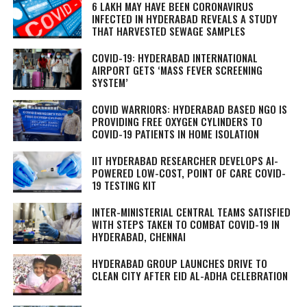
6 LAKH MAY HAVE BEEN CORONAVIRUS
INFECTED IN HYDERABAD REVEALS A STUDY
THAT HARVESTED SEWAGE SAMPLES
COVID-19: HYDERABAD INTERNATIONAL
AIRPORT GETS ‘MASS FEVER SCREENING
SYSTEM’
COVID WARRIORS: HYDERABAD BASED NGO IS
PROVIDING FREE OXYGEN CYLINDERS TO
COVID-19 PATIENTS IN HOME ISOLATION
IIT HYDERABAD RESEARCHER DEVELOPS AI-
POWERED LOW-COST, POINT OF CARE COVID-
19 TESTING KIT
INTER-MINISTERIAL CENTRAL TEAMS SATISFIED
WITH STEPS TAKEN TO COMBAT COVID-19 IN
HYDERABAD, CHENNAI
HYDERABAD GROUP LAUNCHES DRIVE TO
CLEAN CITY AFTER EID AL-ADHA CELEBRATION