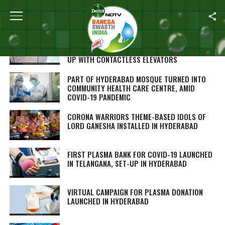
ALL POSTS TAGGED "HYDERABAD"
TRAVELLING SAFE DURING COVID-19 PANDEMIC:
HYDERABAD INTERNATIONAL AIRPORT COMES
UP WITH CONTACTLESS ELEVATORS
PART OF HYDERABAD MOSQUE TURNED INTO
COMMUNITY HEALTH CARE CENTRE, AMID
COVID-19 PANDEMIC
CORONA WARRIORS THEME-BASED IDOLS OF
LORD GANESHA INSTALLED IN HYDERABAD
FIRST PLASMA BANK FOR COVID-19 LAUNCHED
IN TELANGANA, SET-UP IN HYDERABAD
VIRTUAL CAMPAIGN FOR PLASMA DONATION
LAUNCHED IN HYDERABAD