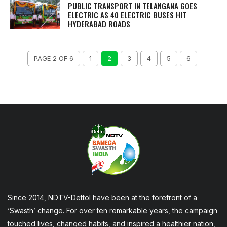
PUBLIC TRANSPORT IN TELANGANA GOES
ELECTRIC AS 40 ELECTRIC BUSES HIT
HYDERABAD ROADS
PAGE 2 OF 6
1
2
3
4
5
6
Since 2014, NDTV-Dettol have been at the forefront of a
‘Swasth’ change. For over ten remarkable years, the campaign
touched lives, changed habits, and inspired a healthier nation,