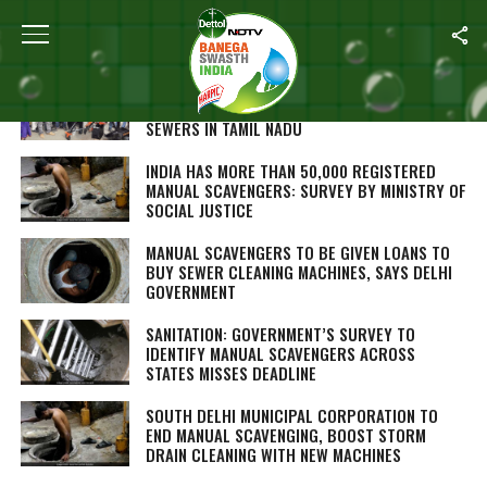
ALL POSTS TAGGED "MANUAL SCAVENGING"
BID ADIEU TO MANUAL SCAVENGERS AND MEET
BANDICOOT, A ROBOT THAT WILL CLEAN
SEWERS IN TAMIL NADU
INDIA HAS MORE THAN 50,000 REGISTERED
MANUAL SCAVENGERS: SURVEY BY MINISTRY OF
SOCIAL JUSTICE
MANUAL SCAVENGERS TO BE GIVEN LOANS TO
BUY SEWER CLEANING MACHINES, SAYS DELHI
GOVERNMENT
SANITATION: GOVERNMENT’S SURVEY TO
IDENTIFY MANUAL SCAVENGERS ACROSS
STATES MISSES DEADLINE
SOUTH DELHI MUNICIPAL CORPORATION TO
END MANUAL SCAVENGING, BOOST STORM
DRAIN CLEANING WITH NEW MACHINES