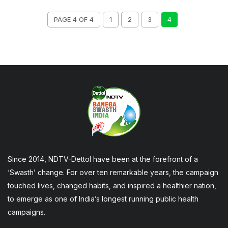
PAGE 4 OF 4
1
2
3
4
Since 2014, NDTV-Dettol have been at the forefront of a
‘Swasth’ change. For over ten remarkable years, the campaign
touched lives, changed habits, and inspired a healthier nation,
to emerge as one of India’s longest running public health
campaigns.