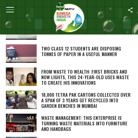
ALL POSTS TAGGED "RECYCLING"
WASTE TOILET PAPER CAN BE CONVERTED INTO
ELECTRICITY: STUDY
TWO CLASS 12 STUDENTS ARE DISPOSING
TONNES OF PAPER IN A USEFUL MANNER
FROM WASTE TO WEALTH: FIRST BRICKS AND
NOW LIGHTS, THIS 24-YEAR-OLD USES WASTE
TO CREATE HIS INNOVATIONS
18,000 TETRA PAK CARTONS COLLECTED OVER
A SPAN OF 3 YEARS GET RECYCLED INTO
GARDEN BENCHES IN MUMBAI
WASTE MANAGEMENT: THIS ENTERPRISE IS
TURNING WASTE MATERIALS INTO FURNITURE
AND HANDBAGS