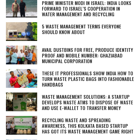
PRIME MINISTER MODI IN ISRAEL: INDIA LOOKS
FORWARD TO ISRAEL’S COOPERATION IN
WATER MANAGEMENT AND RECYCLING
5 WASTE MANAGEMENT TERMS EVERYONE
SHOULD KNOW ABOUT
AVAIL DUSTBINS FOR FREE, PRODUCE IDENTITY
PROOF AND MOBILE NUMBER: GHAZIABAD
MUNICIPAL CORPORATION
THESE IT PROFESSIONALS SHOW INDIA HOW TO
TURN WASTE PLASTIC BAGS INTO FASHIONABLE
HANDBAGS
WASTE MANAGEMENT SOLUTIONS: A STARTUP
DEVELOPS WASTE ATMS TO DISPOSE OF WASTE
AND USE E-WALLET TO TRANSFER MONEY
RECYCLING WASTE AND SPREADING
AWARENESS, THIS KOLKATA BASED STARTUP
HAS GOT ITS WASTE MANAGEMENT GAME RIGHT