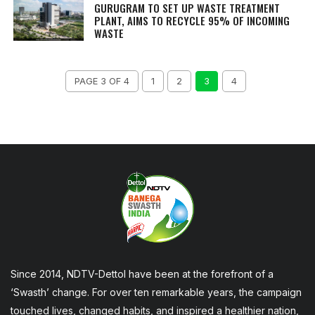
GURUGRAM TO SET UP WASTE TREATMENT
PLANT, AIMS TO RECYCLE 95% OF INCOMING
WASTE
PAGE 3 OF 4
1
2
3
4
Since 2014, NDTV-Dettol have been at the forefront of a
‘Swasth’ change. For over ten remarkable years, the campaign
touched lives, changed habits, and inspired a healthier nation,