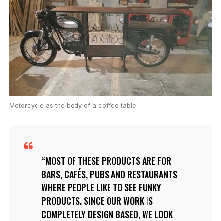
Motorcycle as the body of a coffee table
MOST OF THESE PRODUCTS ARE FOR
BARS, CAFÉS, PUBS AND RESTAURANTS
WHERE PEOPLE LIKE TO SEE FUNKY
PRODUCTS. SINCE OUR WORK IS
COMPLETELY DESIGN BASED, WE LOOK