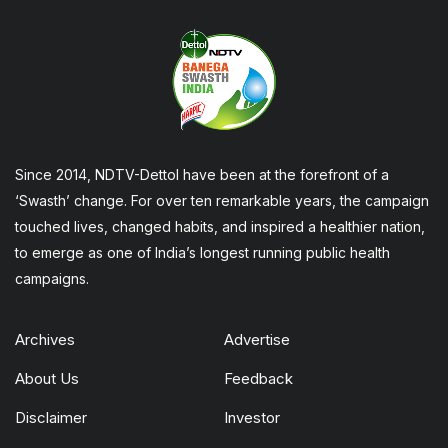
Since 2014, NDTV-Dettol have been at the forefront of a
‘Swasth’ change. For over ten remarkable years, the campaign
touched lives, changed habits, and inspired a healthier nation,
to emerge as one of India’s longest running public health
campaigns.
Archives
Advertise
About Us
Feedback
Disclaimer
Investor