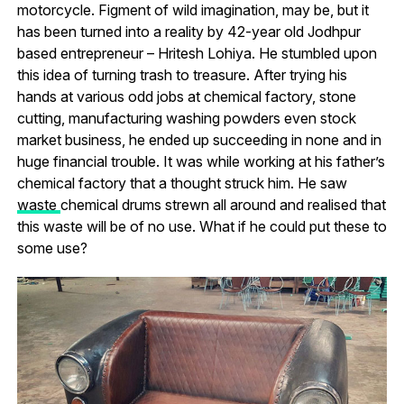
motorcycle. Figment of wild imagination, may be, but it
has been turned into a reality by 42-year old Jodhpur
based entrepreneur – Hritesh Lohiya. He stumbled upon
this idea of turning trash to treasure. After trying his
hands at various odd jobs at chemical factory, stone
cutting, manufacturing washing powders even stock
market business, he ended up succeeding in none and in
huge financial trouble. It was while working at his father’s
chemical factory that a thought struck him. He saw
waste
chemical drums strewn all around and realised that
this waste will be of no use. What if he could put these to
some use?