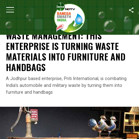
Home
/
Waste Warriors Of India
/
Waste Management: This Enterpr
WASTE WARRIORS OF INDIA
WASTE MANAGEMENT: THIS
ENTERPRISE IS TURNING WASTE
MATERIALS INTO FURNITURE AND
HANDBAGS
A Jodhpur based enterprise, Priti International, is combating
India’s automobile and military waste by turning them into
furniture and handbags