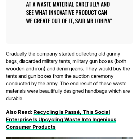
AT A WASTE MATERIAL CAREFULLY AND
SEE WHAT INNOVATIVE PRODUCT CAN
WE CREATE OUT OF IT, SAID MR LOHIYA
Gradually the company started collecting old gunny
bags, discarded military tents, military gun boxes (both
wooden and iron) and denim jeans. They would buy the
tents and gun boxes from the auction ceremony
conducted by the army. The end result of these waste
materials were beautifully designed handbags which are
durable.
Also Read:
Recycling Is Passé, This Social
Enterprise Is Upcycling Waste Into Ingenious
Consumer Products