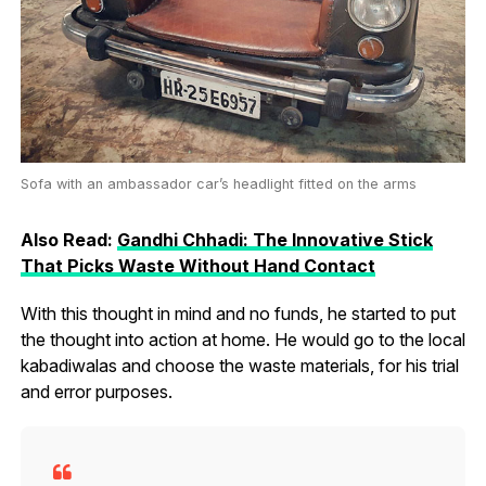
Sofa with an ambassador car’s headlight fitted on the arms
Also Read:
Gandhi Chhadi: The Innovative Stick
That Picks Waste Without Hand Contact
With this thought in mind and no funds, he started to put
the thought into action at home. He would go to the local
kabadiwalas and choose the waste materials, for his trial
and error purposes.