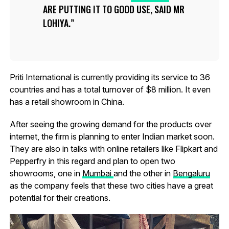
ARE PUTTING IT TO GOOD USE, SAID MR
LOHIYA.
Priti International is currently providing its service to 36
countries and has a total turnover of $8 million. It even
has a retail showroom in China.
After seeing the growing demand for the products over
internet, the firm is planning to enter Indian market soon.
They are also in talks with online retailers like Flipkart and
Pepperfry in this regard and plan to open two
showrooms, one in
Mumbai
and the other in
Bengaluru
as the company feels that these two cities have a great
potential for their creations.