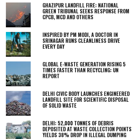
GHAZIPUR LANDFILL FIRE: NATIONAL
GREEN TRIBUNAL SEEKS RESPONSE FROM
CPCB, MCD AND OTHERS
INSPIRED BY PM MODI, A DOCTOR IN
SRINAGAR RUNS CLEANLINESS DRIVE
EVERY DAY
GLOBAL E-WASTE GENERATION RISING 5
TIMES FASTER THAN RECYCLING: UN
REPORT
DELHI CIVIC BODY LAUNCHES ENGINEERED
LANDFILL SITE FOR SCIENTIFIC DISPOSAL
OF SOLID WASTE
DELHI: 52,000 TONNES OF DEBRIS
DEPOSITED AT WASTE COLLECTION POINTS
YIELDS 38% DROP IN ILLEGAL DUMPING