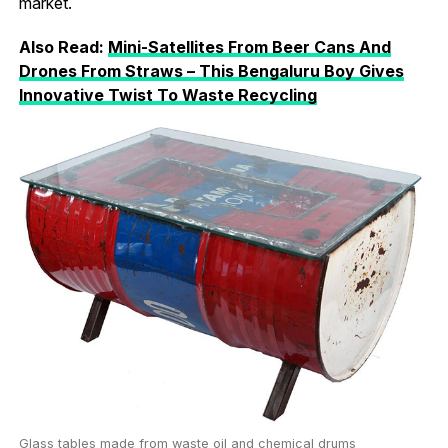
market.
Also Read:
Mini-Satellites From Beer Cans And
Drones From Straws – This Bengaluru Boy Gives
Innovative Twist To Waste Recycling
Glass tables made from waste oil and chemical drums