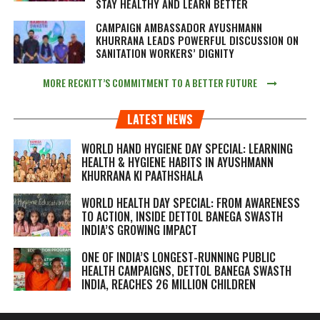
STAY HEALTHY AND LEARN BETTER
CAMPAIGN AMBASSADOR AYUSHMANN
KHURRANA LEADS POWERFUL DISCUSSION ON
SANITATION WORKERS’ DIGNITY
MORE RECKITT’S COMMITMENT TO A BETTER FUTURE
LATEST NEWS
WORLD HAND HYGIENE DAY SPECIAL: LEARNING
HEALTH & HYGIENE HABITS IN
AYUSHMANN
KHURRANA KI PAATHSHALA
WORLD HEALTH DAY SPECIAL: FROM AWARENESS
TO ACTION, INSIDE DETTOL BANEGA SWASTH
INDIA’S GROWING IMPACT
ONE OF INDIA’S LONGEST-RUNNING PUBLIC
HEALTH CAMPAIGNS, DETTOL BANEGA SWASTH
INDIA, REACHES 26 MILLION CHILDREN