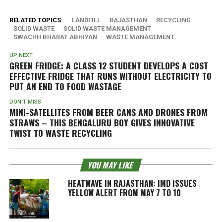
RELATED TOPICS:
LANDFILL
RAJASTHAN
RECYCLING
SOLID WASTE
SOLID WASTE MANAGEMENT
SWACHH BHARAT ABHIYAN
WASTE MANAGEMENT
UP NEXT
GREEN FRIDGE: A CLASS 12 STUDENT DEVELOPS A COST
EFFECTIVE FRIDGE THAT RUNS WITHOUT ELECTRICITY TO
PUT AN END TO FOOD WASTAGE
DON'T MISS
MINI-SATELLITES FROM BEER CANS AND DRONES FROM
STRAWS – THIS BENGALURU BOY GIVES INNOVATIVE
TWIST TO WASTE RECYCLING
YOU MAY LIKE
HEATWAVE IN RAJASTHAN: IMD ISSUES
YELLOW ALERT FROM MAY 7 TO 10