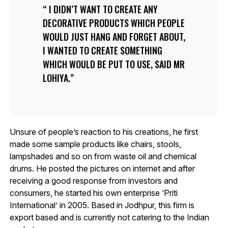
I DIDN’T WANT TO CREATE ANY
DECORATIVE PRODUCTS WHICH PEOPLE
WOULD JUST HANG AND FORGET ABOUT,
I WANTED TO CREATE SOMETHING
WHICH WOULD BE PUT TO USE, SAID MR
LOHIYA.
Unsure of people’s reaction to his creations, he first
made some sample products like chairs, stools,
lampshades and so on from waste oil and chemical
drums. He posted the pictures on internet and after
receiving a good response from investors and
consumers, he started his own enterprise ‘Priti
International’ in 2005. Based in Jodhpur, this firm is
export based and is currently not catering to the Indian