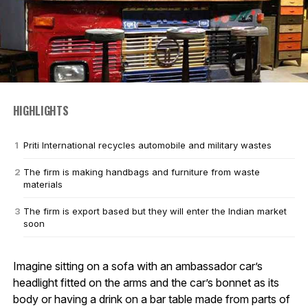
HIGHLIGHTS
Priti International recycles automobile and military wastes
The firm is making handbags and furniture from waste
materials
The firm is export based but they will enter the Indian market
soon
Imagine sitting on a sofa with an ambassador car’s
headlight fitted on the arms and the car’s bonnet as its
body or having a drink on a bar table made from parts of