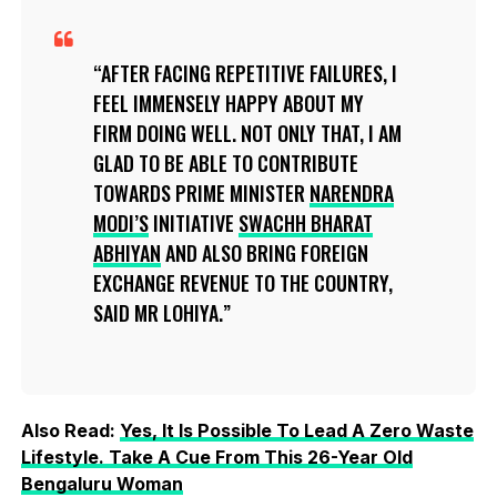
AFTER FACING REPETITIVE FAILURES, I
FEEL IMMENSELY HAPPY ABOUT MY
FIRM DOING WELL. NOT ONLY THAT, I AM
GLAD TO BE ABLE TO CONTRIBUTE
TOWARDS PRIME MINISTER
NARENDRA
MODI’S
INITIATIVE
SWACHH BHARAT
ABHIYAN
AND ALSO BRING FOREIGN
EXCHANGE REVENUE TO THE COUNTRY,
SAID MR LOHIYA.
Also Read:
Yes, It Is Possible To Lead A Zero Waste
Lifestyle. Take A Cue From This 26-Year Old
Bengaluru Woman