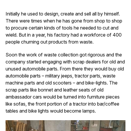
Initially he used to design, create and sell all by himself.
There were times when he has gone from shop to shop
to procure certain kinds of tools he needed to cut and
wield. But in a year, his factory had a workforce of 400
people churning out products from waste.
Soon the work of waste collection got rigorous and the
company started engaging with scrap dealers for old and
unused automobile parts. From there they would buy old
automobile parts – military jeeps, tractor parts, waste
machine parts and old scooters – and bike-lights. The
scrap parts like bonnet and leather seats of old
ambassador cars would be turned into furniture pieces
like sofas, the front portion of a tractor into bar/coffee
tables and bike lights would become lamps.