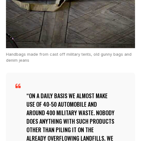
Handbags made from cast off military tents, old gunny bags and
denim jeans
ON A DAILY BASIS WE ALMOST MAKE
USE OF 40-50 AUTOMOBILE AND
AROUND 400 MILITARY WASTE. NOBODY
DOES ANYTHING WITH SUCH PRODUCTS
OTHER THAN PILING IT ON THE
ALREADY OVERFLOWING
LANDFILLS
. WE