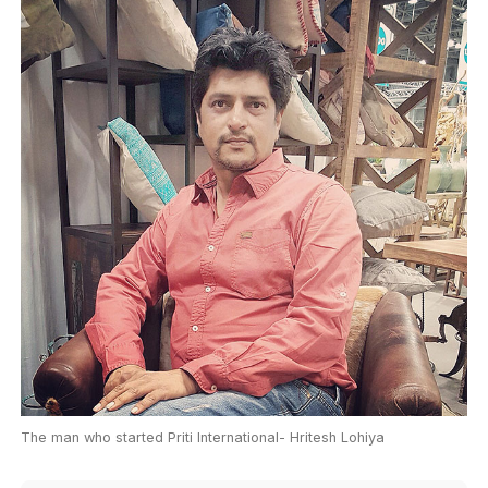
The man who started Priti International- Hritesh Lohiya