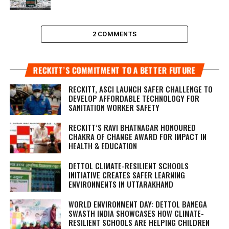
2 COMMENTS
RECKITT’S COMMITMENT TO A BETTER FUTURE
RECKITT, ASCI LAUNCH SAFER CHALLENGE TO
DEVELOP AFFORDABLE TECHNOLOGY FOR
SANITATION WORKER SAFETY
RECKITT’S RAVI BHATNAGAR HONOURED
CHAKRA OF CHANGE AWARD FOR IMPACT IN
HEALTH & EDUCATION
DETTOL CLIMATE-RESILIENT SCHOOLS
INITIATIVE CREATES SAFER LEARNING
ENVIRONMENTS IN UTTARAKHAND
WORLD ENVIRONMENT DAY: DETTOL BANEGA
SWASTH INDIA SHOWCASES HOW CLIMATE-
RESILIENT SCHOOLS ARE HELPING CHILDREN