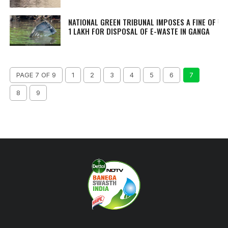
NATIONAL GREEN TRIBUNAL IMPOSES A FINE OF ₹
1 LAKH FOR DISPOSAL OF E-WASTE IN GANGA
PAGE 7 OF 9
1
2
3
4
5
6
7
8
9