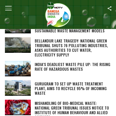
ALL POSTS TAGGED "WASTE DISPOSAL"
HARVARD STUDENTS VISIT RESIDENTIAL
COLONIES IN GURUGRAM TO LOOK AT
SUSTAINABLE WASTE MANAGEMENT MODELS
BELLANDUR LAKE TRAGEDY: NATIONAL GREEN
TRIBUNAL SHUTS 76 POLLUTING INDUSTRIES,
ASKS AUTHORITIES TO CUT WATER,
ELECTRICITY SUPPLY
INDIA’S DEADLIEST WASTE PILE UP: THE RISING
RATE OF HAZARDOUS WASTES
GURUGRAM TO SET UP WASTE TREATMENT
PLANT, AIMS TO RECYCLE 95% OF INCOMING
WASTE
MISHANDLING OF BIO-MEDICAL WASTE:
NATIONAL GREEN TRIBUNAL ISSUES NOTICE TO
INSTITUTE OF HUMAN BEHAVIOUR AND ALLIED