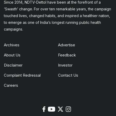
Since 2014, NDTV-Dettol have been at the forefront of a
‘Swasth’ change. For over ten remarkable years, the campaign
touched lives, changed habits, and inspired a healthier nation,
to emerge as one of India’s longest running public health
campaigns.
Archives
Advertise
About Us
Feedback
Disclaimer
Investor
Complaint Redressal
Contact Us
Careers