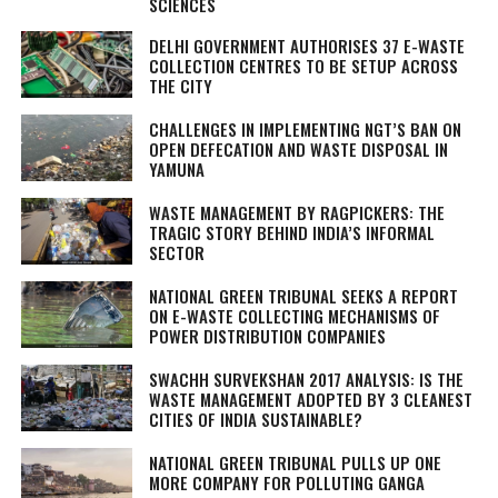
SCIENCES
DELHI GOVERNMENT AUTHORISES 37 E-WASTE
COLLECTION CENTRES TO BE SETUP ACROSS
THE CITY
CHALLENGES IN IMPLEMENTING NGT’S BAN ON
OPEN DEFECATION AND WASTE DISPOSAL IN
YAMUNA
WASTE MANAGEMENT BY RAGPICKERS: THE
TRAGIC STORY BEHIND INDIA’S INFORMAL
SECTOR
NATIONAL GREEN TRIBUNAL SEEKS A REPORT
ON E-WASTE COLLECTING MECHANISMS OF
POWER DISTRIBUTION COMPANIES
SWACHH SURVEKSHAN 2017 ANALYSIS: IS THE
WASTE MANAGEMENT ADOPTED BY 3 CLEANEST
CITIES OF INDIA SUSTAINABLE?
NATIONAL GREEN TRIBUNAL PULLS UP ONE
MORE COMPANY FOR POLLUTING GANGA