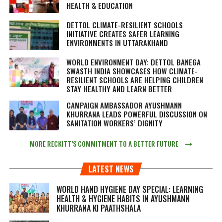
HEALTH & EDUCATION
DETTOL CLIMATE-RESILIENT SCHOOLS
INITIATIVE CREATES SAFER LEARNING
ENVIRONMENTS IN UTTARAKHAND
WORLD ENVIRONMENT DAY: DETTOL BANEGA
SWASTH INDIA SHOWCASES HOW CLIMATE-
RESILIENT SCHOOLS ARE HELPING CHILDREN
STAY HEALTHY AND LEARN BETTER
CAMPAIGN AMBASSADOR AYUSHMANN
KHURRANA LEADS POWERFUL DISCUSSION ON
SANITATION WORKERS’ DIGNITY
MORE RECKITT’S COMMITMENT TO A BETTER FUTURE
LATEST NEWS
WORLD HAND HYGIENE DAY SPECIAL: LEARNING
HEALTH & HYGIENE HABITS IN
AYUSHMANN
KHURRANA KI PAATHSHALA