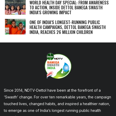
WORLD HEALTH DAY SPECIAL: FROM AWARENESS
TO ACTION, INSIDE DETTOL BANEGA SWASTH
INDIA’S GROWING IMPACT
ONE OF INDIA’S LONGEST-RUNNING PUBLIC
HEALTH CAMPAIGNS, DETTOL BANEGA SWASTH
INDIA, REACHES 26 MILLION CHILDREN
Since 2014, NDTV-Dettol have been at the forefront of a
‘Swasth’ change. For over ten remarkable years, the campaign
touched lives, changed habits, and inspired a healthier nation,
to emerge as one of India’s longest running public health