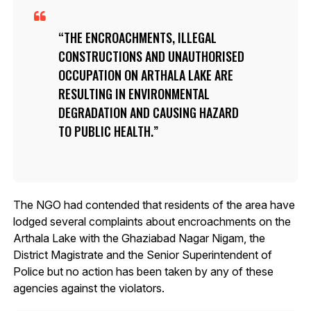
THE ENCROACHMENTS, ILLEGAL
CONSTRUCTIONS AND UNAUTHORISED
OCCUPATION ON ARTHALA LAKE ARE
RESULTING IN ENVIRONMENTAL
DEGRADATION AND CAUSING HAZARD
TO PUBLIC HEALTH.
The NGO had contended that residents of the area have
lodged several complaints about encroachments on the
Arthala Lake with the Ghaziabad Nagar Nigam, the
District Magistrate and the Senior Superintendent of
Police but no action has been taken by any of these
agencies against the violators.