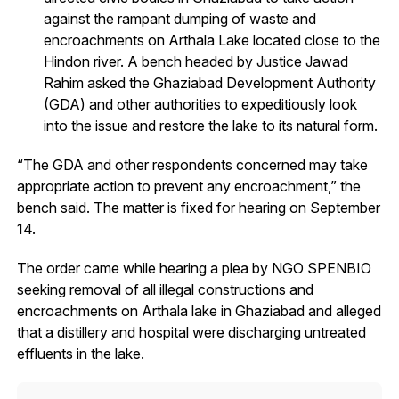
against the rampant dumping of waste and
encroachments on Arthala Lake located close to the
Hindon river. A bench headed by Justice Jawad
Rahim asked the Ghaziabad Development Authority
(GDA) and other authorities to expeditiously look
into the issue and restore the lake to its natural form.
“The GDA and other respondents concerned may take
appropriate action to prevent any encroachment,” the
bench said. The matter is fixed for hearing on September
14.
The order came while hearing a plea by NGO SPENBIO
seeking removal of all illegal constructions and
encroachments on Arthala lake in Ghaziabad and alleged
that a distillery and hospital were discharging untreated
effluents in the lake.