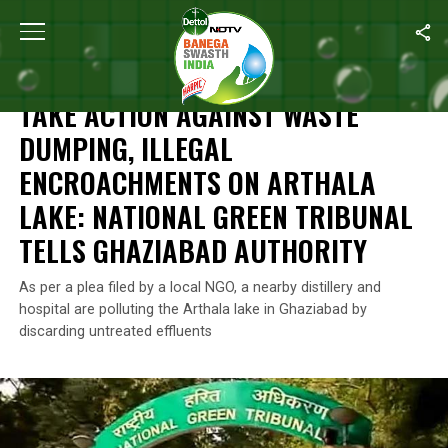
Home
/
News
/
Take Action Against Waste Dumping, Illegal Encro
NEWS
TAKE ACTION AGAINST WASTE
DUMPING, ILLEGAL
ENCROACHMENTS ON ARTHALA
LAKE: NATIONAL GREEN TRIBUNAL
TELLS GHAZIABAD AUTHORITY
As per a plea filed by a local NGO, a nearby distillery and
hospital are polluting the Arthala lake in Ghaziabad by
discarding untreated effluents