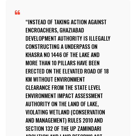
INSTEAD OF TAKING ACTION AGAINST
ENCROACHERS, GHAZIABAD
DEVELOPMENT AUTHORITY IS ILLEGALLY
CONSTRUCTING A UNDERPASS ON
KHASRA NO 1446 OF THE LAKE AND
MORE THAN 10 PILLARS HAVE BEEN
ERECTED ON THE ELEVATED ROAD OF 18
KM WITHOUT ENVIRONMENT
CLEARANCE FROM THE STATE LEVEL
ENVIRONMENT IMPACT ASSESSMENT
AUTHORITY ON THE LAND OF LAKE,
VIOLATING WETLAND (CONSERVATION
AND MANAGEMENT) RULES 2010 AND
SECTION 132 OF THE UP ZAMINDARI