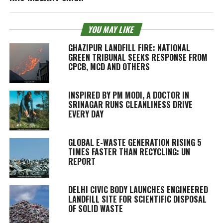
YOU MAY LIKE
GHAZIPUR LANDFILL FIRE: NATIONAL
GREEN TRIBUNAL SEEKS RESPONSE FROM
CPCB, MCD AND OTHERS
INSPIRED BY PM MODI, A DOCTOR IN
SRINAGAR RUNS CLEANLINESS DRIVE
EVERY DAY
GLOBAL E-WASTE GENERATION RISING 5
TIMES FASTER THAN RECYCLING: UN
REPORT
DELHI CIVIC BODY LAUNCHES ENGINEERED
LANDFILL SITE FOR SCIENTIFIC DISPOSAL
OF SOLID WASTE