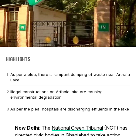
HIGHLIGHTS
As per a plea, there is rampant dumping of waste near Arthala
Lake
Illegal constructions on Arthala lake are causing
environmental degradation
As per the plea, hospitals are discharging effluents in the lake
New Delhi
: The
National Green Tribunal
(NGT) has
directed civic bodies in Ghaziabad to take action