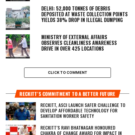
DELHI: 52,000 TONNES OF DEBRIS
DEPOSITED AT WASTE COLLECTION POINTS
YIELDS 38% DROP IN ILLEGAL DUMPING
MINISTRY OF EXTERNAL AFFAIRS
OBSERVES CLEANLINESS AWARENESS
DRIVE IN OVER 425 LOCATIONS
CLICK TO COMMENT
RECKITT’S COMMITMENT TO A BETTER FUTURE
RECKITT, ASCI LAUNCH SAFER CHALLENGE TO
DEVELOP AFFORDABLE TECHNOLOGY FOR
SANITATION WORKER SAFETY
RECKITT’S RAVI BHATNAGAR HONOURED
CHAKRA OF CHANGE AWARD FOR IMPACT IN