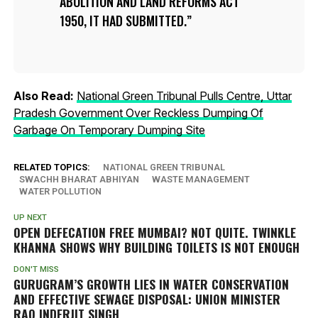
ABOLITION AND LAND REFORMS ACT
1950, IT HAD SUBMITTED.
Also Read:
National Green Tribunal Pulls Centre, Uttar
Pradesh Government Over Reckless Dumping Of
Garbage On Temporary Dumping Site
RELATED TOPICS:
NATIONAL GREEN TRIBUNAL
SWACHH BHARAT ABHIYAN
WASTE MANAGEMENT
WATER POLLUTION
UP NEXT
OPEN DEFECATION FREE MUMBAI? NOT QUITE. TWINKLE
KHANNA SHOWS WHY BUILDING TOILETS IS NOT ENOUGH
DON'T MISS
GURUGRAM’S GROWTH LIES IN WATER CONSERVATION
AND EFFECTIVE SEWAGE DISPOSAL: UNION MINISTER
RAO INDERJIT SINGH