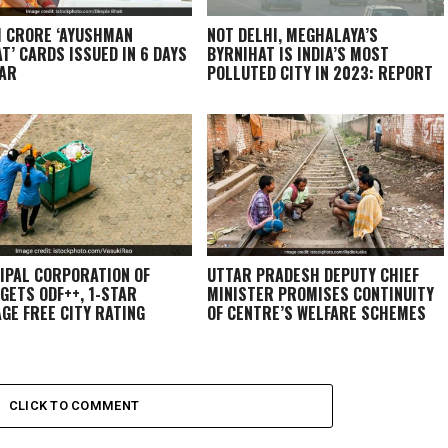
1 CRORE ‘AYUSHMAN
NOT DELHI, MEGHALAYA’S
T’ CARDS ISSUED IN 6 DAYS
BYRNIHAT IS INDIA’S MOST
HAR
POLLUTED CITY IN 2023: REPORT
IPAL CORPORATION OF
UTTAR PRADESH DEPUTY CHIEF
 GETS ODF++, 1-STAR
MINISTER PROMISES CONTINUITY
GE FREE CITY RATING
OF CENTRE’S WELFARE SCHEMES
CLICK TO COMMENT