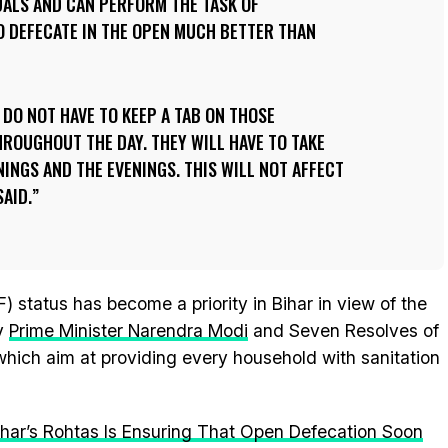
UALS AND CAN PERFORM THE TASK OF
O DEFECATE IN THE OPEN MUCH BETTER THAN
DO NOT HAVE TO KEEP A TAB ON THOSE
HROUGHOUT THE DAY. THEY WILL HAVE TO TAKE
NINGS AND THE EVENINGS. THIS WILL NOT AFFECT
SAID.
) status has become a priority in Bihar in view of the
y
Prime Minister Narendra Modi
and Seven Resolves of
 which aim at providing every household with sanitation
ihar’s Rohtas Is Ensuring That Open Defecation Soon