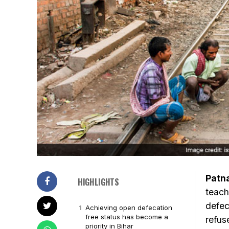
Patn
HIGHLIGHTS
teach
defec
Achieving open defecation
free status has become a
refus
priority in Bihar