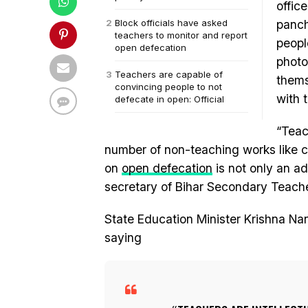
offic
Block officials have asked
panch
teachers to monitor and report
peopl
open defecation
photo
Teachers are capable of
thems
convincing people to not
with 
defecate in open: Official
“Teac
number of non-teaching works like ce
on
open defecation
is not only an add
secretary of Bihar Secondary Teache
State Education Minister Krishna N
saying