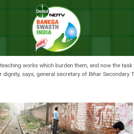
en Defecation, Staff Unhappy With The Order
D TO CHECK OPEN DEFECATION, 
R
teaching works which burden them, and now the task t
heir dignity, says, general secretary of Bihar Secondary