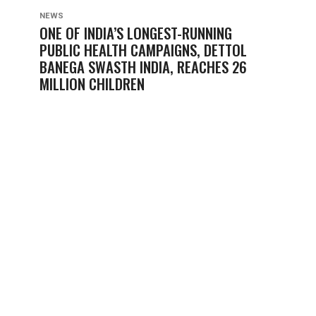
NEWS
ONE OF INDIA’S LONGEST-RUNNING
PUBLIC HEALTH CAMPAIGNS, DETTOL
BANEGA SWASTH INDIA, REACHES 26
MILLION CHILDREN