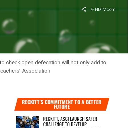
NDTV.com
STAFF
o check open defecation will not only add to
 Teachers’ Association
RECKITT’S COMMITMENT TO A BETTER
FUTURE
RECKITT, ASCI LAUNCH SAFER
CHALLENGE TO DEVELOP