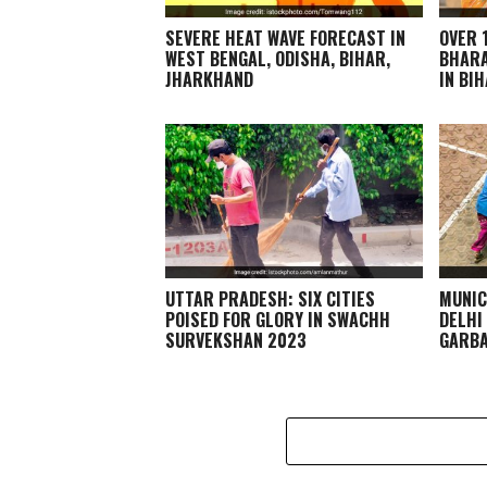
SEVERE HEAT WAVE FORECAST IN
OVER 
WEST BENGAL, ODISHA, BIHAR,
BHARA
JHARKHAND
IN BI
UTTAR PRADESH: SIX CITIES
MUNIC
POISED FOR GLORY IN SWACHH
DELHI
SURVEKSHAN 2023
GARBA