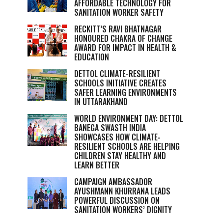
AFFORDABLE TECHNOLOGY FOR
SANITATION WORKER SAFETY
RECKITT’S RAVI BHATNAGAR
HONOURED CHAKRA OF CHANGE
AWARD FOR IMPACT IN HEALTH &
EDUCATION
DETTOL CLIMATE-RESILIENT
SCHOOLS INITIATIVE CREATES
SAFER LEARNING ENVIRONMENTS
IN UTTARAKHAND
WORLD ENVIRONMENT DAY: DETTOL
BANEGA SWASTH INDIA
SHOWCASES HOW CLIMATE-
RESILIENT SCHOOLS ARE HELPING
CHILDREN STAY HEALTHY AND
LEARN BETTER
CAMPAIGN AMBASSADOR
AYUSHMANN KHURRANA LEADS
POWERFUL DISCUSSION ON
SANITATION WORKERS’ DIGNITY