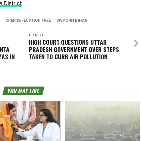
 District
OPEN DEFECATION FREE
SWACHH BIHAR
UP NEXT
HIGH COURT QUESTIONS UTTAR
ANTA
PRADESH GOVERNMENT OVER STEPS
AS IN
TAKEN TO CURB AIR POLLUTION
YOU MAY LIKE