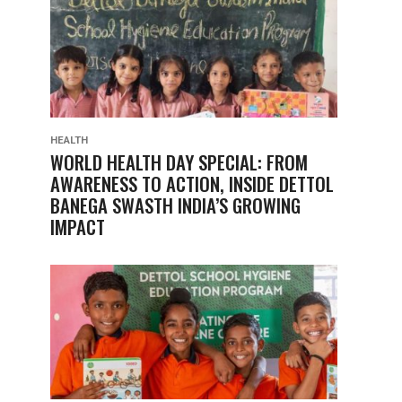
HEALTH
WORLD HEALTH DAY SPECIAL: FROM
AWARENESS TO ACTION, INSIDE DETTOL
BANEGA SWASTH INDIA’S GROWING
IMPACT