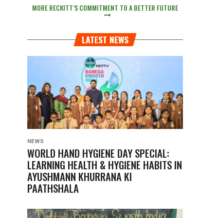
MORE RECKITT’S COMMITMENT TO A BETTER FUTURE
LATEST NEWS
NEWS
WORLD HAND HYGIENE DAY SPECIAL:
LEARNING HEALTH & HYGIENE HABITS IN
AYUSHMANN KHURRANA KI
PAATHSHALA