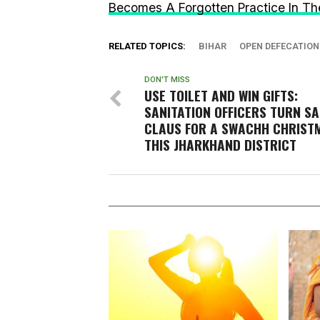
Becomes A Forgotten Practice In The
RELATED TOPICS:
BIHAR
OPEN DEFECATION
DON'T MISS
USE TOILET AND WIN GIFTS:
SANITATION OFFICERS TURN S
CLAUS FOR A SWACHH CHRISTM
THIS JHARKHAND DISTRICT