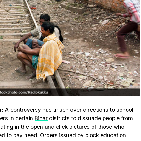
a:
A controversy has arisen over directions to school
ers in certain
Bihar
districts to dissuade people from
ating in the open and click pictures of those who
ed to pay heed. Orders issued by block education