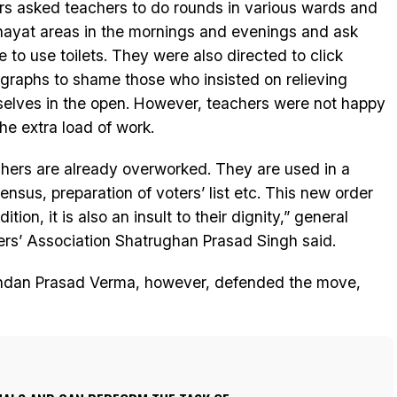
ers asked teachers to do rounds in various wards and
ayat areas in the mornings and evenings and ask
e to use toilets. They were also directed to click
graphs to shame those who insisted on relieving
elves in the open. However, teachers were not happy
the extra load of work.
hers are already overworked. They are used in a
nsus, preparation of voters’ list etc. This new order
ition, it is also an insult to their dignity,” general
rs’ Association Shatrughan Prasad Singh said.
andan Prasad Verma, however, defended the move,