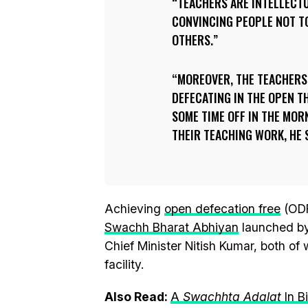
TEACHERS ARE INTELLECT
CONVINCING PEOPLE NOT T
OTHERS.
MOREOVER, THE TEACHERS 
DEFECATING IN THE OPEN T
SOME TIME OFF IN THE MOR
THEIR TEACHING WORK, HE 
Achieving
open defecation free
(ODF
Swachh Bharat Abhiyan
launched b
Chief Minister Nitish Kumar, both of
facility.
Also Read:
A
Swachhta Adalat
In B