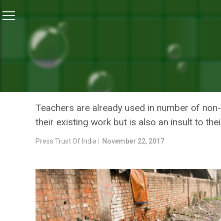
Home
/
News
/
Teachers In Bihar Asked To Check Op
NEWS
TEACHERS IN BIHAR ASKE
UNHAPPY WITH THE ORDE
Teachers are already used in number of non-
their existing work but is also an insult to t
Press Trust Of India |
November 22, 2017