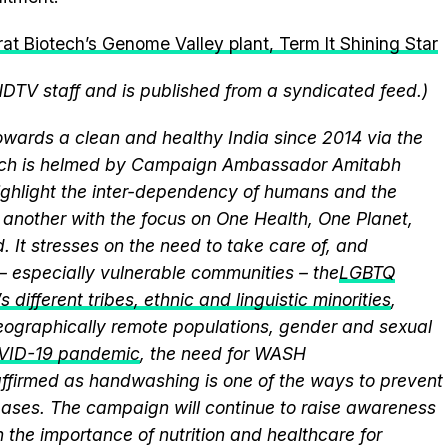
at Biotech’s Genome Valley plant, Term It Shining Star
NDTV staff and is published from a syndicated feed.)
wards a clean and healthy India since 2014 via the
hich is helmed by Campaign Ambassador Amitabh
ghlight the inter-dependency of humans and the
another with the focus on One Health, One Planet,
 It stresses on the need to take care of, and
 – especially vulnerable communities – the
LGBTQ
 different tribes, ethnic and linguistic minorities
,
 geographically remote populations, gender and sexual
VID-19 pandemic
, the need for WASH
eaffirmed as handwashing is one of the ways to prevent
eases. The campaign will continue to raise awareness
 the importance of nutrition and healthcare for