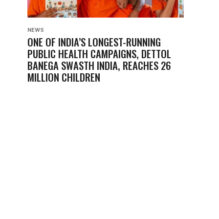
NEWS
ONE OF INDIA’S LONGEST-RUNNING
PUBLIC HEALTH CAMPAIGNS, DETTOL
BANEGA SWASTH INDIA, REACHES 26
MILLION CHILDREN