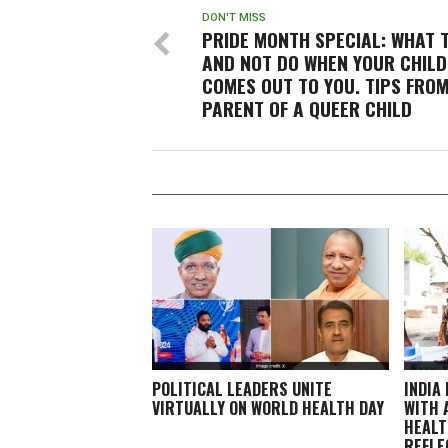
DON'T MISS
PRIDE MONTH SPECIAL: WHAT 
AND NOT DO WHEN YOUR CHILD
COMES OUT TO YOU. TIPS FROM
PARENT OF A QUEER CHILD
POLITICAL LEADERS UNITE
INDIA
VIRTUALLY ON WORLD HEALTH DAY
WITH 
HEALT
REFLE