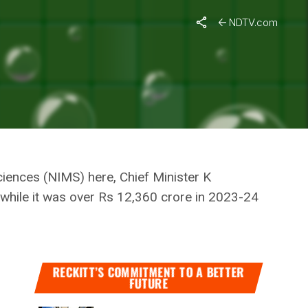
nister
NDTV.com
: CHIEF
Sciences (NIMS) here, Chief Minister K
 while it was over Rs 12,360 crore in 2023-24
RECKITT’S COMMITMENT TO A BETTER
FUTURE