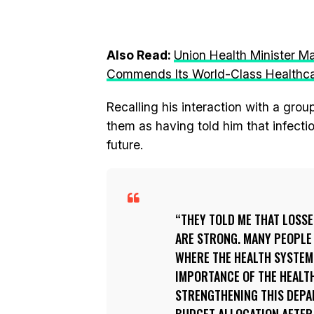
Also Read:
Union Health Minister M
Commends Its World-Class Healthca
Recalling his interaction with a gro
them as having told him that infect
future.
THEY TOLD ME THAT LOSS
ARE STRONG. MANY PEOPLE
WHERE THE HEALTH SYSTEM
IMPORTANCE OF THE HEALTH
STRENGTHENING THIS DEPA