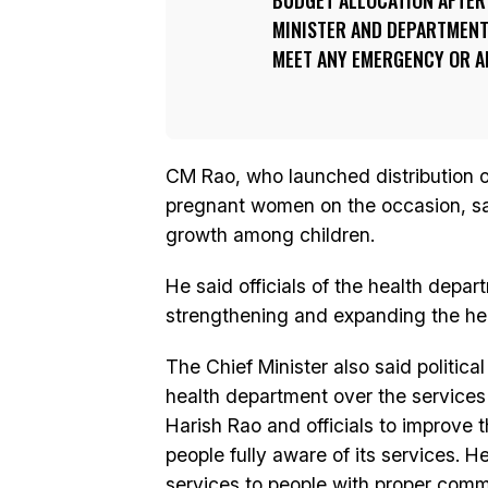
BUDGET ALLOCATION AFTER
MINISTER AND DEPARTMENT
MEET ANY EMERGENCY OR AN
CM Rao, who launched distribution of
pregnant women on the occasion, sa
growth among children.
He said officials of the health depar
strengthening and expanding the hea
The Chief Minister also said politica
health department over the services
Harish Rao and officials to improve 
people fully aware of its services. He
services to people with proper comm