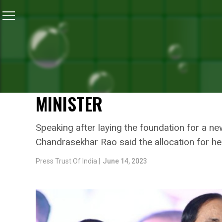
Home
/
Health
/
Telangana Government Boosting Public
HEALTH
TELANGANA GOVERNMENT 
INFRASTRUCTURE TO DEAL
MINISTER
Speaking after laying the foundation for a ne
Chandrasekhar Rao said the allocation for he
Press Trust Of India |
June 14, 2023