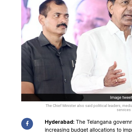
The Chief Minister also said political leaders, medi
services 
Hyderabad:
The Telangana governme
increasing budget allocations to impr