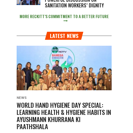
SANITATION WORKERS’ DIGNITY
MORE RECKITT’S COMMITMENT TO A BETTER FUTURE
LATEST NEWS
NEWS
WORLD HAND HYGIENE DAY SPECIAL:
LEARNING HEALTH & HYGIENE HABITS IN
AYUSHMANN KHURRANA KI
PAATHSHALA