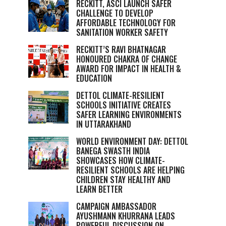
RECKITT, ASCI LAUNCH SAFER
CHALLENGE TO DEVELOP
AFFORDABLE TECHNOLOGY FOR
SANITATION WORKER SAFETY
RECKITT’S RAVI BHATNAGAR
HONOURED CHAKRA OF CHANGE
AWARD FOR IMPACT IN HEALTH &
EDUCATION
DETTOL CLIMATE-RESILIENT
SCHOOLS INITIATIVE CREATES
SAFER LEARNING ENVIRONMENTS
IN UTTARAKHAND
WORLD ENVIRONMENT DAY: DETTOL
BANEGA SWASTH INDIA
SHOWCASES HOW CLIMATE-
RESILIENT SCHOOLS ARE HELPING
CHILDREN STAY HEALTHY AND
LEARN BETTER
CAMPAIGN AMBASSADOR
AYUSHMANN KHURRANA LEADS
POWERFUL DISCUSSION ON