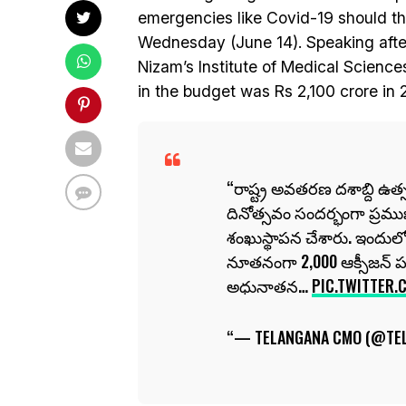
emergencies like Covid-19 should th
Wednesday (June 14). Speaking after 
Nizam’s Institute of Medical Sciences
in the budget was Rs 2,100 crore in 
రాష్ట్ర అవతరణ దశాబ్ది ఉత్
దినోత్సవం సందర్భంగా ప్రము
శంఖుస్థాపన చేశారు. ఇందులో భ
నూతనంగా 2,000 ఆక్సీజన్ 
అధునాతన…
PIC.TWITTER.
— TELANGANA CMO (@TE