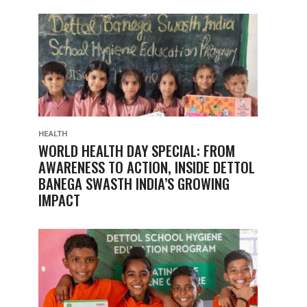
HEALTH
WORLD HEALTH DAY SPECIAL: FROM
AWARENESS TO ACTION, INSIDE DETTOL
BANEGA SWASTH INDIA’S GROWING
IMPACT