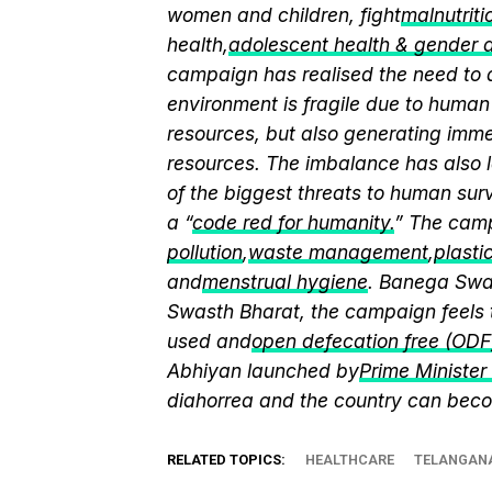
women and children, fight
malnutriti
health,
adolescent health & gender
campaign has realised the need to a
environment is fragile due to human 
resources, but also generating immen
resources. The imbalance has also l
of the biggest threats to human sur
a “
code red for humanity.
” The camp
pollution
,
waste management
,
plasti
and
menstrual hygiene
. Banega Swas
Swasth Bharat, the campaign feels 
used and
open defecation free (ODF
Abhiyan launched by
Prime Ministe
diahorrea and the country can beco
RELATED TOPICS:
HEALTHCARE
TELANGAN