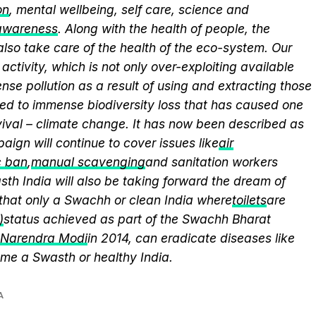
on
, mental wellbeing, self care, science and
 awareness
. Along with the health of people, the
lso take care of the health of the eco-system. Our
activity, which is not only over-exploiting available
se pollution as a result of using and extracting those
ed to immense biodiversity loss that has caused one
vival – climate change. It has now been described as
aign will continue to cover issues like
air
c ban
,
manual scavenging
and sanitation workers
th India will also be taking forward the dream of
that only a Swachh or clean India where
toilets
are
)
status achieved as part of the Swachh Bharat
r Narendra Modi
in 2014, can eradicate diseases like
me a Swasth or healthy India.
A