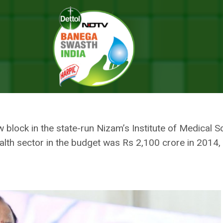
 Health Infrastructure To Deal With Emergencies Like COVID: Chief Mi
BOOSTING PUBLIC HEALTH
 WITH EMERGENCIES LIKE COVID
w block in the state-run Nizam’s Institute of Medical 
alth sector in the budget was Rs 2,100 crore in 2014,