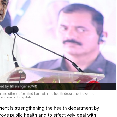
a and others often find fault with the health department over the
rendered in hospitals
nt is strengthening the health department by
ove public health and to effectively deal with