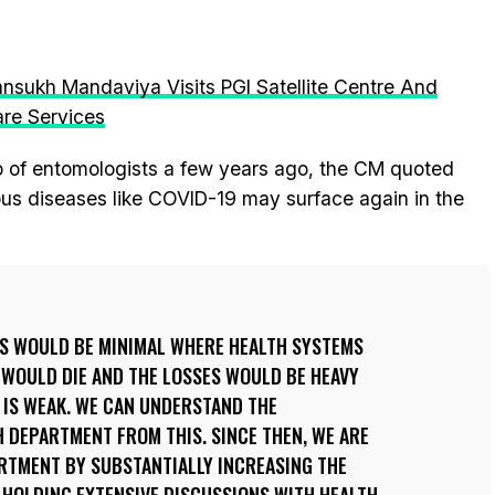
ansukh Mandaviya Visits PGI Satellite Centre And
re Services
up of entomologists a few years ago, the CM quoted
ious diseases like COVID-19 may surface again in the
ES WOULD BE MINIMAL WHERE HEALTH SYSTEMS
 WOULD DIE AND THE LOSSES WOULD BE HEAVY
 IS WEAK. WE CAN UNDERSTAND THE
 DEPARTMENT FROM THIS. SINCE THEN, WE ARE
RTMENT BY SUBSTANTIALLY INCREASING THE