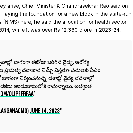
ey arise, Chief Minister K Chandrasekhar Rao said on
laying the foundation for a new block in the state-run
 (NIMS) here, he said the allocation for health sector
2014, while it was over Rs 12,360 crore in 2023-24.
సవాల్లో భాగంగా ఈరోజు జరిగిన వైద్య, ఆరోగ్య
ఖ ప్రభుత్వ దవాఖాన నిమ్స్ విస్తరణ పనులకు సీఎం
ాగంగా నిర్మించనున్న ‘దశాబ్ది' వైద్య భవనాల్లో
పడకలు అందుబాటులోకి రానున్నాయి. అత్యంత
COM/0LIPFFRFAA
LANGANACMO)
JUNE 14, 2023