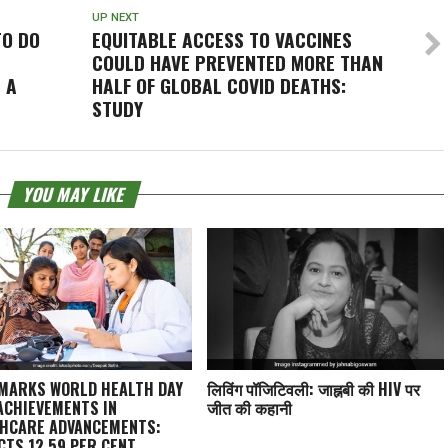
UP NEXT
TO DO
EQUITABLE ACCESS TO VACCINES
COULD HAVE PREVENTED MORE THAN
 A
HALF OF GLOBAL COVID DEATHS:
STUDY
YOU MAY LIKE
 MARKS WORLD HEALTH DAY
लिविंग पॉजिटिवली: जाह्नबी की HIV पर
ACHIEVEMENTS IN
जीत की कहानी
HCARE ADVANCEMENTS:
CTS 12.59 PER CENT