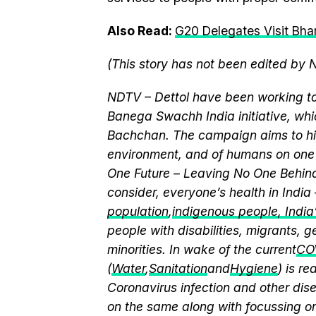
Also Read:
G20 Delegates Visit Bhar
(This story has not been edited by 
NDTV – Dettol have been working to
Banega Swachh India initiative, w
Bachchan. The campaign aims to hi
environment, and of humans on one 
One Future – Leaving No One Behind.
consider, everyone’s health in India
population
,
indigenous people, India’s
people with disabilities, migrants,
minorities. In wake of the current
CO
(
Water
,
Sanitation
and
Hygiene
) is r
Coronavirus infection and other dis
on the same along with focussing on