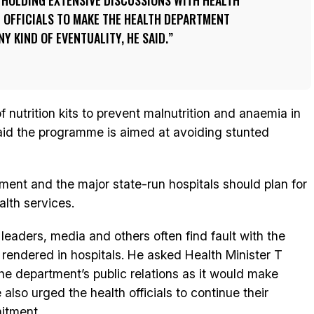
 HOLDING EXTENSIVE DISCUSSIONS WITH HEALTH
 OFFICIALS TO MAKE THE HEALTH DEPARTMENT
Y KIND OF EVENTUALITY, HE SAID.
 nutrition kits to prevent malnutrition and anaemia in
id the programme is aimed at avoiding stunted
tment and the major state-run hospitals should plan for
lth services.
l leaders, media and others often find fault with the
 rendered in hospitals. He asked Health Minister T
the department’s public relations as it would make
 also urged the health officials to continue their
itment.