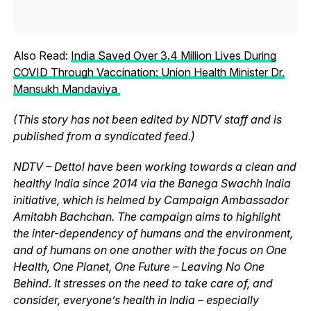
Also Read:
India Saved Over 3.4 Million Lives During
COVID Through Vaccination: Union Health Minister Dr.
Mansukh Mandaviya
(This story has not been edited by NDTV staff and is
published from a syndicated feed.)
NDTV – Dettol have been working towards a clean and
healthy India since 2014 via the Banega Swachh India
initiative, which is helmed by Campaign Ambassador
Amitabh Bachchan. The campaign aims to highlight
the inter-dependency of humans and the environment,
and of humans on one another with the focus on One
Health, One Planet, One Future – Leaving No One
Behind. It stresses on the need to take care of, and
consider, everyone’s health in India – especially