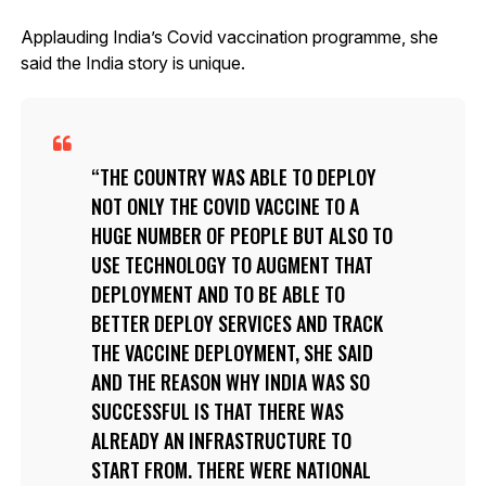
Applauding India’s Covid vaccination programme, she
said the India story is unique.
THE COUNTRY WAS ABLE TO DEPLOY
NOT ONLY THE COVID VACCINE TO A
HUGE NUMBER OF PEOPLE BUT ALSO TO
USE TECHNOLOGY TO AUGMENT THAT
DEPLOYMENT AND TO BE ABLE TO
BETTER DEPLOY SERVICES AND TRACK
THE VACCINE DEPLOYMENT, SHE SAID
AND THE REASON WHY INDIA WAS SO
SUCCESSFUL IS THAT THERE WAS
ALREADY AN INFRASTRUCTURE TO
START FROM. THERE WERE NATIONAL