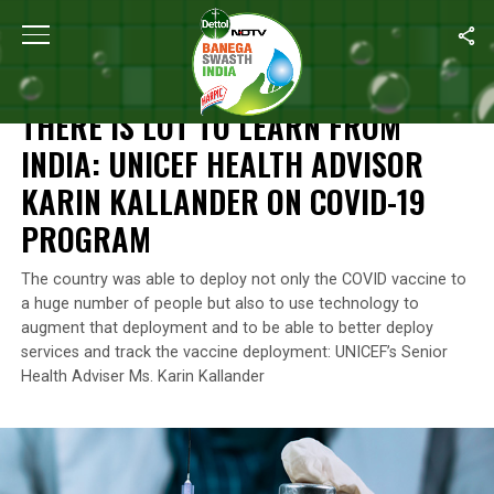
Home
/
News
/
There Is Lot To Learn From India: UNICEF Health 
NEWS
THERE IS LOT TO LEARN FROM
INDIA: UNICEF HEALTH ADVISOR
KARIN KALLANDER ON COVID-19
PROGRAM
The country was able to deploy not only the COVID vaccine to
a huge number of people but also to use technology to
augment that deployment and to be able to better deploy
services and track the vaccine deployment: UNICEF’s Senior
Health Adviser Ms. Karin Kallander