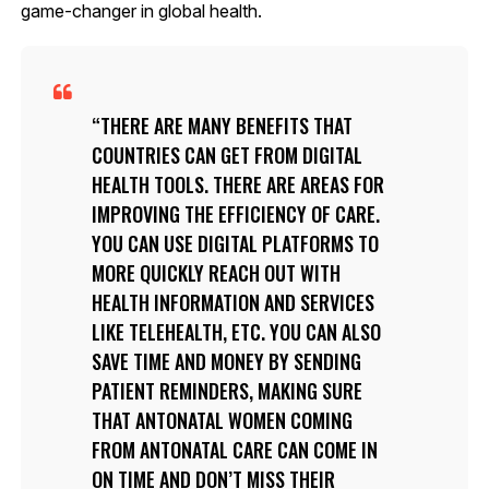
game-changer in global health.
THERE ARE MANY BENEFITS THAT
COUNTRIES CAN GET FROM DIGITAL
HEALTH TOOLS. THERE ARE AREAS FOR
IMPROVING THE EFFICIENCY OF CARE.
YOU CAN USE DIGITAL PLATFORMS TO
MORE QUICKLY REACH OUT WITH
HEALTH INFORMATION AND SERVICES
LIKE TELEHEALTH, ETC. YOU CAN ALSO
SAVE TIME AND MONEY BY SENDING
PATIENT REMINDERS, MAKING SURE
THAT ANTONATAL WOMEN COMING
FROM ANTONATAL CARE CAN COME IN
ON TIME AND DON’T MISS THEIR