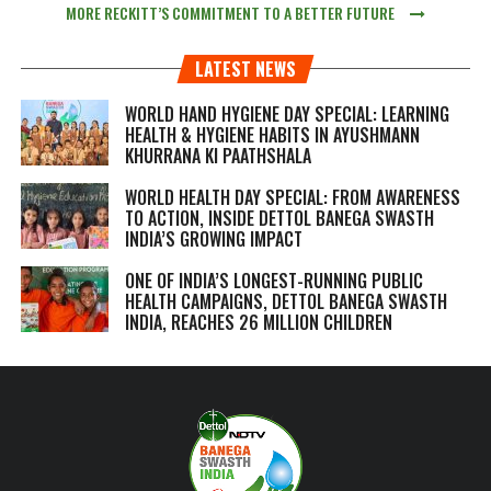
MORE RECKITT’S COMMITMENT TO A BETTER FUTURE
LATEST NEWS
WORLD HAND HYGIENE DAY SPECIAL: LEARNING
HEALTH & HYGIENE HABITS IN
AYUSHMANN
KHURRANA KI PAATHSHALA
WORLD HEALTH DAY SPECIAL: FROM AWARENESS
TO ACTION, INSIDE DETTOL BANEGA SWASTH
INDIA’S GROWING IMPACT
ONE OF INDIA’S LONGEST-RUNNING PUBLIC
HEALTH CAMPAIGNS, DETTOL BANEGA SWASTH
INDIA, REACHES 26 MILLION CHILDREN