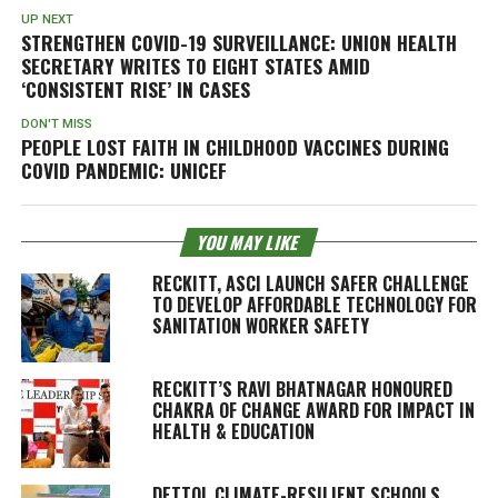
UP NEXT
STRENGTHEN COVID-19 SURVEILLANCE: UNION HEALTH
SECRETARY WRITES TO EIGHT STATES AMID
‘CONSISTENT RISE’ IN CASES
DON'T MISS
PEOPLE LOST FAITH IN CHILDHOOD VACCINES DURING
COVID PANDEMIC: UNICEF
YOU MAY LIKE
RECKITT, ASCI LAUNCH SAFER CHALLENGE
TO DEVELOP AFFORDABLE TECHNOLOGY FOR
SANITATION WORKER SAFETY
RECKITT’S RAVI BHATNAGAR HONOURED
CHAKRA OF CHANGE AWARD FOR IMPACT IN
HEALTH & EDUCATION
DETTOL CLIMATE-RESILIENT SCHOOLS