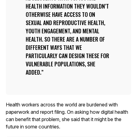
HEALTH INFORMATION THEY WOULDN’T
OTHERWISE HAVE ACCESS TO ON
SEXUAL AND REPRODUCTIVE HEALTH,
YOUTH ENGAGEMENT, AND MENTAL
HEALTH. SO THERE ARE A NUMBER OF
DIFFERENT WAYS THAT WE
PARTICULARLY CAN DESIGN THESE FOR
VULNERABLE POPULATIONS, SHE
ADDED.
Health workers across the world are burdened with
paperwork and report filing. On asking how digital health
can benefit that problem, she said that it might be the
future in some countries.