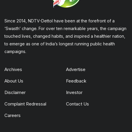
Since 2014, NDTV-Dettol have been at the forefront of a
‘Swasth’ change. For over ten remarkable years, the campaign
touched lives, changed habits, and inspired a healthier nation,
to emerge as one of India’s longest running public health
campaigns.
Archives
Advertise
About Us
Feedback
Disclaimer
Investor
Complaint Redressal
Contact Us
Careers