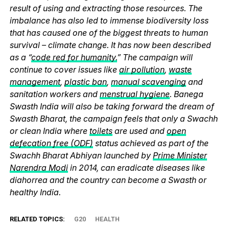
result of using and extracting those resources. The
imbalance has also led to immense biodiversity loss
that has caused one of the biggest threats to human
survival – climate change. It has now been described
as a “
code red for humanity.
” The campaign will
continue to cover issues like
air pollution
,
waste
management
,
plastic ban
,
manual scavenging
and
sanitation workers and
menstrual hygiene
. Banega
Swasth India will also be taking forward the dream of
Swasth Bharat, the campaign feels that only a Swachh
or clean India where
toilets
are used and
open
defecation free (ODF)
status achieved as part of the
Swachh Bharat Abhiyan launched by
Prime Minister
Narendra Modi
in 2014, can eradicate diseases like
diahorrea and the country can become a Swasth or
healthy India.
RELATED TOPICS:
G20
HEALTH