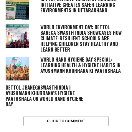
INITIATIVE CREATES SAFER LEARNING
ENVIRONMENTS IN UTTARAKHAND
WORLD ENVIRONMENT DAY: DETTOL
BANEGA SWASTH INDIA SHOWCASES HOW
CLIMATE-RESILIENT SCHOOLS ARE
HELPING CHILDREN STAY HEALTHY AND
LEARN BETTER
WORLD HAND HYGIENE DAY SPECIAL:
LEARNING HEALTH & HYGIENE HABITS IN
AYUSHMANN KHURRANA KI PAATHSHALA
DETTOL #BANEGASWASTHINDIA |
AYUSHMANN KHURRANA’S HYGIENE
PAATHSHALA ON WORLD HAND HYGIENE
DAY
CLICK TO COMMENT