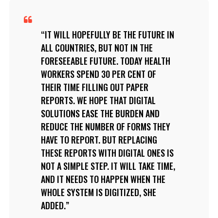
IT WILL HOPEFULLY BE THE FUTURE IN
ALL COUNTRIES, BUT NOT IN THE
FORESEEABLE FUTURE. TODAY HEALTH
WORKERS SPEND 30 PER CENT OF
THEIR TIME FILLING OUT PAPER
REPORTS. WE HOPE THAT DIGITAL
SOLUTIONS EASE THE BURDEN AND
REDUCE THE NUMBER OF FORMS THEY
HAVE TO REPORT. BUT REPLACING
THESE REPORTS WITH DIGITAL ONES IS
NOT A SIMPLE STEP. IT WILL TAKE TIME,
AND IT NEEDS TO HAPPEN WHEN THE
WHOLE SYSTEM IS DIGITIZED, SHE
ADDED.