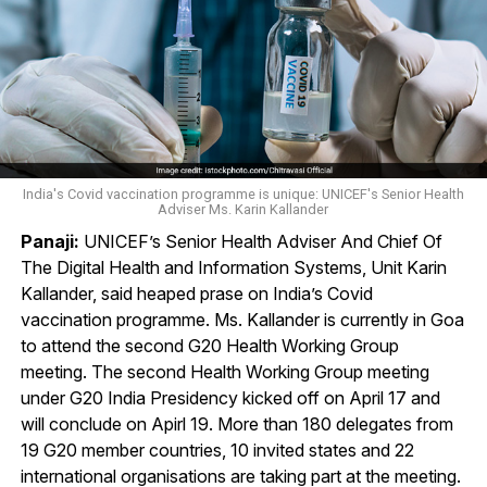
India's Covid vaccination programme is unique: UNICEF's Senior Health
Adviser Ms. Karin Kallander
Panaji:
UNICEF’s Senior Health Adviser And Chief Of
The Digital Health and Information Systems, Unit Karin
Kallander, said heaped prase on India’s Covid
vaccination programme. Ms. Kallander is currently in Goa
to attend the second G20 Health Working Group
meeting. The second Health Working Group meeting
under G20 India Presidency kicked off on April 17 and
will conclude on Apirl 19. More than 180 delegates from
19 G20 member countries, 10 invited states and 22
international organisations are taking part at the meeting.