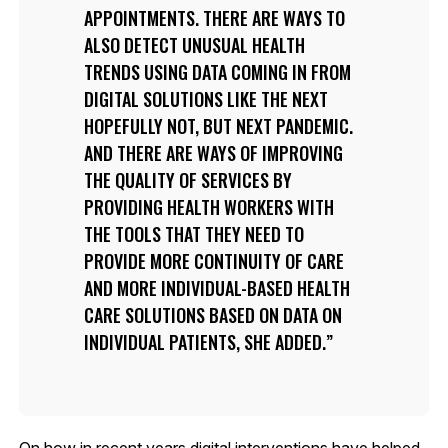
APPOINTMENTS. THERE ARE WAYS TO
ALSO DETECT UNUSUAL HEALTH
TRENDS USING DATA COMING IN FROM
DIGITAL SOLUTIONS LIKE THE NEXT
HOPEFULLY NOT, BUT NEXT PANDEMIC.
AND THERE ARE WAYS OF IMPROVING
THE QUALITY OF SERVICES BY
PROVIDING HEALTH WORKERS WITH
THE TOOLS THAT THEY NEED TO
PROVIDE MORE CONTINUITY OF CARE
AND MORE INDIVIDUAL-BASED HEALTH
CARE SOLUTIONS BASED ON DATA ON
INDIVIDUAL PATIENTS, SHE ADDED.
On how in recent years digital interventions have helped