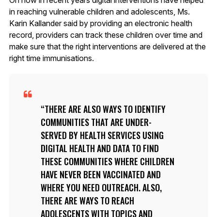
in reaching vulnerable children and adolescents, Ms.
Karin Kallander said by providing an electronic health
record, providers can track these children over time and
make sure that the right interventions are delivered at the
right time immunisations.
THERE ARE ALSO WAYS TO IDENTIFY
COMMUNITIES THAT ARE UNDER-
SERVED BY HEALTH SERVICES USING
DIGITAL HEALTH AND DATA TO FIND
THESE COMMUNITIES WHERE CHILDREN
HAVE NEVER BEEN VACCINATED AND
WHERE YOU NEED OUTREACH. ALSO,
THERE ARE WAYS TO REACH
ADOLESCENTS WITH TOPICS AND