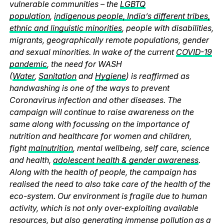
vulnerable communities – the
LGBTQ
population
,
indigenous people, India’s different tribes,
ethnic and linguistic minorities
, people with disabilities,
migrants, geographically remote populations, gender
and sexual minorities. In wake of the current
COVID-19
pandemic
, the need for WASH
(
Water
,
Sanitation
and
Hygiene
) is reaffirmed as
handwashing is one of the ways to prevent
Coronavirus infection and other diseases. The
campaign will continue to raise awareness on the
same along with focussing on the importance of
nutrition and healthcare for women and children,
fight
malnutrition
, mental wellbeing, self care, science
and health,
adolescent health & gender awareness
.
Along with the health of people, the campaign has
realised the need to also take care of the health of the
eco-system. Our environment is fragile due to human
activity, which is not only over-exploiting available
resources, but also generating immense pollution as a