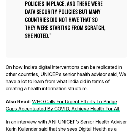
POLICIES IN PLACE, AND THERE WERE
DATA SECURITY POLICIES BUT MANY
COUNTRIES DID NOT HAVE THAT SO
THEY WERE STARTING FROM SCRATCH,
SHE NOTED.
On how India’s digital interventions can be replicated in
other countries, UNICEF’s senior health advisor said, We
have a lot to learn from what India did in terms of
creating a health information structure.
Also Read:
WHO Calls For Urgent Efforts To Bridge
Gaps Accentuated By COVID, Achieve Health For All
In an interview with ANI UNICEF’s Senior Health Adviser
Karin Kallander said that she sees Digital Health as a