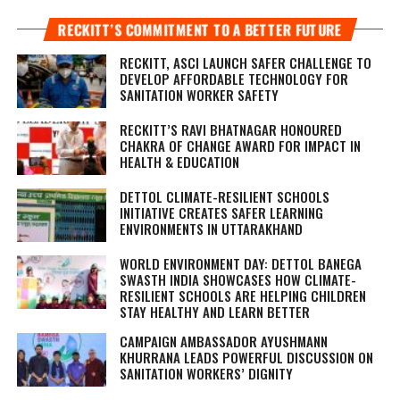
RECKITT’S COMMITMENT TO A BETTER FUTURE
RECKITT, ASCI LAUNCH SAFER CHALLENGE TO
DEVELOP AFFORDABLE TECHNOLOGY FOR
SANITATION WORKER SAFETY
RECKITT’S RAVI BHATNAGAR HONOURED
CHAKRA OF CHANGE AWARD FOR IMPACT IN
HEALTH & EDUCATION
DETTOL CLIMATE-RESILIENT SCHOOLS
INITIATIVE CREATES SAFER LEARNING
ENVIRONMENTS IN UTTARAKHAND
WORLD ENVIRONMENT DAY: DETTOL BANEGA
SWASTH INDIA SHOWCASES HOW CLIMATE-
RESILIENT SCHOOLS ARE HELPING CHILDREN
STAY HEALTHY AND LEARN BETTER
CAMPAIGN AMBASSADOR AYUSHMANN
KHURRANA LEADS POWERFUL DISCUSSION ON
SANITATION WORKERS’ DIGNITY