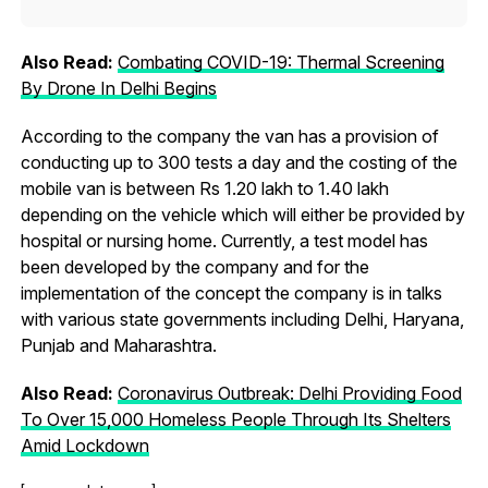
Also Read:
Combating COVID-19: Thermal Screening
By Drone In Delhi Begins
According to the company the van has a provision of
conducting up to 300 tests a day and the costing of the
mobile van is between Rs 1.20 lakh to 1.40 lakh
depending on the vehicle which will either be provided by
hospital or nursing home. Currently, a test model has
been developed by the company and for the
implementation of the concept the company is in talks
with various state governments including Delhi, Haryana,
Punjab and Maharashtra.
Also Read:
Coronavirus Outbreak: Delhi Providing Food
To Over 15,000 Homeless People Through Its Shelters
Amid Lockdown