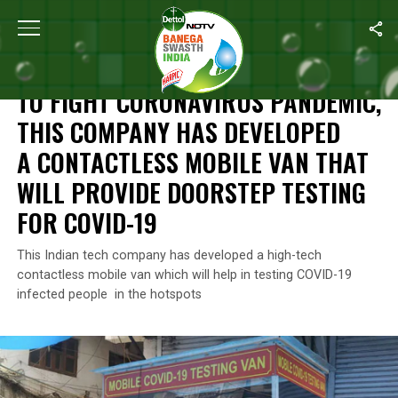
Home
/
Coronavirus Outbreak
/
To Fight Coronavirus Pandemic, 
CORONAVIRUS OUTBREAK
TO FIGHT CORONAVIRUS PANDEMIC,
THIS COMPANY HAS DEVELOPED
A CONTACTLESS MOBILE VAN THAT
WILL PROVIDE DOORSTEP TESTING
FOR COVID-19
This Indian tech company has developed a high-tech
contactless mobile van which will help in testing COVID-19
infected people in the hotspots