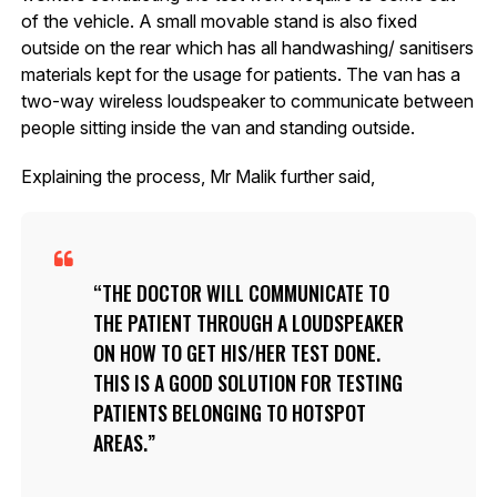
of the vehicle. A small movable stand is also fixed
outside on the rear which has all handwashing/ sanitisers
materials kept for the usage for patients. The van has a
two-way wireless loudspeaker to communicate between
people sitting inside the van and standing outside.
Explaining the process, Mr Malik further said,
THE DOCTOR WILL COMMUNICATE TO
THE PATIENT THROUGH A LOUDSPEAKER
ON HOW TO GET HIS/HER TEST DONE.
THIS IS A GOOD SOLUTION FOR TESTING
PATIENTS BELONGING TO HOTSPOT
AREAS.