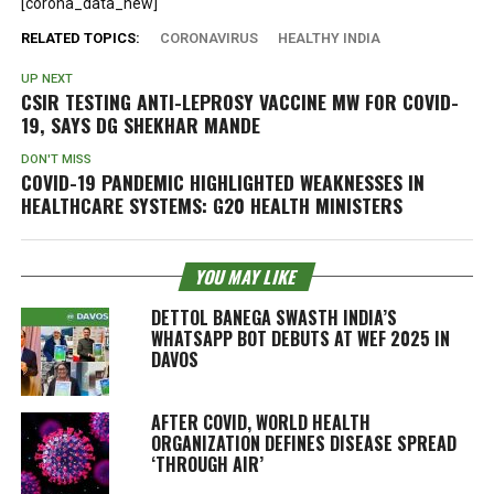
[corona_data_new]
RELATED TOPICS:
CORONAVIRUS
HEALTHY INDIA
UP NEXT
CSIR TESTING ANTI-LEPROSY VACCINE MW FOR COVID-
19, SAYS DG SHEKHAR MANDE
DON'T MISS
COVID-19 PANDEMIC HIGHLIGHTED WEAKNESSES IN
HEALTHCARE SYSTEMS: G20 HEALTH MINISTERS
YOU MAY LIKE
DETTOL BANEGA SWASTH INDIA’S
WHATSAPP BOT DEBUTS AT WEF 2025 IN
DAVOS
AFTER COVID, WORLD HEALTH
ORGANIZATION DEFINES DISEASE SPREAD
‘THROUGH AIR’