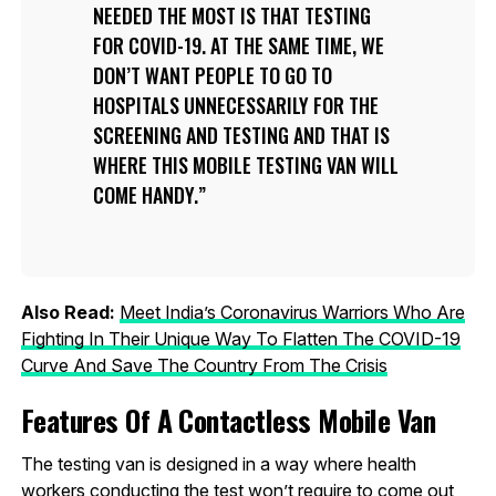
NEEDED THE MOST IS THAT TESTING
FOR COVID-19. AT THE SAME TIME, WE
DON’T WANT PEOPLE TO GO TO
HOSPITALS UNNECESSARILY FOR THE
SCREENING AND TESTING AND THAT IS
WHERE THIS MOBILE TESTING VAN WILL
COME HANDY.
Also Read:
Meet India’s Coronavirus Warriors Who Are
Fighting In Their Unique Way To Flatten The COVID-19
Curve And Save The Country From The Crisis
Features Of A Contactless Mobile Van
The testing van is designed in a way where health
workers conducting the test won’t require to come out