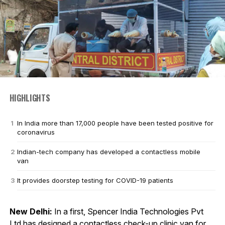
HIGHLIGHTS
In India more than 17,000 people have been tested positive for
coronavirus
Indian-tech company has developed a contactless mobile
van
It provides doorstep testing for COVID-19 patients
New Delhi:
In a first, Spencer India Technologies Pvt
Ltd has designed a contactless check-up clinic van for