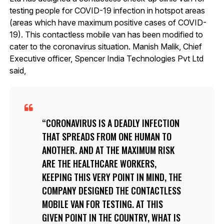
testing people for COVID-19 infection in hotspot areas
(areas which have maximum positive cases of COVID-
19). This contactless mobile van has been modified to
cater to the coronavirus situation. Manish Malik, Chief
Executive officer, Spencer India Technologies Pvt Ltd
said,
CORONAVIRUS IS A DEADLY INFECTION
THAT SPREADS FROM ONE HUMAN TO
ANOTHER. AND AT THE MAXIMUM RISK
ARE THE HEALTHCARE WORKERS,
KEEPING THIS VERY POINT IN MIND, THE
COMPANY DESIGNED THE CONTACTLESS
MOBILE VAN FOR TESTING. AT THIS
GIVEN POINT IN THE COUNTRY, WHAT IS