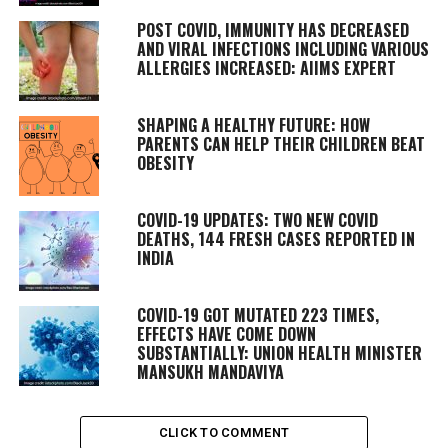
POST COVID, IMMUNITY HAS DECREASED
AND VIRAL INFECTIONS INCLUDING VARIOUS
ALLERGIES INCREASED: AIIMS EXPERT
SHAPING A HEALTHY FUTURE: HOW
PARENTS CAN HELP THEIR CHILDREN BEAT
OBESITY
COVID-19 UPDATES: TWO NEW COVID
DEATHS, 144 FRESH CASES REPORTED IN
INDIA
COVID-19 GOT MUTATED 223 TIMES,
EFFECTS HAVE COME DOWN
SUBSTANTIALLY: UNION HEALTH MINISTER
MANSUKH MANDAVIYA
CLICK TO COMMENT