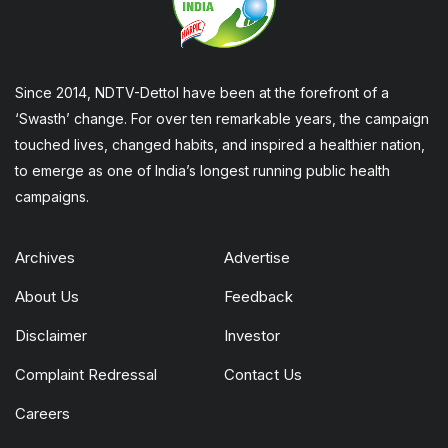
Since 2014, NDTV-Dettol have been at the forefront of a
‘Swasth’ change. For over ten remarkable years, the campaign
touched lives, changed habits, and inspired a healthier nation,
to emerge as one of India’s longest running public health
campaigns.
Archives
Advertise
About Us
Feedback
Disclaimer
Investor
Complaint Redressal
Contact Us
Careers