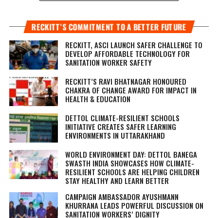
RECKITT’S COMMITMENT TO A BETTER FUTURE
RECKITT, ASCI LAUNCH SAFER CHALLENGE TO
DEVELOP AFFORDABLE TECHNOLOGY FOR
SANITATION WORKER SAFETY
RECKITT’S RAVI BHATNAGAR HONOURED
CHAKRA OF CHANGE AWARD FOR IMPACT IN
HEALTH & EDUCATION
DETTOL CLIMATE-RESILIENT SCHOOLS
INITIATIVE CREATES SAFER LEARNING
ENVIRONMENTS IN UTTARAKHAND
WORLD ENVIRONMENT DAY: DETTOL BANEGA
SWASTH INDIA SHOWCASES HOW CLIMATE-
RESILIENT SCHOOLS ARE HELPING CHILDREN
STAY HEALTHY AND LEARN BETTER
CAMPAIGN AMBASSADOR AYUSHMANN
KHURRANA LEADS POWERFUL DISCUSSION ON
SANITATION WORKERS’ DIGNITY