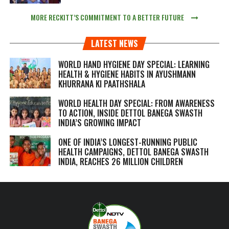
MORE RECKITT’S COMMITMENT TO A BETTER FUTURE
LATEST NEWS
WORLD HAND HYGIENE DAY SPECIAL: LEARNING
HEALTH & HYGIENE HABITS IN
AYUSHMANN
KHURRANA KI PAATHSHALA
WORLD HEALTH DAY SPECIAL: FROM AWARENESS
TO ACTION, INSIDE DETTOL BANEGA SWASTH
INDIA’S GROWING IMPACT
ONE OF INDIA’S LONGEST-RUNNING PUBLIC
HEALTH CAMPAIGNS, DETTOL BANEGA SWASTH
INDIA, REACHES 26 MILLION CHILDREN