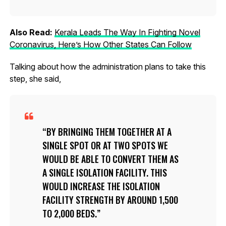
Also Read:
Kerala Leads The Way In Fighting Novel
Coronavirus, Here’s How Other States Can Follow
Talking about how the administration plans to take this
step, she said,
BY BRINGING THEM TOGETHER AT A
SINGLE SPOT OR AT TWO SPOTS WE
WOULD BE ABLE TO CONVERT THEM AS
A SINGLE ISOLATION FACILITY. THIS
WOULD INCREASE THE ISOLATION
FACILITY STRENGTH BY AROUND 1,500
TO 2,000 BEDS.