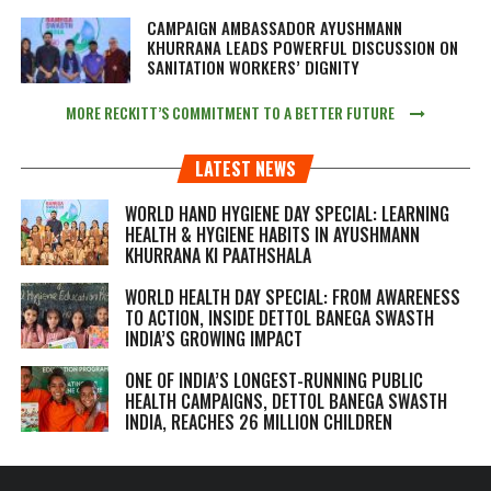
CAMPAIGN AMBASSADOR AYUSHMANN
KHURRANA LEADS POWERFUL DISCUSSION ON
SANITATION WORKERS’ DIGNITY
MORE RECKITT’S COMMITMENT TO A BETTER FUTURE
LATEST NEWS
WORLD HAND HYGIENE DAY SPECIAL: LEARNING
HEALTH & HYGIENE HABITS IN
AYUSHMANN
KHURRANA KI PAATHSHALA
WORLD HEALTH DAY SPECIAL: FROM AWARENESS
TO ACTION, INSIDE DETTOL BANEGA SWASTH
INDIA’S GROWING IMPACT
ONE OF INDIA’S LONGEST-RUNNING PUBLIC
HEALTH CAMPAIGNS, DETTOL BANEGA SWASTH
INDIA, REACHES 26 MILLION CHILDREN