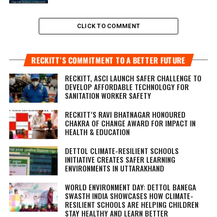
CLICK TO COMMENT
RECKITT’S COMMITMENT TO A BETTER FUTURE
RECKITT, ASCI LAUNCH SAFER CHALLENGE TO
DEVELOP AFFORDABLE TECHNOLOGY FOR
SANITATION WORKER SAFETY
RECKITT’S RAVI BHATNAGAR HONOURED
CHAKRA OF CHANGE AWARD FOR IMPACT IN
HEALTH & EDUCATION
DETTOL CLIMATE-RESILIENT SCHOOLS
INITIATIVE CREATES SAFER LEARNING
ENVIRONMENTS IN UTTARAKHAND
WORLD ENVIRONMENT DAY: DETTOL BANEGA
SWASTH INDIA SHOWCASES HOW CLIMATE-
RESILIENT SCHOOLS ARE HELPING CHILDREN
STAY HEALTHY AND LEARN BETTER