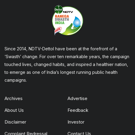
Since 2014, NDTV-Dettol have been at the forefront of a
‘Swasth’ change. For over ten remarkable years, the campaign
touched lives, changed habits, and inspired a healthier nation,
to emerge as one of India’s longest running public health
campaigns.
Archives
Advertise
About Us
Feedback
Disclaimer
Investor
Complaint Redressal
Contact Us