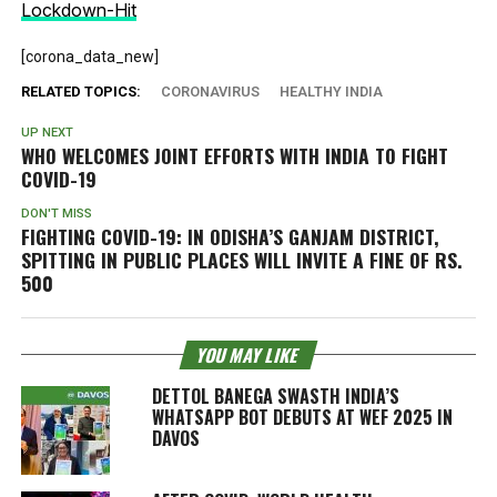
Lockdown-Hit
[corona_data_new]
RELATED TOPICS:
CORONAVIRUS
HEALTHY INDIA
UP NEXT
WHO WELCOMES JOINT EFFORTS WITH INDIA TO FIGHT
COVID-19
DON'T MISS
FIGHTING COVID-19: IN ODISHA’S GANJAM DISTRICT,
SPITTING IN PUBLIC PLACES WILL INVITE A FINE OF RS.
500
YOU MAY LIKE
DETTOL BANEGA SWASTH INDIA’S
WHATSAPP BOT DEBUTS AT WEF 2025 IN
DAVOS