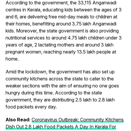
According to the government, the 33,115 Anganwadi
centres in Kerala, educating kids between the ages of 3
and 6, are delivering free mid-day meals to children at
their homes, benefitting around 3.75 lakh Anganwadi
kids. Moreover, the state government is also providing
nutritional services to around 4.75 lakh children under 3
years of age, 2 lactating mothers and around 3 lakh
pregnant women, reaching nearly 13.5 lakh people at
home.
Amid the lockdown, the government has also set up
community kitchens across the state to cater to the
weaker sections with the aim of ensuring no one goes
hungry during this time. According to the state
government, they are distributing 2.5 lakh to 2.8 lakh
food packets every day.
Also Read:
Coronavirus Outbreak: Community Kitchens
Dish Out 2.8 Lakh Food Packets A Day In Kerala For