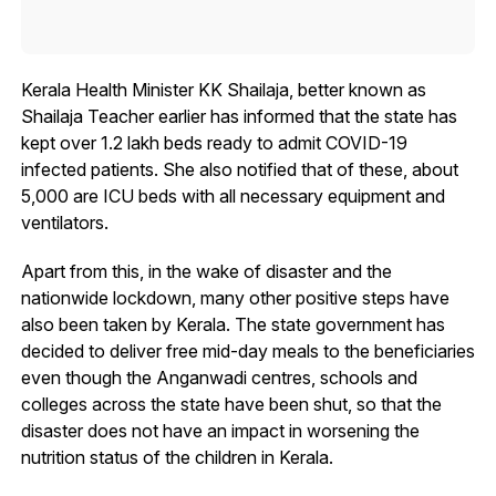
Kerala Health Minister KK Shailaja, better known as
Shailaja Teacher earlier has informed that the state has
kept over 1.2 lakh beds ready to admit COVID-19
infected patients. She also notified that of these, about
5,000 are ICU beds with all necessary equipment and
ventilators.
Apart from this, in the wake of disaster and the
nationwide lockdown, many other positive steps have
also been taken by Kerala. The state government has
decided to deliver free mid-day meals to the beneficiaries
even though the Anganwadi centres, schools and
colleges across the state have been shut, so that the
disaster does not have an impact in worsening the
nutrition status of the children in Kerala.