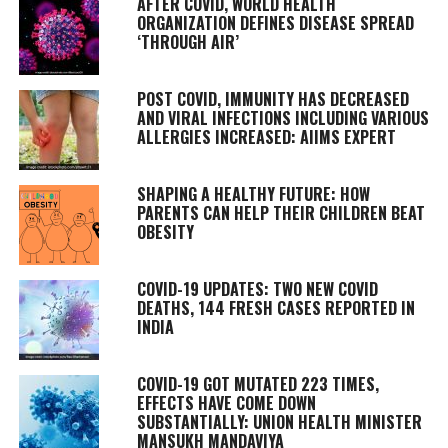
AFTER COVID, WORLD HEALTH
ORGANIZATION DEFINES DISEASE SPREAD
‘THROUGH AIR’
POST COVID, IMMUNITY HAS DECREASED
AND VIRAL INFECTIONS INCLUDING VARIOUS
ALLERGIES INCREASED: AIIMS EXPERT
SHAPING A HEALTHY FUTURE: HOW
PARENTS CAN HELP THEIR CHILDREN BEAT
OBESITY
COVID-19 UPDATES: TWO NEW COVID
DEATHS, 144 FRESH CASES REPORTED IN
INDIA
COVID-19 GOT MUTATED 223 TIMES,
EFFECTS HAVE COME DOWN
SUBSTANTIALLY: UNION HEALTH MINISTER
MANSUKH MANDAVIYA