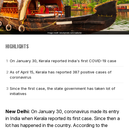
HIGHLIGHTS
On January 30, Kerala reported India's first COVID-19 case
As of April 15, Kerala has reported 387 positive cases of
coronavirus
Since the first case, the state government has taken lot of
initiatives
New Delhi:
On January 30, coronavirus made its entry
in India when Kerala reported its first case. Since then a
lot has happened in the country. According to the