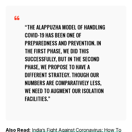
THE ALAPPUZHA MODEL OF HANDLING
COVID-19 HAS BEEN ONE OF
PREPAREDNESS AND PREVENTION. IN
THE FIRST PHASE, WE DID THIS
SUCCESSFULLY, BUT IN THE SECOND
PHASE, WE PROPOSE TO HAVE A
DIFFERENT STRATEGY. THOUGH OUR
NUMBERS ARE COMPARATIVELY LESS,
WE NEED TO AUGMENT OUR ISOLATION
FACILITIES.
Also Read:
India’s Fight Against Coronavirus: How To