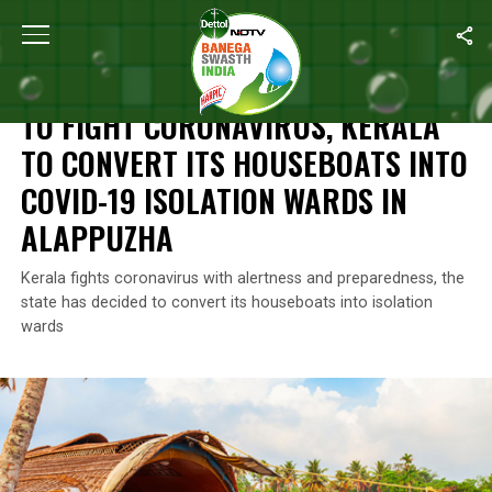
Home
/
Coronavirus Outbreak
/
To Fight Coronavirus, Kerala To 
CORONAVIRUS OUTBREAK
TO FIGHT CORONAVIRUS, KERALA
TO CONVERT ITS HOUSEBOATS INTO
COVID-19 ISOLATION WARDS IN
ALAPPUZHA
Kerala fights coronavirus with alertness and preparedness, the
state has decided to convert its houseboats into isolation
wards