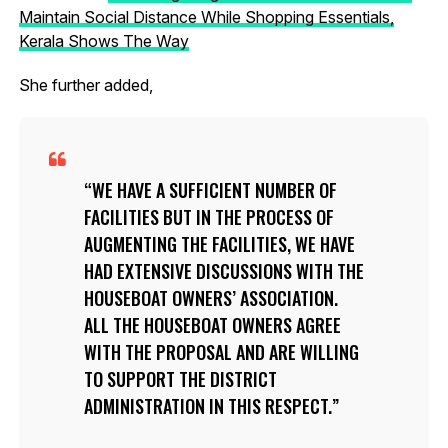
Maintain Social Distance While Shopping Essentials,
Kerala Shows The Way
She further added,
WE HAVE A SUFFICIENT NUMBER OF
FACILITIES BUT IN THE PROCESS OF
AUGMENTING THE FACILITIES, WE HAVE
HAD EXTENSIVE DISCUSSIONS WITH THE
HOUSEBOAT OWNERS’ ASSOCIATION.
ALL THE HOUSEBOAT OWNERS AGREE
WITH THE PROPOSAL AND ARE WILLING
TO SUPPORT THE DISTRICT
ADMINISTRATION IN THIS RESPECT.