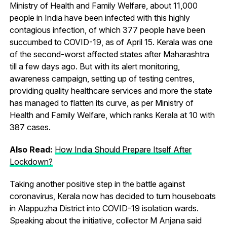
Ministry of Health and Family Welfare, about 11,000
people in India have been infected with this highly
contagious infection, of which 377 people have been
succumbed to COVID-19, as of April 15. Kerala was one
of the second-worst affected states after Maharashtra
till a few days ago. But with its alert monitoring,
awareness campaign, setting up of testing centres,
providing quality healthcare services and more the state
has managed to flatten its curve, as per Ministry of
Health and Family Welfare, which ranks Kerala at 10 with
387 cases.
Also Read:
How India Should Prepare Itself After
Lockdown?
Taking another positive step in the battle against
coronavirus, Kerala now has decided to turn houseboats
in Alappuzha District into COVID-19 isolation wards.
Speaking about the initiative, collector M Anjana said